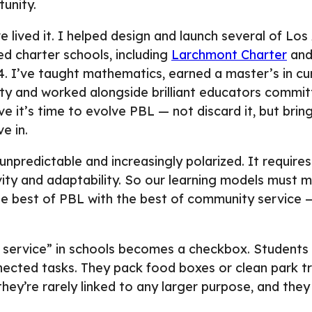
tunity.
e lived it. I helped design and launch several of Lo
ed charter schools, including
Larchmont Charter
an
 I’ve taught mathematics, earned a master’s in cur
ty and worked alongside brilliant educators commit
e it’s time to evolve PBL — not discard it, but bring 
e in.
unpredictable and increasingly polarized. It requires
ity and adaptability. So our learning models must 
the best of PBL with the best of community service
service” in schools becomes a checkbox. Students l
nected tasks. They pack food boxes or clean park tra
they’re rarely linked to any larger purpose, and they