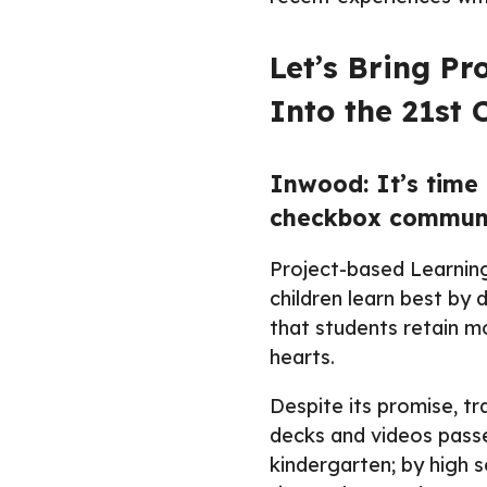
Let’s Bring P
Into the 21st 
Inwood: It’s time 
checkbox communit
Project-based Learning 
children learn best by 
that students retain m
hearts.
Despite its promise, tr
decks and videos passe
kindergarten; by high sc