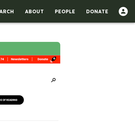
ARCH
ABOUT
PEOPLE
DONATE