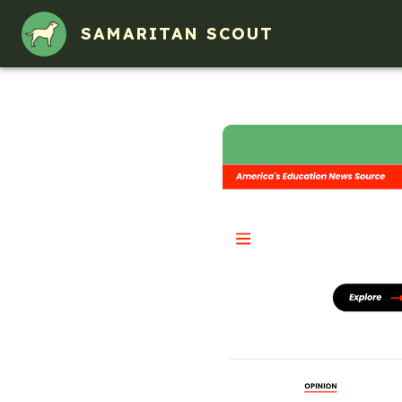
SAMARITAN SCOUT