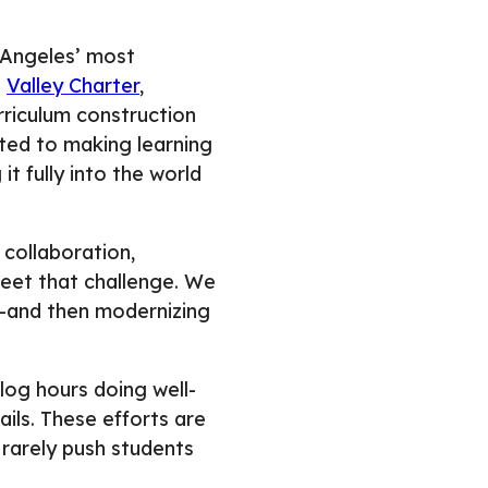
s Angeles’ most
d
Valley Charter
,
riculum construction
ted to making learning
it fully into the world
 collaboration,
meet that challenge. We
 —and then modernizing
og hours doing well-
ils. These efforts are
 rarely push students