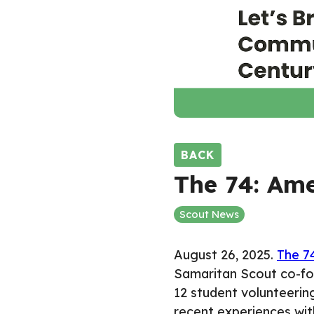
BACK
The 74: Ame
Scout News
August 26, 2025.
The 7
Samaritan Scout co-fo
12 student volunteerin
recent experiences with