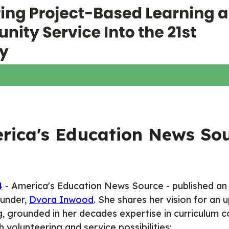
rica's Education News So
4
-
America's Education News Source
- published an
under,
Dvora Inwood
. She shares her vision for an
g, grounded in her decades expertise in curriculum c
 volunteering and service possibilities: