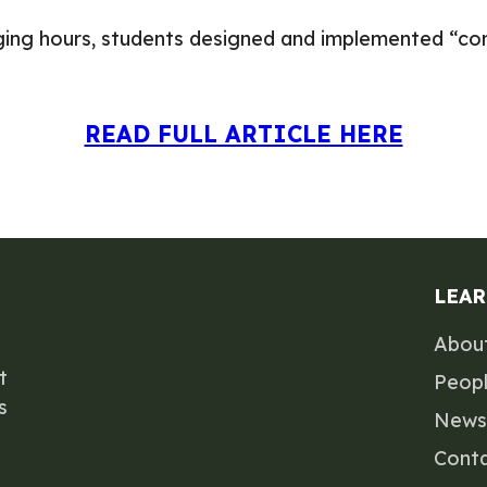
ogging hours, students designed and implemented “c
READ FULL ARTICLE HERE
LEA
Abou
t
Peop
s
News
Cont