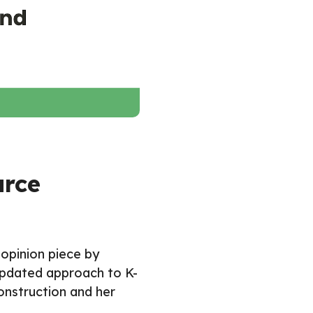
urce
 opinion piece by
 updated approach to K-
onstruction and her