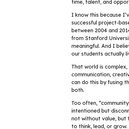
time, talent, and oppor
I know this because I’v
successful project-bas
between 2004 and 2014.
from Stanford Universi
meaningful. And I believ
our students actually liv
That world is complex, 
communication, creativ
can do this by fusing 
both.
Too often, “community 
intentioned but discon
not without value, but 
to think, lead, or grow.