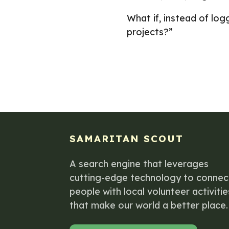
What if, instead of l
projects?”
SAMARITAN SCOUT
A search engine that leverages
cutting-edge technology to connec
people with local volunteer activitie
that make our world a better place.