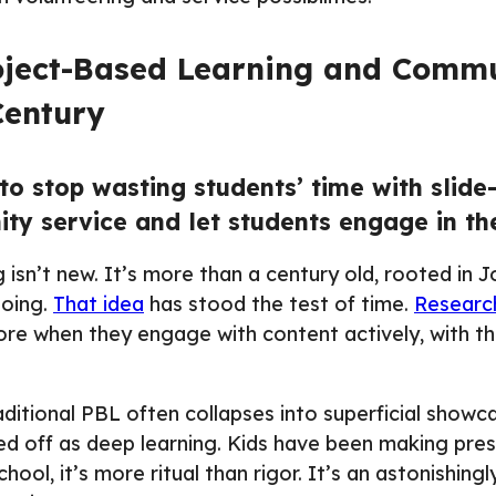
roject-Based Learning and Commu
Century
to stop wasting students’ time with slide
y service and let students engage in the
isn’t new. It’s more than a century old, rooted in 
doing.
That idea
has stood the test of time.
Researc
ore when they engage with content actively, with th
aditional PBL often collapses into superficial showcas
d off as deep learning. Kids have been making pres
hool, it’s more ritual than rigor. It’s an astonishingl