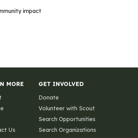
ommunity impact
RN MORE
GET INVOLVED
t
Donate
le
Volunteer with Scout
Search Opportunities
act Us
Search Organizations