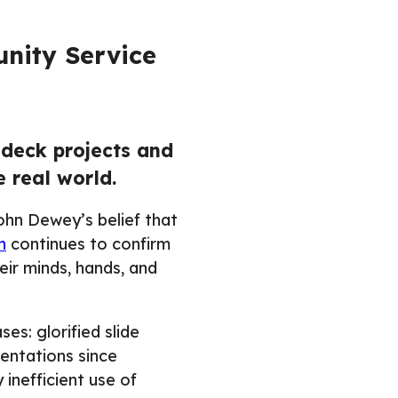
nity Service
-deck projects and
 real world.
John Dewey’s belief that
h
continues to confirm
eir minds, hands, and
es: glorified slide
entations since
y inefficient use of