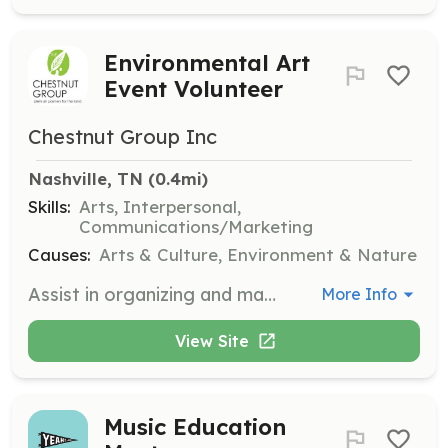
Environmental Art
Event Volunteer
Chestnut Group Inc
Nashville, TN
 (0.4mi)
Skills:
Arts, Interpersonal,
Communications/Marketing
Causes:
Arts & Culture, Environment & Nature
Assist in organizing and managing art events that support environmental and preservation efforts. Volunteers will help with event setup, coordination, and engage with attendees to promote the mission of The Chestnut Group.
More Info
View Site
Music Education