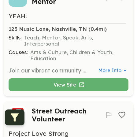
Mentor
YEAH!
123 Music Lane, Nashville, TN
 (0.4mi)
Skills:
Teach, Mentor, Speak, Arts,
Interpersonal
Causes:
Arts & Culture, Children & Youth,
Education
Join our vibrant community of volunteers and help empower youth through music education. As a mentor, you will guide young musicians, helping them discover and shape their talents while fostering their confidence and creativity.
More Info
View Site
Street Outreach
Volunteer
Project Love Strong