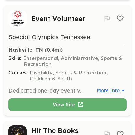
Event Volunteer
Special Olympics Tennessee
Nashville, TN
 (0.4mi)
Skills:
Interpersonal, Administrative, Sports &
Recreation
Causes:
Disability, Sports & Recreation,
Children & Youth
Dedicated one-day event volunteers serve in a variety of roles to ensure events run successfully and smoothly. Whether you are helping with setup, registration, or assisting athletes, your support is crucial to the success of our events.
More Info
View Site
Hit The Books