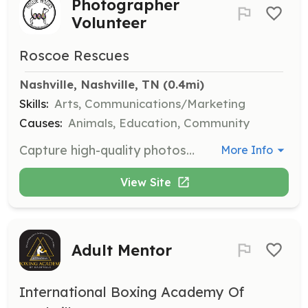
Photographer
Volunteer
Roscoe Rescues
Nashville, Nashville, TN
 (0.4mi)
Skills:
Arts, Communications/Marketing
Causes:
Animals, Education, Community
Capture high-quality photos of adoptable pets to help them stand out online. This local position requires photography skills and participation a couple of times a year.
More Info
View Site
Adult Mentor
International Boxing Academy Of