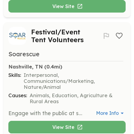
View Site
Festival/Event
Tent Volunteers
Soarescue
Nashville, TN
 (0.4mi)
Skills:
Interpersonal,
Communications/Marketing,
Nature/Animal
Causes:
Animals, Education, Agriculture &
Rural Areas
Engage with the public at scheduled events by handing out information, distributing flyers, and talking about adoptable pets and the organization's work. Ideal for outgoing, animal-loving individuals.
More Info
View Site