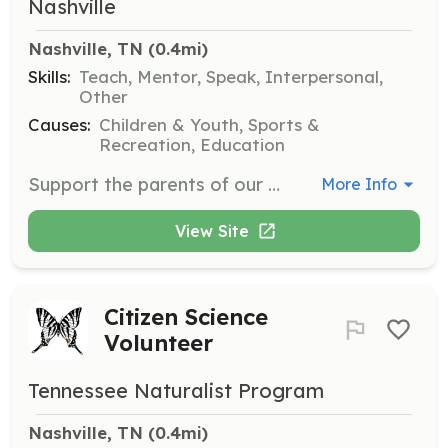
Nashville
Nashville, TN
 (0.4mi)
Skills:
Teach, Mentor, Speak, Interpersonal,
Other
Causes:
Children & Youth, Sports &
Recreation, Education
Support the parents of our young clients through programs like MOMS of IBAN and DADS of IBAN. Facilitate group discussions and organize outings for parents and families. Commitment is once a week and sometimes on weekends, depending on needs.
More Info
View Site
Citizen Science
Volunteer
Tennessee Naturalist Program
Nashville, TN
 (0.4mi)