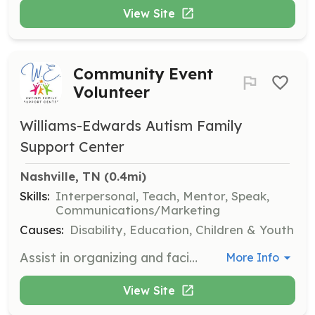
View Site
Community Event
Volunteer
Williams-Edwards Autism Family
Support Center
Nashville, TN
 (0.4mi)
Skills:
Interpersonal, Teach, Mentor, Speak,
Communications/Marketing
Causes:
Disability, Education, Children & Youth
Assist in organizing and facilitating monthly workshops and community events designed to provide educational and inclusive experiences for families impacted by autism. Volunteers will help with event setup, participant engagement, and ensuring a welcoming environment.
More Info
View Site