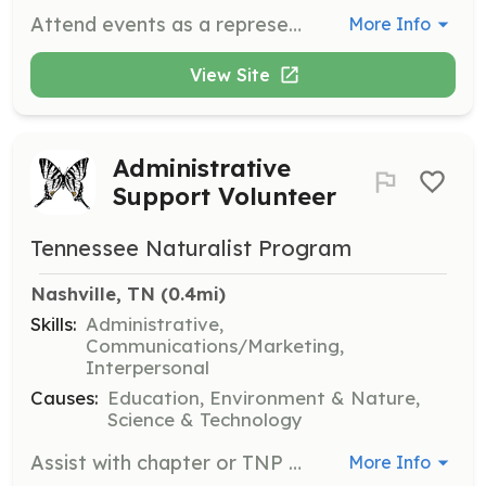
Attend events as a representative of Roscoe Rescues, showcasing the organization's mission and values. This position requires attendance a couple of times a year at local events.
More Info
View Site
Administrative
Support Volunteer
Tennessee Naturalist Program
Nashville, TN
 (0.4mi)
Skills:
Administrative,
Communications/Marketing,
Interpersonal
Causes:
Education, Environment & Nature,
Science & Technology
Assist with chapter or TNP event administration, providing essential support for the smooth operation of the program. Volunteers will help with event planning, communication, and organizational tasks.
More Info