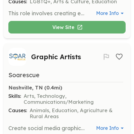
Causes:
LGBTQ+, Arts & Culture, Education
This role involves creating engaging content for Bluegrass Pride's newsletter, social media, and website. Strong writing skills and familiarity with digital platforms are required.
More Info
View Site
Graphic Artists
Soarescue
Nashville, TN
 (0.4mi)
Skills:
Arts, Technology,
Communications/Marketing
Causes:
Animals, Education, Agriculture &
Rural Areas
Create social media graphics, website images, and print materials to support the organization's outreach and fundraising efforts. Volunteer hours can be credited for students.
More Info