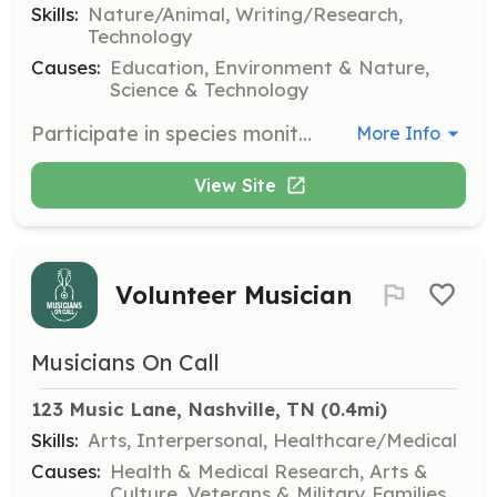
Skills:
Nature/Animal, Writing/Research,
Technology
Causes:
Education, Environment & Nature,
Science & Technology
Participate in species monitoring, bioblitz events, and data collection to support scientific research and conservation efforts in Tennessee. Volunteers will work with local and state agencies to maintain the quality of native ecosystems.
More Info
View Site
Volunteer Musician
Musicians On Call
123 Music Lane, Nashville, TN
 (0.4mi)
Skills:
Arts, Interpersonal, Healthcare/Medical
Causes:
Health & Medical Research, Arts &
Culture, Veterans & Military Families