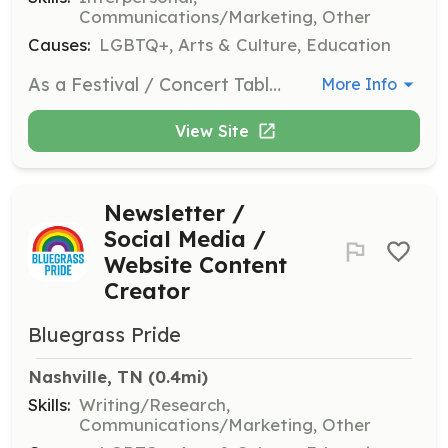
Communications/Marketing, Other
Causes:
LGBTQ+, Arts & Culture, Education
As a Festival / Concert Tabler, you will represent Bluegrass Pride at various events, sharing information about the organization and engaging with attendees. This role requires a friendly demeanor and a passion for bluegrass music and inclusivity.
More Info
View Site
Newsletter /
Social Media /
Website Content
Creator
Bluegrass Pride
Nashville, TN
 (0.4mi)
Skills:
Writing/Research,
Communications/Marketing, Other