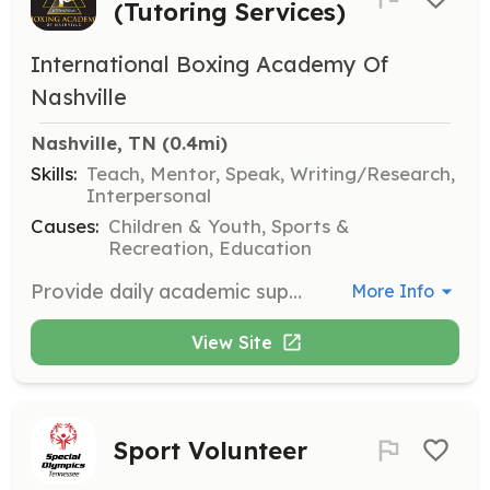
(Tutoring Services)
International Boxing Academy Of
Nashville
Nashville, TN
 (0.4mi)
Skills:
Teach, Mentor, Speak, Writing/Research,
Interpersonal
Causes:
Children & Youth, Sports &
Recreation, Education
Provide daily academic support to our students as needed. The role involves tutoring and helping students with their educational needs. Please refer to the job description and requirements document for more details.
More Info
View Site
Sport Volunteer