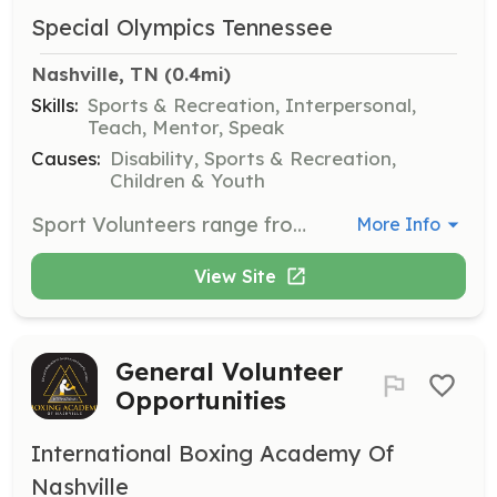
Special Olympics Tennessee
Nashville, TN
 (0.4mi)
Skills:
Sports & Recreation, Interpersonal,
Teach, Mentor, Speak
Causes:
Disability, Sports & Recreation,
Children & Youth
Sport Volunteers range from coaches and assistant coaches to Unified partners who play on the same team as Special Olympics athletes. Sports officials and competition directors help oversee event competition, ensuring the best play possible.
More Info
View Site
General Volunteer
Opportunities
International Boxing Academy Of
Nashville