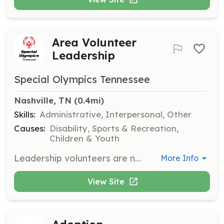
Area Volunteer
Leadership
Special Olympics Tennessee
Nashville, TN
 (0.4mi)
Skills:
Administrative, Interpersonal, Other
Causes:
Disability, Sports & Recreation,
Children & Youth
Leadership volunteers are needed to serve on Area councils and make Special Olympics happen from behind the scenes. This role involves planning, organizing, and supporting local sports training and competitions throughout the year.
More Info
View Site