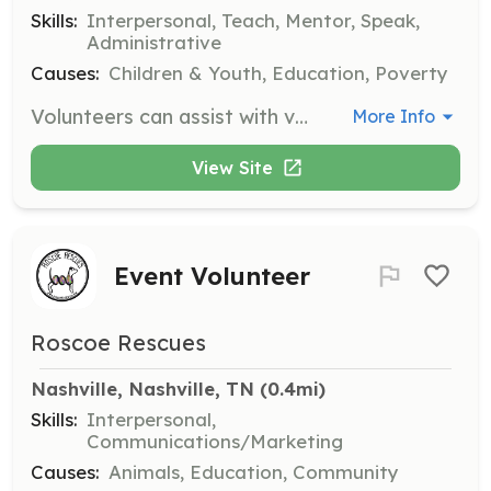
Skills:
Interpersonal, Teach, Mentor, Speak,
Administrative
Causes:
Children & Youth, Education, Poverty
Volunteers can assist with various activities to support children and families in foster care. Opportunities include mentoring teens, helping with events, and providing administrative support to organizations that serve foster families.
More Info
View Site
Event Volunteer
Roscoe Rescues
Nashville, Nashville, TN
 (0.4mi)
Skills:
Interpersonal,
Communications/Marketing
Causes:
Animals, Education, Community