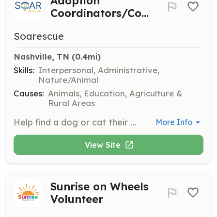
Adoption
Coordinators/Counselors
Soarescue
Nashville, TN
 (0.4mi)
Skills:
Interpersonal, Administrative,
Nature/Animal
Causes:
Animals, Education, Agriculture &
Rural Areas
Help find a dog or cat their happy ever after by contacting potential adopters, checking references, setting up meet and greets, and finalizing adoptions. This role is highly rewarding as you directly improve an animal's life.
More Info
View Site
Sunrise on Wheels
Volunteer