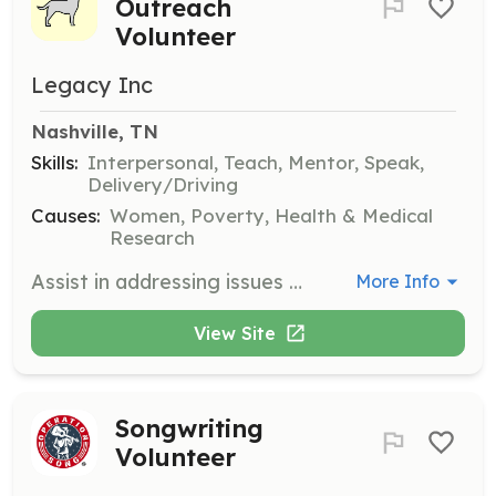
Outreach
Volunteer
Legacy Inc
Nashville, TN
Skills:
Interpersonal, Teach, Mentor, Speak,
Delivery/Driving
Causes:
Women, Poverty, Health & Medical
Research
Assist in addressing issues within the homeless community by preparing individuals for employment readiness. Responsibilities include providing resume writing assistance, interviewing techniques, and work clothing for homeless women in shelters. Volunteers may also collaborate with other organizations to provide winter items to men's shelters and deliver meals to those living on the streets.
More Info
View Site
Songwriting
Volunteer