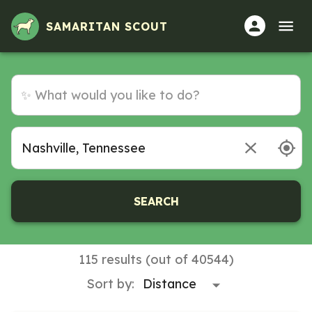
SAMARITAN SCOUT
SEARCH
115 results (out of 40544)
Sort by: