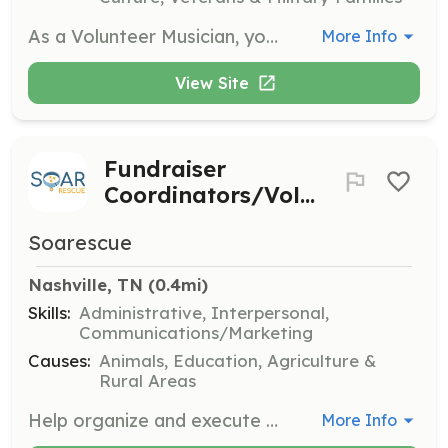
As a Volunteer Musician, you will perform acoustically for patients in healthcare facilities, bringing joy and healing through music. You will need to complete an online audition, have a varied repertoire, and pass a background check to participate.
More Info
View Site
Fundraiser
Coordinators/Volunteers
Soarescue
Nashville, TN
 (0.4mi)
Skills:
Administrative, Interpersonal,
Communications/Marketing
Causes:
Animals, Education, Agriculture &
Rural Areas
Help organize and execute fundraising events to support the organization's mission. Volunteers are needed both for planning and event-day activities.
More Info