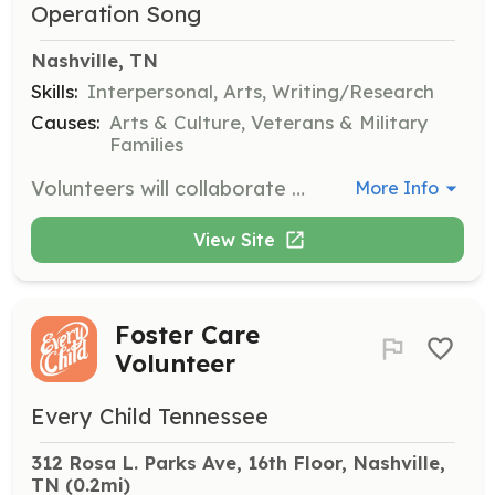
Operation Song
Nashville, TN
Skills:
Interpersonal, Arts, Writing/Research
Causes:
Arts & Culture, Veterans & Military
Families
Volunteers will collaborate with veterans and military families to help them tell their stories through songwriting. No musical or writing skills are required, just a willingness to assist in the creative process.
More Info
View Site
Foster Care
Volunteer
Every Child Tennessee
312 Rosa L. Parks Ave, 16th Floor, Nashville, 
TN
 (0.2mi)