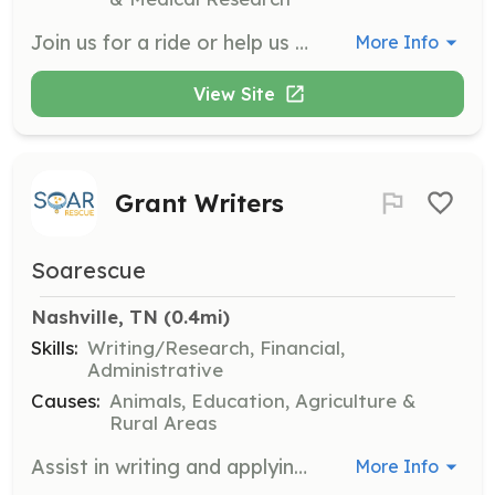
Join us for a ride or help us prepare food to distribute approximately 200 burritos every Monday and Thursday night to people affected by homelessness and poverty in the Nashville area. Volunteers are encouraged to build relationships with the community members they serve.
More Info
View Site
Grant Writers
Soarescue
Nashville, TN
 (0.4mi)
Skills:
Writing/Research, Financial,
Administrative
Causes:
Animals, Education, Agriculture &
Rural Areas
Assist in writing and applying for grants to support the organization's mission. Experience is welcome but not required, as training can be provided.
More Info