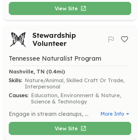
View Site
Stewardship
Volunteer
Tennessee Naturalist Program
Nashville, TN
 (0.4mi)
Skills:
Nature/Animal, Skilled Craft Or Trade,
Interpersonal
Causes:
Education, Environment & Nature,
Science & Technology
Engage in stream cleanups, trail maintenance, and habitat restoration projects to preserve Tennessee's natural heritage. Volunteers will collaborate with environmental non-profits and government agencies to enhance local ecosystems.
More Info
View Site