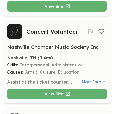
View Site
Concert Volunteer
Nashville Chamber Music Society Inc
Nashville, TN
 (0.4mi)
Skills:
Interpersonal, Administrative
Causes:
Arts & Culture, Education
Assist at the ticket counter, manage the merchandise table, and greet the audience at concerts. Volunteers have the opportunity to arrive early, interact with musicians, and attend after parties.
More Info
View Site