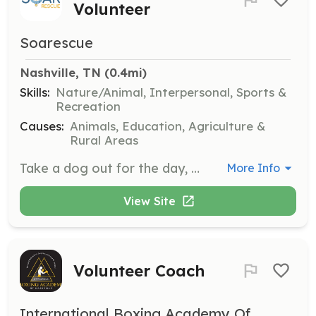
Volunteer
Soarescue
Nashville, TN
 (0.4mi)
Skills:
Nature/Animal, Interpersonal, Sports &
Recreation
Causes:
Animals, Education, Agriculture &
Rural Areas
Take a dog out for the day, night, or weekend to give them a break from boarding and provide them with much-needed one-on-one time. All necessary supplies will be provided.
More Info
View Site
Volunteer Coach
International Boxing Academy Of