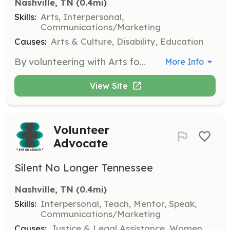
Nashville, TN
 (0.4mi)
Skills:
Arts, Interpersonal,
Communications/Marketing
Causes:
Arts & Culture, Disability, Education
By volunteering with Arts for All, you can make a meaningful impact and help bring the joy of theater and the arts to everyone. Volunteers can dedicate a few hours or more to assist in various arts-related activities and events.
More Info
View Site
Volunteer
Advocate
Silent No Longer Tennessee
Nashville, TN
 (0.4mi)
Skills:
Interpersonal, Teach, Mentor, Speak,
Communications/Marketing
Causes:
Justice & Legal Assistance, Women,