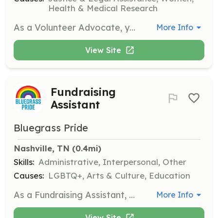
Health & Medical Research
As a Volunteer Advocate, you will assist in providing support and resources to survivors of sexual violence. Responsibilities include participating in workshops, community outreach, and offering advocacy services to clients.
More Info
View Site
Fundraising
Assistant
Bluegrass Pride
Nashville, TN
 (0.4mi)
Skills:
Administrative, Interpersonal, Other
Causes:
LGBTQ+, Arts & Culture, Education
As a Fundraising Assistant, you will help organize fundraising events and initiatives to support Bluegrass Pride's mission. Strong organizational skills and a passion for community engagement are important.
More Info
View Site