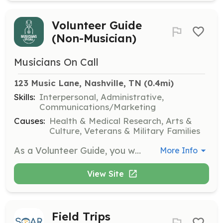
Volunteer Guide
(Non-Musician)
Musicians On Call
123 Music Lane, Nashville, TN
 (0.4mi)
Skills:
Interpersonal, Administrative,
Communications/Marketing
Causes:
Health & Medical Research, Arts &
Culture, Veterans & Military Families
As a Volunteer Guide, you will act as a liaison between Volunteer Musicians and patients, helping to deliver the healing power of music. This role requires completing onboarding and shadowing shifts at healthcare facilities.
More Info
View Site
Field Trips