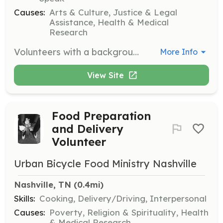
Causes:
Arts & Culture, Justice & Legal
Assistance, Health & Medical
Research
Volunteers with a background in music or event planning are encouraged to help facilitate music programs for various groups, including jails, recovery centers, and schools. The primary requirement is a strong connection with the participants served.
More Info
View Site
Food Preparation
and Delivery
Volunteer
Urban Bicycle Food Ministry Nashville
Nashville, TN
 (0.4mi)
Skills:
Cooking, Delivery/Driving, Interpersonal
Causes:
Poverty, Religion & Spirituality, Health
& Medical Research