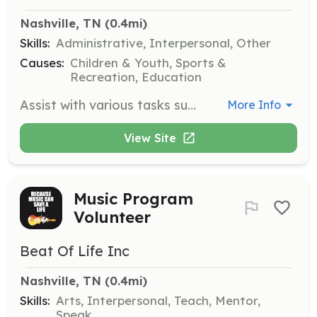
Nashville, TN
 (0.4mi)
Skills:
Administrative, Interpersonal, Other
Causes:
Children & Youth, Sports &
Recreation, Education
Assist with various tasks such as keeping the gym clean, managing the front desk, conducting tours, and more. Volunteers are needed to help in any capacity to support the gym's operations.
More Info
View Site
Music Program
Volunteer
Beat Of Life Inc
Nashville, TN
 (0.4mi)
Skills:
Arts, Interpersonal, Teach, Mentor,
Speak