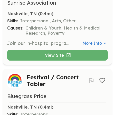
Sunrise Association
Nashville, TN
 (0.4mi)
Skills:
Interpersonal, Arts, Other
Causes:
Children & Youth, Health & Medical
Research, Poverty
Join our in-hospital program that brings joy to children undergoing treatment in pediatric oncology units. Volunteers can engage with children, assist with activities, and provide support to families. Volunteers must be at least 18 years old and commit to volunteering 2 to 3 times per month for about a year.
More Info
View Site
Festival / Concert
Tabler
Bluegrass Pride
Nashville, TN
 (0.4mi)
Skills:
Interpersonal,