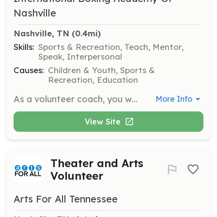
Nashville
Nashville, TN
 (0.4mi)
Skills:
Sports & Recreation, Teach, Mentor,
Speak, Interpersonal
Causes:
Children & Youth, Sports &
Recreation, Education
As a volunteer coach, you will be the first person to interact with the children in our organization and guide them through our fundamentals of boxing program. No prior experience in coaching boxing is necessary, but attendance at two to four sessions of volunteer training is required, depending on past experience.
More Info
View Site
Theater and Arts
Volunteer
Arts For All Tennessee