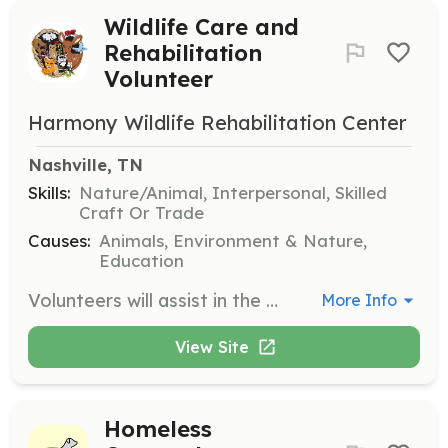
Wildlife Care and
Rehabilitation
Volunteer
Harmony Wildlife Rehabilitation Center
Nashville, TN
Skills:
Nature/Animal, Interpersonal, Skilled
Craft Or Trade
Causes:
Animals, Environment & Nature,
Education
Volunteers will assist in the care and rehabilitation of orphaned and injured wildlife, helping with tasks such as feeding, cleaning enclosures, and constructing pre-release enclosures for animals like juvenile raccoons. Volunteers will receive orientation and proper training to ensure a rewarding and educational experience.
More Info
View Site
Homeless