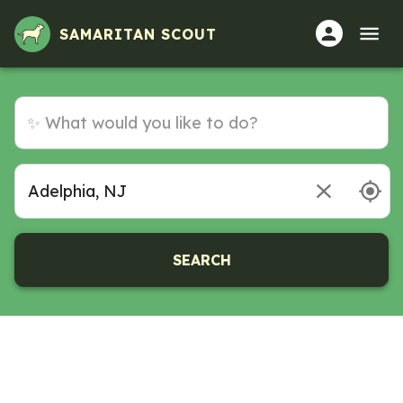
SAMARITAN SCOUT
SEARCH