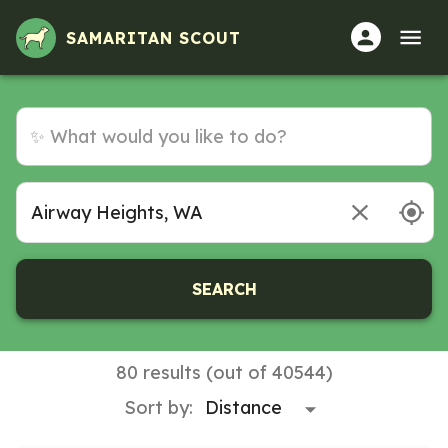
SAMARITAN SCOUT
SEARCH
80 results (out of 40544)
Sort by: