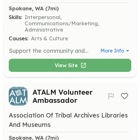
Spokane, WA
 (7mi)
Skills:
Interpersonal,
Communications/Marketing,
Administrative
Causes:
Arts & Culture
Support the community and help bring the best of world cinema to Spokane by donating your time. Volunteers assist with various festival operations, providing a backstage look at how the festival is organized.
More Info
View Site
ATALM Volunteer
Ambassador
Association Of Tribal Archives Libraries
And Museums
Spokane, WA
 (7mi)