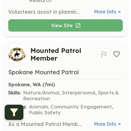
Research
Volunteers assist in planning, organizing, or helping during special events. They contribute to community engagement and fundraising efforts, utilizing their organizational and interpersonal skills.
More Info
View Site
Mounted Patrol
Member
Spokane Mounted Patrol
Spokane, WA
 (7mi)
Skills:
Nature/Animal, Interpersonal, Sports &
Recreation
Causes:
Animals, Community Engagement,
Public Safety
As a Mounted Patrol Member, you'll ride alongside our team, engaging with the public and providing a visible presence in the community. This role requires a love for horses and a commitment to safety and service.
More Info