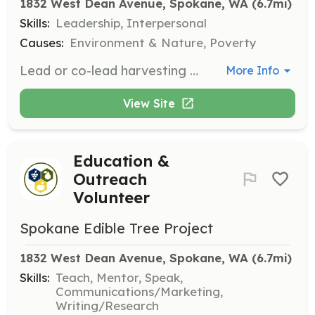
1832 West Dean Avenue, Spokane, WA
 (6.7mi)
Skills:
Leadership, Interpersonal
Causes:
Environment & Nature, Poverty
Lead or co-lead harvesting parties. Training, materials, and support are provided. Commitment to co-lead at least one harvest party between early July and early November is expected.
More Info
View Site
Education &
Outreach
Volunteer
Spokane Edible Tree Project
1832 West Dean Avenue, Spokane, WA
 (6.7mi)
Skills:
Teach, Mentor, Speak,
Communications/Marketing,
Writing/Research