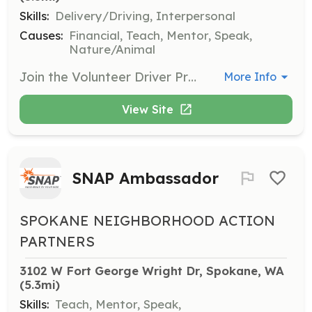
Skills:
Delivery/Driving, Interpersonal
Causes:
Financial, Teach, Mentor, Speak,
Nature/Animal
Join the Volunteer Driver Program to assist with transportation needs in the community. Volunteers will help provide rides to those in need, ensuring access to essential services.
More Info
View Site
SNAP Ambassador
SPOKANE NEIGHBORHOOD ACTION
PARTNERS
3102 W Fort George Wright Dr, Spokane, WA
(5.3mi)
Skills:
Teach, Mentor, Speak,