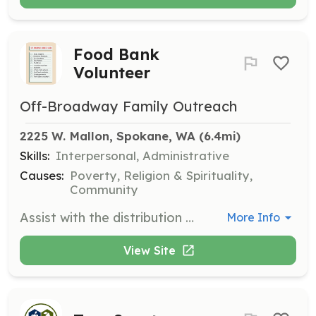
Food Bank
Volunteer
Off-Broadway Family Outreach
2225 W. Mallon, Spokane, WA
 (6.4mi)
Skills:
Interpersonal, Administrative
Causes:
Poverty, Religion & Spirituality,
Community
Assist with the distribution of food at the weekly food bank on Mondays from 2 to 4 PM. Volunteers will help organize food items, assist clients, and ensure a smooth operation of the food bank services.
More Info
View Site