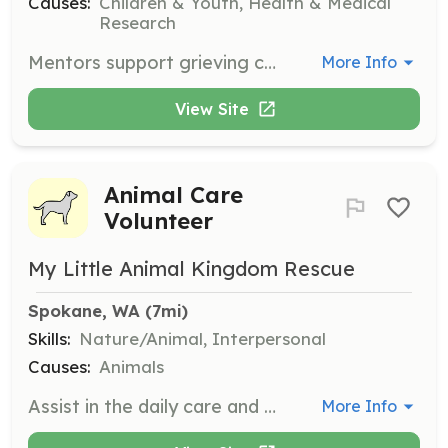
Causes:
Children & Youth, Health & Medical
Research
Mentors support grieving children and teens by teaching life skills and engaging in recreational and educational activities. They develop long-lasting relationships, becoming role models and validators, and are expected to spend 2 hours in total per session.
More Info
View Site
Animal Care
Volunteer
My Little Animal Kingdom Rescue
Spokane, WA
 (7mi)
Skills:
Nature/Animal, Interpersonal
Causes:
Animals
Assist in the daily care and maintenance of reptiles, birds, and small animals at the rescue. Responsibilities include feeding, cleaning enclosures, and providing enrichment activities for the animals.
More Info