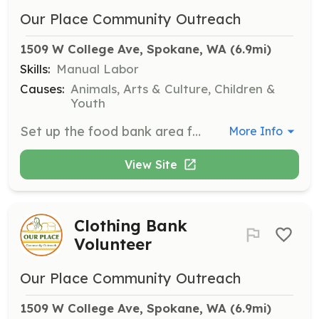
Our Place Community Outreach
1509 W College Ave, Spokane, WA
 (6.9mi)
Skills:
Manual Labor
Causes:
Animals, Arts & Culture, Children &
Youth
Set up the food bank area for distribution, which involves lifting, bending, and reaching. Hours can be flexible.
More Info
View Site
Clothing Bank
Volunteer
Our Place Community Outreach
1509 W College Ave, Spokane, WA
 (6.9mi)