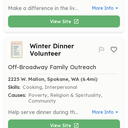
Make a difference in the lives of long-term care residents in Eastern Washington. Volunteers are needed in all five counties served by SNAP, especially outside Spokane city.
More Info
View Site
Winter Dinner
Volunteer
Off-Broadway Family Outreach
2225 W. Mallon, Spokane, WA
 (6.4mi)
Skills:
Cooking, Interpersonal
Causes:
Poverty, Religion & Spirituality,
Community
Help serve dinner during the winter months at the food bank. Volunteers will assist in meal preparation, serving food, and engaging with community members to build relationships.
More Info
View Site