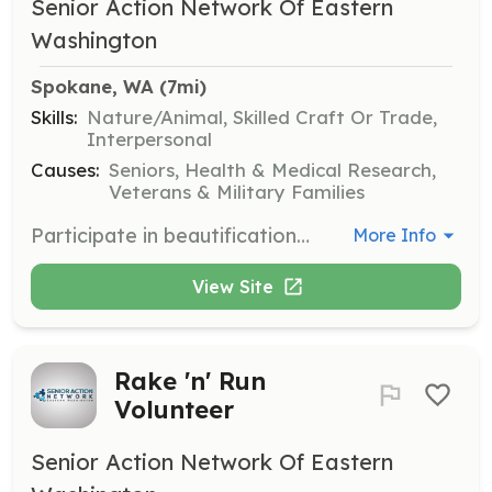
Senior Action Network Of Eastern
Washington
Spokane, WA
 (7mi)
Skills:
Nature/Animal, Skilled Craft Or Trade,
Interpersonal
Causes:
Seniors, Health & Medical Research,
Veterans & Military Families
Participate in beautification projects to enhance the living environments of senior citizens. Volunteers will assist in activities such as gardening, painting, and general maintenance to improve the aesthetics and functionality of senior facilities.
More Info
View Site
Rake 'n' Run
Volunteer
Senior Action Network Of Eastern