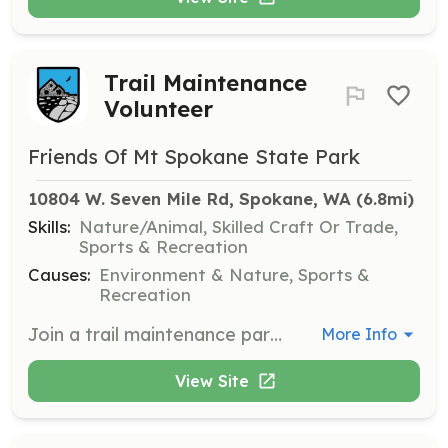
Trail Maintenance
Volunteer
Friends Of Mt Spokane State Park
10804 W. Seven Mile Rd, Spokane, WA
 (6.8mi)
Skills:
Nature/Animal, Skilled Craft Or Trade,
Sports & Recreation
Causes:
Environment & Nature, Sports &
Recreation
Join a trail maintenance party to help maintain and improve the trails at Mt. Spokane State Park. Volunteers will work on tasks such as clearing debris, repairing trail surfaces, and ensuring safe and enjoyable access for all visitors.
More Info
View Site