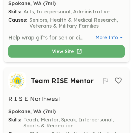
Spokane, WA
 (7mi)
Skills:
Arts, Interpersonal, Administrative
Causes:
Seniors, Health & Medical Research,
Veterans & Military Families
Help wrap gifts for senior citizens during the holiday season. Volunteers will assist in organizing, wrapping, and distributing gifts to ensure seniors receive a special holiday experience.
More Info
View Site
Team RISE Mentor
R I S E Northwest
Spokane, WA
 (7mi)
Skills:
Teach, Mentor, Speak, Interpersonal,
Sports & Recreation