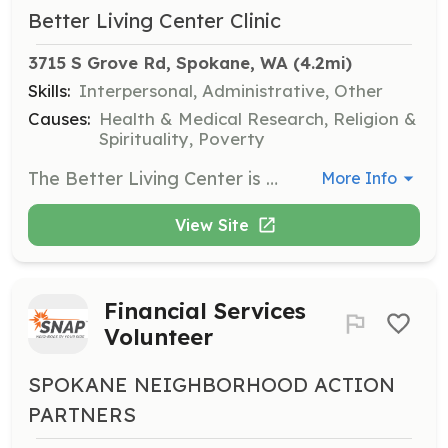
Better Living Center Clinic
3715 S Grove Rd, Spokane, WA
 (4.2mi)
Skills:
Interpersonal, Administrative, Other
Causes:
Health & Medical Research, Religion &
Spirituality, Poverty
The Better Living Center is seeking volunteers to assist with food sorting and greeting visitors. Responsibilities include packing carts with food, taking carts to waiting cars, preparing bags for homeless clients, and repackaging food items as needed.
More Info
View Site
Financial Services
Volunteer
SPOKANE NEIGHBORHOOD ACTION
PARTNERS