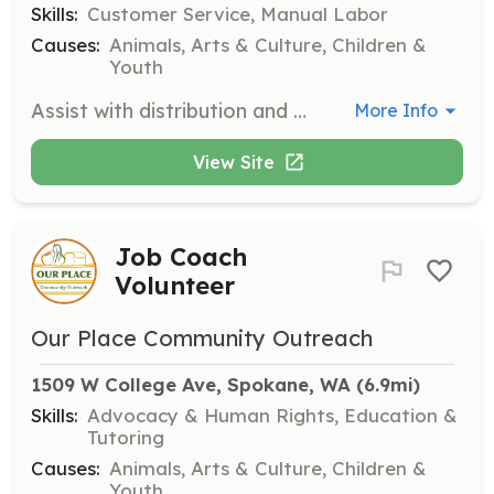
Skills:
Customer Service, Manual Labor
Causes:
Animals, Arts & Culture, Children &
Youth
Assist with distribution and public interaction on Wednesday afternoons and Thursday mornings. Responsibilities include sorting and hanging clothing, and ensuring donations are in good condition.
More Info
View Site
Job Coach
Volunteer
Our Place Community Outreach
1509 W College Ave, Spokane, WA
 (6.9mi)
Skills:
Advocacy & Human Rights, Education &
Tutoring
Causes:
Animals, Arts & Culture, Children &
Youth