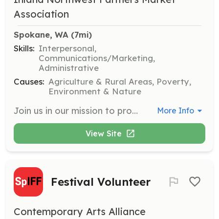
Association
Spokane, WA
 (7mi)
Skills:
Interpersonal,
Communications/Marketing,
Administrative
Causes:
Agriculture & Rural Areas, Poverty,
Environment & Nature
Join us in our mission to provide nutritious food to families in need by volunteering at local farmers markets. Opportunities include assisting with market operations, engaging with the community, and supporting food access programs.
More Info
View Site
Festival Volunteer
Contemporary Arts Alliance