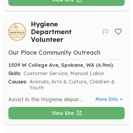
Hygiene
Department
Volunteer
Our Place Community Outreach
1509 W College Ave, Spokane, WA
 (6.9mi)
Skills:
Customer Service, Manual Labor
Causes:
Animals, Arts & Culture, Children &
Youth
Assist in the Hygiene department by greeting people at intake or gathering items for checkout. Pre-arranged trained applicants preferred.
More Info
View Site