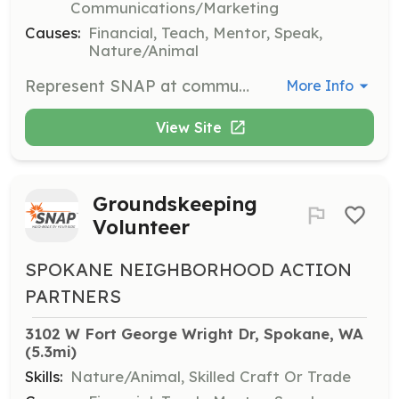
Communications/Marketing
Causes:
Financial, Teach, Mentor, Speak,
Nature/Animal
Represent SNAP at community events and speak to groups about the organization's mission and values. Volunteers will undergo specialized training to effectively communicate SNAP's goals.
More Info
View Site
Groundskeeping
Volunteer
SPOKANE NEIGHBORHOOD ACTION
PARTNERS
3102 W Fort George Wright Dr, Spokane, WA
(5.3mi)
Skills:
Nature/Animal, Skilled Craft Or Trade