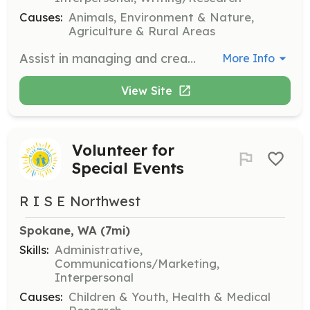
Causes:
Animals, Environment & Nature,
Agriculture & Rural Areas
Assist in managing and creating content for the Scottish Collie Preservation Society's social media platforms. Engage with the community and promote the organization's mission and events.
More Info
View Site
Volunteer for
Special Events
R I S E Northwest
Spokane, WA
 (7mi)
Skills:
Administrative,
Communications/Marketing,
Interpersonal
Causes:
Children & Youth, Health & Medical