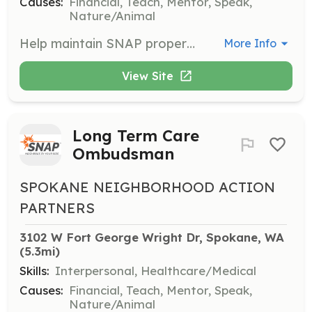
Causes:
Financial, Teach, Mentor, Speak,
Nature/Animal
Help maintain SNAP properties year-round with tasks like raking, weeding, and hosing parking lots. Ideal for those who enjoy working outdoors and have a green thumb.
More Info
View Site
Long Term Care
Ombudsman
SPOKANE NEIGHBORHOOD ACTION
PARTNERS
3102 W Fort George Wright Dr, Spokane, WA
(5.3mi)
Skills:
Interpersonal, Healthcare/Medical
Causes:
Financial, Teach, Mentor, Speak,
Nature/Animal