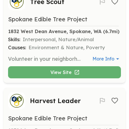
Tree Scout
Spokane Edible Tree Project
1832 West Dean Avenue, Spokane, WA
 (6.7mi)
Skills:
Interpersonal, Nature/Animal
Causes:
Environment & Nature, Poverty
Volunteer in your neighborhood to register productive and underutilized fruit trees. Serve as a liaison between SETP and fruit tree owners in your area.
More Info
View Site
Harvest Leader
Spokane Edible Tree Project