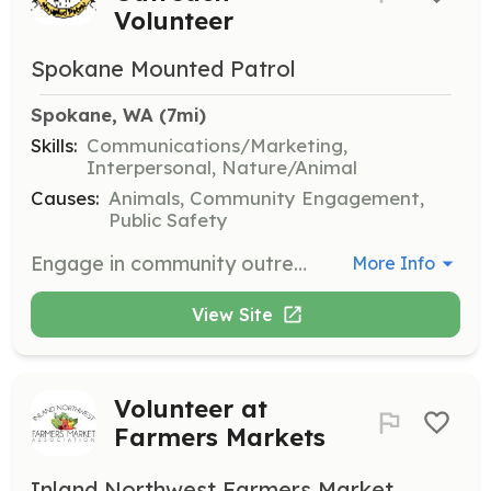
Volunteer
Spokane Mounted Patrol
Spokane, WA
 (7mi)
Skills:
Communications/Marketing,
Interpersonal, Nature/Animal
Causes:
Animals, Community Engagement,
Public Safety
Engage in community outreach by participating in social events, distributing informational materials, and promoting public safety. Volunteers serve as a friendly presence and help foster trust within the community.
More Info
View Site
Volunteer at
Farmers Markets
Inland Northwest Farmers Market