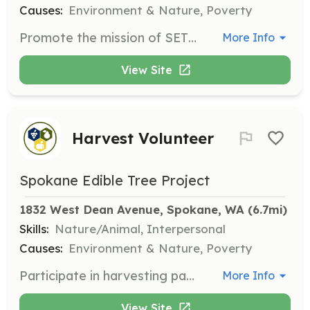
Causes:
Environment & Nature, Poverty
Promote the mission of SETP by leading workshops, writing blogs, or planning events. Volunteers are needed to spread the word and educate the community.
More Info
View Site
Harvest Volunteer
Spokane Edible Tree Project
1832 West Dean Avenue, Spokane, WA
 (6.7mi)
Skills:
Nature/Animal, Interpersonal
Causes:
Environment & Nature, Poverty
Participate in harvesting parties to pick fruit that might otherwise go to waste. The fruit is then delivered to local food banks and hunger relief programs. Harvest season runs from late June to early November.
More Info
View Site