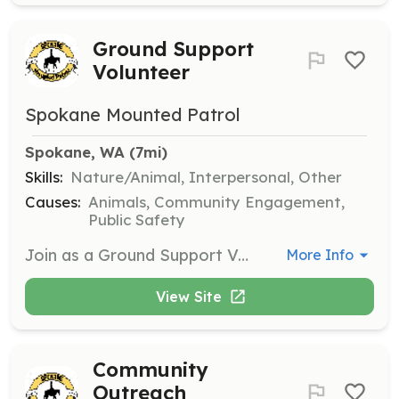
Ground Support
Volunteer
Spokane Mounted Patrol
Spokane, WA
 (7mi)
Skills:
Nature/Animal, Interpersonal, Other
Causes:
Animals, Community Engagement,
Public Safety
Join as a Ground Support Volunteer to assist at events by being a safety ambassador. Responsibilities include handling equipment and ensuring the safety of the public and horses during events.
More Info
View Site
Community
Outreach