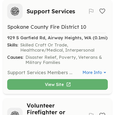
Support Services
Spokane County Fire District 10
929 S Garfield Rd, Airway Heights, WA
 (0.1mi)
Skills:
Skilled Craft Or Trade,
Healthcare/Medical, Interpersonal
Causes:
Disaster Relief, Poverty, Veterans &
Military Families
Support Services Members give strength to our ranks through the support of operational tasks as well as community outreach. Support Services members are involved in filling air bottles on the scene and during training. Support Services members also perform apparatus truck checks as well as provide rehabilitation services for firefighters and EMS personnel. Support Services projects offer many different ways to provide community and district support. Neighborhood, Reserve, and Resident Volunteer Firefighters; and Support Services Members are the backbone of what we do and who we are. Without the participation and the high level of dedication by these members, the services provided by Fire District 10 would be considerably different. Our ability to gain, maintain, and train new volunteers is a direct measurement of our ability to perform the essential functions of the District. Thus, we offer five great ways for you to serve to match your availability, personal goals, and lifestyle. | Requirements: Requirements are listed on our main website; https://www.scfd10.org/join/volunteering-opportunities/ | Categories: Department Support
More Info
View Site
Volunteer
Firefighter or