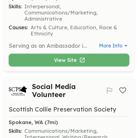
Skills:
Interpersonal,
Communications/Marketing,
Administrative
Causes:
Arts & Culture, Education, Race &
Ethnicity
Serving as an Ambassador is a meaningful way to give back, build professional networks, and make lasting connections with cultural leaders, knowledge keepers, and peers from around the world. Ambassadors support conference operations by staffing registration, greeting shuttle riders, assisting in the exhibit hall, and helping at evening and cultural events.
More Info
View Site
Social Media
Volunteer
Scottish Collie Preservation Society
Spokane, WA
 (7mi)
Skills:
Communications/Marketing,
Interpersonal, Writing/Research