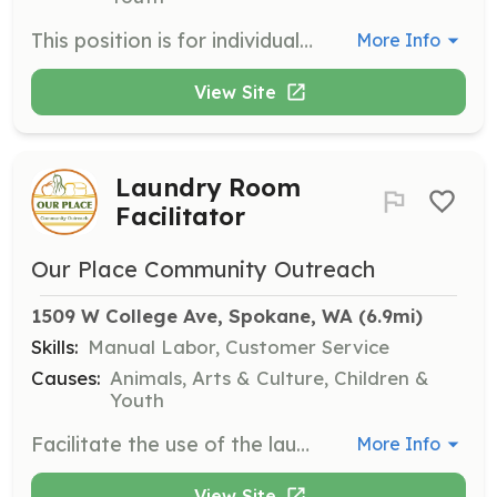
This position is for individuals with special needs who require a job coach or caseworker to assist them during their volunteer tasks. Hours are flexible based on individual availability.
More Info
View Site
Laundry Room
Facilitator
Our Place Community Outreach
1509 W College Ave, Spokane, WA
 (6.9mi)
Skills:
Manual Labor, Customer Service
Causes:
Animals, Arts & Culture, Children &
Youth
Facilitate the use of the laundry room for clients. This is a pre-arranged position requiring training.
More Info
View Site