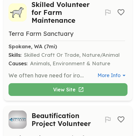
Skilled Volunteer
for Farm
Maintenance
Terra Farm Sanctuary
Spokane, WA
 (7mi)
Skills:
Skilled Craft Or Trade, Nature/Animal
Causes:
Animals, Environment & Nature
We often have need for ironworkers, carpenters, plumbers, electricians, handy people, etc. Volunteers will assist in maintaining and improving the sanctuary facilities to ensure a safe and comfortable environment for the animals.
More Info
View Site
Beautification
Project Volunteer