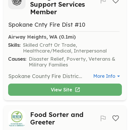
Support Services
Member
Spokane Cnty Fire Dist #10
Airway Heights, WA
 (0.1mi)
Skills:
Skilled Craft Or Trade,
Healthcare/Medical, Interpersonal
Causes:
Disaster Relief, Poverty, Veterans &
Military Families
Spokane County Fire District #10 is looking for individuals living in our community or nearby that have personal and organizational integrity and will make a commitment and represent our agency with pride. Members are fully trained as structure and wildland firefighters as well as have an opportunity to become EMT’s. Fire District 10 firefighters respond to 1100+ emergency calls such as structure and wildland fires, medical emergencies including vehicle accidents, and hazmat situations. Support Services members also help drive water tenders, fill air bottles at training and on scenes, and help with firefighter rehabilitation. Resident opportunities are also available. Community and public education events are also opportunities for participation. | Requirements: Must be at least 18 years old, have a valid driver’s license, be a high school graduate or have a GED, pass a medical exam, and pass a criminal background check. | Categories: Firefighter, Department Support
More Info
View Site
Food Sorter and
Greeter