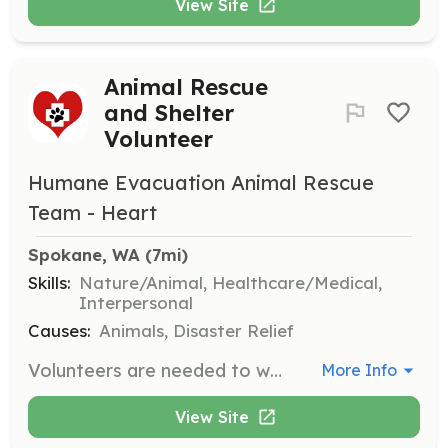
View Site
Animal Rescue
and Shelter
Volunteer
Humane Evacuation Animal Rescue
Team - Heart
Spokane, WA
 (7mi)
Skills:
Nature/Animal, Healthcare/Medical,
Interpersonal
Causes:
Animals, Disaster Relief
Volunteers are needed to work directly with animals, assist in fundraising, and manage logistics during emergencies. Volunteers must complete a background check and specific training courses, including First Aid/CPR/AED and Blood-Borne Pathogens.
More Info
View Site