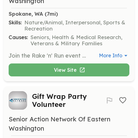
Washington
Spokane, WA
 (7mi)
Skills:
Nature/Animal, Interpersonal, Sports &
Recreation
Causes:
Seniors, Health & Medical Research,
Veterans & Military Families
Join the Rake 'n' Run event to help senior citizens with yard work. Volunteers will rake leaves and perform other light landscaping tasks to assist seniors in maintaining their outdoor spaces.
More Info
View Site
Gift Wrap Party
Volunteer
Senior Action Network Of Eastern
Washington