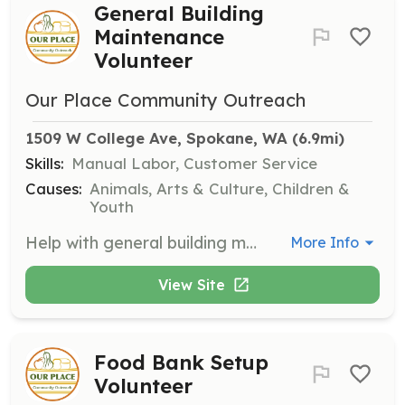
General Building
Maintenance
Volunteer
Our Place Community Outreach
1509 W College Ave, Spokane, WA
 (6.9mi)
Skills:
Manual Labor, Customer Service
Causes:
Animals, Arts & Culture, Children &
Youth
Help with general building maintenance, including painting and cleaning. Shifts are available on Mondays between 10:00 AM and 3:00 PM. Volunteers are encouraged to arrive 15 minutes early for orientation.
More Info
View Site
Food Bank Setup
Volunteer