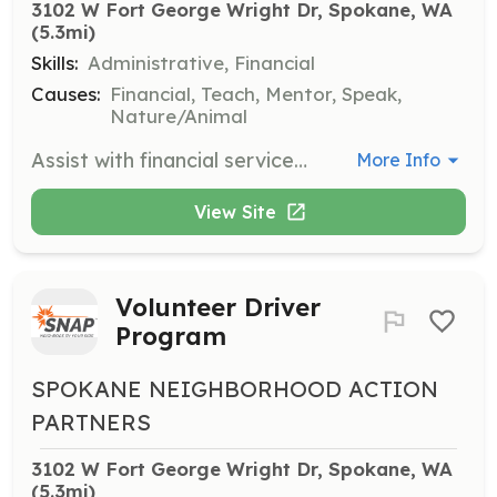
3102 W Fort George Wright Dr, Spokane, WA
(5.3mi)
Skills:
Administrative, Financial
Causes:
Financial, Teach, Mentor, Speak,
Nature/Animal
Assist with financial services by answering emails and phone calls, filing, and other computer-related duties. Volunteers should be able to commit to at least 4 hours a week.
More Info
View Site
Volunteer Driver
Program
SPOKANE NEIGHBORHOOD ACTION
PARTNERS
3102 W Fort George Wright Dr, Spokane, WA
(5.3mi)