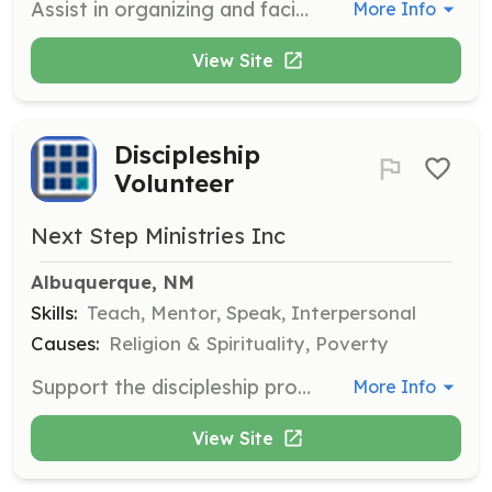
Assist in organizing and facilitating group activities for men in the discipleship program. This role may require direct interaction with participants to foster community and engagement.
More Info
View Site
Discipleship
Volunteer
Next Step Ministries Inc
Albuquerque, NM
Skills:
Teach, Mentor, Speak, Interpersonal
Causes:
Religion & Spirituality, Poverty
Support the discipleship program by participating in Bible study, worship, and church activities. Volunteers will help foster spiritual growth and accountability among participants.
More Info
View Site