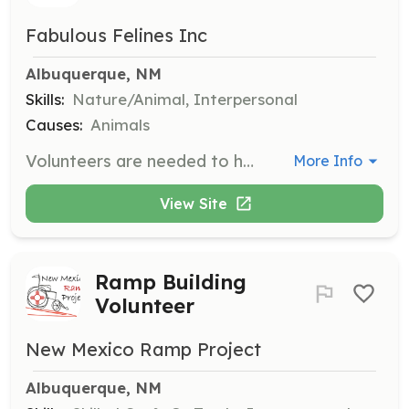
Fabulous Felines Inc
Albuquerque, NM
Skills:
Nature/Animal, Interpersonal
Causes:
Animals
Volunteers are needed to help care for special needs and difficult-to-place cats at our Foster House. Responsibilities include feeding, cleaning, and socializing with the cats to help them become more comfortable with human interaction.
More Info
View Site
Ramp Building
Volunteer
New Mexico Ramp Project
Albuquerque, NM