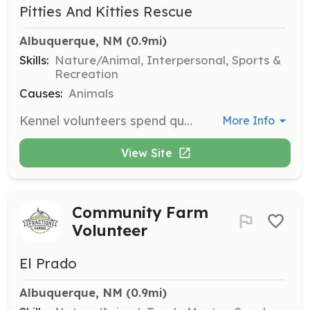
Pitties And Kitties Rescue
Albuquerque, NM
 (0.9mi)
Skills:
Nature/Animal, Interpersonal, Sports &
Recreation
Causes:
Animals
Kennel volunteers spend quality time with dogs or cats at boarding facilities, taking them for walks, runs, or simply providing companionship. Volunteers are not required to clean kennels, and visits are flexible to accommodate personal schedules.
More Info
View Site
Community Farm
Volunteer
El Prado
Albuquerque, NM
 (0.9mi)