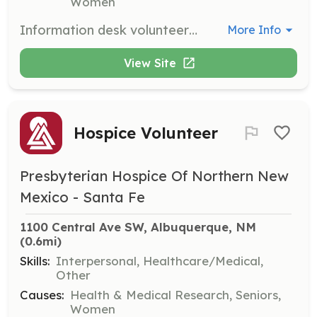
Women
Information desk volunteers greet visitors, provide directions, and assist with inquiries to ensure a welcoming environment at our facilities. This role is essential for enhancing the patient and visitor experience.
More Info
View Site
Hospice Volunteer
Presbyterian Hospice Of Northern New
Mexico - Santa Fe
1100 Central Ave SW, Albuquerque, NM
(0.6mi)
Skills:
Interpersonal, Healthcare/Medical,
Other
Causes:
Health & Medical Research, Seniors,
Women