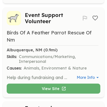
Event Support
Volunteer
Birds Of A Feather Parrot Rescue Of
Nm
Albuquerque, NM
 (0.9mi)
Skills:
Communications/Marketing,
Interpersonal
Causes:
Animals, Environment & Nature
Help during fundraising and educational events organized by the rescue. Volunteers will assist with event setup, management, and interaction with the public to promote the rescue's mission.
More Info
View Site