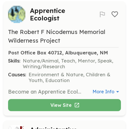
Apprentice
Ecologist
The Robert F Nicodemus Memorial
Wilderness Project
Post Office Box 40712, Albuquerque, NM
Skills:
Nature/Animal, Teach, Mentor, Speak,
Writing/Research
Causes:
Environment & Nature, Children &
Youth, Education
Become an Apprentice Ecologist and help save wildlife and the environment in your community. Engage in projects such as trash clean-ups, wildlife habitat restoration, and native tree planting.
More Info
View Site