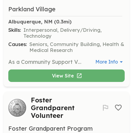
Parkland Village
Albuquerque, NM
 (0.3mi)
Skills:
Interpersonal, Delivery/Driving,
Technology
Causes:
Seniors, Community Building, Health &
Medical Research
As a Community Support Volunteer, you will assist with providing transportation, light chores, technical support, and friendly visits to members of the community. This role is essential in helping our neighbors age in place and fostering a sense of community.
More Info
View Site
Foster
Grandparent
Volunteer
Foster Grandparent Program