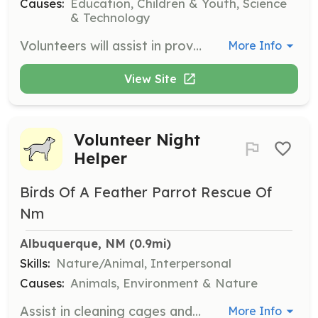
Causes:
Education, Children & Youth, Science
& Technology
Volunteers will assist in providing free curriculum, resources, and training to teachers who wish to teach programming. They will also help in offering in-school computer science lessons at no cost.
More Info
View Site
Volunteer Night
Helper
Birds Of A Feather Parrot Rescue Of
Nm
Albuquerque, NM
 (0.9mi)
Skills:
Nature/Animal, Interpersonal
Causes:
Animals, Environment & Nature
Assist in cleaning cages and socializing with the birds during volunteer nights at the rescue. This opportunity allows you to make a direct impact on the lives of rescue parrots.
More Info