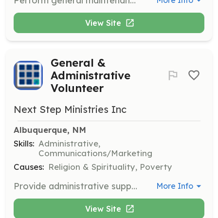
Perform general maintenance tasks to support the upkeep of facilities used by Next Step Ministries. This role requires skills in carpentry, plumbing, or electrical work.
More Info
View Site
General &
Administrative
Volunteer
Next Step Ministries Inc
Albuquerque, NM
Skills:
Administrative,
Communications/Marketing
Causes:
Religion & Spirituality, Poverty
Provide administrative support to the organization, including tasks such as data entry, filing, and assisting with communication efforts.
More Info
View Site