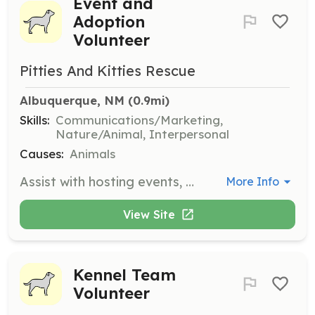
Event and
Adoption
Volunteer
Pitties And Kitties Rescue
Albuquerque, NM
 (0.9mi)
Skills:
Communications/Marketing,
Nature/Animal, Interpersonal
Causes:
Animals
Assist with hosting events, helping at adoption events, and spending time with pets in boarding. Volunteers can bring their unique skills to help in various capacities, including photography and transport.
More Info
View Site
Kennel Team
Volunteer