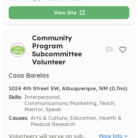
View Site
Community
Program
Subcommittee
Volunteer
Casa Barelas
1024 4th Street SW, Albuquerque, NM
 (0.7mi)
Skills:
Interpersonal,
Communications/Marketing, Teach,
Mentor, Speak
Causes:
Arts & Culture, Education, Health &
Medical Research
Volunteers will serve on subcommittees to determine programs, services, collaborations, and brainstorm about outreach and engagement. This role involves active participation in shaping the mission and strategies of Casa Barelas.
More Info