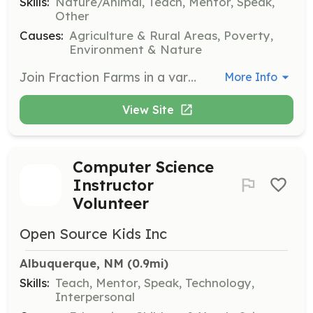
Skills:
Nature/Animal, Teach, Mentor, Speak,
Other
Causes:
Agriculture & Rural Areas, Poverty,
Environment & Nature
Join Fraction Farms in a variety of tasks such as ground preparation, planting, weeding, watering, and harvesting. No experience is necessary, and volunteers will be educated on farming techniques while contributing to the community.
More Info
View Site
Computer Science
Instructor
Volunteer
Open Source Kids Inc
Albuquerque, NM
 (0.9mi)
Skills:
Teach, Mentor, Speak, Technology,
Interpersonal