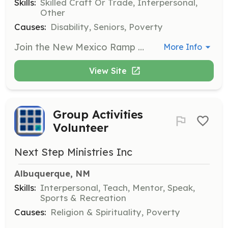
Skills:
Skilled Craft Or Trade, Interpersonal,
Other
Causes:
Disability, Seniors, Poverty
Join the New Mexico Ramp Project as a Ramp Building Volunteer to help construct ramps for individuals with mobility issues. Volunteers are expected to stay until the ramp is finished and should be prepared for safe construction work, including bringing necessary tools and protective gear.
More Info
View Site
Group Activities
Volunteer
Next Step Ministries Inc
Albuquerque, NM
Skills:
Interpersonal, Teach, Mentor, Speak,
Sports & Recreation
Causes:
Religion & Spirituality, Poverty