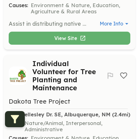
Causes:
Environment & Nature, Education,
Agriculture & Rural Areas
Assist in distributing native pollinator plants to Albuquerque neighborhoods, schools, and personal backyards. Help beautify areas, increase pollinator corridors, and educate families and children about pollinators.
More Info
View Site
Individual
Volunteer for Tree
Planting and
Maintenance
Dakota Tree Project
213 Wellesley Dr. SE, Albuquerque, NM
 (2.4mi)
Skills:
Nature/Animal, Interpersonal,
Administrative
Causes:
Environment & Nature, Education,