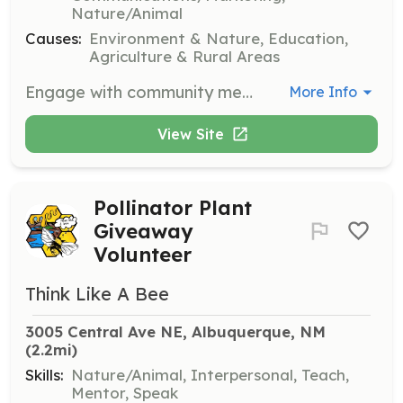
Nature/Animal
Causes:
Environment & Nature, Education,
Agriculture & Rural Areas
Engage with community members by organizing educational events about pollinator-friendly practices. Collaborate with local organizations to promote pollinator health and habitat creation.
More Info
View Site
Pollinator Plant
Giveaway
Volunteer
Think Like A Bee
3005 Central Ave NE, Albuquerque, NM
(2.2mi)
Skills:
Nature/Animal, Interpersonal, Teach,
Mentor, Speak