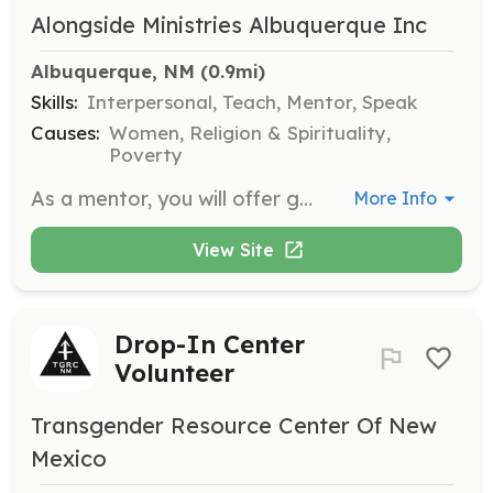
Alongside Ministries Albuquerque Inc
Albuquerque, NM
 (0.9mi)
Skills:
Interpersonal, Teach, Mentor, Speak
Causes:
Women, Religion & Spirituality,
Poverty
As a mentor, you will offer guidance, support, and advice based on your own experiences to single mothers. Your role is to listen to your mentee’s goals, challenges, and ideas and provide feedback and suggestions to help her navigate her parenting journey.
More Info
View Site
Drop-In Center
Volunteer
Transgender Resource Center Of New
Mexico