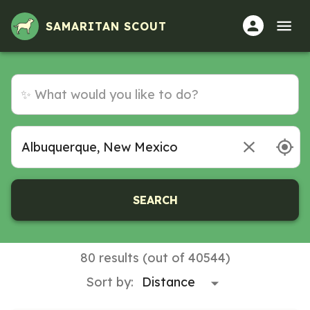
Volunteer Opportunities in Albuquerque, New Mexico
SAMARITAN SCOUT
SEARCH
80 results (out of 40544)
Sort by: