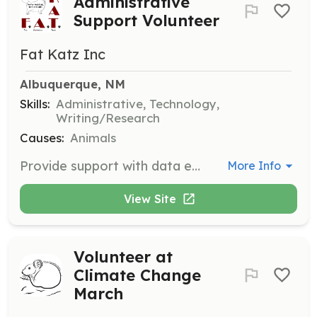
Administrative
Support Volunteer
Fat Katz Inc
Albuquerque, NM
Skills:
Administrative, Technology,
Writing/Research
Causes:
Animals
Provide support with data entry, website updates, and various administrative tasks to help the organization run smoothly. Volunteers should be detail-oriented and comfortable with basic computer skills.
More Info
View Site
Volunteer at
Climate Change
March