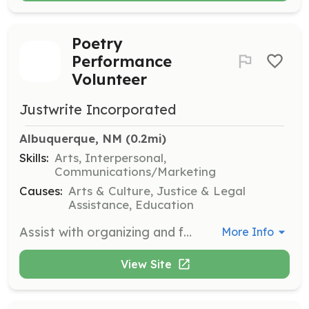
Poetry
Performance
Volunteer
Justwrite Incorporated
Albuquerque, NM
 (0.2mi)
Skills:
Arts, Interpersonal,
Communications/Marketing
Causes:
Arts & Culture, Justice & Legal
Assistance, Education
Assist with organizing and facilitating poetry performances at events, including setting up the venue, coordinating with performers, and managing audience engagement. Volunteers will help create a welcoming environment for sharing stories and art.
More Info
View Site