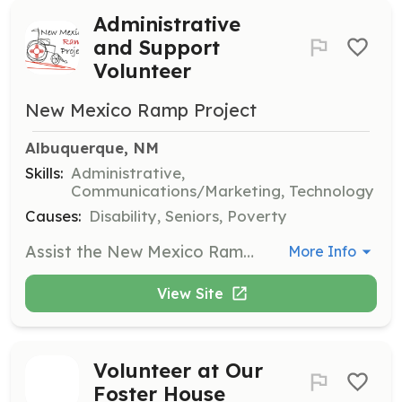
Administrative
and Support
Volunteer
New Mexico Ramp Project
Albuquerque, NM
Skills:
Administrative,
Communications/Marketing, Technology
Causes:
Disability, Seniors, Poverty
Assist the New Mexico Ramp Project with essential administrative tasks such as marketing, information technology, and grant writing to support the organization's mission. Volunteers will help in various non-construction roles to ensure the smooth operation of the project.
More Info
View Site
Volunteer at Our
Foster House