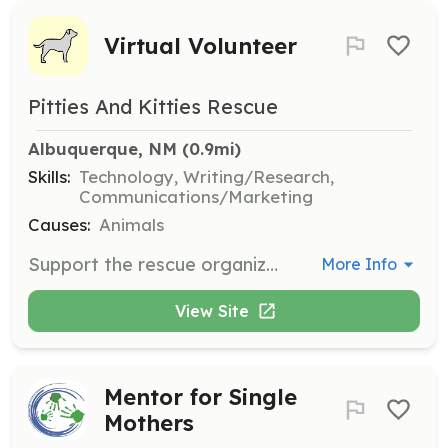
Virtual Volunteer
Pitties And Kitties Rescue
Albuquerque, NM
 (0.9mi)
Skills:
Technology, Writing/Research,
Communications/Marketing
Causes:
Animals
Support the rescue organization through virtual volunteering opportunities such as managing social media, reviewing applications, and assisting with newsletters and website updates.
More Info
View Site
Mentor for Single
Mothers