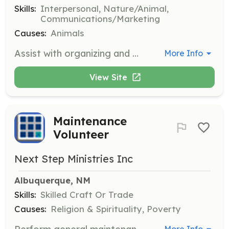
Skills:
Interpersonal, Nature/Animal,
Communications/Marketing
Causes:
Animals
Assist with organizing and managing adoption events, helping potential adopters meet cats and providing information about the adoption process. Volunteers may also help with setting up and taking down event materials.
More Info
View Site
Maintenance
Volunteer
Next Step Ministries Inc
Albuquerque, NM
Skills:
Skilled Craft Or Trade
Causes:
Religion & Spirituality, Poverty