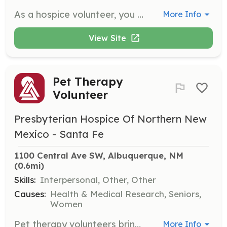
As a hospice volunteer, you will provide companionship and support to patients and their families during a difficult time. Volunteers may assist with various tasks, including offering emotional support, running errands, or helping with light housekeeping.
More Info
View Site
Pet Therapy
Volunteer
Presbyterian Hospice Of Northern New
Mexico - Santa Fe
1100 Central Ave SW, Albuquerque, NM
(0.6mi)
Skills:
Interpersonal, Other, Other
Causes:
Health & Medical Research, Seniors,
Women
Pet therapy volunteers bring their certified therapy animals to visit patients, providing comfort and joy. This role requires a friendly demeanor and a love for animals, as well as a commitment to the therapy animal's training and certification.
More Info