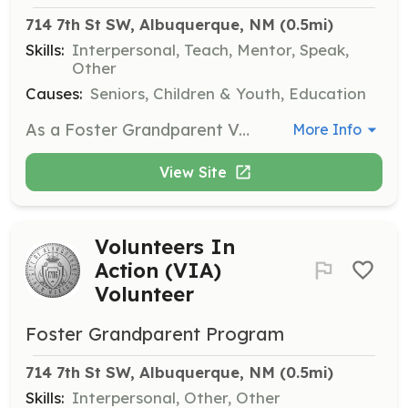
714 7th St SW, Albuquerque, NM
 (0.5mi)
Skills:
Interpersonal, Teach, Mentor, Speak,
Other
Causes:
Seniors, Children & Youth, Education
As a Foster Grandparent Volunteer, you will connect with local schools and early childhood education centers to provide mentorship and support to children. Volunteers are expected to serve approximately 20 hours per week and will receive training, mileage reimbursement, and meals while serving.
More Info
View Site
Volunteers In
Action (VIA)
Volunteer
Foster Grandparent Program
714 7th St SW, Albuquerque, NM
 (0.5mi)
Skills:
Interpersonal, Other, Other