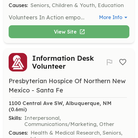
Causes:
Seniors, Children & Youth, Education
Volunteers In Action empowers community members of all ages to serve with seniors through various assignments including leading activities and providing assistance. Opportunities are available at senior/multigenerational centers and other programs, welcoming individuals and groups alike.
More Info
View Site
Information Desk
Volunteer
Presbyterian Hospice Of Northern New
Mexico - Santa Fe
1100 Central Ave SW, Albuquerque, NM
(0.6mi)
Skills:
Interpersonal,
Communications/Marketing, Other
Causes:
Health & Medical Research, Seniors,