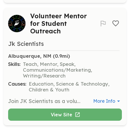
Volunteer Mentor
for Student
Outreach
Jk Scientists
Albuquerque, NM
 (0.9mi)
Skills:
Teach, Mentor, Speak,
Communications/Marketing,
Writing/Research
Causes:
Education, Science & Technology,
Children & Youth
Join JK Scientists as a volunteer mentor to help guide and support students in their academic and career pursuits. Volunteers will engage with students, providing mentorship and sharing their expertise to foster growth and development.
More Info
View Site