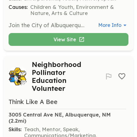
Causes:
Children & Youth, Environment &
Nature, Arts & Culture
Join the City of Albuquerque's youth programs to assist with various activities and events designed for children and teens. Volunteers will help facilitate programs, engage with participants, and support staff in creating a positive environment.
More Info
View Site
Neighborhood
Pollinator
Education
Volunteer
Think Like A Bee
3005 Central Ave NE, Albuquerque, NM
(2.2mi)
Skills:
Teach, Mentor, Speak,
Communications/Marketing,