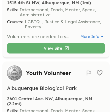
1515 4th St NW, Albuquerque, NM
 (1mi)
Skills:
Interpersonal, Teach, Mentor, Speak,
Administrative
Causes:
LGBTQ+, Justice & Legal Assistance,
Poverty
Volunteers are needed to staff the Drop-In Center, teach crafts or activities, facilitate support groups, help with events, and contribute new ideas to improve the Center. Volunteers are encouraged to engage with the community and support marginalized individuals.
More Info
View Site
Youth Volunteer
Albuquerque Biological Park
2601 Central Ave. NW, Albuquerque, NM
(2.2mi)
Skills:
Interpersonal, Teach, Mentor, Speak