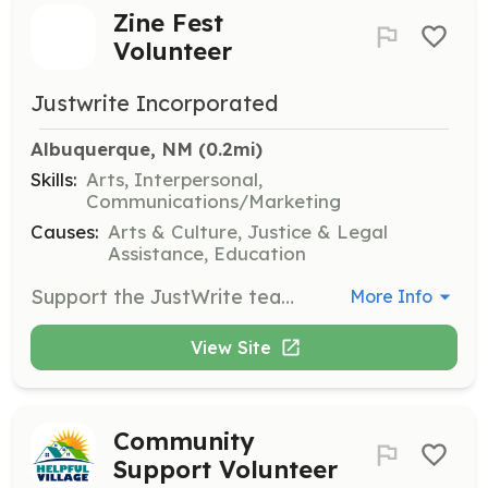
Zine Fest
Volunteer
Justwrite Incorporated
Albuquerque, NM
 (0.2mi)
Skills:
Arts, Interpersonal,
Communications/Marketing
Causes:
Arts & Culture, Justice & Legal
Assistance, Education
Support the JustWrite team at the Albuquerque Zine Fest by assisting with the setup and management of the booth, engaging with attendees, and promoting the organization's mission and publications. Volunteers will help distribute zines and share information about JustWrite's programs.
More Info
View Site
Community
Support Volunteer