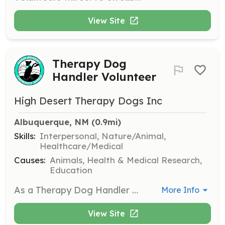
View Site
Therapy Dog
Handler Volunteer
High Desert Therapy Dogs Inc
Albuquerque, NM
 (0.9mi)
Skills:
Interpersonal, Nature/Animal,
Healthcare/Medical
Causes:
Animals, Health & Medical Research,
Education
As a Therapy Dog Handler Volunteer, you will accompany your certified therapy dog to various locations such as schools, hospitals, and care facilities to provide comfort and joy to individuals in need. Volunteers must ensure their dogs are well-behaved and comfortable in different environments.
More Info
View Site