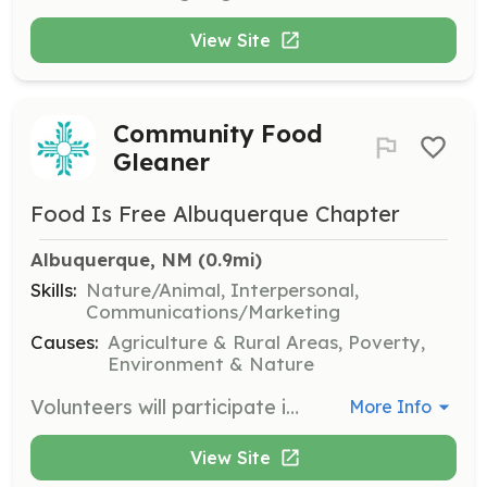
View Site
Community Food
Gleaner
Food Is Free Albuquerque Chapter
Albuquerque, NM
 (0.9mi)
Skills:
Nature/Animal, Interpersonal,
Communications/Marketing
Causes:
Agriculture & Rural Areas, Poverty,
Environment & Nature
Volunteers will participate in harvesting and distributing fresh produce to those in need, supporting efforts to address food insecurity in Albuquerque. Volunteers are encouraged to share information about the organization with community centers and neighbors.
More Info
View Site