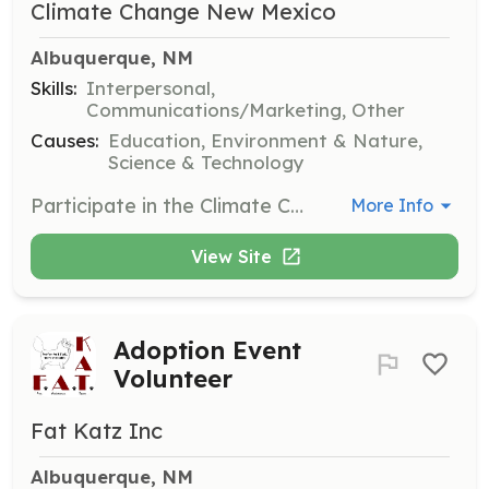
Climate Change New Mexico
Albuquerque, NM
Skills:
Interpersonal,
Communications/Marketing, Other
Causes:
Education, Environment & Nature,
Science & Technology
Participate in the Climate Change March in Albuquerque, NM, and help raise awareness about climate change. Volunteers will engage with the community and support event logistics.
More Info
View Site
Adoption Event
Volunteer
Fat Katz Inc
Albuquerque, NM