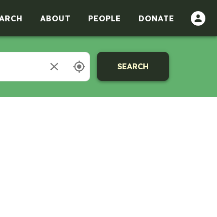
ARCH
ABOUT
PEOPLE
DONATE
SEARCH