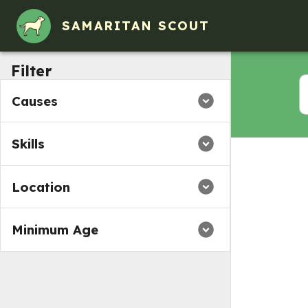
SAMARITAN SCOUT
Filter
Causes
Skills
Location
Minimum Age