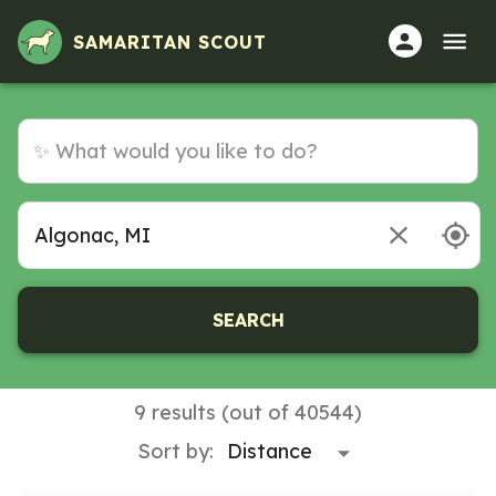
SAMARITAN SCOUT
SEARCH
9 results (out of 40544)
Sort by: