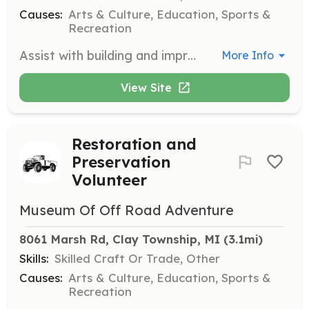
Causes:
Arts & Culture, Education, Sports &
Recreation
Assist with building and improving the museum, including basic carpentry, electrical work, and cleaning displays and guest areas. Volunteers are needed to help maintain the museum's facilities.
More Info
View Site
Restoration and
Preservation
Volunteer
Museum Of Off Road Adventure
8061 Marsh Rd, Clay Township, MI
 (3.1mi)
Skills:
Skilled Craft Or Trade, Other
Causes:
Arts & Culture, Education, Sports &
Recreation