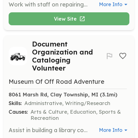
Work with staff on repairing and restoring museum-owned vehicles and displays. Volunteers will assist in preservation efforts to maintain the quality and history of the exhibits.
More Info
View Site
Document
Organization and
Cataloging
Volunteer
Museum Of Off Road Adventure
8061 Marsh Rd, Clay Township, MI
 (3.1mi)
Skills:
Administrative, Writing/Research
Causes:
Arts & Culture, Education, Sports &
Recreation
Assist in building a library collection of automotive literature by cataloging books, magazines, and technical manuals. Volunteers will help organize and maintain the museum's literature collection.
More Info