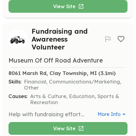
View Site
Fundraising and
Awareness
Volunteer
Museum Of Off Road Adventure
8061 Marsh Rd, Clay Township, MI
 (3.1mi)
Skills:
Financial, Communications/Marketing,
Other
Causes:
Arts & Culture, Education, Sports &
Recreation
Help with fundraising efforts and increase awareness for the museum. Volunteers familiar with grant applications and funding searches are encouraged to assist.
More Info
View Site