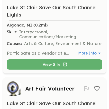
Lake St Clair Save Our South Channel
Lights
Algonac, MI
 (0.2mi)
Skills:
Interpersonal,
Communications/Marketing
Causes:
Arts & Culture, Environment & Nature
Participate as a vendor at events, assisting with the sale of merchandise and providing information about the organization's mission and history. Volunteers will interact with the public and help promote the preservation efforts.
More Info
View Site
Art Fair Volunteer
Lake St Clair Save Our South Channel