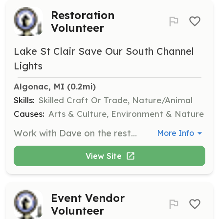
Restoration
Volunteer
Lake St Clair Save Our South Channel
Lights
Algonac, MI
 (0.2mi)
Skills:
Skilled Craft Or Trade, Nature/Animal
Causes:
Arts & Culture, Environment & Nature
Work with Dave on the restoration of the South Channel Lights. Volunteers will engage in hands-on activities to help preserve these historic structures, contributing to the ongoing restoration efforts.
More Info
View Site
Event Vendor
Volunteer