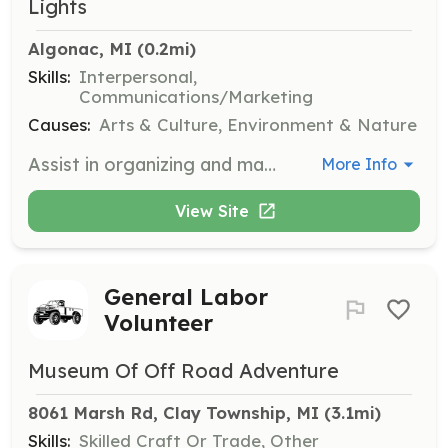
Lights
Algonac, MI
 (0.2mi)
Skills:
Interpersonal,
Communications/Marketing
Causes:
Arts & Culture, Environment & Nature
Assist in organizing and managing booths at various art fairs such as the Algonac Art Fair and 9 Mile and Mac Art Fair. Volunteers will help with setup, engage with visitors, and provide information about the South Channel Lights.
More Info
View Site
General Labor
Volunteer
Museum Of Off Road Adventure
8061 Marsh Rd, Clay Township, MI
 (3.1mi)
Skills:
Skilled Craft Or Trade, Other