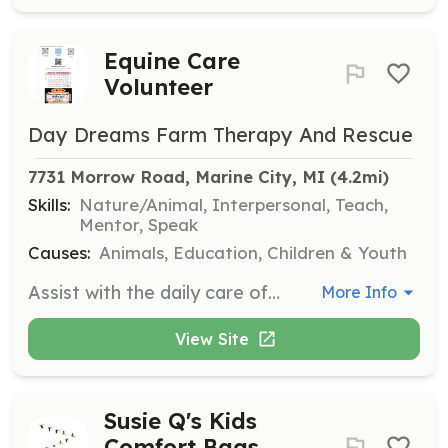
Equine Care
Volunteer
Day Dreams Farm Therapy And Rescue
7731 Morrow Road, Marine City, MI
 (4.2mi)
Skills:
Nature/Animal, Interpersonal, Teach,
Mentor, Speak
Causes:
Animals, Education, Children & Youth
Assist with the daily care of horses, including feeding, grooming, and general maintenance of the facilities. Volunteers will also have the opportunity to learn about horse rehabilitation and the responsibilities of horse ownership.
More Info
View Site
Susie Q's Kids
Comfort Bags