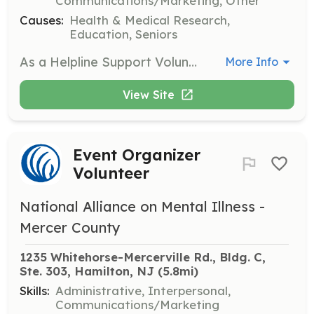
Communications/Marketing, Other
Causes:
Health & Medical Research,
Education, Seniors
As a Helpline Support Volunteer, you will respond to inquiries from individuals seeking help and information about mental health resources. This role is crucial in providing support and guidance to those in need.
More Info
View Site
Event Organizer
Volunteer
National Alliance on Mental Illness -
Mercer County
1235 Whitehorse-Mercerville Rd., Bldg. C, 
Ste. 303, Hamilton, NJ
 (5.8mi)
Skills:
Administrative, Interpersonal,
Communications/Marketing