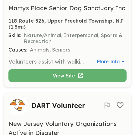
Martys Place Senior Dog Sanctuary Inc
118 Route 526, Upper Freehold Township, NJ
(1.5mi)
Skills:
Nature/Animal, Interpersonal, Sports &
Recreation
Causes:
Animals, Seniors
Volunteers assist with walking dogs, exercising, socializing, or playing with them. This role is crucial for the well-being of the senior dogs at the sanctuary.
More Info
View Site
DART Volunteer
New Jersey Voluntary Organizations
Active in Disaster