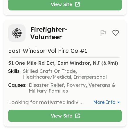
View Site
Firefighter-
Volunteer
East Windsor Vol Fire Co #1
51 One Mile Rd Ext, East Windsor, NJ
 (6.9mi)
Skills:
Skilled Craft Or Trade,
Healthcare/Medical, Interpersonal
Causes:
Disaster Relief, Poverty, Veterans &
Military Families
Looking for motivated individuals interested in becoming a volunteer firefighter. All equipment and training is provided. We are 100% volunteer with 35 members and 6 apparatus. | Requirements: Firefighters must be 18 years of age or older. We have a Junior Firefighter program for students ages 16 & 17. | Categories: Firefighter
More Info
View Site