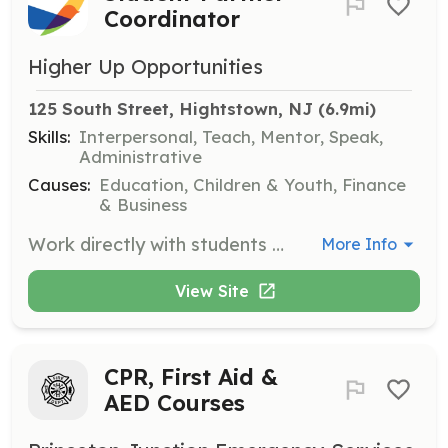
Coordinator
Higher Up Opportunities
125 South Street, Hightstown, NJ
 (6.9mi)
Skills:
Interpersonal, Teach, Mentor, Speak,
Administrative
Causes:
Education, Children & Youth, Finance
& Business
Work directly with students to ensure successful summer job placements by providing ongoing support and removing barriers such as transportation and attire. Coordinate with business partners and oversee the placement process from start to finish.
More Info
View Site
CPR, First Aid &
AED Courses