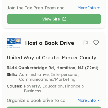
Join the Tax Prep Team and assist taxpayers in Mercer County with free tax preparation services. Volunteers help individuals and families maximize their tax returns and ensure they receive all eligible credits and deductions.
More Info
View Site
Host a Book Drive
United Way of Greater Mercer County
3444 Quakerbridge Rd, Hamilton, NJ
 (7.2mi)
Skills:
Administrative, Interpersonal,
Communications/Marketing
Causes:
Poverty, Education, Finance &
Business
Organize a book drive to collect new or gently used books for children and youth. Volunteers will help promote the drive, collect books, and distribute them to local schools and community centers.
More Info