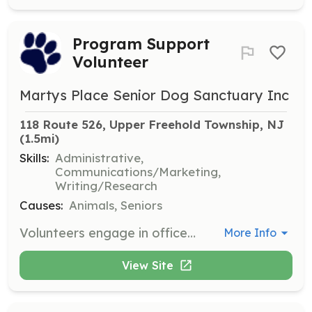
Program Support
Volunteer
Martys Place Senior Dog Sanctuary Inc
118 Route 526, Upper Freehold Township, NJ
(1.5mi)
Skills:
Administrative,
Communications/Marketing,
Writing/Research
Causes:
Animals, Seniors
Volunteers engage in office work, fundraising, marketing, communications, and outreach events to support the sanctuary's programs.
More Info
View Site