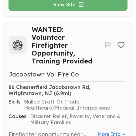
View Site
WANTED:
Volunteer
Firefighter
Opportunity,
Training Provided
Jacobstown Vol Fire Co
86 Chesterfield Jacobstown Rd, 
Wrightstown, NJ
 (6.9mi)
Skills:
Skilled Craft Or Trade,
Healthcare/Medical, Interpersonal
Causes:
Disaster Relief, Poverty, Veterans &
Military Families
Firefighter opportunity near JBMDL and North Hanover Twp Curious about the fire service? Maybe looking for a career in firefighting and don't know where to get started? Look no further. Jacobstown Fire Company is a volunteer firefighting agency in the Northern Burlington area. We accept trained and untrained members. Recruits will be enrolled in a program that fits their schedule and we will assist in payment for the program. If you are interested or know someone who may be interested direct them our way. Benefits of becoming a member: EMT Stipend Program Firefighter Incentive Program Free Training College Credits Career building skills College Tuition Assistance Hall Rentals Free Health Screenings Relief Benefit New Friendships Sense of Community | Requirements: Jacobstown Volunteer Fire Company is looking for highly motivated individuals who are or want to become volunteer firefighters. Our company is dispatched to approximately 225 calls annually. Our volunteers respond to a variety of incidents ranging from cats in trees to natural disasters. All training is provided by the company. Training provided can provide you with valuable career building opportunities. | Categories: Community Education, Department Support, Fundraising, Firefighter, Junior Members
More Info