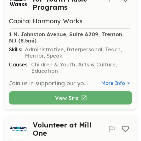
Programs
Capital Harmony Works
1 N. Johnston Avenue, Suite A209, Trenton, 
NJ
 (8.5mi)
Skills:
Administrative, Interpersonal, Teach,
Mentor, Speak
Causes:
Children & Youth, Arts & Culture,
Education
Join us in supporting our youth music programs by assisting with various activities, including event planning, administrative tasks, and mentoring young musicians. Volunteers will help create a nurturing environment for children to thrive musically and socially.
More Info
View Site
Volunteer at Mill
One