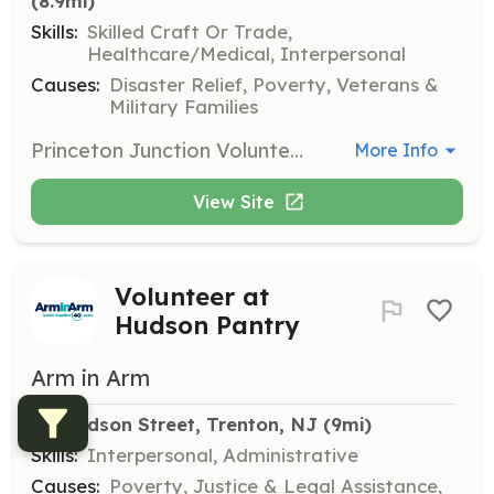
(8.9mi)
Skills:
Skilled Craft Or Trade,
Healthcare/Medical, Interpersonal
Causes:
Disaster Relief, Poverty, Veterans &
Military Families
Princeton Junction Volunteer Fire Company is always accepting applications for membership. The requirements for each type of membership are listed below. Please review the different types of membership and then click the Want to Join link below for an application. Please fill out the application form and submit it we will then contact you. Volunteer Positions: Junior Firefighter, Active Firefighters (Resident), Active Firefighters (Non-Resident), Associate Members, and Fire Police Officers. This listing is for Volunteer Firefighter (Resident & Non-Resident). If you are interested in another position please apply through the correct position opening. Thank you. | Requirements: Active Firefighters (Resident) · All applicants for active resident membership must be resident citizens of the Township of West Windsor; at least 18 years of age. · Applicants for active membership shall attend Firefighter 1 through a recognized fire school, such as Mercer County Fire School. Applicants will have the same responsibilities as a Junior Firefighter until completion of the Firefighter 1 course. Upon completion of the Fire Fighter 1 training, member shall have a probationary period of 1 year. · Applicants for active membership must make 20% of all fire calls and 50% of the drills and/or meetings to remain active. · Applicants must attend State Mandated courses (Blood born Pathogens, right to know, hazard materials awareness) every year. Active Firefighters (Non-Resident) · All applicants for active non-resident membership must be at least 18 years of age, must be a resident of an adjoining municipality, or must be employed within West Windsor Township. · Applicants for active membership shall attend Firefighter 1 through a recognized fire school, such as Mercer County Fire School. Applicants will have the same responsibilities as a Junior Firefighter until completion of the Firefighter 1 course. Upon completion of the Fire Fighter 1 training, member shall have a probationary period of 1 year. · Applicants for active membership must make 20% of all fire calls and 50% of the drills and/or meetings to remain active. · Applicants must attend State Mandated courses (Blood born Pathogens, right to know, hazard materials awareness) every year. | Categories: Firefighter
More Info
View Site
Volunteer at
Hudson Pantry
Arm in Arm
48 Hudson Street, Trenton, NJ
 (9mi)
Skills:
Interpersonal, Administrative
Causes:
Poverty, Justice & Legal Assistance,