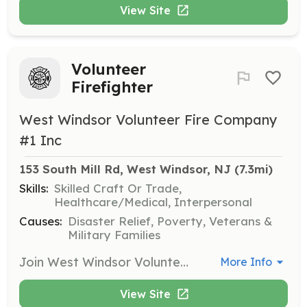
View Site
Volunteer
Firefighter
West Windsor Volunteer Fire Company
#1 Inc
153 South Mill Rd, West Windsor, NJ
 (7.3mi)
Skills:
Skilled Craft Or Trade,
Healthcare/Medical, Interpersonal
Causes:
Disaster Relief, Poverty, Veterans &
Military Families
Join West Windsor Volunteer Fire Co. #1 (Station 43) – We Need You! Do you have what it takes to serve and protect? West Windsor Volunteer Fire Co. #1 is actively recruiting new members to help protect lives and property throughout our community. Whether you're looking to build skills, gain experience, or give back, there's a place for you here. Why Join Us? Free Training – Learn valuable, life-saving skills at no cost Career-Building Experience – Enhance your resume with hands-on training Lifelong Friendships – Be part of a dedicated, close-knit team A True Sense of Purpose – Make a lasting impact in your community Tradition & Camaraderie – Join a proud brotherhood and sisterhood of service Specialized Training – Dive into advanced areas like Swift Water Rescue, Ice Rescue, Vehicle Extrication, and more! Roles Available: Junior Firefighter (Ages 16-17) – Get an early start in the fire service Probationary Firefighter (18+) – Attend the NJ State Fire Academy within your first year Fire Police Officer (18+) – Receive Fire Police Officer certification training in your first year Duty Crew Member (18+) – Perfect for NJ Firefighter 1 certified members or those looking to achieve certification. Only 28 hours/month required – includes access to our brand-new overnight bunk room! Ask Yourself: If Not Me, Then Who? Be a hero in your community—join us today! | Requirements: Membership Requirements: Minimum Age: 16 years old (for Junior Firefighters) Motivation: Must be driven, dependable, and eager to learn Residency Requirement: Active Firefighters must live or work in West Windsor Township or be able to respond to Station 43 within 15 minutes Duty Crew Members living outside of West Windsor are welcome — stay overnight in our brand-new bunk room! Medical Clearance: Must pass a physical exam conducted by a licensed physician to confirm fitness for firefighting duties Background Check: All applicants must pass a standard background check | Categories: Firefighter, Fundraising, Department Support, Other, Junior Members
More Info
View Site