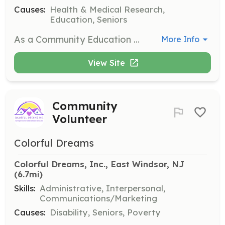
Causes:
Health & Medical Research,
Education, Seniors
As a Community Education Volunteer, you will have the opportunity to teach classes, facilitate support groups, and make presentations to raise awareness about mental health. This role involves engaging with the community and helping to reduce stigma around mental illness.
More Info
View Site
Community
Volunteer
Colorful Dreams
Colorful Dreams, Inc., East Windsor, NJ
(6.7mi)
Skills:
Administrative, Interpersonal,
Communications/Marketing
Causes:
Disability, Seniors, Poverty