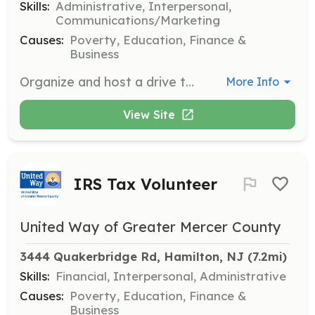
Skills:
Administrative, Interpersonal,
Communications/Marketing
Causes:
Poverty, Education, Finance &
Business
Organize and host a drive to collect essential supplies for teachers and students in need. Volunteers will gather, sort, and distribute materials to ensure classrooms are well-equipped.
More Info
View Site
IRS Tax Volunteer
United Way of Greater Mercer County
3444 Quakerbridge Rd, Hamilton, NJ
 (7.2mi)
Skills:
Financial, Interpersonal, Administrative
Causes:
Poverty, Education, Finance &
Business