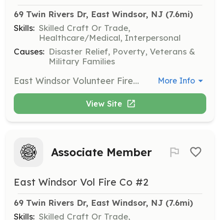
69 Twin Rivers Dr, East Windsor, NJ
 (7.6mi)
Skills:
Skilled Craft Or Trade,
Healthcare/Medical, Interpersonal
Causes:
Disaster Relief, Poverty, Veterans &
Military Families
East Windsor Volunteer Fire Company #2 is searching for new members to join our team. Protect the lives of the citizens of East Windsor by performing fire suppression services to our community. Join Now! Benefits of becoming a member: Free Training College Credits Career building skills College Tuition Assistance Relief Benefit New Friendships Sense of Community Being part of the Brother/Sisterhood | Requirements: Be 18 years of age to join as a volunteer firefighter. Live in, work in, and or Live nearby Every Thursday Night is Fire House Night Be hungry and eager to learn and give back to your community. If not interested in becoming a firefighter, contact us and or search our other postings to join as a Junior Firefighter (youth member), Fire Police, and/or Associate member. | Categories: Firefighter
More Info
View Site
Associate Member
East Windsor Vol Fire Co #2
69 Twin Rivers Dr, East Windsor, NJ
 (7.6mi)
Skills:
Skilled Craft Or Trade,