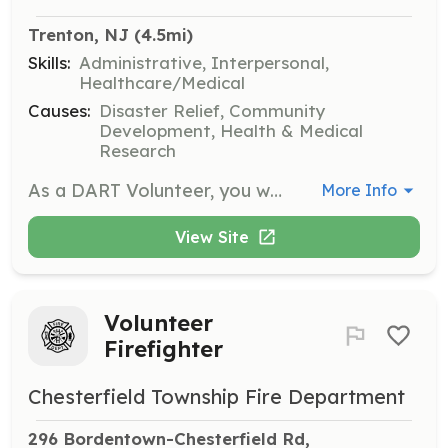
Trenton, NJ
 (4.5mi)
Skills:
Administrative, Interpersonal,
Healthcare/Medical
Causes:
Disaster Relief, Community
Development, Health & Medical
Research
As a DART Volunteer, you will assist in disaster response efforts by providing support to affected communities. Volunteers may be involved in tasks such as cleanup, client advocacy, and food preparation. Your efforts will help empower communities to recover and build resilience.
More Info
View Site
Volunteer
Firefighter
Chesterfield Township Fire Department
296 Bordentown-Chesterfield Rd, 