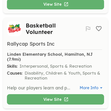
View Site
Basketball
Volunteer
Rallycap Sports Inc
Linden Elementary School, Hamilton, NJ
(7.9mi)
Skills:
Interpersonal, Sports & Recreation
Causes:
Disability, Children & Youth, Sports &
Recreation
Help our players learn and play basketball during the Spring sessions. Volunteers are needed on April 12, 19, and 26 from 1:00 pm to 2:00 pm at Linden Elementary School.
More Info
View Site