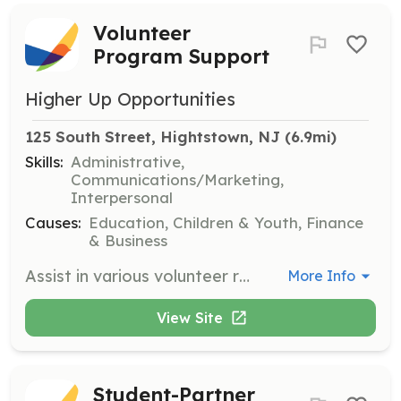
Volunteer
Program Support
Higher Up Opportunities
125 South Street, Hightstown, NJ
 (6.9mi)
Skills:
Administrative,
Communications/Marketing,
Interpersonal
Causes:
Education, Children & Youth, Finance
& Business
Assist in various volunteer roles from behind the scenes to the front line, helping to ensure program growth and effectiveness. Share your experience and skills to support local students and gain a sense of fulfillment and connection.
More Info
View Site
Student-Partner