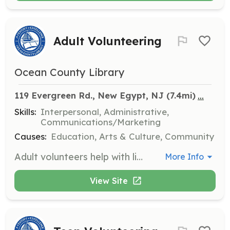
Adult Volunteering
Ocean County Library
...
119 Evergreen Rd., New Egypt, NJ
 (7.4mi)
Skills:
Interpersonal, Administrative,
Communications/Marketing
Causes:
Education, Arts & Culture, Community
Adult volunteers help with library operations, events, and community outreach, making a positive impact on the library's services. Volunteers are welcome to bring their skills and enthusiasm to support various library functions.
More Info
View Site