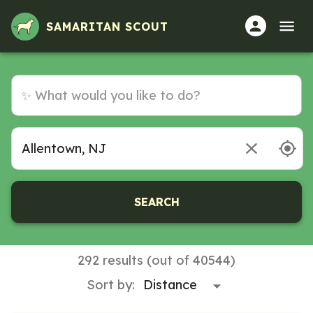
SAMARITAN SCOUT
SEARCH
292 results (out of 40544)
Sort by: