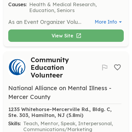
Causes:
Health & Medical Research,
Education, Seniors
As an Event Organizer Volunteer, you will assist in planning and organizing events such as Night Out with NAMI and NAMIWalks. This role requires strong organizational skills and the ability to work collaboratively with other volunteers and staff.
More Info
View Site
Community
Education
Volunteer
National Alliance on Mental Illness -
Mercer County
1235 Whitehorse-Mercerville Rd., Bldg. C, 
Ste. 303, Hamilton, NJ
 (5.8mi)
Skills:
Teach, Mentor, Speak, Interpersonal,
Communications/Marketing