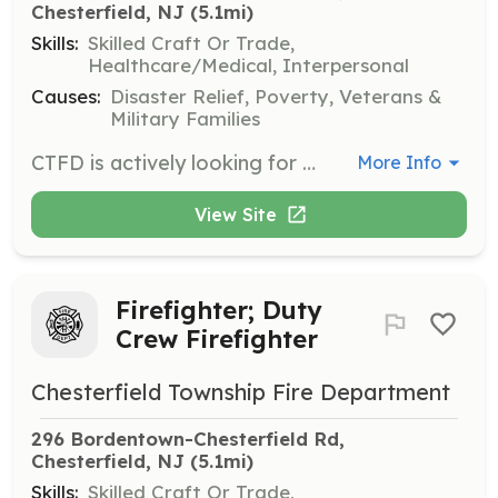
Chesterfield, NJ
 (5.1mi)
Skills:
Skilled Craft Or Trade,
Healthcare/Medical, Interpersonal
Causes:
Disaster Relief, Poverty, Veterans &
Military Families
CTFD is actively looking for volunteers of all levels. In March 2019 we consolidated Fire District #1 and Fire District #2 into one district and most recently, one fire company. Currently, we are staffed with career firefighters Monday through Friday from 7 am-5 pm. In addition, there is one firefighter/driver from 5 pm-7 am Monday through Friday and around the clock on weekends which during these times the rest of the crew is made up of volunteer firefighters. However, our qualified volunteer firefighter numbers have been going down dramatically over the past 15 years even with our community doubling in size. We are looking for anyone that wants to volunteer! No experience is needed to apply and training is free. All that is required is a commitment to serve your neighbors in Chesterfield Township. As a volunteer firefighter, you enjoy the challenge of using newly learned skills. You will enjoy the friendship and fellowship gained from working with a team of people dedicated to helping the community. Service in the volunteer division could lead to college credits, resume booster, and helping your community in its time of need. Benefits of joining include: Monthly stipend for Calls responded to, District funded retirement account in years you qualify, Satisfaction in serving your community, Accidental disability/death insurance coverage, Benefits of membership in NJ Firemen’s Relief Association, State and Federal Line of Duty Death Benefits, Workmen’s Compensation coverage, College Credits for training courses, High-quality personal protective equipment for firefighting and a radio pager, Uniforms, 24/7 Gym. Join today! Application on our website! Types of Membership with the Chesterfield Township Fire Department: Active Firefighter - Must be a minimum of 18 years of age. You will be trained in all aspects of the duties of a firefighter free of charge. You will be required to successfully complete formal recruit firefighter training at any Fire Academy in the state of New Jersey and pass a state written and practical examination. All protective clothing and equipment will also be provided free of charge. Junior Firefighter - Must be between the ages of 16 and 18. You will receive in-house training to prepare you to attend formal recruit firefighter training. You will be provided with all necessary protective clothing and equipment. You will be limited in responding to actual emergencies and will spend most of your time learning apparatus, equipment, and policies and procedures. Fire Police - This classification of membership is required to direct traffic and provide crowd control and security in and around emergency incidents and training. You will be required to successfully complete State mandated training at any emergency training academy in the state of New Jersey. You will be provided with all necessary protective clothing and equipment free of charge. Social Member - A Social Member is someone who does not want to respond to emergencies but is interested in serving in some capacity. Persons will attend fire company meetings, community events such as Santa Run, Harvest Festival, etc, as well as fundraisers like the Chicken BBQ | Requirements: Must be above the age of 16! All are welcomed! | Categories: Firefighter, Junior Members, Department Support
More Info
View Site
Firefighter; Duty
Crew Firefighter
Chesterfield Township Fire Department
296 Bordentown-Chesterfield Rd, 
Chesterfield, NJ
 (5.1mi)
Skills:
Skilled Craft Or Trade,