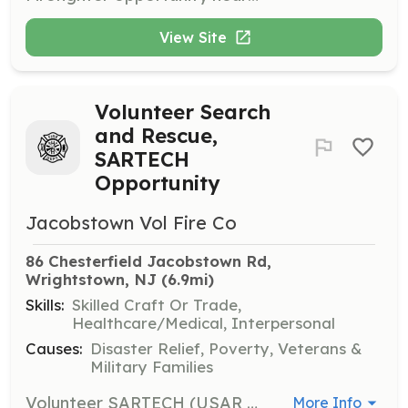
View Site
Volunteer Search
and Rescue,
SARTECH
Opportunity
Jacobstown Vol Fire Co
86 Chesterfield Jacobstown Rd, 
Wrightstown, NJ
 (6.9mi)
Skills:
Skilled Craft Or Trade,
Healthcare/Medical, Interpersonal
Causes:
Disaster Relief, Poverty, Veterans &
Military Families
Volunteer SARTECH (USAR LANDSAR) opportunity near JBMDL and North Hanover Twp Jacobstown Fire Company is a agency in the Northern Burlington area . We accept trained and untrained members. Recruits will be provided the necessary training to effectively search for a variety of missing persons, using modern and traditional search techniques. If you are interested or know someone who may be interested direct them our way. Benefits of becoming a member: EMT Stipend Program Firefighter Incentive Program Free Training College Credits Career building skills College Tuition Assistance Hall Rentals Free Health Screenings Relief Benefit New Friendships Sense of Community | Requirements: Jacobstown Volunteer Fire Company is looking for highly motivated individuals who are or want to become certified SARTECH's. Our company is dispatched to assignments alongside the County USAR and K9 teams for searches regarding missing persons. Training provided can provide you with valuable career building opportunities. | Categories: Other, Department Support
More Info