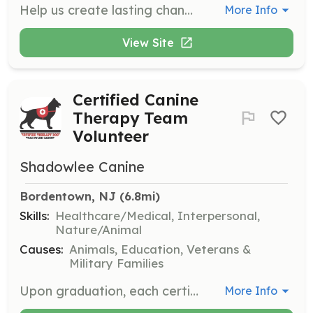
Help us create lasting change in our community by volunteering with Colorful Dreams. Volunteers can assist with various tasks that support our mission of providing supportive housing for adults with disabilities.
More Info
View Site
Certified Canine
Therapy Team
Volunteer
Shadowlee Canine
Bordentown, NJ
 (6.8mi)
Skills:
Healthcare/Medical, Interpersonal,
Nature/Animal
Causes:
Animals, Education, Veterans &
Military Families
Upon graduation, each certified canine therapy team is assigned a location to volunteer based on the dog's temperament and the handler's preferences. Volunteers work in schools, hospitals, and veteran facilities, providing support and companionship to those in need.
More Info