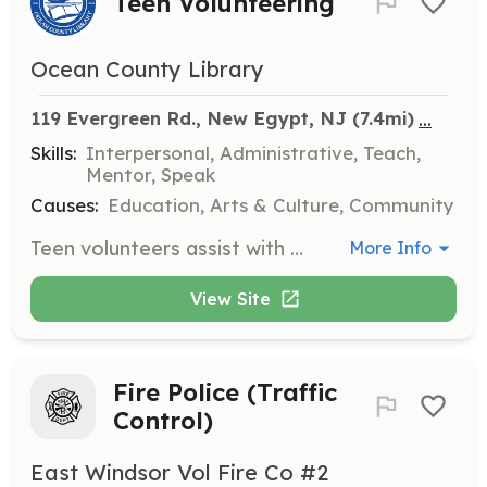
Teen Volunteering
Ocean County Library
...
119 Evergreen Rd., New Egypt, NJ
 (7.4mi)
Skills:
Interpersonal, Administrative, Teach,
Mentor, Speak
Causes:
Education, Arts & Culture, Community
Teen volunteers assist with various library tasks and programs, providing support to library staff and engaging with the community. This opportunity is ideal for teens looking to gain experience and contribute to their local library.
More Info
View Site
Fire Police (Traffic
Control)
East Windsor Vol Fire Co #2