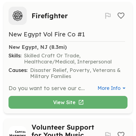
Firefighter
New Egypt Vol Fire Co #1
New Egypt, NJ
 (8.3mi)
Skills:
Skilled Craft Or Trade,
Healthcare/Medical, Interpersonal
Causes:
Disaster Relief, Poverty, Veterans &
Military Families
Do you want to serve our community? The New Egypt Vol. Fire Company needs members! We currently average 350 calls per year. We do it all! We currently have a tanker, engine, rescue, ladder truck, brush truck, and a track services crash truck. | Requirements: None to start. Once you join the Fire Company you will be required to attend Fire School and to respond to 40% of all calls. | Categories: Firefighter, Junior Members
More Info
View Site
Volunteer Support
for Youth Music