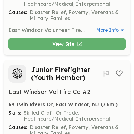
Healthcare/Medical, Interpersonal
Causes:
Disaster Relief, Poverty, Veterans &
Military Families
East Windsor Volunteer Fire Company #2 is searching for new members to join our team. Protect the lives of the citizens of East Windsor by performing fire suppression services to our community. Join Now! Benefits of becoming a member: Free Training College Credits Career building skills College Tuition Assistance Relief Benefit New Friendships Sense of Community Being part of the Brother/Sisterhood | Requirements: Be 18 years of age to join as a volunteer firefighter. Live in, work in, and or Live nearby Every Thursday Night is Fire House Night Be hungry and eager to learn and give back to your community. If not interested in becoming a firefighter, contact us and or search our other postings to join as a Junior Firefighter (youth member), Fire Police, and/or Associate member. | Categories: Firefighter
More Info
View Site
Junior Firefighter
(Youth Member)
East Windsor Vol Fire Co #2
69 Twin Rivers Dr, East Windsor, NJ
 (7.6mi)
Skills:
Skilled Craft Or Trade,
Healthcare/Medical, Interpersonal
Causes:
Disaster Relief, Poverty, Veterans &
Military Families