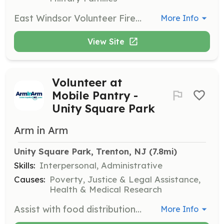
East Windsor Volunteer Fire Company #2 is searching for new members to join our team. Protect the lives of the citizens of East Windsor by performing fire suppression services to our community. Join Now! Benefits of becoming a member: Free Training College Credits Career building skills College Tuition Assistance Relief Benefit New Friendships Sense of Community Being part of the Brother/Sisterhood | Requirements: Be 18 years of age to join as a volunteer firefighter. Live in, work in, and or Live nearby Every Thursday Night is Fire House Night Be hungry and eager to learn and give back to your community. If not interested in becoming a firefighter, contact us and or search our other postings to join as a Junior Firefighter (youth member), Fire Police, and/or Associate member. | Categories: Firefighter
More Info
View Site
Volunteer at
Mobile Pantry -
Unity Square Park
Arm in Arm
Unity Square Park, Trenton, NJ
 (7.8mi)
Skills:
Interpersonal, Administrative
Causes:
Poverty, Justice & Legal Assistance,
Health & Medical Research
Assist with food distribution at Unity Square Park. Volunteers help with organizing and distributing food to clients.
More Info