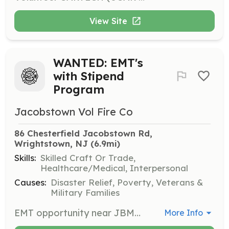
View Site
WANTED: EMT's
with Stipend
Program
Jacobstown Vol Fire Co
86 Chesterfield Jacobstown Rd, 
Wrightstown, NJ
 (6.9mi)
Skills:
Skilled Craft Or Trade,
Healthcare/Medical, Interpersonal
Causes:
Disaster Relief, Poverty, Veterans &
Military Families
EMT opportunity near JBMDL and North Hanover Twp Curious about the medical field? Maybe looking for a career in medicine and don't know where to get started? Or just looking for a safety cushion and a job. Look no further. Jacobstown Fire Company is one of the last volunteer EMS agency in the Northern Burlington area. We accept trained and untrained members. Recruits will be enrolled in a program that fits their schedule and we will assist in payment for the program. If you are interested or know someone who may be interested direct them our way. Benefits of becoming a member: EMT Stipend Program Firefighter Incentive Program Free Training College Credits Career building skills College Tuition Assistance Hall Rentals Free Health Screenings Relief Benefit New Friendships Sense of Community | Requirements: Jacobstown Volunteer Fire Company is looking for highly motivated individuals who are or want to become Emergency Medical Technicians. Our company is dispatched to approximately 725 calls annually. Our volunteers cover the night shift each night and have a volunteer stipend program based on covered shifts. | Categories: Fundraising, EMT, Junior Members, Department Support, Community Education
More Info