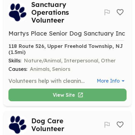
Sanctuary
Operations
Volunteer
Martys Place Senior Dog Sanctuary Inc
118 Route 526, Upper Freehold Township, NJ
(1.5mi)
Skills:
Nature/Animal, Interpersonal, Other
Causes:
Animals, Seniors
Volunteers help with cleaning dog rooms, doing laundry, grounds-keeping, and assisting with meal times. This support is essential for the daily operations of the sanctuary.
More Info
View Site
Dog Care
Volunteer