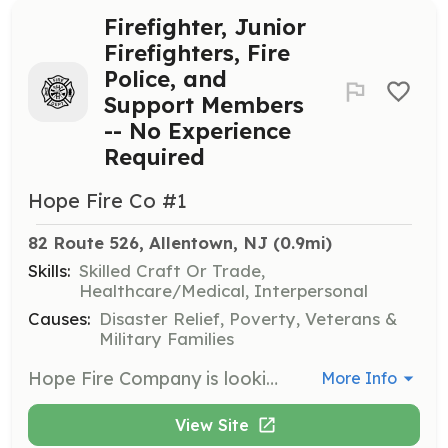
Firefighter, Junior
Firefighters, Fire
Police, and
Support Members
-- No Experience
Required
Hope Fire Co #1
82 Route 526, Allentown, NJ
 (0.9mi)
Skills:
Skilled Craft Or Trade,
Healthcare/Medical, Interpersonal
Causes:
Disaster Relief, Poverty, Veterans &
Military Families
Hope Fire Company is looking for new members for all positions. The available positions are Firefighter, Junior Firefighter (14-17), Fire Police, and Social Members (Non-Operational). HFC is a volunteer department serving Allentown and Upper Freehold Township. Our rapidly growing first due of 47 square miles has the best to offer of rural and suburban firefighting. All training and equipment are given free of charge, so if you have years of experience and are looking for a new place to volunteer or are a member of our community interested in getting involved in the fire service, Hope Fire Company has a place for you. | Requirements: No prior training required. Must be able to pass a background and drug test. | Categories: Firefighter, Department Support, Junior Members
More Info
View Site