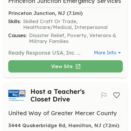
Princeton Junction Emergency Services
Princeton Junction, NJ
 (7.1mi)
Skills:
Skilled Craft Or Trade,
Healthcare/Medical, Interpersonal
Causes:
Disaster Relief, Poverty, Veterans &
Military Families
Ready Response USA, Inc. DBA Princeton Junction Emergency Services is the leading life safety education training center in New Jersey. This non-profit organization is aimed to prepare more and more people to deal with emergency situations. The courses are affordable, meet and exceed ECC guidelines and are instructed by qualified instructors. | Requirements: No requirements. Any person can learn CPR, AED & First Aid. | Categories: Community Education
More Info
View Site
Host a Teacher's
Closet Drive
United Way of Greater Mercer County
3444 Quakerbridge Rd, Hamilton, NJ
 (7.2mi)