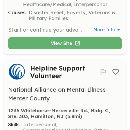
Healthcare/Medical, Interpersonal
Causes:
Disaster Relief, Poverty, Veterans &
Military Families
Start or continue your adventure with us! CTFD invites you to take the opportunity to join a department that will train you for growth. We are a combination department that is staffed with Career Firefighters Monday through Friday with one Firefighter in the station 24 hours a day. We offer a pay per call system which rewards you monthly with cash for responding as well as a LOSAP program that the Fire District contributes to for your long term financial goals. There is also opportunity to transition into a part time career firefighter. All of the training is free, uniforms are provided, and camaraderie is second to none. A noteworthy fact for younger candidates looking to make firefighting a career is at least 15 of our volunteers have become career firefighters with our Fire District or elsewhere. We are also actively seeking out certified firefighters to staff duty crews. | Requirements: Age 16-17 for Junior Members Age 18 for Active Firefighters | Categories: Firefighter
More Info
View Site
Helpline Support
Volunteer
National Alliance on Mental Illness -
Mercer County
1235 Whitehorse-Mercerville Rd., Bldg. C, 
Ste. 303, Hamilton, NJ
 (5.8mi)
Skills:
Interpersonal,