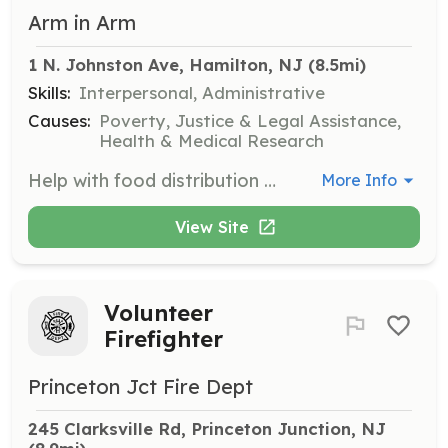
Arm in Arm
1 N. Johnston Ave, Hamilton, NJ
 (8.5mi)
Skills:
Interpersonal, Administrative
Causes:
Poverty, Justice & Legal Assistance,
Health & Medical Research
Help with food distribution and organization at Mill One. Volunteers assist with setup, distribution, and cleanup.
More Info
View Site
Volunteer
Firefighter
Princeton Jct Fire Dept
245 Clarksville Rd, Princeton Junction, NJ