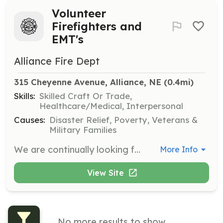
Volunteer
Firefighters and
EMT's
Alliance Fire Dept
315 Cheyenne Avenue, Alliance, NE
 (0.4mi)
Skills:
Skilled Craft Or Trade,
Healthcare/Medical, Interpersonal
Causes:
Disaster Relief, Poverty, Veterans &
Military Families
We are continually looking for volunteers to serve on our department and to give back to the community. No experience is required, we will provide the adequate training needed. Volunteer today and help your neighbor! | Requirements: 19 years of age, valid Nebraska drivers license | Categories: Firefighter, EMT
More Info
View Site
No more results to show