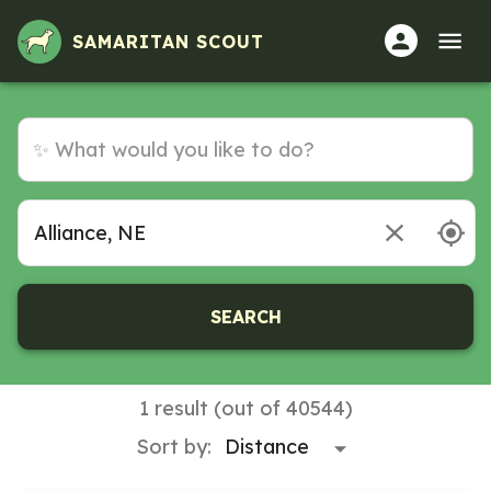
SAMARITAN SCOUT
SEARCH
1 result (out of 40544)
Sort by: