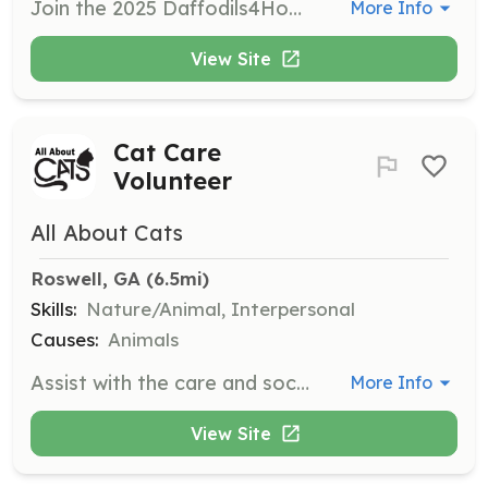
Join the 2025 Daffodils4Hope Annual Planting Event to plant daffodil bulbs in honor of those touched by cancer. Volunteers of all ages will help plant thousands of bulbs, contributing to a brighter future and raising awareness for cancer survivors.
More Info
View Site
Cat Care
Volunteer
All About Cats
Roswell, GA
 (6.5mi)
Skills:
Nature/Animal, Interpersonal
Causes:
Animals
Assist with the care and socialization of cats and kittens, ensuring they are healthy and ready for adoption. Volunteers will help with feeding, cleaning, and playing with the cats to provide them with a loving environment.
More Info
View Site