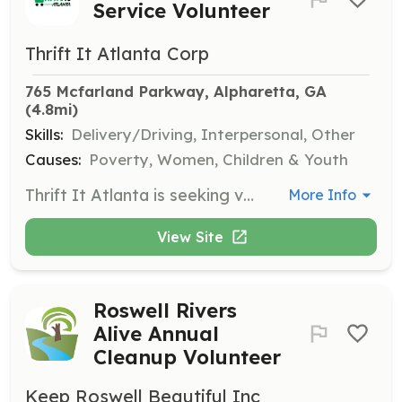
Service Volunteer
Thrift It Atlanta Corp
765 Mcfarland Parkway, Alpharetta, GA
(4.8mi)
Skills:
Delivery/Driving, Interpersonal, Other
Causes:
Poverty, Women, Children & Youth
Thrift It Atlanta is seeking volunteers to assist with various tasks including helping in the store, driving trucks, and engaging in community outreach. This is a great opportunity for individuals looking to make a difference in the lives of those facing homelessness and domestic abuse.
More Info
View Site
Roswell Rivers
Alive Annual
Cleanup Volunteer
Keep Roswell Beautiful Inc