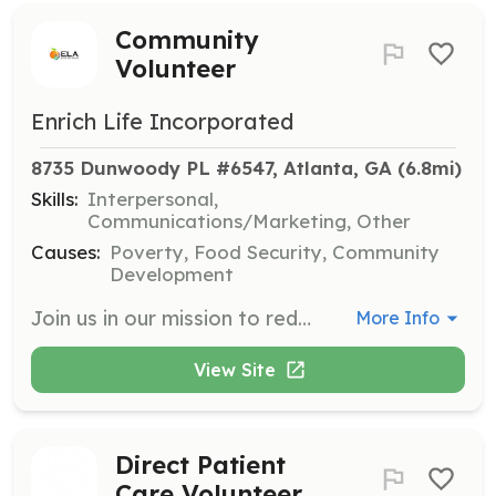
Community
Volunteer
Enrich Life Incorporated
8735 Dunwoody PL #6547, Atlanta, GA
 (6.8mi)
Skills:
Interpersonal,
Communications/Marketing, Other
Causes:
Poverty, Food Security, Community
Development
Join us in our mission to reduce food insecurity and empower individuals in our community. Volunteers will assist with food distribution, community outreach, and event planning to support our programs.
More Info
View Site
Direct Patient
Care Volunteer