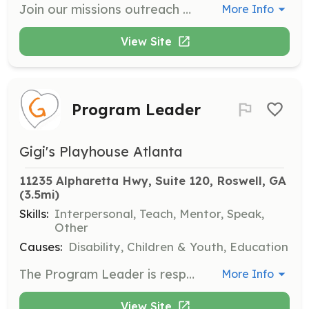
Join our missions outreach and contribute your time to support our initiatives. We welcome short-term mission trips and volunteer groups to provide training and encouragement to the students we serve.
More Info
View Site
Program Leader
Gigi's Playhouse Atlanta
11235 Alpharetta Hwy, Suite 120, Roswell, GA
(3.5mi)
Skills:
Interpersonal, Teach, Mentor, Speak,
Other
Causes:
Disability, Children & Youth, Education
The Program Leader is responsible for planning and leading individual programs at GiGi's Playhouse. They must have a deep understanding of the program goals and maintain consistent attendance throughout the program sessions.
More Info
View Site