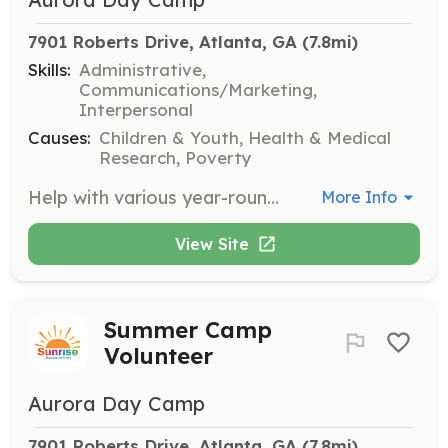
7901 Roberts Drive, Atlanta, GA
 (7.8mi)
Skills:
Administrative,
Communications/Marketing,
Interpersonal
Causes:
Children & Youth, Health & Medical
Research, Poverty
Help with various year-round programs designed for children with cancer and their families. Volunteers may assist with planning and executing events, providing administrative support, or engaging directly with families.
More Info
View Site
Summer Camp
Volunteer
Aurora Day Camp
7901 Roberts Drive, Atlanta, GA
 (7.8mi)