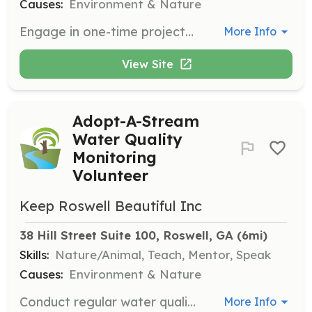
Causes:
Environment & Nature
Engage in one-time projects gluing decals to storm drains and picking up litter. Generally involves 1-3 hours per project and is suitable for all ages with adult supervision.
More Info
View Site
Adopt-A-Stream
Water Quality
Monitoring
Volunteer
Keep Roswell Beautiful Inc
38 Hill Street Suite 100, Roswell, GA
 (6mi)
Skills:
Nature/Animal, Teach, Mentor, Speak
Causes:
Environment & Nature
Conduct regular water quality monitoring, which requires annual training. Chemical monitoring requires 1-2 hours monthly, and biological monitoring requires 1-3 hours quarterly.
More Info