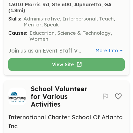
13010 Morris Rd, Ste 600, Alpharetta, GA
(1.8mi)
Skills:
Administrative, Interpersonal, Teach,
Mentor, Speak
Causes:
Education, Science & Technology,
Women
Join us as an Event Staff Volunteer for SPARK STEM Day to assist in organizing and managing educational STEM exhibits and activities. Volunteers will help with event setup, greet partners, and facilitate STEM activities for students and families.
More Info
View Site
School Volunteer
for Various
Activities
International Charter School Of Atlanta
Inc