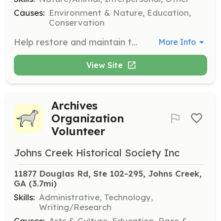
Causes:
Environment & Nature, Education,
Conservation
Help restore and maintain the native plant habitat at Old Rucker Farm. Volunteers will engage in hands-on activities such as planting, weeding, and habitat restoration.
More Info
View Site
Archives
Organization
Volunteer
Johns Creek Historical Society Inc
11877 Douglas Rd, Ste 102-295, Johns Creek, 
GA
 (3.7mi)
Skills:
Administrative, Technology,
Writing/Research
Causes:
Arts & Culture, Education, Race &