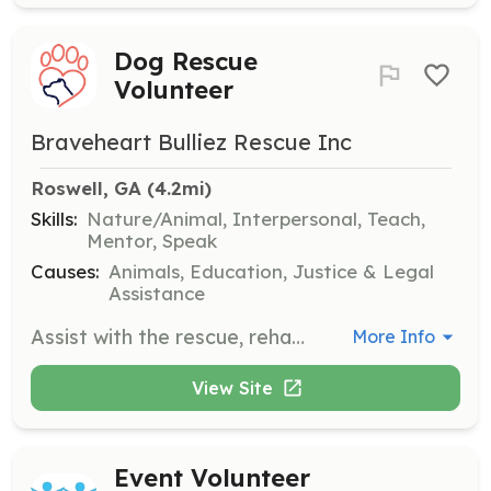
Dog Rescue
Volunteer
Braveheart Bulliez Rescue Inc
Roswell, GA
 (4.2mi)
Skills:
Nature/Animal, Interpersonal, Teach,
Mentor, Speak
Causes:
Animals, Education, Justice & Legal
Assistance
Assist with the rescue, rehabilitation, and re-homing of homeless dogs. Volunteers will provide care, support, and safe spaces for dogs who have been bullied or abused.
More Info
View Site
Event Volunteer