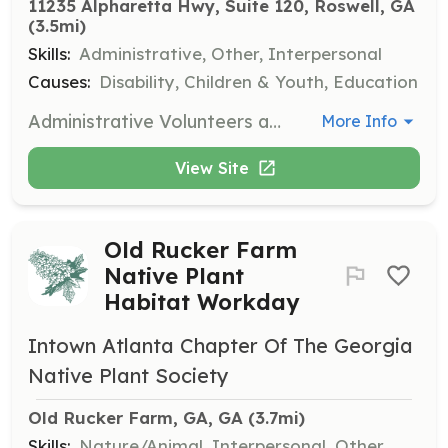
11235 Alpharetta Hwy, Suite 120, Roswell, GA
(3.5mi)
Skills:
Administrative, Other, Interpersonal
Causes:
Disability, Children & Youth, Education
Administrative Volunteers assist with various tasks including cleaning, minor repairs, and thank-you note writing to support the operations of GiGi's Playhouse.
More Info
View Site
Old Rucker Farm
Native Plant
Habitat Workday
Intown Atlanta Chapter Of The Georgia
Native Plant Society
Old Rucker Farm, GA, GA
 (3.7mi)
Skills:
Nature/Animal, Interpersonal, Other