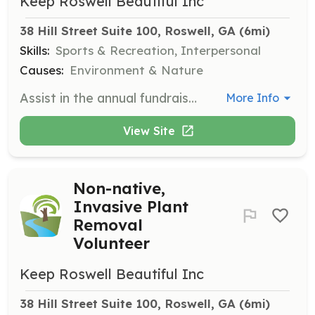
Keep Roswell Beautiful Inc
38 Hill Street Suite 100, Roswell, GA
 (6mi)
Skills:
Sports & Recreation, Interpersonal
Causes:
Environment & Nature
Assist in the annual fundraiser by catching rubber ducks in Big Creek. Volunteers must be comfortable wading in the creek and know how to swim. Involves 1-2 hours of work.
More Info
View Site
Non-native,
Invasive Plant
Removal
Volunteer
Keep Roswell Beautiful Inc
38 Hill Street Suite 100, Roswell, GA
 (6mi)