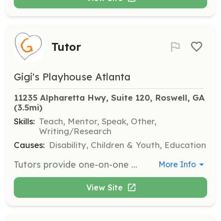
Tutor
Gigi's Playhouse Atlanta
11235 Alpharetta Hwy, Suite 120, Roswell, GA
(3.5mi)
Skills:
Teach, Mentor, Speak, Other,
Writing/Research
Causes:
Disability, Children & Youth, Education
Tutors provide one-on-one math and literacy tutoring for participants with Down syndrome. The commitment is for one hour per week for ten weeks, working directly with the child's family to schedule sessions.
More Info
View Site