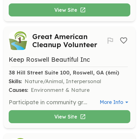
View Site
Great American
Cleanup Volunteer
Keep Roswell Beautiful Inc
38 Hill Street Suite 100, Roswell, GA
 (6mi)
Skills:
Nature/Animal, Interpersonal
Causes:
Environment & Nature
Participate in community group and individual cleanup events between March 21-June 21, coordinated by you in a local neighborhood or park of your choice. Generally involves 2-4 hours of work.
More Info
View Site