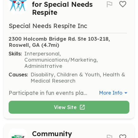
for Special Needs
Respite
Special Needs Respite Inc
2300 Holcomb Bridge Rd. Ste 103-218, 
Roswell, GA
 (4.7mi)
Skills:
Interpersonal,
Communications/Marketing,
Administrative
Causes:
Disability, Children & Youth, Health &
Medical Research
Participate in fun events planned for 2024 to help make them a success. Volunteers will assist in organizing and running community events to support the mission of Special Needs Respite.
More Info
View Site
Community