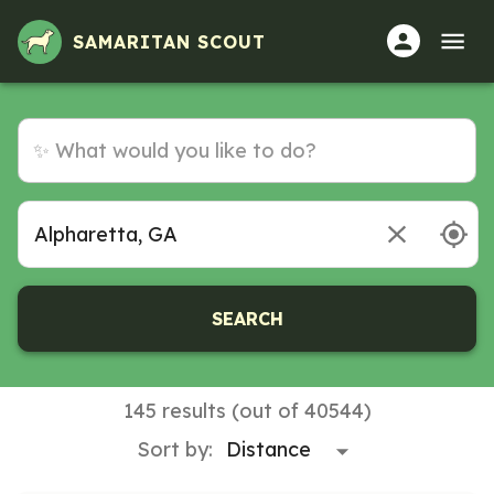
SAMARITAN SCOUT
SEARCH
145 results (out of 40544)
Sort by: