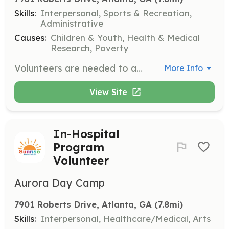
Skills:
Interpersonal, Sports & Recreation,
Administrative
Causes:
Children & Youth, Health & Medical
Research, Poverty
Volunteers are needed to assist at our summer camp, helping to create a fun and supportive environment for children with cancer and their siblings. Responsibilities may include supervising activities, providing support to campers, and helping with event logistics.
More Info
View Site
In-Hospital
Program
Volunteer
Aurora Day Camp
7901 Roberts Drive, Atlanta, GA
 (7.8mi)
Skills:
Interpersonal, Healthcare/Medical, Arts