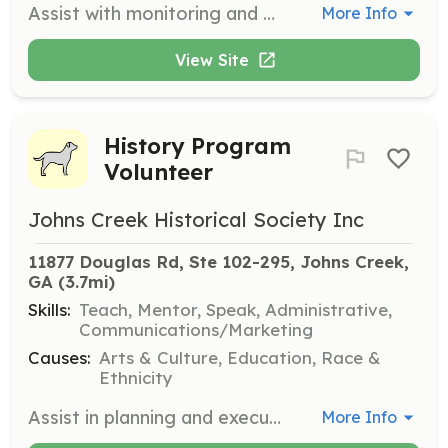
Assist with monitoring and cleanup of local cemeteries, ensuring they are well-maintained and preserved for historical purposes.
More Info
View Site
History Program
Volunteer
Johns Creek Historical Society Inc
11877 Douglas Rd, Ste 102-295, Johns Creek, 
GA
 (3.7mi)
Skills:
Teach, Mentor, Speak, Administrative,
Communications/Marketing
Causes:
Arts & Culture, Education, Race &
Ethnicity
Assist in planning and executing history programs and events. Responsibilities include speaking, hospitality, and program organization.
More Info