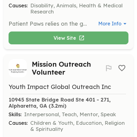
Causes:
Disability, Animals, Health & Medical
Research
Patient Paws relies on the generosity of others, whether it be in the form of donations or time. If you have the ability to volunteer to help with our mission, please fill out the Volunteer Application Form, and someone will be in contact with you soon!
More Info
View Site
Mission Outreach
Volunteer
Youth Impact Global Outreach Inc
10945 State Bridge Road Ste 401 - 271, 
Alpharetta, GA
 (3.2mi)
Skills:
Interpersonal, Teach, Mentor, Speak
Causes:
Children & Youth, Education, Religion
& Spirituality