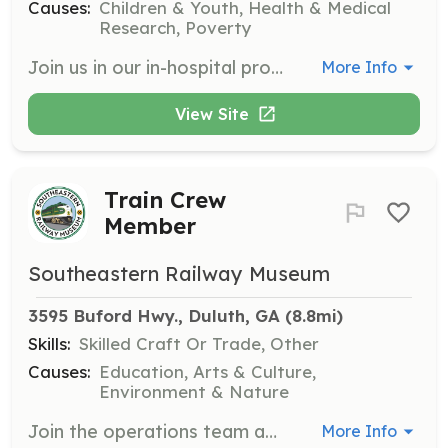
Causes:
Children & Youth, Health & Medical
Research, Poverty
Join us in our in-hospital program, Aurora on Wheels, where volunteers provide recreational activities for children undergoing treatment. This role involves engaging with children and supporting their emotional well-being during their hospital stay.
More Info
View Site
Train Crew
Member
Southeastern Railway Museum
3595 Buford Hwy., Duluth, GA
 (8.8mi)
Skills:
Skilled Craft Or Trade, Other
Causes:
Education, Arts & Culture,
Environment & Nature
Join the operations team as a train crew member, with the potential to train as a conductor or engineer. This role requires a commitment to training and learning about train operations.
More Info