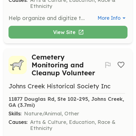
Ethnicity
Help organize and digitize the growing archives of photos, documents, and objects related to Johns Creek's history.
More Info
View Site
Cemetery
Monitoring and
Cleanup Volunteer
Johns Creek Historical Society Inc
11877 Douglas Rd, Ste 102-295, Johns Creek, 
GA
 (3.7mi)
Skills:
Nature/Animal, Other
Causes:
Arts & Culture, Education, Race &
Ethnicity