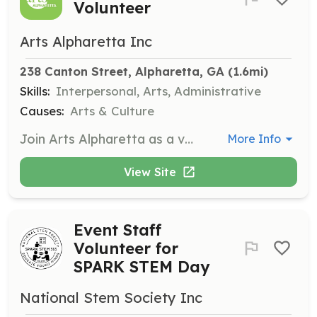
Volunteer
Arts Alpharetta Inc
238 Canton Street, Alpharetta, GA
 (1.6mi)
Skills:
Interpersonal, Arts, Administrative
Causes:
Arts & Culture
Join Arts Alpharetta as a volunteer for various arts events throughout the year. Volunteers will assist in event setup, guest assistance, and ensuring a smooth experience for all attendees. This is a great opportunity to meet new people and utilize your talents in a vibrant arts community.
More Info
View Site
Event Staff
Volunteer for
SPARK STEM Day
National Stem Society Inc