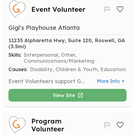
Event Volunteer
Gigi's Playhouse Atlanta
11235 Alpharetta Hwy, Suite 120, Roswell, GA
(3.5mi)
Skills:
Interpersonal, Other,
Communications/Marketing
Causes:
Disability, Children & Youth, Education
Event Volunteers support GiGi's Playhouse during major events throughout the year, assisting with planning and on-the-day logistics to ensure successful events.
More Info
View Site
Program
Volunteer