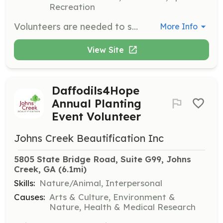
Recreation
Volunteers are needed to support various programs and events organized by Making a Better Me, Inc. Responsibilities may include assisting with the Read to Succeed Summer Reading Program, Shining Star Program, and Code Camp. Volunteers must be 18 or older unless accompanied by an adult.
More Info
View Site
Daffodils4Hope
Annual Planting
Event Volunteer
Johns Creek Beautification Inc
5805 State Bridge Road, Suite G99, Johns 
Creek, GA
 (6.1mi)
Skills:
Nature/Animal, Interpersonal
Causes:
Arts & Culture, Environment &
Nature, Health & Medical Research