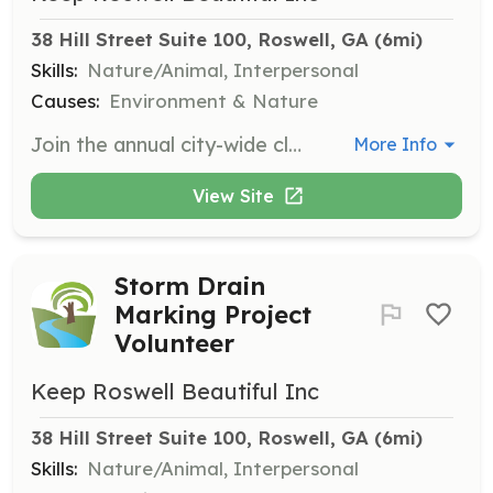
38 Hill Street Suite 100, Roswell, GA
 (6mi)
Skills:
Nature/Animal, Interpersonal
Causes:
Environment & Nature
Join the annual city-wide cleanup day in September. Volunteers help remove litter and invasive species from parks and waterways. Generally involves 2-4 hours of work.
More Info
View Site
Storm Drain
Marking Project
Volunteer
Keep Roswell Beautiful Inc
38 Hill Street Suite 100, Roswell, GA
 (6mi)
Skills:
Nature/Animal, Interpersonal