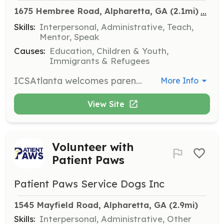
...
1675 Hembree Road, Alpharetta, GA
 (2.1mi)
Skills:
Interpersonal, Administrative, Teach,
Mentor, Speak
Causes:
Education, Children & Youth,
Immigrants & Refugees
ICSAtlanta welcomes parents and grandparents to help with various volunteer opportunities throughout the year. Volunteers must complete volunteer training every school year and submit the necessary documents for approval.
More Info
View Site
Volunteer with
Patient Paws
Patient Paws Service Dogs Inc
1545 Mayfield Road, Alpharetta, GA
 (2.9mi)
Skills:
Interpersonal, Administrative, Other