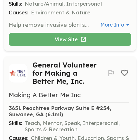
Skills:
Nature/Animal, Interpersonal
Causes:
Environment & Nature
Help remove invasive plants like Chinese privet and kudzu, which displace native plants. This project is in partnership with the City of Roswell and other groups.
More Info
View Site
General Volunteer
for Making a
Better Me, Inc.
Making A Better Me Inc
3651 Peachtree Parkway Suite E #254, 
Suwanee, GA
 (6.1mi)
Skills:
Teach, Mentor, Speak, Interpersonal,
Sports & Recreation
Causes:
Children & Youth, Education, Sports &