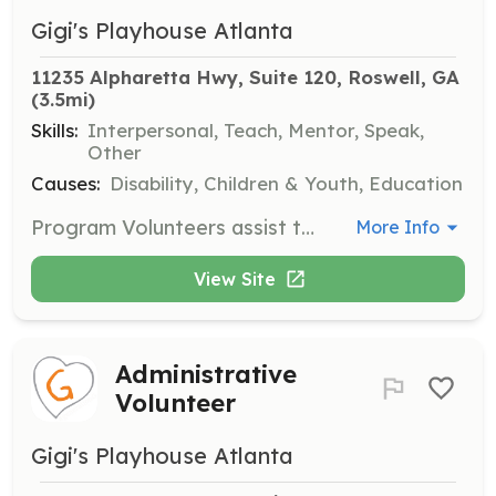
Gigi's Playhouse Atlanta
11235 Alpharetta Hwy, Suite 120, Roswell, GA
(3.5mi)
Skills:
Interpersonal, Teach, Mentor, Speak,
Other
Causes:
Disability, Children & Youth, Education
Program Volunteers assist the Program Leader in implementing program plans and work directly with GiGi's participants. This role is hands-on and requires a commitment to the program's goals.
More Info
View Site
Administrative
Volunteer
Gigi's Playhouse Atlanta