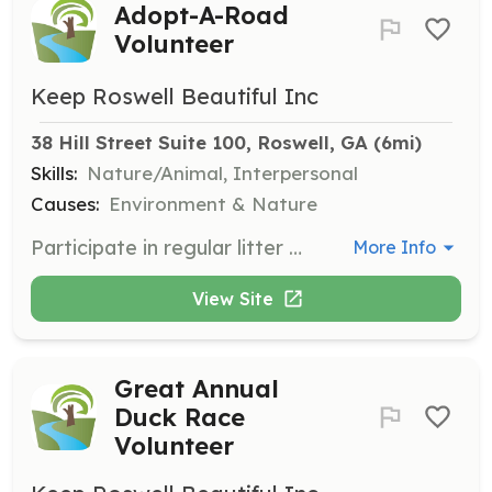
Adopt-A-Road
Volunteer
Keep Roswell Beautiful Inc
38 Hill Street Suite 100, Roswell, GA
 (6mi)
Skills:
Nature/Animal, Interpersonal
Causes:
Environment & Nature
Participate in regular litter cleanup of approximately 1-mile sections of Roswell roadways. Generally involves 1-2 hours every other month. Participants must be at least 12 years old.
More Info
View Site
Great Annual
Duck Race
Volunteer