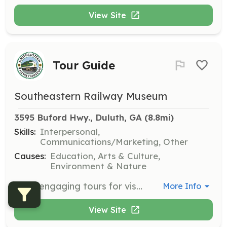
View Site
Tour Guide
Southeastern Railway Museum
3595 Buford Hwy., Duluth, GA
 (8.8mi)
Skills:
Interpersonal,
Communications/Marketing, Other
Causes:
Education, Arts & Culture,
Environment & Nature
Lead engaging tours for visitors of all ages, including school groups and seniors. Most tours are scheduled on Thursdays and Fridays, and you will be on your feet for a good hour or more, taking a short train ride and working in variable weather conditions.
More Info
View Site