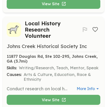
View Site
Local History
Research
Volunteer
Johns Creek Historical Society Inc
11877 Douglas Rd, Ste 102-295, Johns Creek, 
GA
 (3.7mi)
Skills:
Writing/Research, Teach, Mentor, Speak
Causes:
Arts & Culture, Education, Race &
Ethnicity
Conduct research on local history, including early families, farming communities, and historical events impacting the area.
More Info
View Site