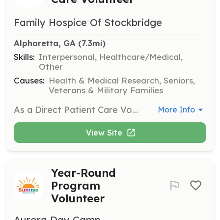
Family Hospice Of Stockbridge
Alpharetta, GA
 (7.3mi)
Skills:
Interpersonal, Healthcare/Medical,
Other
Causes:
Health & Medical Research, Seniors,
Veterans & Military Families
As a Direct Patient Care Volunteer, you will work directly with patients and their families, providing companionship, assisting with errands, and engaging in activities such as art or music at the bedside. No amount of volunteer time is too little; even if you can only give an hour, your help is appreciated!
More Info
View Site
Year-Round
Program
Volunteer
Aurora Day Camp