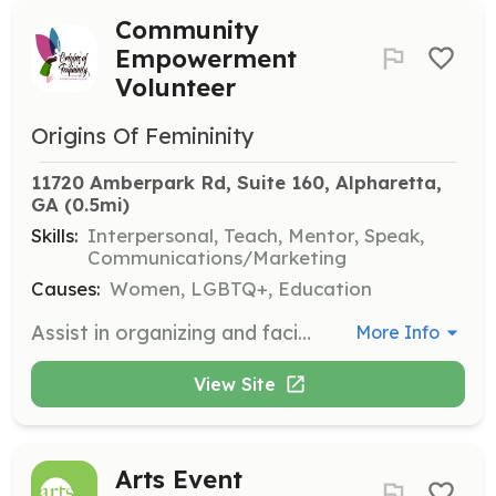
Community
Empowerment
Volunteer
Origins Of Femininity
11720 Amberpark Rd, Suite 160, Alpharetta, 
GA
 (0.5mi)
Skills:
Interpersonal, Teach, Mentor, Speak,
Communications/Marketing
Causes:
Women, LGBTQ+, Education
Assist in organizing and facilitating programs aimed at empowering women and young girls to overcome gender biases and social oppression. Volunteers will help in planning events and workshops, and provide support to participants.
More Info
View Site
Arts Event