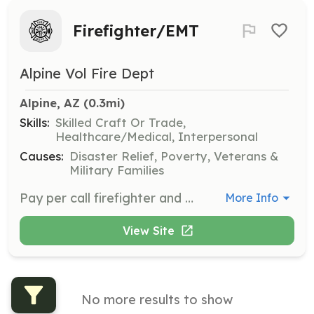
Firefighter/EMT
Alpine Vol Fire Dept
Alpine, AZ
 (0.3mi)
Skills:
Skilled Craft Or Trade,
Healthcare/Medical, Interpersonal
Causes:
Disaster Relief, Poverty, Veterans &
Military Families
Pay per call firefighter and EMT positions | Requirements: Certification is preferred but we will provide training opportunities. | Categories: Firefighter, EMT
More Info
View Site
No more results to show