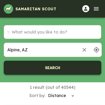
SAMARITAN SCOUT
SEARCH
1 result (out of 40544)
Sort by: