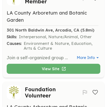
Member
LA County Arboretum and Botanic
Garden
301 North Baldwin Ave, Arcadia, CA
 (5.8mi)
Skills:
Interpersonal, Nature/Animal, Other
Causes:
Environment & Nature, Education,
Arts & Culture
Join a self-organized group of volunteers who contribute over 30,000 hours of service annually to support the garden. Members participate in informative meetings, presentations, and volunteer events, requiring a minimum of 50 hours of service each year.
More Info
View Site
Foundation
Volunteer
LA County Arboretum and Botanic