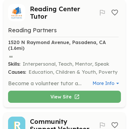
Reading Center
Tutor
Reading Partners
1520 N Raymond Avenue, Pasadena, CA
(1.6mi)
...
Skills:
Interpersonal, Teach, Mentor, Speak
Causes:
Education, Children & Youth, Poverty
Become a volunteer tutor and spend a little over an hour per week helping students gain lifelong literacy skills. No experience is required, and training will be provided to ensure you are prepared to deliver our curriculum effectively.
More Info
View Site
Community
Support Volunteer