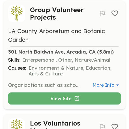
Group Volunteer
Projects
LA County Arboretum and Botanic
Garden
301 North Baldwin Ave, Arcadia, CA
 (5.8mi)
Skills:
Interpersonal, Other, Nature/Animal
Causes:
Environment & Nature, Education,
Arts & Culture
Organizations such as school groups and Scouts can arrange group volunteer projects at the Arboretum. Volunteers must be at least 14 years old, and scheduling can be coordinated with the Volunteer Coordinator.
More Info
View Site
Los Voluntarios