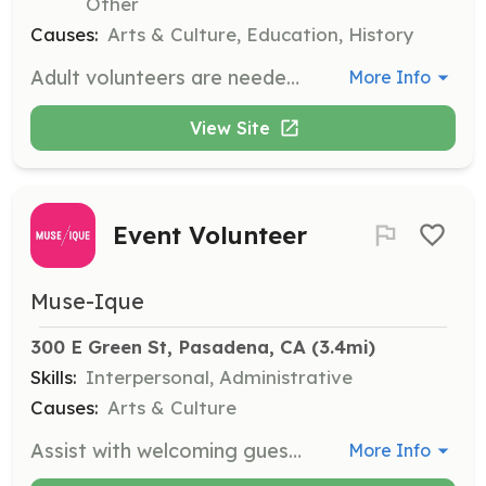
Other
Causes:
Arts & Culture, Education, History
Adult volunteers are needed to assist with student tours, support Junior Docents, and coordinate craft activities during weekend and summer family programs. This role is perfect for those who enjoy working with children and families.
More Info
View Site
Event Volunteer
Muse-Ique
300 E Green St, Pasadena, CA
 (3.4mi)
Skills:
Interpersonal, Administrative
Causes:
Arts & Culture
Assist with welcoming guests, providing directions, and working behind the scenes to ensure a smooth event experience. Volunteers will also enjoy a seat at the shows as a token of appreciation.
More Info