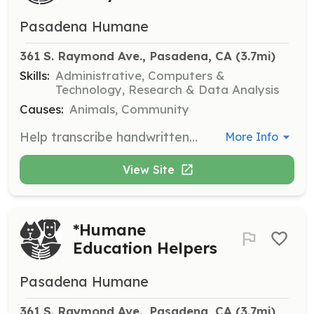
Pasadena Humane
361 S. Raymond Ave., Pasadena, CA
 (3.7mi)
Skills:
Administrative, Computers &
Technology, Research & Data Analysis
Causes:
Animals, Community
Help transcribe handwritten medical observations into the intranet software, Chameleon, supporting the veterinary health and animal care staff.
More Info
View Site
*Humane
Education Helpers
Pasadena Humane
361 S. Raymond Ave., Pasadena, CA
 (3.7mi)