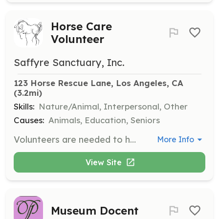
Horse Care
Volunteer
Saffyre Sanctuary, Inc.
123 Horse Rescue Lane, Los Angeles, CA
(3.2mi)
Skills:
Nature/Animal, Interpersonal, Other
Causes:
Animals, Education, Seniors
Volunteers are needed to help with cleaning, grooming, and positive reinforcement groundwork with the horses. This opportunity is open to both novices and experienced horse people who want to share their time and expertise, and it provides a chance to learn about holistic care and handling of horses.
More Info
View Site
Museum Docent