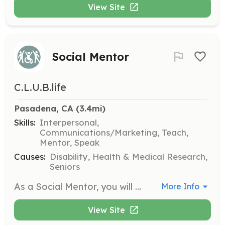
View Site
Social Mentor
C.L.U.B.life
Pasadena, CA
 (3.4mi)
Skills:
Interpersonal,
Communications/Marketing, Teach,
Mentor, Speak
Causes:
Disability, Health & Medical Research,
Seniors
As a Social Mentor, you will provide support and companionship to individuals living with traumatic brain injury. This role involves participating in gatherings and helping to create a positive and understanding environment for participants.
More Info
View Site