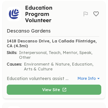
Education
Program
Volunteer
Descanso Gardens
1418 Descanso Drive, La Cañada Flintridge, 
CA
 (4.3mi)
Skills:
Interpersonal, Teach, Mentor, Speak,
Other
Causes:
Environment & Nature, Education,
Arts & Culture
Education volunteers assist with a variety of programs designed for students and families. Responsibilities include working with children, leading tours, and helping with educational activities in the garden. Volunteers must be available during school hours and attend monthly meetings.
More Info
View Site