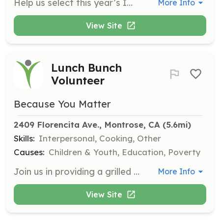
Help us select this year’s IMPACT 2026 My Story Matters Scholarship recipients. We are seeking volunteer readers to score scholarship essay submissions using a provided rubric. Your time ensures powerful voices are seen, valued, and celebrated.
More Info
View Site
Lunch Bunch
Volunteer
Because You Matter
2409 Florencita Ave., Montrose, CA
 (5.6mi)
Skills:
Interpersonal, Cooking, Other
Causes:
Children & Youth, Education, Poverty
Join us in providing a grilled cheese sandwich and a listening ear for high school students at CV High School. Lunch Bunch operates every Wednesday and is a great opportunity to connect with youth and support their well-being.
More Info
View Site