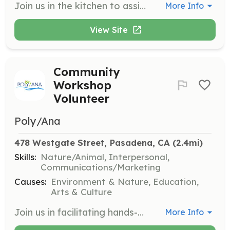
Join us in the kitchen to assist with food preparation and meal service. Volunteers must be at least 13 years old to volunteer in the kitchen with a chaperone and 16 to volunteer without one.
More Info
View Site
Community
Workshop
Volunteer
Poly/Ana
478 Westgate Street, Pasadena, CA
 (2.4mi)
Skills:
Nature/Animal, Interpersonal,
Communications/Marketing
Causes:
Environment & Nature, Education,
Arts & Culture
Join us in facilitating hands-on workshops that engage community members in ecological practices. Volunteers will assist with setup, participant engagement, and provide support during activities focused on topics like lasagna mulching and native plant installation.
More Info