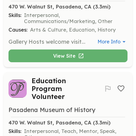
470 W. Walnut St, Pasadena, CA
 (3.3mi)
Skills:
Interpersonal,
Communications/Marketing, Other
Causes:
Arts & Culture, Education, History
Gallery Hosts welcome visitors to the History Center Galleries and help them understand the layout and content of exhibitions. They receive training on each show and often answer visitor questions, making them key to enhancing the visitor experience.
More Info
View Site
Education
Program
Volunteer
Pasadena Museum of History
470 W. Walnut St, Pasadena, CA
 (3.3mi)
Skills:
Interpersonal, Teach, Mentor, Speak,