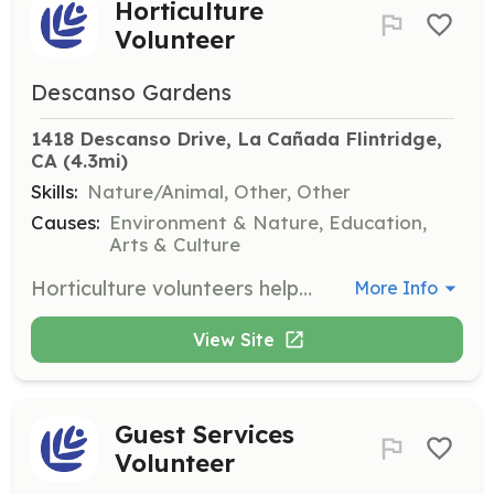
Horticulture
Volunteer
Descanso Gardens
1418 Descanso Drive, La Cañada Flintridge, 
CA
 (4.3mi)
Skills:
Nature/Animal, Other, Other
Causes:
Environment & Nature, Education,
Arts & Culture
Horticulture volunteers help maintain the gardens by performing tasks such as weeding, watering, and plant care. This role is suitable for both experienced gardeners and those new to gardening, with training provided for all volunteers.
More Info
View Site
Guest Services
Volunteer