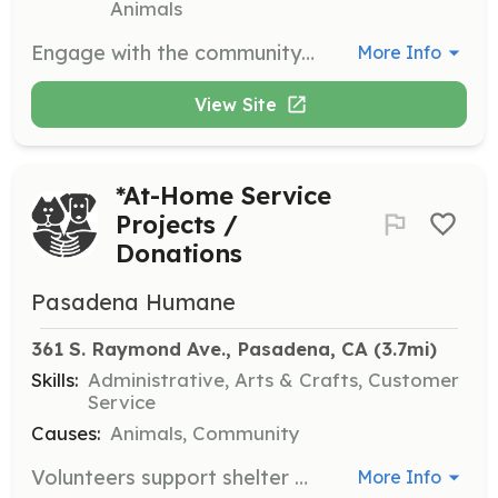
Animals
Engage with the community to promote conservation efforts and educate the public about local bird species. This role involves attending events and speaking with community members.
More Info
View Site
*At-Home Service
Projects /
Donations
Pasadena Humane
361 S. Raymond Ave., Pasadena, CA
 (3.7mi)
Skills:
Administrative, Arts & Crafts, Customer
Service
Causes:
Animals, Community
Volunteers support shelter animals from home by creating comfort items and enrichment activities. Projects include crafting blankets and toys, which enhance the well-being of animals while they await adoption.
More Info