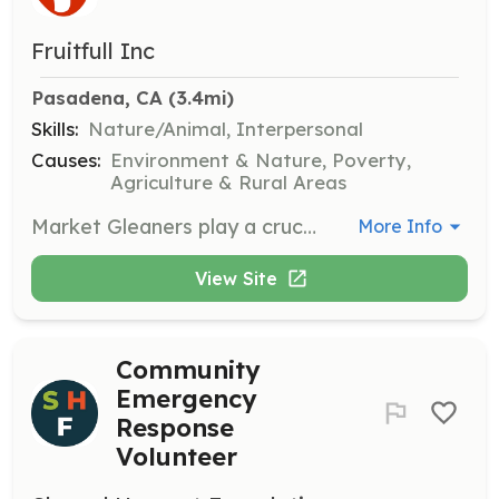
Fruitfull Inc
Pasadena, CA
 (3.4mi)
Skills:
Nature/Animal, Interpersonal
Causes:
Environment & Nature, Poverty,
Agriculture & Rural Areas
Market Gleaners play a crucial role in harvest and gleaning operations by collecting available produce, weighing it, and reporting findings to the harvest leader. They also assist in distributing produce to local food pantries.
More Info
View Site
Community
Emergency
Response
Volunteer