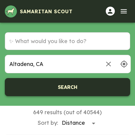
SAMARITAN SCOUT
SEARCH
649 results (out of 40544)
Sort by: