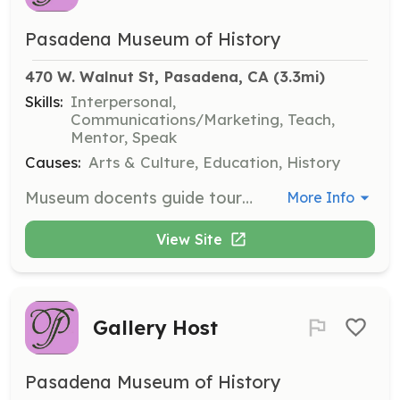
Pasadena Museum of History
470 W. Walnut St, Pasadena, CA
 (3.3mi)
Skills:
Interpersonal,
Communications/Marketing, Teach,
Mentor, Speak
Causes:
Arts & Culture, Education, History
Museum docents guide tours of the Fényes Mansion, History Center Galleries, Finnish Folk Art Museum, and grounds. They receive in-depth training to personalize tours for a wide range of visitors, making them ideal for those with a strong interest in history.
More Info
View Site
Gallery Host
Pasadena Museum of History