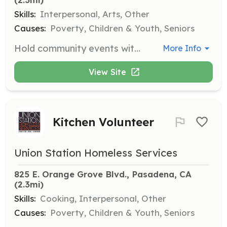
Skills:
Interpersonal, Arts, Other
Causes:
Poverty, Children & Youth, Seniors
Hold community events with clients at any of our 16 locations, including activities like art sessions, bingo, and birthday celebrations to foster engagement and connection.
More Info
View Site
Kitchen Volunteer
Union Station Homeless Services
825 E. Orange Grove Blvd., Pasadena, CA
(2.3mi)
Skills:
Cooking, Interpersonal, Other
Causes:
Poverty, Children & Youth, Seniors