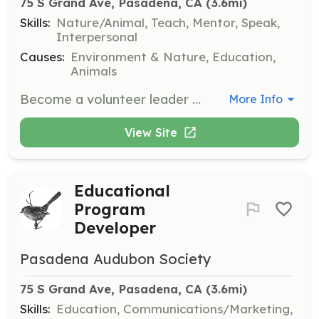
75 S Grand Ave, Pasadena, CA
 (3.6mi)
Skills:
Nature/Animal, Teach, Mentor, Speak,
Interpersonal
Causes:
Environment & Nature, Education,
Animals
Become a volunteer leader for field trips, guiding participants in birdwatching experiences. This role is perfect for those who enjoy sharing their passion for birds and nature with others.
More Info
View Site
Educational
Program
Developer
Pasadena Audubon Society
75 S Grand Ave, Pasadena, CA
 (3.6mi)
Skills:
Education, Communications/Marketing,