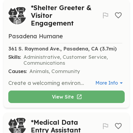
*Shelter Greeter &
Visitor
Engagement
Pasadena Humane
361 S. Raymond Ave., Pasadena, CA
 (3.7mi)
Skills:
Administrative, Customer Service,
Communications
Causes:
Animals, Community
Create a welcoming environment for all visitors to the shelter, assisting them with navigation and answering questions during their visit.
More Info
View Site
*Medical Data
Entry Assistant