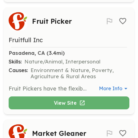
Fruit Picker
Fruitfull Inc
Pasadena, CA
 (3.4mi)
Skills:
Nature/Animal, Interpersonal
Causes:
Environment & Nature, Poverty,
Agriculture & Rural Areas
Fruit Pickers have the flexibility to choose their preferred time and location to harvest by joining scheduled picks organized by Harvest Leaders. They can also join a neighborhood team for priority access to community picks.
More Info
View Site
Market Gleaner