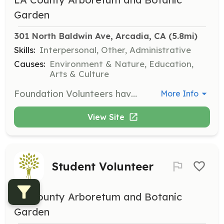
Garden
301 North Baldwin Ave, Arcadia, CA
 (5.8mi)
Skills:
Interpersonal, Other, Administrative
Causes:
Environment & Nature, Education,
Arts & Culture
Foundation Volunteers have the flexibility to volunteer without a minimum hourly commitment and do not require orientation. This role allows for a personalized schedule to accommodate individual availability.
More Info
View Site
Student Volunteer
LA County Arboretum and Botanic
Garden