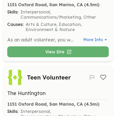
1151 Oxford Road, San Marino, CA
 (4.5mi)
Skills:
Interpersonal,
Communications/Marketing, Other
Causes:
Arts & Culture, Education,
Environment & Nature
As an adult volunteer, you will play a crucial role in sharing The Huntington's art, library, and botanical collections with the public. Volunteers are asked to commit to a minimum of 4 hours of service per month for 6 months or 1 year, depending on the assignment.
More Info
View Site
Teen Volunteer
The Huntington
1151 Oxford Road, San Marino, CA
 (4.5mi)
Skills:
Interpersonal,