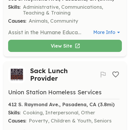
Skills:
Administrative, Communications,
Teaching & Training
Causes:
Animals, Community
Assist in the Humane Education Program by educating children and adults about animal welfare and responsible pet ownership through engaging educational experiences.
More Info
View Site
Sack Lunch
Provider
Union Station Homeless Services
412 S. Raymond Ave., Pasadena, CA
 (3.8mi)
Skills:
Cooking, Interpersonal, Other
Causes:
Poverty, Children & Youth, Seniors