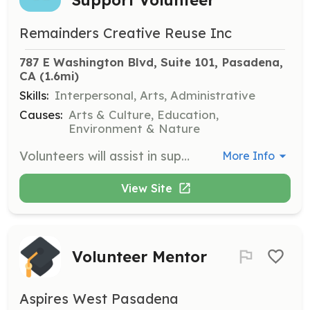
Remainders Creative Reuse Inc
787 E Washington Blvd, Suite 101, Pasadena, 
CA
 (1.6mi)
Skills:
Interpersonal, Arts, Administrative
Causes:
Arts & Culture, Education,
Environment & Nature
Volunteers will assist in supporting the Pasadena community through various tasks at Remainders Creative Reuse. Responsibilities may include organizing materials, assisting with events, and helping customers. Volunteers will receive purchasing credit toward materials.
More Info
View Site
Volunteer Mentor
Aspires West Pasadena