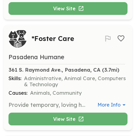
View Site
*Foster Care
Pasadena Humane
361 S. Raymond Ave., Pasadena, CA
 (3.7mi)
Skills:
Administrative, Animal Care, Computers
& Technology
Causes:
Animals, Community
Provide temporary, loving homes for animals in need, giving them the care, socialization, and medical support necessary before they are ready for adoption.
More Info
View Site