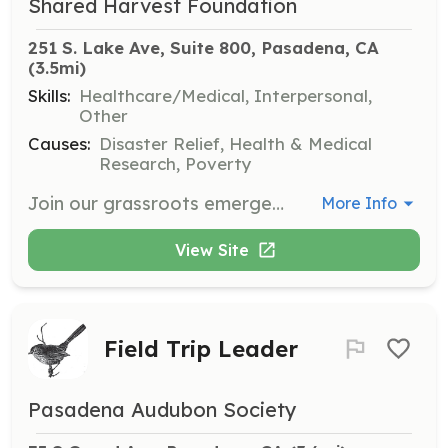
Shared Harvest Foundation
251 S. Lake Ave, Suite 800, Pasadena, CA
(3.5mi)
Skills:
Healthcare/Medical, Interpersonal,
Other
Causes:
Disaster Relief, Health & Medical
Research, Poverty
Join our grassroots emergency response team to deliver culturally competent support during crises. Volunteers will assist in providing housing stability, mental health first aid, and other essential services to underserved communities.
More Info
View Site
Field Trip Leader
Pasadena Audubon Society