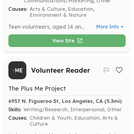
Communications/Marketing, Other
Causes:
Arts & Culture, Education,
Environment & Nature
Teen volunteers, aged 14 and up, are invited to contribute to The Huntington's mission through various roles. They are required to commit to a weekly 2-hour assignment for a 4-month term, with opportunities for additional terms.
More Info
View Site
Volunteer Reader
The Plus Me Project
6957 N. Figueroa St, Los Angeles, CA
 (5.3mi)
Skills:
Writing/Research, Interpersonal, Other
Causes:
Children & Youth, Education, Arts &
Culture