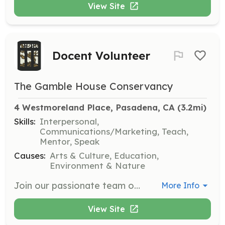
View Site
Docent Volunteer
The Gamble House Conservancy
4 Westmoreland Place, Pasadena, CA
 (3.2mi)
Skills:
Interpersonal,
Communications/Marketing, Teach,
Mentor, Speak
Causes:
Arts & Culture, Education,
Environment & Nature
Join our passionate team of docents who lead tours, assist with special events, and engage in community outreach. Volunteers will receive training and have the opportunity to share the history and significance of The Gamble House with visitors.
More Info
View Site