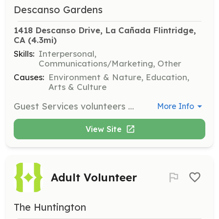
Descanso Gardens
1418 Descanso Drive, La Cañada Flintridge, 
CA
 (4.3mi)
Skills:
Interpersonal,
Communications/Marketing, Other
Causes:
Environment & Nature, Education,
Arts & Culture
Guest Services volunteers are the first point of contact for visitors, providing information and assistance. This role requires excellent communication skills and a passion for customer service, with training provided for all volunteers.
More Info
View Site
Adult Volunteer
The Huntington