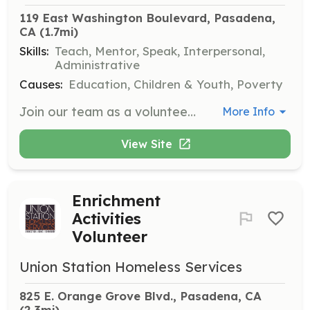
119 East Washington Boulevard, Pasadena, 
CA
 (1.7mi)
Skills:
Teach, Mentor, Speak, Interpersonal,
Administrative
Causes:
Education, Children & Youth, Poverty
Join our team as a volunteer mentor where you will provide tutoring, training in employment skills, and counseling to students. Volunteers can serve on an hourly basis with flexible hours, and regularity is preferred for a definite period of time.
More Info
View Site
Enrichment
Activities
Volunteer
Union Station Homeless Services
825 E. Orange Grove Blvd., Pasadena, CA
(2.3mi)