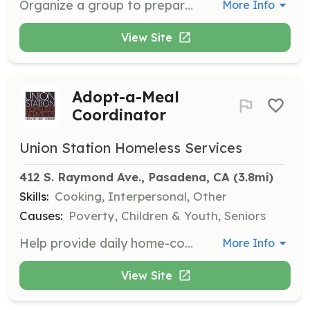
Organize a group to prepare and donate up to 50 sack lunches for shelter residents and community members in need. Schedule a date to deliver lunches at our Adult Center or Le Blanc housing site.
More Info
View Site
Adopt-a-Meal
Coordinator
Union Station Homeless Services
412 S. Raymond Ave., Pasadena, CA
 (3.8mi)
Skills:
Cooking, Interpersonal, Other
Causes:
Poverty, Children & Youth, Seniors
Help provide daily home-cooked meals to shelter residents and community members in need by coordinating meal preparation and service with your family, corporation, or civic group.
More Info
View Site