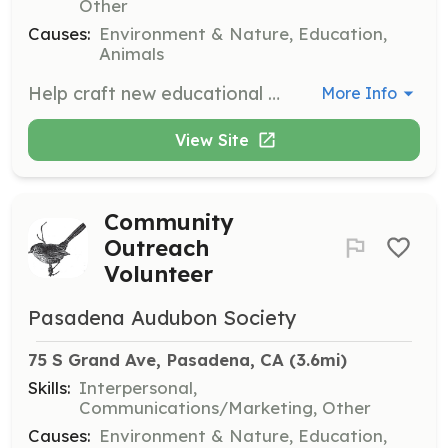
Other
Causes:
Environment & Nature, Education,
Animals
Help craft new educational programs aimed at teaching kids and adults about birds and conservation. This position is ideal for those with a background in education or curriculum development.
More Info
View Site
Community
Outreach
Volunteer
Pasadena Audubon Society
75 S Grand Ave, Pasadena, CA
 (3.6mi)
Skills:
Interpersonal,
Communications/Marketing, Other
Causes:
Environment & Nature, Education,