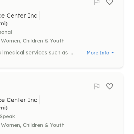
e Center Inc
5mi)
sonal
 Women, Children & Youth
Medical volunteers provide essential medical services such as pregnancy testing, administering ultrasounds, and offering information about STIs and abortion reversal protocols. This role is suitable for registered nurses.
More Info
e Center Inc
5mi)
 Speak
 Women, Children & Youth