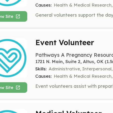
Causes:
Health & Medical Research,
ew Site
Event Volunteer
Pathways A Pregnancy Resourc
1721 N. Main, Suite 2, Altus, OK
 (1.
Skills:
Administrative, Interpersona
Causes:
Health & Medical Research,
ew Site