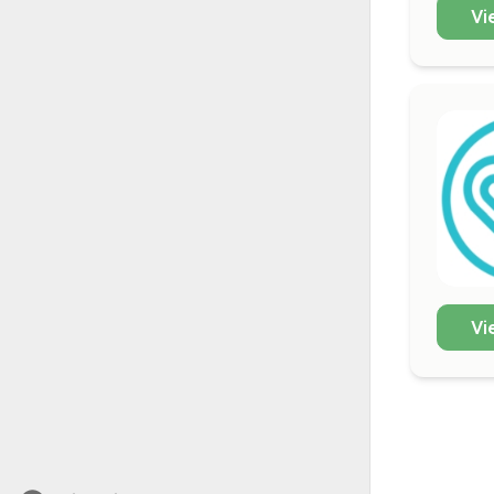
Vi
Vi