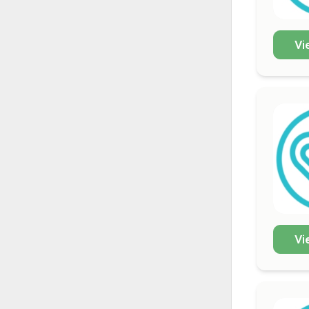
Vi
Vi