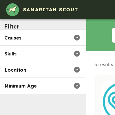
SAMARITAN SCOUT
Filter
Causes
Skills
5 results
Location
Minimum Age