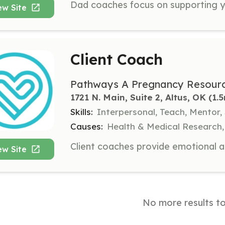
ew Site
Client Coach
Pathways A Pregnancy Resourc
1721 N. Main, Suite 2, Altus, OK
 (1.
Skills:
Interpersonal, Teach, Mentor,
Causes:
Health & Medical Research,
ew Site
No more results t