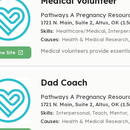
Medical Volunteer
Pathways A Pregnancy Resourc
1721 N. Main, Suite 2, Altus, OK
 (1.
Skills:
Healthcare/Medical, Interper
Causes:
Health & Medical Research,
ew Site
Dad Coach
Pathways A Pregnancy Resourc
1721 N. Main, Suite 2, Altus, OK
 (1.
Skills:
Interpersonal, Teach, Mentor,
Causes:
Health & Medical Research,