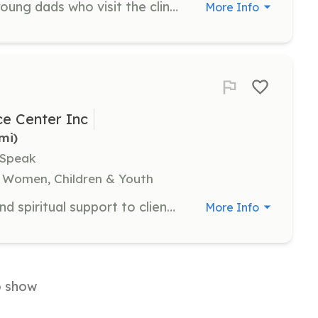
Dad coaches focus on supporting young dads who visit the clinic. They receive training to provide guidance and support to male clients, helping them navigate fatherhood.
More Info
e Center Inc
5mi)
 Speak
 Women, Children & Youth
Client coaches provide emotional and spiritual support to clients, helping them understand their options and navigate their parenting journey. They offer encouragement and relationship support.
More Info
o show