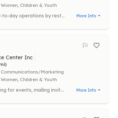
 Women, Children & Youth
General volunteers support the day-to-day operations by restocking the baby boutique, organizing donations, answering phone calls, writing thank you notes, and performing administrative tasks.
More Info
e Center Inc
5mi)
l, Communications/Marketing
 Women, Children & Youth
Event volunteers assist with preparing for events, mailing invitations, tracking RSVPs, and helping on the day of the event. They play a crucial role in setting up, checking in guests, handing out giveaways, and tearing down after events.
More Info