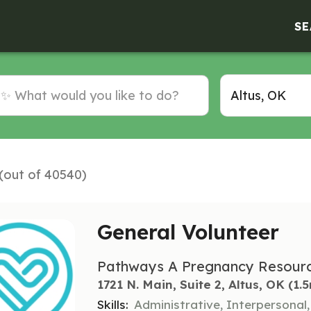
SE
 (out of 40540)
General Volunteer
Pathways A Pregnancy Resourc
1721 N. Main, Suite 2, Altus, OK
 (1.
Skills:
Administrative, Interpersonal