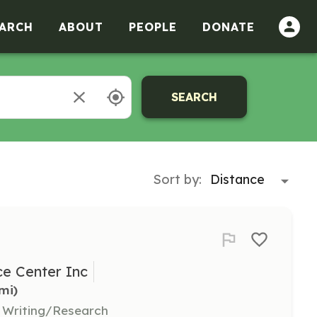
ARCH
ABOUT
PEOPLE
DONATE
SEARCH
Sort by:
e Center Inc
5mi)
, Writing/Research