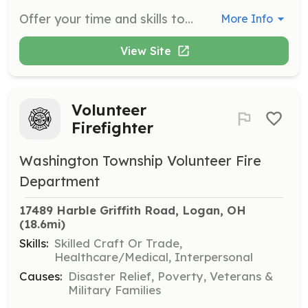
Offer your time and skills to empower survivors by providing support in areas such as mental health counseling, life skills training, and community reintegration. Volunteers play a crucial role in helping individuals rebuild their lives after trauma.
More Info
View Site
Volunteer
Firefighter
Washington Township Volunteer Fire
Department
17489 Harble Griffith Road, Logan, OH
(18.6mi)
Skills:
Skilled Craft Or Trade,
Healthcare/Medical, Interpersonal
Causes:
Disaster Relief, Poverty, Veterans &
Military Families