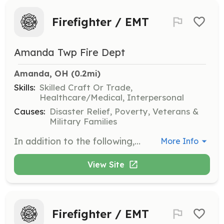
Firefighter / EMT
Amanda Twp Fire Dept
Amanda, OH
 (0.2mi)
Skills:
Skilled Craft Or Trade,
Healthcare/Medical, Interpersonal
Causes:
Disaster Relief, Poverty, Veterans &
Military Families
In addition to the following, performs other related duties as required. Under direction, performs fire prevention, suppression, and rescue activities; performs emergency or other medical care functions; cleans, repairs, and maintains facility and equipment; prepares records and reports; performs public relations activities. | Requirements: Valid Ohio driver's license, 18 years of age or older, and a high school diploma or GED. | Categories: EMT, Firefighter, Fundraising, Department Support
More Info
View Site
Firefighter / EMT