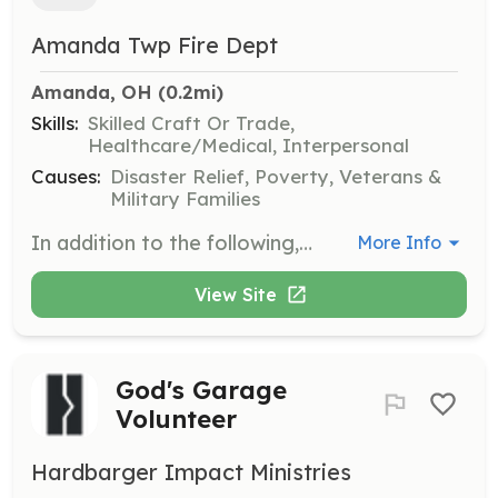
Amanda Twp Fire Dept
Amanda, OH
 (0.2mi)
Skills:
Skilled Craft Or Trade,
Healthcare/Medical, Interpersonal
Causes:
Disaster Relief, Poverty, Veterans &
Military Families
In addition to the following, performs other related duties as required. Under direction, performs fire prevention, suppression, and rescue activities; performs emergency or other medical care functions; cleans, repairs, and maintains facility and equipment; prepares records and reports; performs public relations activities. | Requirements: Valid Ohio driver's license, 18 years of age or older, and a high school diploma or GED. | Categories: EMT, Firefighter, Fundraising, Department Support
More Info
View Site
God's Garage
Volunteer
Hardbarger Impact Ministries