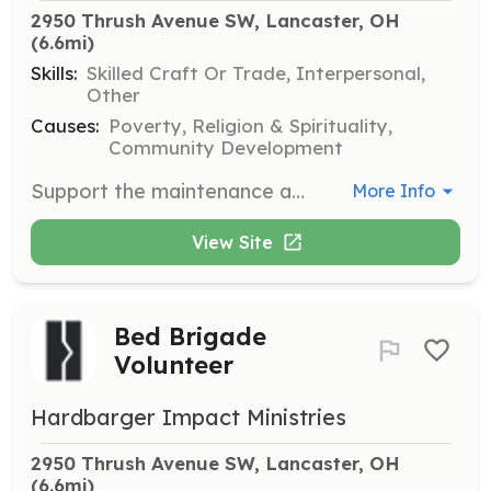
2950 Thrush Avenue SW, Lancaster, OH
(6.6mi)
Skills:
Skilled Craft Or Trade, Interpersonal,
Other
Causes:
Poverty, Religion & Spirituality,
Community Development
Support the maintenance and repair of donated vehicles to make them road-worthy for those in need. Volunteers will work on various mechanical tasks and assist with parts management.
More Info
View Site
Bed Brigade
Volunteer
Hardbarger Impact Ministries
2950 Thrush Avenue SW, Lancaster, OH
(6.6mi)