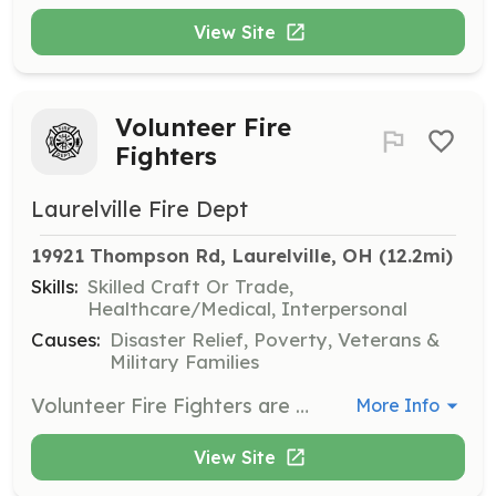
View Site
Volunteer Fire
Fighters
Laurelville Fire Dept
19921 Thompson Rd, Laurelville, OH
 (12.2mi)
Skills:
Skilled Craft Or Trade,
Healthcare/Medical, Interpersonal
Causes:
Disaster Relief, Poverty, Veterans &
Military Families
Volunteer Fire Fighters are needed for the 4 stations we operate in the Laurelville area. Station 1 is in Laurelville, Station 2 is in South Bloomingville, Station 3 is in Eagle Twp Vinton County and Station 4 is at the intersection of Middlefork Rd and Buena Vista Rd. | Requirements: 18-65 can apply and must have a Valid Ohio Drivers license, Diploma or GED You must take within a year of joining the department a 36 Hour FF or the FF1 course given by the State of Ohio. You must attend 6 of our 12-month Training sessions to remain in good standing with the department. | Categories: Firefighter
More Info
View Site