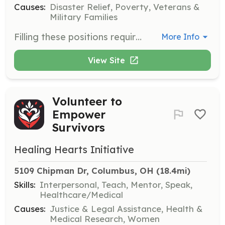
Causes:
Disaster Relief, Poverty, Veterans &
Military Families
Filling these positions requires a strong commitment to volunteerism and the desire to be able to competently assist others in their darkest moments. The rewards of being a Firefighter or EMT in your community come from the self-satisfaction of servi | Requirements: Must be 18 years of age Have a High School Diploma or equivalent Must be a resident of Ross County Must have a valid drivers license Must be able to pass a physical and BCI background check Must be able to attain basic certifications as required by | Categories: Firefighter, EMT
More Info
View Site
Volunteer to
Empower
Survivors
Healing Hearts Initiative
5109 Chipman Dr, Columbus, OH
 (18.4mi)
Skills:
Interpersonal, Teach, Mentor, Speak,
Healthcare/Medical
Causes:
Justice & Legal Assistance, Health &
Medical Research, Women