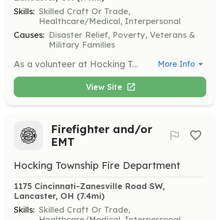
Skills:
Skilled Craft Or Trade,
Healthcare/Medical, Interpersonal
Causes:
Disaster Relief, Poverty, Veterans &
Military Families
As a volunteer at Hocking Township FD you do not need to have current certifications in Fire or EMS, but it is highly recommended. HTFD will provide some tuition assistance after successful completion of initial course completion. Volunteer applicants should either live in Hocking Township, an adjoining township or the City of Lancaster. Preferably, volunteer applicants will live within 5-7 minutes to the station at provide quick response times for calls. Training is provided monthly in house and each volunteer is required to provide at a minimum 8 hours of volunteer time monthly. To find out more information, obtain an application or questions please contact the station at 740-654-5615 or via email at hockingfire@gmail.com. Please call, email or stop by the station if interested in volunteering, application inquires from this site are not regularly monitored. | Requirements: Requirements Include: Must be 18 years of age or older Have a high school diploma or GED Have a valid Ohio driver’s license Must not have been convicted of a felony or class A misdemeanor | Categories: Firefighter, EMT, Junior Members, Department Support
More Info
View Site
Firefighter and/or
EMT
Hocking Township Fire Department
1175 Cincinnati-Zanesville Road SW, 
Lancaster, OH
 (7.4mi)
Skills:
Skilled Craft Or Trade,
Healthcare/Medical, Interpersonal