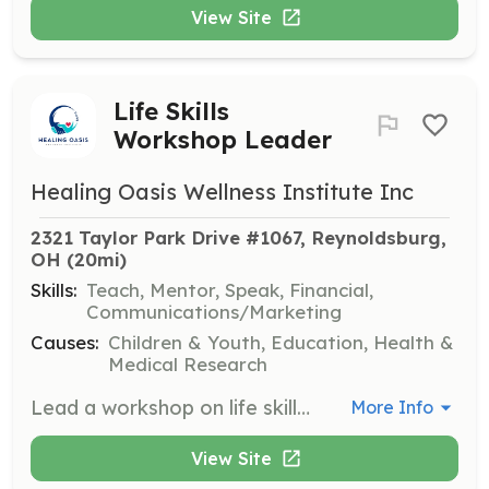
View Site
Life Skills
Workshop Leader
Healing Oasis Wellness Institute Inc
2321 Taylor Park Drive #1067, Reynoldsburg, 
OH
 (20mi)
Skills:
Teach, Mentor, Speak, Financial,
Communications/Marketing
Causes:
Children & Youth, Education, Health &
Medical Research
Lead a workshop on life skills, financial literacy, leadership, or entrepreneurship. Volunteers will facilitate sessions to equip participants with practical skills for personal and professional development.
More Info
View Site