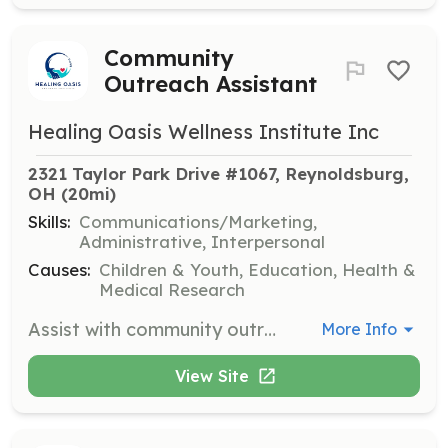
Community
Outreach Assistant
Healing Oasis Wellness Institute Inc
2321 Taylor Park Drive #1067, Reynoldsburg, 
OH
 (20mi)
Skills:
Communications/Marketing,
Administrative, Interpersonal
Causes:
Children & Youth, Education, Health &
Medical Research
Assist with community outreach and special events. Volunteers will support event planning and execution, as well as engage with the community to promote youth empowerment initiatives.
More Info
View Site