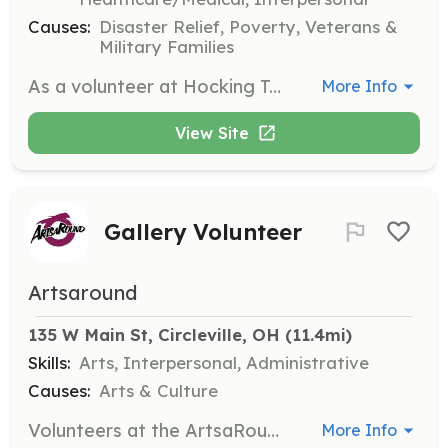
Causes:
Disaster Relief, Poverty, Veterans &
Military Families
As a volunteer at Hocking Township FD you do not need to have current certifications in Fire or EMS, but it is highly recommended. HTFD will provide some tuition assistance after successful completion of initial course completion. Volunteer applicants should either live in Hocking Township, an adjoining township or the City of Lancaster. Preferably, volunteer applicants will live within 5-7 minutes to the station at provide quick response times for calls. Training is provided monthly in house and each volunteer is required to provide at a minimum 8 hours of volunteer time monthly. To find out more information, obtain an application or questions please contact the station at 740-654-5615 or via email at hockingfire@gmail.com. Please call, email or stop by the station if interested in volunteering, application inquires from this site are not regularly monitored. | Requirements: Requirements Include: Must be 18 years of age or older Have a high school diploma or GED Have a valid Ohio driver’s license Must not have been convicted of a felony or class A misdemeanor | Categories: Firefighter, EMT
More Info
View Site
Gallery Volunteer
Artsaround
135 W Main St, Circleville, OH
 (11.4mi)
Skills:
Arts, Interpersonal, Administrative
Causes:
Arts & Culture
Volunteers at the ArtsaRound Gallery assist with staffing the gallery, helping with events, and delivering materials. Volunteers earn credit points that can be redeemed for art, classes, or membership.
More Info