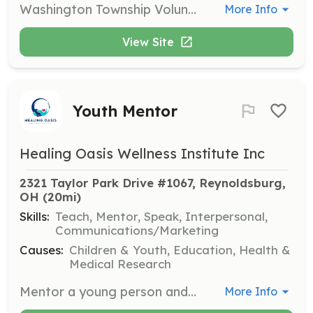
Washington Township Volunteer Fire Department is currently looking for volunteers that live in or around Washington Township in Hocking County. | Requirements: 36 Hour Fire card | Categories: Firefighter
More Info
View Site
Youth Mentor
Healing Oasis Wellness Institute Inc
2321 Taylor Park Drive #1067, Reynoldsburg, 
OH
 (20mi)
Skills:
Teach, Mentor, Speak, Interpersonal,
Communications/Marketing
Causes:
Children & Youth, Education, Health &
Medical Research
Mentor a young person and help them build confidence and skills. Volunteers will provide guidance and support to youth aged 12-18, focusing on personal growth and leadership development.
More Info