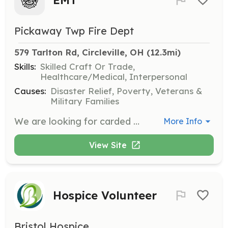
Pickaway Twp Fire Dept
579 Tarlton Rd, Circleville, OH
 (12.3mi)
Skills:
Skilled Craft Or Trade,
Healthcare/Medical, Interpersonal
Causes:
Disaster Relief, Poverty, Veterans &
Military Families
We are looking for carded EMT-B's, Advanced EMT's, and Paramedics. We do pay for EMS runs on a by run basis. We then give you a stipend check at the end of each month. We can provide you with more info about the pay scale for each certified level. | Requirements: We normally bring on people that live within a 3 mile radius of the fire house. Anything outside of 3 miles is on a case by case basis. We do not have bunk or shower facilities at this time. You will be required to stay on station for your shift or within the immediate area. | Categories: EMT
More Info
View Site
Hospice Volunteer
Bristol Hospice