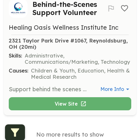
Behind-the-Scenes
Support Volunteer
Healing Oasis Wellness Institute Inc
2321 Taylor Park Drive #1067, Reynoldsburg, 
OH
 (20mi)
Skills:
Administrative,
Communications/Marketing, Technology
Causes:
Children & Youth, Education, Health &
Medical Research
Support behind the scenes with tasks such as social media management, event planning, and administrative work. Volunteers will help ensure the smooth operation of programs and initiatives.
More Info
View Site
No more results to show