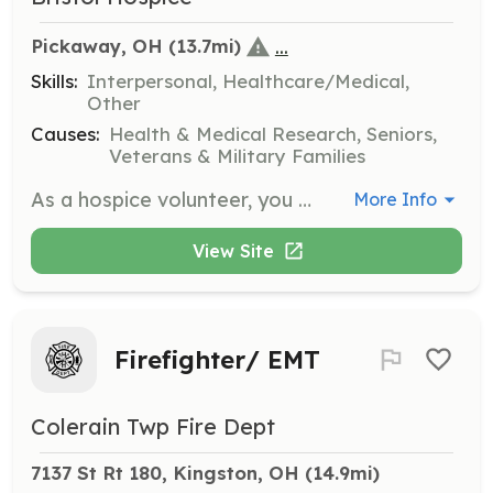
...
Pickaway, OH
 (13.7mi)
Skills:
Interpersonal, Healthcare/Medical,
Other
Causes:
Health & Medical Research, Seniors,
Veterans & Military Families
As a hospice volunteer, you will provide companionship and emotional support to patients and families during end-of-life care. Responsibilities include sitting with patients, reading aloud, and assisting family caregivers by offering respite care.
More Info
View Site
Firefighter/ EMT
Colerain Twp Fire Dept
7137 St Rt 180, Kingston, OH
 (14.9mi)