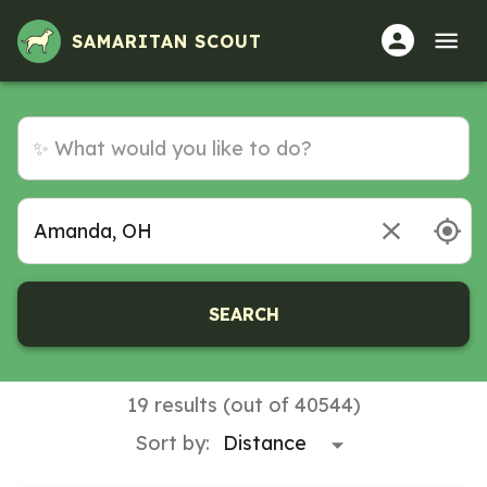
Volunteer Opportunities in Amanda, OH
SAMARITAN SCOUT
SEARCH
19 results (out of 40544)
Sort by: