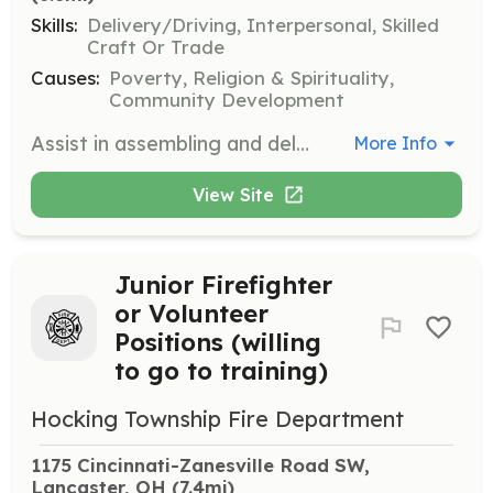
Skills:
Delivery/Driving, Interpersonal, Skilled
Craft Or Trade
Causes:
Poverty, Religion & Spirituality,
Community Development
Assist in assembling and delivering beds to individuals and families in need within the community. Volunteers will help with logistics, assembly, and direct interaction with recipients.
More Info
View Site
Junior Firefighter
or Volunteer
Positions (willing
to go to training)
Hocking Township Fire Department
1175 Cincinnati-Zanesville Road SW, 
Lancaster, OH
 (7.4mi)