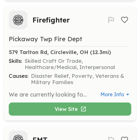
Firefighter
Pickaway Twp Fire Dept
579 Tarlton Rd, Circleville, OH
 (12.3mi)
Skills:
Skilled Craft Or Trade,
Healthcare/Medical, Interpersonal
Causes:
Disaster Relief, Poverty, Veterans &
Military Families
We are currently looking for carded firefighters. It doesn't matter if you have your 36, FF1, or FF2 certification. | Requirements: We normally bring on people that live within a 3 mile radius of the fire house. Anything outside of 3 miles is on a case by case basis. We do not have bunk or shower facilities at this time. You will be required to stay on station for your shift or within the immediate area. | Categories: Firefighter
More Info
View Site
EMT