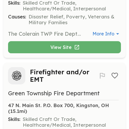
Skills:
Skilled Craft Or Trade,
Healthcare/Medical, Interpersonal
Causes:
Disaster Relief, Poverty, Veterans &
Military Families
The Colerain TWP Fire Dept are looking for people interested in being a firefighter or EMT to assist in volunteering in our community. The Dept. will pay for any training that is needed. We also accept apps for people already certified. We will be also looking for Teens 14 to 18 that would be interested in an explorer post. | Requirements: The requirements are you need to live in the township or with in 5 to 6 min of the township. You must be able to pass a back ground check. | Categories: Firefighter, Junior Members, Fundraising, EMT
More Info
View Site
Firefighter and/or
EMT
Green Township Fire Department
47 N. Main St. P.O. Box 700, Kingston, OH
(15.1mi)
Skills:
Skilled Craft Or Trade,
Healthcare/Medical, Interpersonal