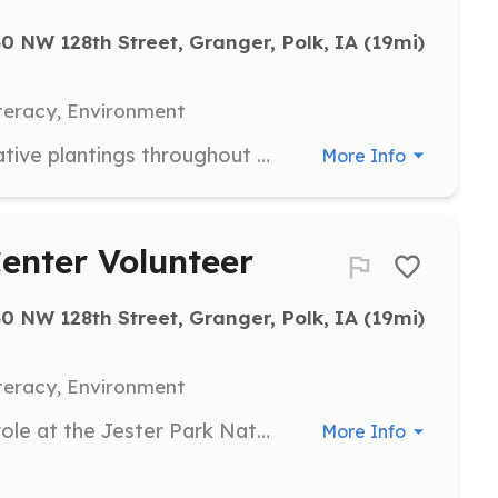
0 NW 128th Street, Granger, Polk, IA
 (19mi)
teracy, Environment
Ensure maintenance and care for native plantings throughout Polk County parks. Provide a learning space for volunteers to gain knowledge and insight about gardening with native plants. Share resources and create a community of native plants enthusiasts. Encourage native gardens at home and throughout our community.
More Info
enter Volunteer
0 NW 128th Street, Granger, Polk, IA
 (19mi)
teracy, Environment
Volunteers will serve an important role at the Jester Park Nature Center welcoming visitors into their outdoor adventure at Jester Park.
More Info