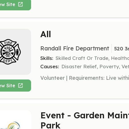
ew Site
All
Randall Fire Department
520 3
Skills:
Skilled Craft Or Trade, Healt
Causes:
Disaster Relief, Poverty, Ve
ew Site
Event - Garden Main
Park