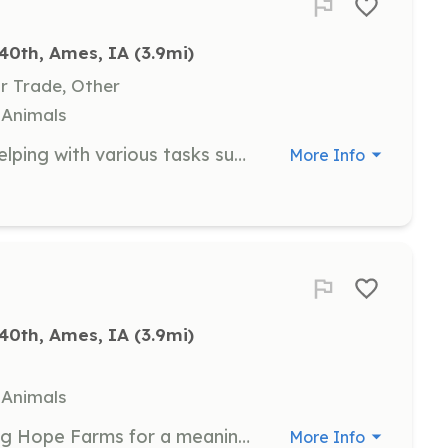
40th, Ames, IA
 (3.9mi)
Or Trade, Other
, Animals
Join us in maintaining the farm by helping with various tasks such as building, repairs, and animal care. This opportunity is perfect for those who enjoy working outdoors and have a passion for agriculture.
More Info
40th, Ames, IA
 (3.9mi)
, Animals
Bring your whole team to Cultivating Hope Farms for a meaningful day of service. This opportunity allows you to support our program while engaging in team-building activities.
More Info