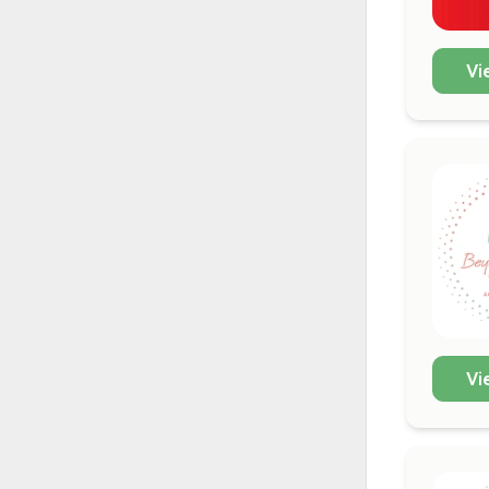
Vi
Vi