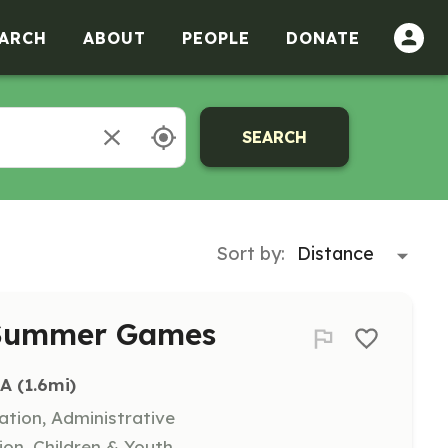
ARCH
ABOUT
PEOPLE
DONATE
SEARCH
Sort by:
r Summer Games
IA
 (1.6mi)
ation, Administrative
ion, Children & Youth