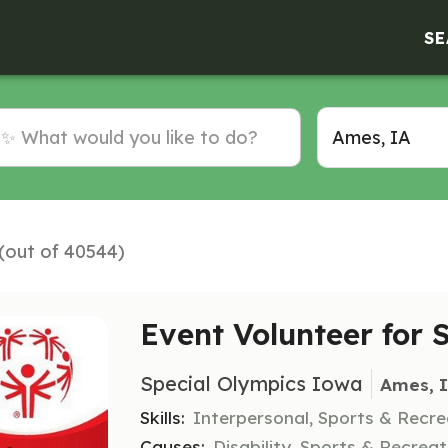
SE
 (out of 40544)
Event Volunteer fo
Special Olympics Iowa
Ames, 
Skills:
Interpersonal, Sports & Recre
Causes:
Disability, Sports & Recreat