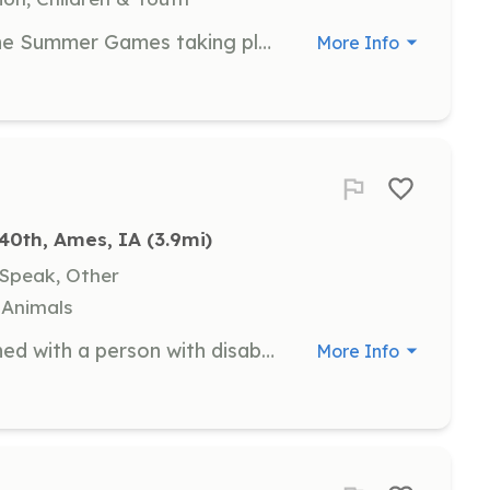
Join us as an Event Volunteer for the Summer Games taking place from May 21-23 in Ames, Iowa. Volunteers will assist with various tasks during the event to ensure a successful experience for the athletes and attendees.
More Info
40th, Ames, IA
 (3.9mi)
 Speak, Other
, Animals
As a Peer Mentor, you will be matched with a person with disabilities to assist them during our Discovery Experiences. Your role will involve helping them grow their social skills simply by being present and engaging with them.
More Info