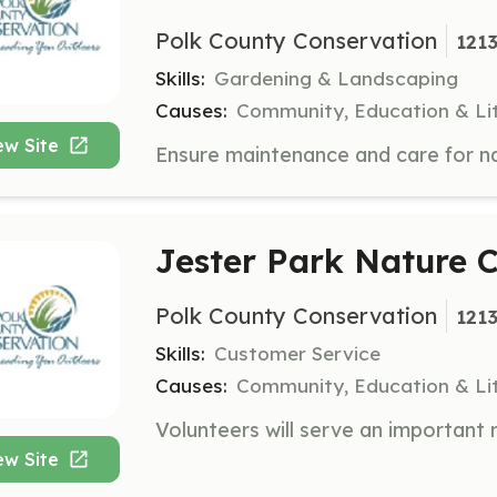
Polk County Conservation
1213
Skills:
Gardening & Landscaping
Causes:
Community, Education & Li
ew Site
Jester Park Nature C
Polk County Conservation
1213
Skills:
Customer Service
Causes:
Community, Education & Li
ew Site