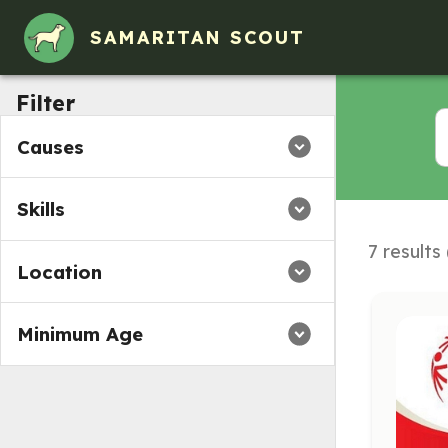
Volunteer Opportunities in Ames, IA
SAMARITAN SCOUT
Filter
Causes
Skills
7 results
Location
Minimum Age