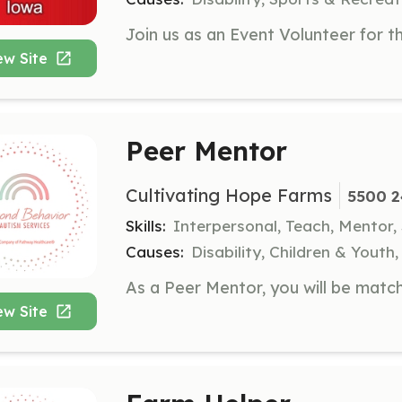
ew Site
Peer Mentor
Cultivating Hope Farms
5500 2
Skills:
Interpersonal, Teach, Mentor,
Causes:
Disability, Children & Youth
ew Site