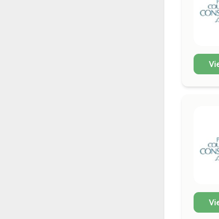
Vi
Vi