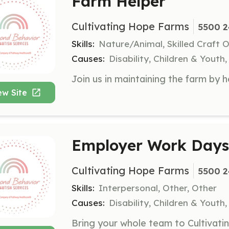
Farm Helper
Cultivating Hope Farms
5500 2
Skills:
Nature/Animal, Skilled Craft 
Causes:
Disability, Children & Youth
ew Site
Employer Work Days
Cultivating Hope Farms
5500 2
Skills:
Interpersonal, Other, Other
Causes:
Disability, Children & Youth