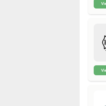
Vi
Vi