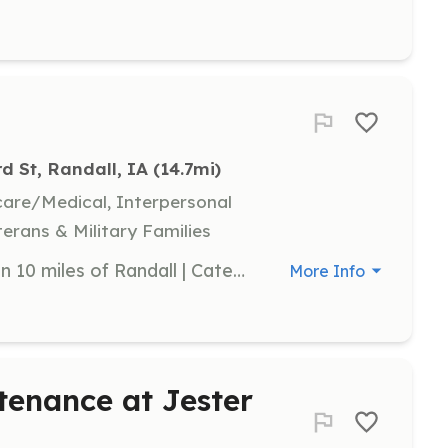
rd St, Randall, IA
 (14.7mi)
hcare/Medical, Interpersonal
terans & Military Families
Volunteer | Requirements: Live within 10 miles of Randall | Categories: Firefighter
More Info
tenance at Jester