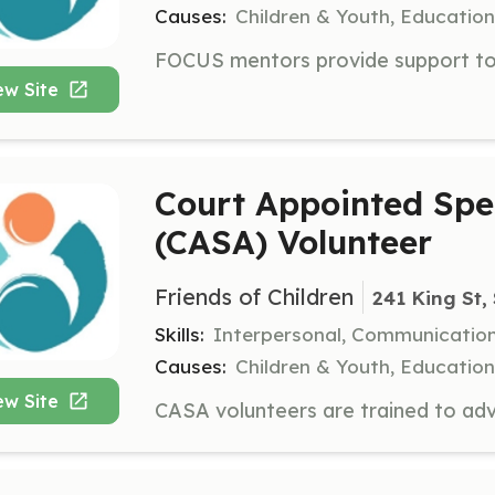
Causes:
Children & Youth, Education
ew Site
Court Appointed Spe
(CASA) Volunteer
Friends of Children
241 King St,
Skills:
Interpersonal, Communicatio
Causes:
Children & Youth, Education
ew Site