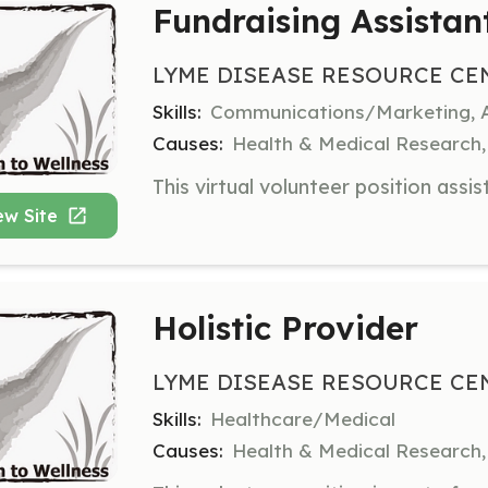
Fundraising Assistan
LYME DISEASE RESOURCE CE
Skills:
Communications/Marketing, A
Causes:
Health & Medical Research, 
ew Site
Holistic Provider
LYME DISEASE RESOURCE CE
Skills:
Healthcare/Medical
Causes:
Health & Medical Research, 