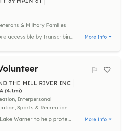
TY 39 MAIN ST
eterans & Military Families
Help make historical documents more accessible by transcribing them into digital formats. Volunteers will work on transcribing old handwritten documents to preserve and share Hatfield's history.
More Info
Volunteer
D THE MILL RIVER INC
MA
 (4.1mi)
eation, Interpersonal
ation, Sports & Recreation
Join us for Water Chestnut Pulls at Lake Warner to help protect the health and beauty of the lake. Volunteers will manually remove invasive water chestnuts to preserve the natural ecosystem.
More Info