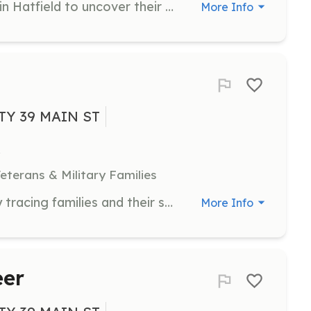
Research the history of old houses in Hatfield to uncover their stories and significance. Volunteers will piece together historical information about various properties in the town.
More Info
TY 39 MAIN ST
eterans & Military Families
Assist in creating family histories by tracing families and their stories through generations in Hatfield. Volunteers will help uncover patterns in the town's population history.
More Info
eer