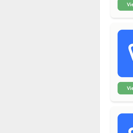
Vi
Vi