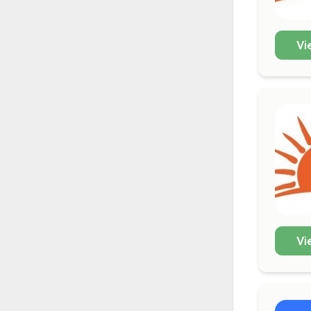
Vi
Vi