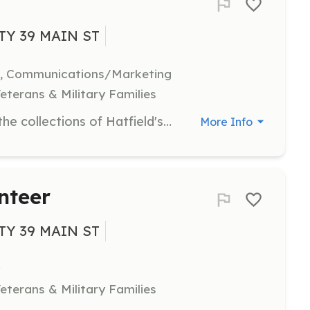
TY 39 MAIN ST
h, Communications/Marketing
eterans & Military Families
Assist in increasing accessibility to the collections of Hatfield's museums by participating in digital projects. Volunteers can help with transcribing old documents, creating family histories, and researching historical houses in Hatfield.
More Info
nteer
TY 39 MAIN ST
eterans & Military Families