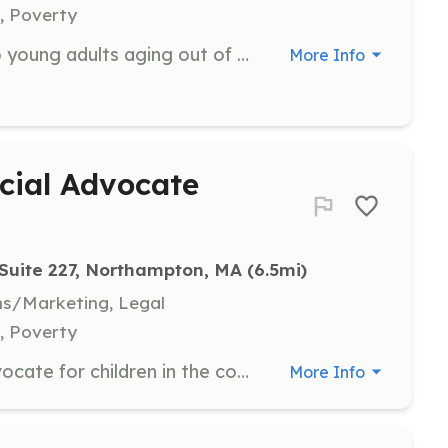
, Poverty
FOCUS mentors provide support to young adults aging out of the foster system, helping them navigate adulthood and access resources. Mentors should be committed and willing to share their skills and expertise with these young individuals.
More Info
cial Advocate
 Suite 227, Northampton, MA
 (6.5mi)
ns/Marketing, Legal
, Poverty
CASA volunteers are trained to advocate for children in the court system, providing a voice for their best interests. This role requires a firm commitment for a defined period of time and participation in specialized training.
More Info