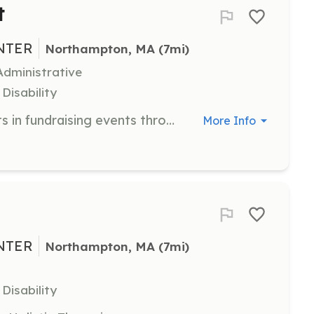
t
NTER
Northampton, MA
 (7mi)
dministrative
Disability
This virtual volunteer position assists in fundraising events throughout the year. Tasks include assisting the Executive Director and event coordinator in logistics, publicity, and participation at events.
More Info
NTER
Northampton, MA
 (7mi)
Disability