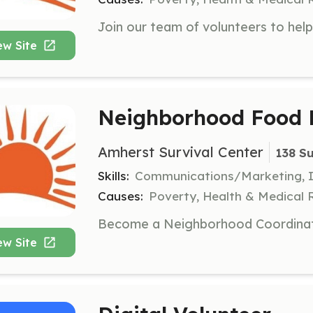
ew Site
Neighborhood Food P
Amherst Survival Center
138 S
Skills:
Communications/Marketing, In
Causes:
Poverty, Health & Medical 
ew Site