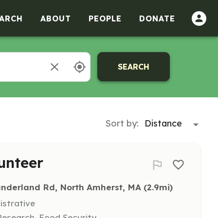
ARCH
ABOUT
PEOPLE
DONATE
SEARCH
Sort by:
unteer
underland Rd, North Amherst, MA
 (2.9mi)
istrative
Research, Food Security