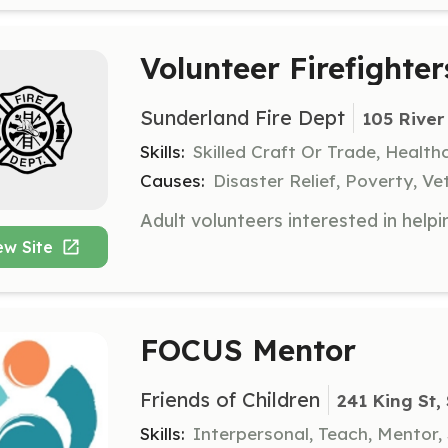
Volunteer Firefighter
Sunderland Fire Dept
105 River
Skills:
Skilled Craft Or Trade, Healt
Causes:
Disaster Relief, Poverty, Ve
ew Site
FOCUS Mentor
Friends of Children
241 King St,
Skills:
Interpersonal, Teach, Mentor