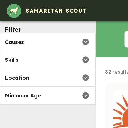
Volunteer Opportunities in Amherst, MA
SAMARITAN SCOUT
Filter
Causes
Skills
82 result
Location
Minimum Age