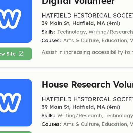
Digital Volunteer
HATFIELD HISTORICAL SOCIE
39 Main St, Hatfield, MA
 (4mi)
Skills:
Technology, Writing/Researc
Causes:
Arts & Culture, Education, V
ew Site
House Research Volu
HATFIELD HISTORICAL SOCIE
39 Main St, Hatfield, MA
 (4mi)
Skills:
Writing/Research, Technology
Causes:
Arts & Culture, Education, V