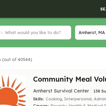
SE
s (out of 40544)
Community Meal Vol
Amherst Survival Center
138 S
Skills:
Cooking, Interpersonal, Admin
Causes:
Poverty, Health & Medical 