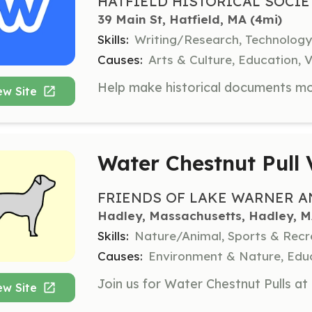
HATFIELD HISTORICAL SOCIE
39 Main St, Hatfield, MA
 (4mi)
Skills:
Writing/Research, Technology
Causes:
Arts & Culture, Education, V
ew Site
Water Chestnut Pull 
FRIENDS OF LAKE WARNER AN
Hadley, Massachusetts, Hadley, 
Skills:
Nature/Animal, Sports & Recr
Causes:
Environment & Nature, Educ
ew Site