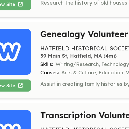
ew Site
Genealogy Volunteer
HATFIELD HISTORICAL SOCIE
39 Main St, Hatfield, MA
 (4mi)
Skills:
Writing/Research, Technology
Causes:
Arts & Culture, Education, V
ew Site
Transcription Volunt