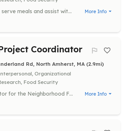
Join our team of volunteers to help serve meals and assist with food distribution at the Amherst Survival Center. Volunteers are expected to commit to one 2-3 hour shift each week for a minimum of four months.
More Info
roject Coordinator
underland Rd, North Amherst, MA
 (2.9mi)
terpersonal, Organizational
Research, Food Security
Become a Neighborhood Coordinator for the Neighborhood Food Project, where you will support your neighborhood in donating food regularly to the Amherst Survival Center. This role involves organizing food drives and fostering community engagement.
More Info