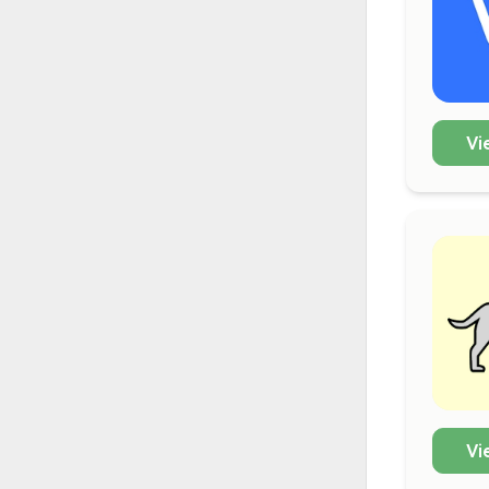
Vi
Vi