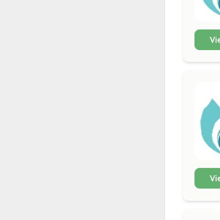
Vi
Vi