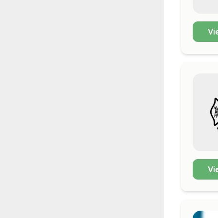
Vi
Vi