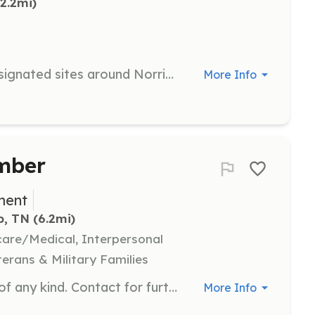
(2.2mi)
Coordinate cleanup activities at designated sites around Norris Lake. Responsibilities include organizing volunteers and ensuring the smooth operation of cleanup events.
More Info
mber
ment
p, TN
 (6.2mi)
hcare/Medical, Interpersonal
terans & Military Families
We are desperate for membership of any kind. Contact for further job descriptions. | Requirements: None. | Categories: Firefighter, EMT, Department Support, Junior Members, Community Education, Fundraising
More Info