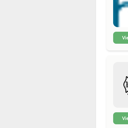
Vi
Vi