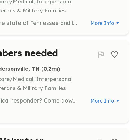
hcare/Medical, Interpersonal
terans & Military Families
If you are certified fireman within the state of Tennessee and looking for a great department to Volunteer at or looking to give back to the community then look no further. You have found a great department to join. If you are not certified or moving from another state then again look no further. Come join Andersonville Volunteer Fire Department and we will get you up to speed on everything you need. We cover approx. 92 square miles with 3 stations. We cover parts of Norris Lake and the Clinch River. | Requirements: None Required as we will train you | Categories: EMT, Firefighter, Department Support
More Info
mbers needed
ersonville, TN
 (0.2mi)
hcare/Medical, Interpersonal
terans & Military Families
Want to become a fire fighter/Medical responder? Come down to the fire house on mountain rd and join us today!. | Requirements: Clean backround check, pass a physical. | Categories: Firefighter, EMT
More Info