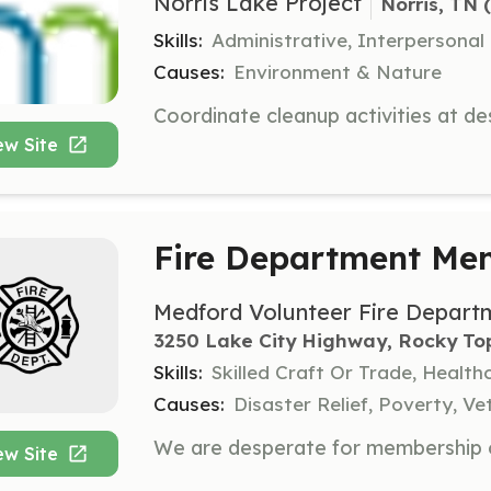
Norris Lake Project
Norris, TN
 
Skills:
Administrative, Interpersonal
Causes:
Environment & Nature
ew Site
Fire Department Me
Medford Volunteer Fire Depart
3250 Lake City Highway, Rocky To
Skills:
Skilled Craft Or Trade, Healt
Causes:
Disaster Relief, Poverty, Ve
ew Site