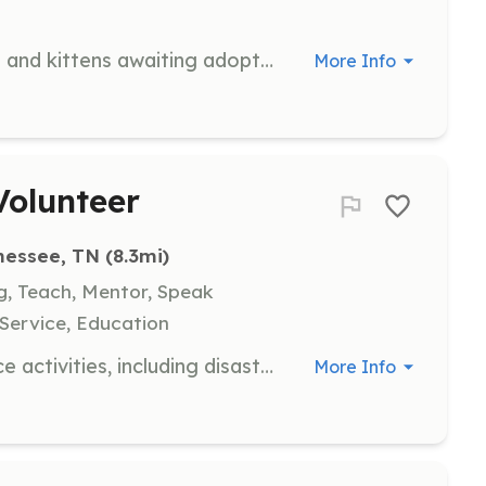
Provide a temporary home for cats and kittens awaiting adoption. Volunteers are responsible for providing love and care, while the organization supplies food, supplies, and medical treatment.
More Info
olunteer
nessee, TN
 (8.3mi)
ng, Teach, Mentor, Speak
Service, Education
Engage in various community service activities, including disaster response and support for local projects. Volunteers will help coordinate efforts and provide assistance to those impacted by disasters.
More Info