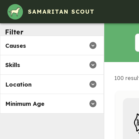
SAMARITAN SCOUT
Filter
Causes
Skills
100 resul
Location
Minimum Age