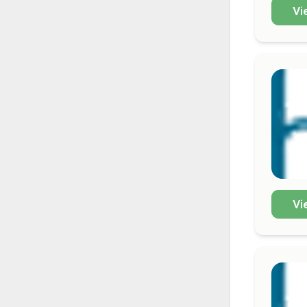
Vi
Vi