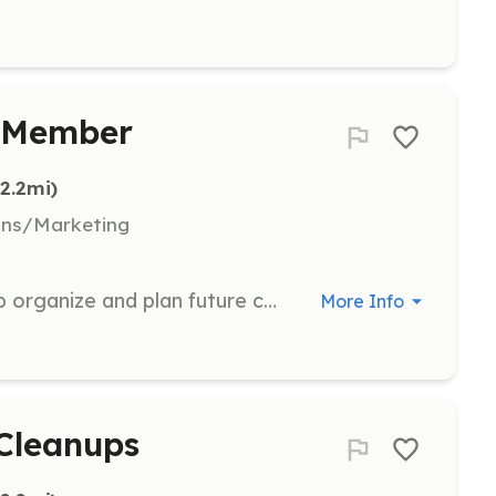
e Member
(2.2mi)
ons/Marketing
Join the planning committee to help organize and plan future cleanup events and sustainability initiatives for the Norris Lake Project Team.
More Info
 Cleanups