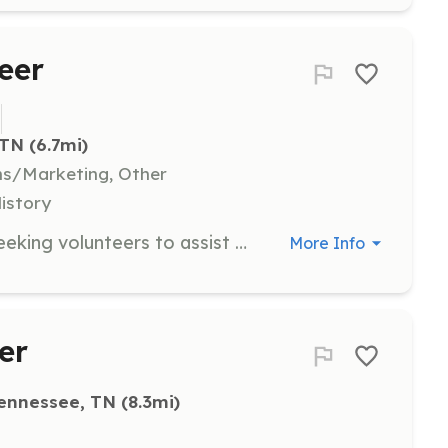
eer
 TN
 (6.7mi)
ns/Marketing, Other
History
The Coal Creek Miners Museum is seeking volunteers to assist with staffing the museum. Volunteers will receive education and training on the unique history and culture of the community and are expected to commit to several hours per week.
More Info
er
ennessee, TN
 (8.3mi)