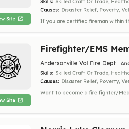
Skills:
Skilled Craft Or Trade, Healt
Causes:
Disaster Relief, Poverty, Ve
ew Site
Firefighter/EMS Me
Andersonville Vol Fire Dept
And
Skills:
Skilled Craft Or Trade, Healt
Causes:
Disaster Relief, Poverty, Ve
ew Site