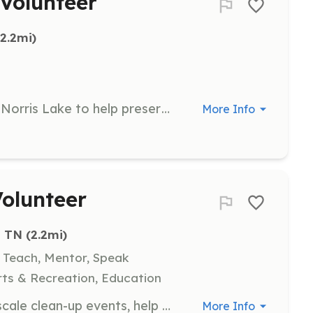
 Volunteer
(2.2mi)
Participate in bi-annual cleanups of Norris Lake to help preserve its natural beauty and conserve its resources. Volunteers will assist in removing misplaced garbage from the lake and surrounding areas.
More Info
Volunteer
, TN
 (2.2mi)
, Teach, Mentor, Speak
ts & Recreation, Education
Volunteers will participate in large-scale clean-up events, help maintain the Norris Area Trail System, and engage in community education programs. Responsibilities include removing trash, managing roadside cleanups, and enhancing interpretive features along the Norris Freeway.
More Info