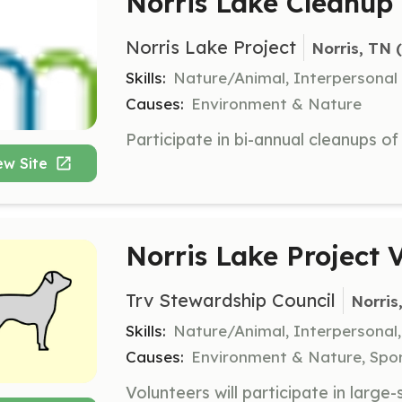
Norris Lake Cleanup
Norris Lake Project
Norris, TN
 
Skills:
Nature/Animal, Interpersonal
Causes:
Environment & Nature
ew Site
Norris Lake Project 
Trv Stewardship Council
Norris
Skills:
Nature/Animal, Interpersonal
Causes:
Environment & Nature, Spor