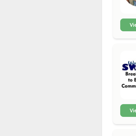
Vi
Vi