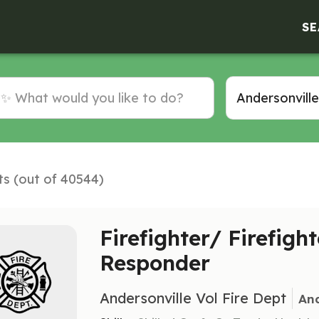
SE
ts (out of 40544)
Firefighter/ Firefight
Responder
Andersonville Vol Fire Dept
And