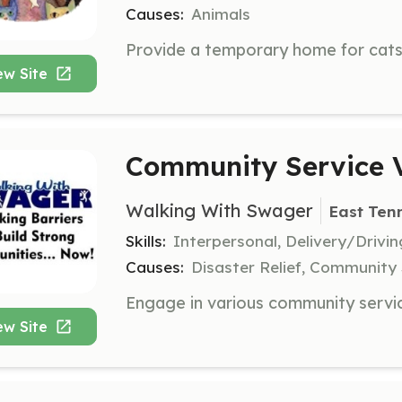
Causes:
Animals
ew Site
Community Service V
Walking With Swager
East Ten
Skills:
Interpersonal, Delivery/Drivi
Causes:
Disaster Relief, Community 
ew Site