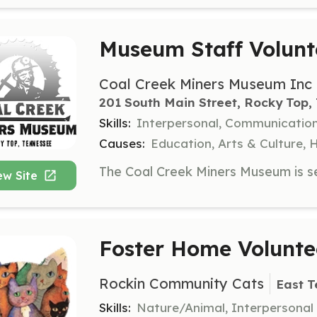
Museum Staff Volunt
Coal Creek Miners Museum Inc
201 South Main Street, Rocky Top,
Skills:
Interpersonal, Communicatio
Causes:
Education, Arts & Culture, 
ew Site
Foster Home Volunte
Rockin Community Cats
East T
Skills:
Nature/Animal, Interpersonal