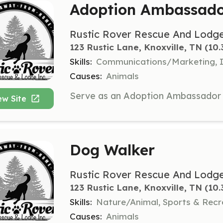
Adoption Ambassad
Rustic Rover Rescue And Lodge
123 Rustic Lane, Knoxville, TN
 (10.
Skills:
Communications/Marketing, I
Causes:
Animals
ew Site
Dog Walker
Rustic Rover Rescue And Lodge
123 Rustic Lane, Knoxville, TN
 (10.
Skills:
Nature/Animal, Sports & Recr
Causes:
Animals