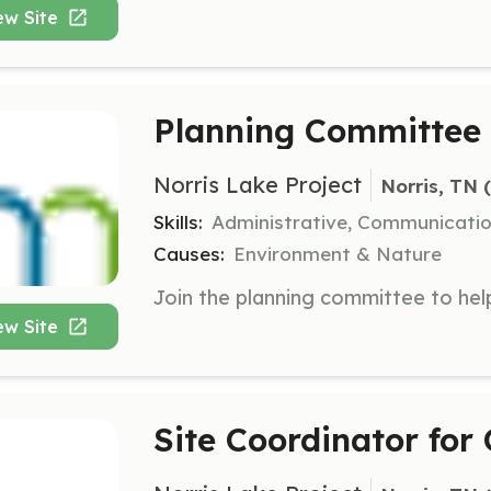
ew Site
Planning Committe
Norris Lake Project
Norris, TN
 
Skills:
Administrative, Communicati
Causes:
Environment & Nature
ew Site
Site Coordinator for