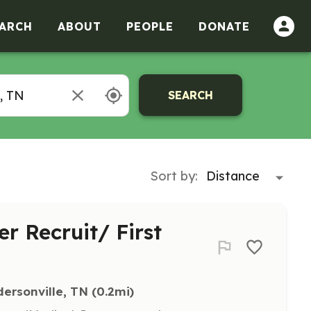
ARCH
ABOUT
PEOPLE
DONATE
SEARCH
Sort by:
er Recruit/ First
ersonville, TN
 (0.2mi)