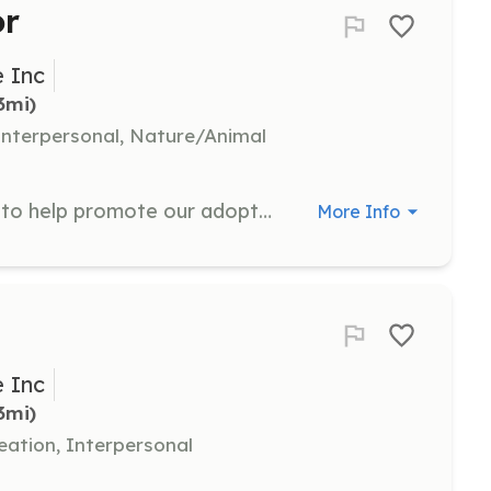
or
 Inc
3mi)
nterpersonal, Nature/Animal
Serve as an Adoption Ambassador to help promote our adoptable dogs and facilitate successful adoptions. This role involves engaging with potential adopters and providing information about the dogs.
More Info
 Inc
3mi)
eation, Interpersonal