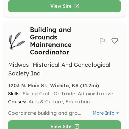
View Site
Building and
Grounds
Maintenance
Coordinator
Midwest Historical And Genealogical
Society Inc
1203 N. Main St., Wichita, KS
 (11.2mi)
Skills:
Skilled Craft Or Trade, Administrative
Causes:
Arts & Culture, Education
Coordinate building and grounds maintenance efforts for the Midwest Historical and Genealogical Society. Responsibilities include organizing maintenance schedules, overseeing repairs, and ensuring the upkeep of facilities.
More Info
View Site