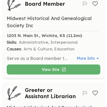
Board Member
Midwest Historical And Genealogical
Society Inc
1203 N. Main St., Wichita, KS
 (11.2mi)
Skills:
Administrative, Interpersonal
Causes:
Arts & Culture, Education
Serve as a Board member to help guide the Midwest Historical and Genealogical Society in its mission to preserve and distribute genealogical and historical information. Responsibilities include attending meetings and contributing to decision-making processes.
More Info
View Site
Greeter or
Assistant Librarian