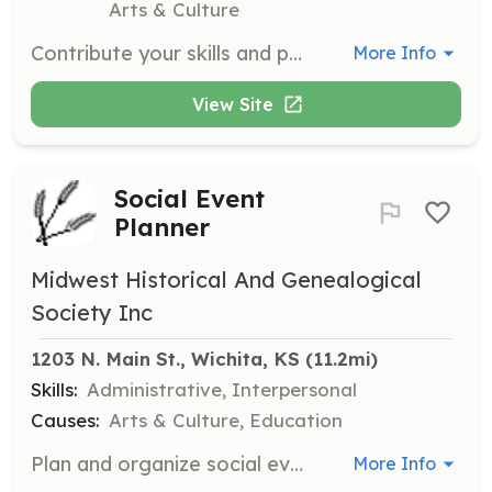
Arts & Culture
Contribute your skills and passion to support systemic change and empowerment within the foster care community. Roles are available in event planning, social media, fundraising, and mentoring, allowing you to make a meaningful impact.
More Info
View Site
Social Event
Planner
Midwest Historical And Genealogical
Society Inc
1203 N. Main St., Wichita, KS
 (11.2mi)
Skills:
Administrative, Interpersonal
Causes:
Arts & Culture, Education
Plan and organize social events for the Midwest Historical and Genealogical Society. This role involves coordinating event logistics, managing invitations, and ensuring successful execution of events.
More Info