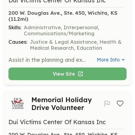
Dui Victims Center Of Kansas Inc
200 W. Douglas Ave., Ste. 450, Wichita, KS
(11.2mi)
Skills:
Administrative, Interpersonal,
Communications/Marketing
Causes:
Justice & Legal Assistance, Health &
Medical Research, Education
Assist in the planning and execution of the Annual Candlelight Vigil of Hope and Remembrance. Volunteers help create a meaningful event to honor those affected by impaired driving.
More Info
View Site
Memorial Holiday
Drive Volunteer
Dui Victims Center Of Kansas Inc
200 W. Douglas Ave., Ste. 450, Wichita, KS