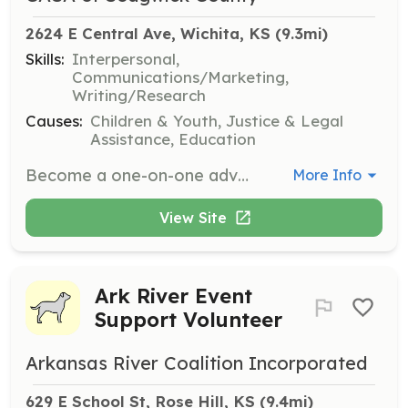
2624 E Central Ave, Wichita, KS
 (9.3mi)
Skills:
Interpersonal,
Communications/Marketing,
Writing/Research
Causes:
Children & Youth, Justice & Legal
Assistance, Education
Become a one-on-one advocate for a child in need by serving as a Court-Appointed Special Advocate (CASA). Volunteers will be appointed by a judge to represent the best interests of children who have experienced abuse or neglect, helping to ensure they receive the support and resources they need.
More Info
View Site
Ark River Event
Support Volunteer
Arkansas River Coalition Incorporated
629 E School St, Rose Hill, KS
 (9.4mi)