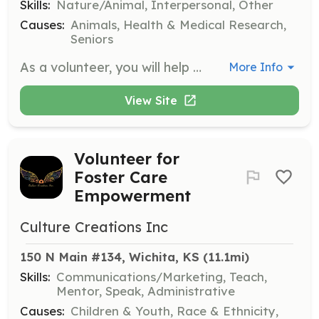
Skills:
Nature/Animal, Interpersonal, Other
Causes:
Animals, Health & Medical Research,
Seniors
As a volunteer, you will help prepare the horses for visits and attend those visits to provide emotional support to individuals. No prior horse experience is necessary, and you will learn how to care for the horses with guidance from experienced volunteers.
More Info
View Site
Volunteer for
Foster Care
Empowerment
Culture Creations Inc
150 N Main #134, Wichita, KS
 (11.1mi)
Skills:
Communications/Marketing, Teach,
Mentor, Speak, Administrative
Causes:
Children & Youth, Race & Ethnicity,