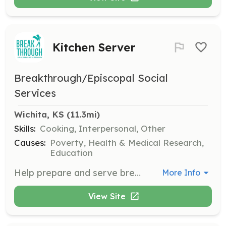
Kitchen Server
Breakthrough/Episcopal Social
Services
Wichita, KS
 (11.3mi)
Skills:
Cooking, Interpersonal, Other
Causes:
Poverty, Health & Medical Research,
Education
Help prepare and serve breakfast to neighbors suffering from poverty and hunger. This role is perfect for groups looking to make a difference in the community.
More Info
View Site