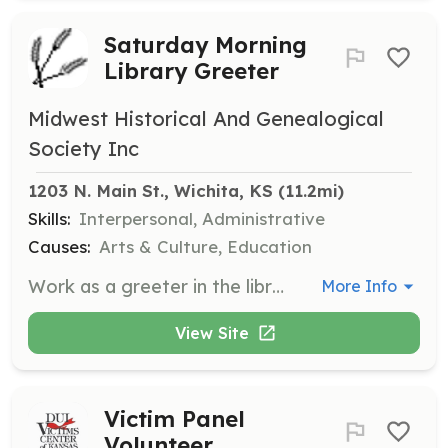
Saturday Morning
Library Greeter
Midwest Historical And Genealogical
Society Inc
1203 N. Main St., Wichita, KS
 (11.2mi)
Skills:
Interpersonal, Administrative
Causes:
Arts & Culture, Education
Work as a greeter in the library on Saturday mornings, welcoming visitors and assisting with basic inquiries and library operations.
More Info
View Site
Victim Panel
Volunteer