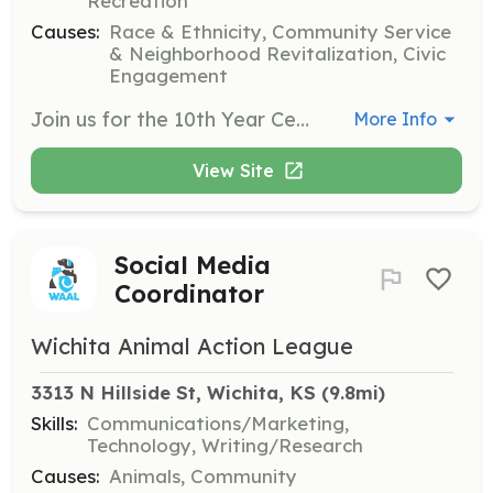
Recreation
Causes:
Race & Ethnicity, Community Service
& Neighborhood Revitalization, Civic
Engagement
Join us for the 10th Year Celebration of Juneteenth ICT and become part of our vibrant community. Volunteers are expected to embody values of community, inclusivity, and cultural diversity, and should be compassionate, enthusiastic, reliable, and willing to learn.
More Info
View Site
Social Media
Coordinator
Wichita Animal Action League
3313 N Hillside St, Wichita, KS
 (9.8mi)
Skills:
Communications/Marketing,
Technology, Writing/Research
Causes:
Animals, Community