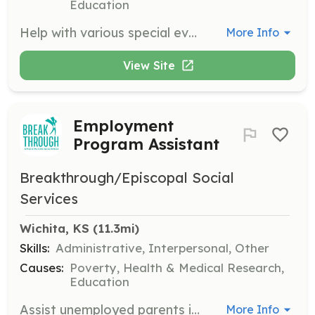
Education
Help with various special events, including Open Houses and Community Holiday meals. This role is perfect for those who enjoy engaging with the community during special occasions.
More Info
View Site
Employment
Program Assistant
Breakthrough/Episcopal Social
Services
Wichita, KS
 (11.3mi)
Skills:
Administrative, Interpersonal, Other
Causes:
Poverty, Health & Medical Research,
Education
Assist unemployed parents in searching for jobs and building resumes to find meaningful employment. This role plays a significant part in helping families achieve financial stability.
More Info