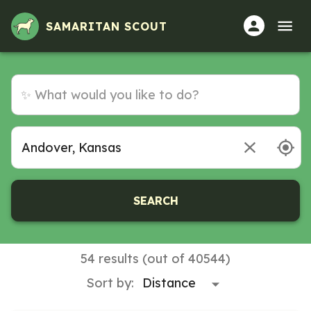
Volunteer Opportunities in Andover, Kansas
SAMARITAN SCOUT
SEARCH
54 results (out of 40544)
Sort by: