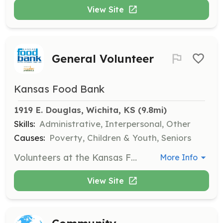
View Site
General Volunteer
Kansas Food Bank
1919 E. Douglas, Wichita, KS
 (9.8mi)
Skills:
Administrative, Interpersonal, Other
Causes:
Poverty, Children & Youth, Seniors
Volunteers at the Kansas Food Bank assist with various tasks including sorting and packing food items for distribution. All volunteers must pre-register and are required to wear closed-toed shoes for safety.
More Info
View Site