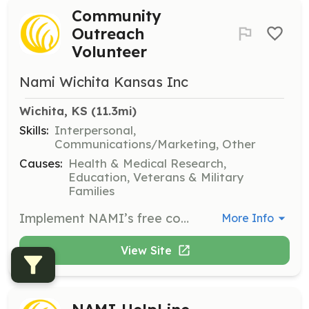
Community
Outreach
Volunteer
Nami Wichita Kansas Inc
Wichita, KS
 (11.3mi)
Skills:
Interpersonal,
Communications/Marketing, Other
Causes:
Health & Medical Research,
Education, Veterans & Military
Families
Implement NAMI’s free community outreach programs such as Ending the Silence or NAMI FaithNet. This role involves raising awareness about mental health issues in the community.
More Info
View Site