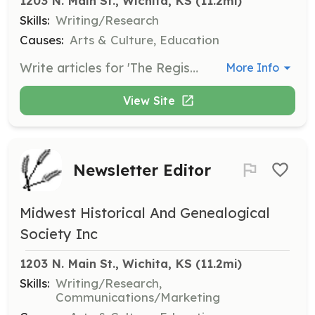
1203 N. Main St., Wichita, KS
 (11.2mi)
Skills:
Writing/Research
Causes:
Arts & Culture, Education
Write articles for 'The Register', the quarterly publication of the Midwest Historical and Genealogical Society. Articles should focus on genealogical and historical topics relevant to Sedgwick County and the broader Kansas area.
More Info
View Site
Newsletter Editor
Midwest Historical And Genealogical
Society Inc
1203 N. Main St., Wichita, KS
 (11.2mi)
Skills:
Writing/Research,
Communications/Marketing