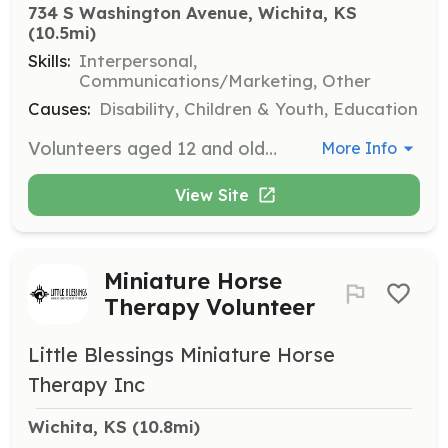
734 S Washington Avenue, Wichita, KS
(10.5mi)
Skills:
Interpersonal,
Communications/Marketing, Other
Causes:
Disability, Children & Youth, Education
Volunteers aged 12 and older are welcomed to assist with various programs and events that support the Down syndrome community. Responsibilities may include helping with event setup, engaging with families, and providing support during activities.
More Info
View Site
Miniature Horse
Therapy Volunteer
Little Blessings Miniature Horse
Therapy Inc
Wichita, KS
 (10.8mi)