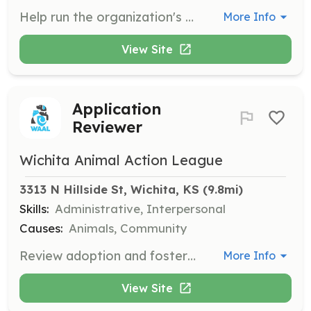
Help run the organization's social media platforms to increase awareness and engagement. Volunteers create content and manage posts to highlight animals and events.
More Info
View Site
Application
Reviewer
Wichita Animal Action League
3313 N Hillside St, Wichita, KS
 (9.8mi)
Skills:
Administrative, Interpersonal
Causes:
Animals, Community
Review adoption and foster applications to ensure suitable matches between animals and potential adopters. Volunteers need attention to detail and good judgment.
More Info
View Site