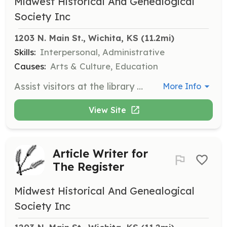
Midwest Historical And Genealogical
Society Inc
1203 N. Main St., Wichita, KS
 (11.2mi)
Skills:
Interpersonal, Administrative
Causes:
Arts & Culture, Education
Assist visitors at the library by serving as a greeter or helping with library tasks. Responsibilities include welcoming guests, providing information, and assisting with basic library operations.
More Info
View Site
Article Writer for
The Register
Midwest Historical And Genealogical
Society Inc