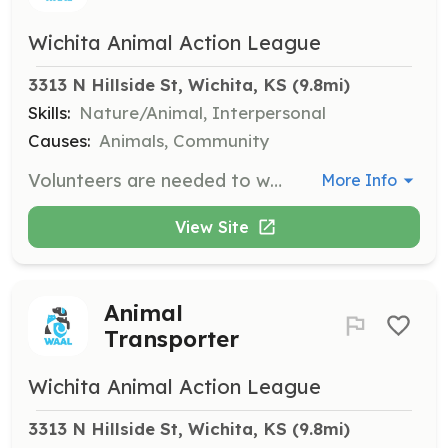
Wichita Animal Action League
3313 N Hillside St, Wichita, KS
 (9.8mi)
Skills:
Nature/Animal, Interpersonal
Causes:
Animals, Community
Volunteers are needed to walk dogs, providing them with exercise and socialization. This role is crucial for the well-being of the animals and helps prepare them for adoption.
More Info
View Site
Animal
Transporter
Wichita Animal Action League
3313 N Hillside St, Wichita, KS
 (9.8mi)