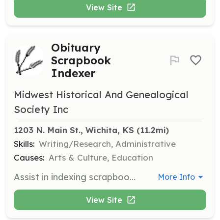
View Site
Obituary
Scrapbook
Indexer
Midwest Historical And Genealogical
Society Inc
1203 N. Main St., Wichita, KS
 (11.2mi)
Skills:
Writing/Research, Administrative
Causes:
Arts & Culture, Education
Assist in indexing scrapbooks of obituaries for the Midwest Historical and Genealogical Society. This role involves organizing and cataloging obituary records for easy access and research.
More Info
View Site