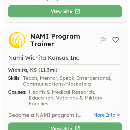
View Site
NAMI Program
Trainer
Nami Wichita Kansas Inc
Wichita, KS
 (11.3mi)
Skills:
Teach, Mentor, Speak, Interpersonal,
Communications/Marketing
Causes:
Health & Medical Research,
Education, Veterans & Military
Families
Become a NAMI program trainer to teach classes or run support groups. This role is vital for educating the community about mental health issues and providing support to those in need.
More Info
View Site