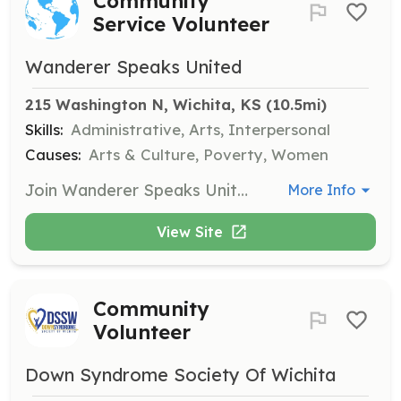
Community
Service Volunteer
Wanderer Speaks United
215 Washington N, Wichita, KS
 (10.5mi)
Skills:
Administrative, Arts, Interpersonal
Causes:
Arts & Culture, Poverty, Women
Join Wanderer Speaks United in serving the community through various art-related events and outreach programs. Volunteers can assist in administrative tasks, outreach, or participate in artistic activities to support those in need.
More Info
View Site
Community
Volunteer
Down Syndrome Society Of Wichita