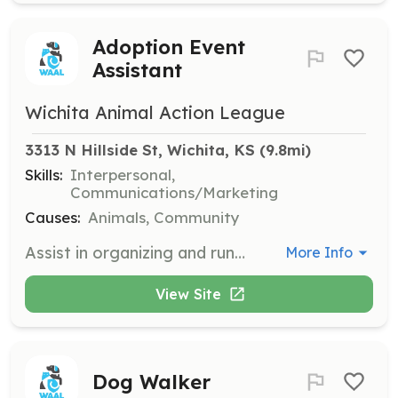
Adoption Event
Assistant
Wichita Animal Action League
3313 N Hillside St, Wichita, KS
 (9.8mi)
Skills:
Interpersonal,
Communications/Marketing
Causes:
Animals, Community
Assist in organizing and running adoption events, helping animals find their forever homes. Volunteers engage with the public and help showcase the animals available for adoption.
More Info
View Site
Dog Walker