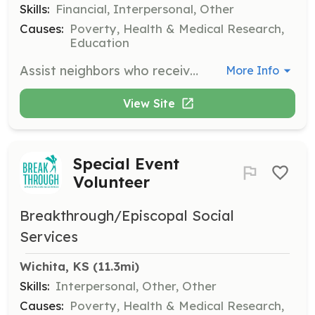
Skills:
Financial, Interpersonal, Other
Causes:
Poverty, Health & Medical Research,
Education
Assist neighbors who receive disability income in budgeting and maintaining financial stability. This role is crucial for helping individuals manage their finances effectively.
More Info
View Site
Special Event
Volunteer
Breakthrough/Episcopal Social
Services
Wichita, KS
 (11.3mi)
Skills:
Interpersonal, Other, Other
Causes:
Poverty, Health & Medical Research,