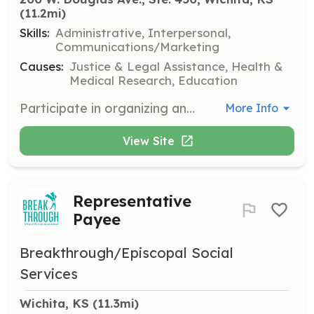
(11.2mi)
Skills:
Administrative, Interpersonal,
Communications/Marketing
Causes:
Justice & Legal Assistance, Health &
Medical Research, Education
Participate in organizing and executing the Memorial Holiday Drive for Victims. Volunteers help honor victims and support their families during the holiday season.
More Info
View Site
Representative
Payee
Breakthrough/Episcopal Social
Services
Wichita, KS
 (11.3mi)