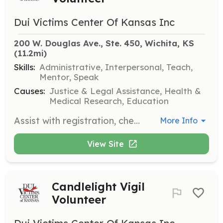
Dui Victims Center Of Kansas Inc
200 W. Douglas Ave., Ste. 450, Wichita, KS
(11.2mi)
Skills:
Administrative, Interpersonal, Teach,
Mentor, Speak
Causes:
Justice & Legal Assistance, Health &
Medical Research, Education
Assist with registration, check-in, seating, and speaking at victim panels. Volunteers help victims share their stories and raise awareness about the impact of impaired driving.
More Info
View Site
Candlelight Vigil
Volunteer