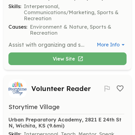
Skills:
Interpersonal,
Communications/Marketing, Sports &
Recreation
Causes:
Environment & Nature, Sports &
Recreation
Assist with organizing and supporting events such as the Rose Hill OK Kids Day. Volunteers will help with event logistics and engage with participants.
More Info
View Site
Volunteer Reader
Storytime Village
Urban Preparatory Academy, 2821 E 24th St 
N, Wichita, KS
 (9.6mi)
Skills:
Interpersonal, Teach, Mentor, Speak,