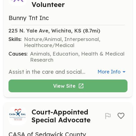
Volunteer
Bunny Tnt Inc
225 N. Yale Ave, Wichita, KS
 (8.7mi)
Skills:
Nature/Animal, Interpersonal,
Healthcare/Medical
Causes:
Animals, Education, Health & Medical
Research
Assist in the care and socialization of rabbits by providing grooming, feeding, and interaction to ensure their well-being. Volunteers will also help with organizing and participating in social events such as 'Hop-ins' and therapy visits to care homes.
More Info
View Site
Court-Appointed
Special Advocate
CASA of Sedgwick County