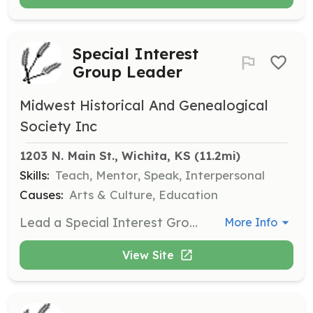
Special Interest
Group Leader
Midwest Historical And Genealogical
Society Inc
1203 N. Main St., Wichita, KS
 (11.2mi)
Skills:
Teach, Mentor, Speak, Interpersonal
Causes:
Arts & Culture, Education
Lead a Special Interest Group (SIG) or discussion group focused on genealogical topics. Responsibilities include organizing meetings, preparing discussion materials, and facilitating group discussions.
More Info
View Site