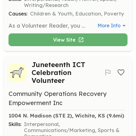
Writing/Research
Causes:
Children & Youth, Education, Poverty
As a Volunteer Reader, you will engage with children by reading books and facilitating discussions to inspire a love of reading. Volunteers are encouraged to bring their own creativity and enthusiasm to make reading sessions enjoyable and impactful.
More Info
View Site
Juneteenth ICT
Celebration
Volunteer
Community Operations Recovery
Empowerment Inc
1004 N. Madison (STE 2), Wichita, KS
 (9.6mi)
Skills:
Interpersonal,
Communications/Marketing, Sports &