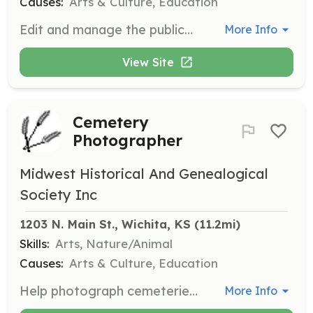
Causes:
Arts & Culture, Education
Edit and manage the publication of the Midwest Historical and Genealogical Society's newsletter. Responsibilities include compiling articles, editing content, and overseeing the distribution of the newsletter.
More Info
View Site
Cemetery
Photographer
Midwest Historical And Genealogical
Society Inc
1203 N. Main St., Wichita, KS
 (11.2mi)
Skills:
Arts, Nature/Animal
Causes:
Arts & Culture, Education
Help photograph cemeteries for the Midwest Historical and Genealogical Society's records. This role involves visiting cemeteries, taking clear photographs of gravestones, and documenting the information accurately.
More Info