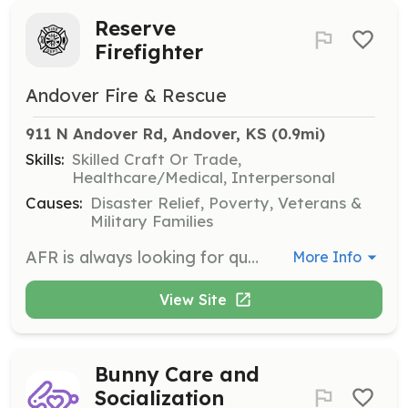
Reserve
Firefighter
Andover Fire & Rescue
911 N Andover Rd, Andover, KS
 (0.9mi)
Skills:
Skilled Craft Or Trade,
Healthcare/Medical, Interpersonal
Causes:
Disaster Relief, Poverty, Veterans &
Military Families
AFR is always looking for quality men and women with a desire to serve. | Requirements: HS diploma or GED. Must live within 10 miles of the district. | Categories: Firefighter
More Info
View Site
Bunny Care and
Socialization