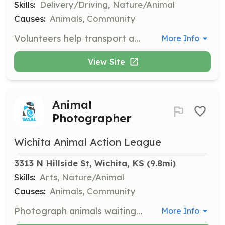
Skills:
Delivery/Driving, Nature/Animal
Causes:
Animals, Community
Volunteers help transport animals to vet appointments, ensuring they receive necessary medical care. This role requires a commitment to animal welfare and reliability in transportation.
More Info
View Site
Animal
Photographer
Wichita Animal Action League
3313 N Hillside St, Wichita, KS
 (9.8mi)
Skills:
Arts, Nature/Animal
Causes:
Animals, Community
Photograph animals waiting for adoption to help them find homes. Volunteers use their photography skills to capture appealing images of animals for promotional use.
More Info