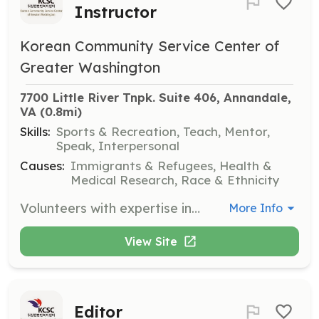
Instructor
Korean Community Service Center of
Greater Washington
7700 Little River Tnpk. Suite 406, Annandale, 
VA
 (0.8mi)
Skills:
Sports & Recreation, Teach, Mentor,
Speak, Interpersonal
Causes:
Immigrants & Refugees, Health &
Medical Research, Race & Ethnicity
Volunteers with expertise in exercise and fitness are needed to lead classes and workshops that promote health and wellness within the community.
More Info
View Site
Editor