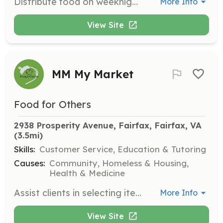
Distribute food on weeknights to locations throughout Fairfax and Arlington Counties, ensuring equitable distribution among clients.
More Info
View Site
MM My Market
Food for Others
2938 Prosperity Avenue, Fairfax, Fairfax, VA
(3.5mi)
Skills:
Customer Service, Education & Tutoring
Causes:
Community, Homeless & Housing,
Health & Medicine
Assist clients in selecting items in a client choice pantry designed to provide a comfortable experience while helping them with food insecurity.
More Info
View Site