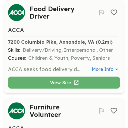
Food Delivery
Driver
ACCA
7200 Columbia Pike, Annandale, VA
 (0.2mi)
Skills:
Delivery/Driving, Interpersonal, Other
Causes:
Children & Youth, Poverty, Seniors
ACCA seeks food delivery drivers in Annandale/Bailey’s Crossroads. Drivers can work weekly or every few weeks as it fits their schedules, delivering food to clients' residences.
More Info
View Site
Furniture
Volunteer