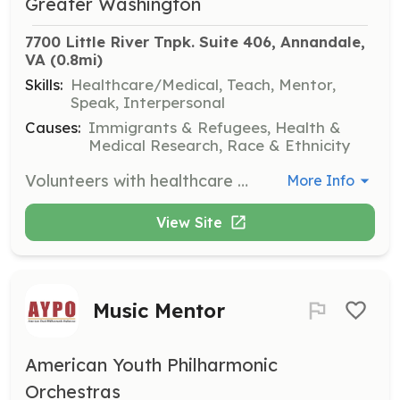
Greater Washington
7700 Little River Tnpk. Suite 406, Annandale, 
VA
 (0.8mi)
Skills:
Healthcare/Medical, Teach, Mentor,
Speak, Interpersonal
Causes:
Immigrants & Refugees, Health &
Medical Research, Race & Ethnicity
Volunteers with healthcare expertise are needed to support community health clinics and provide health education to improve community health care systems.
More Info
View Site
Music Mentor
American Youth Philharmonic
Orchestras