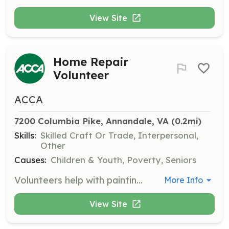
View Site
Home Repair
Volunteer
ACCA
7200 Columbia Pike, Annandale, VA
 (0.2mi)
Skills:
Skilled Craft Or Trade, Interpersonal,
Other
Causes:
Children & Youth, Poverty, Seniors
Volunteers help with painting, carpentry, yard work, and other home maintenance tasks, usually scheduled on the last Saturday in April. House captains must be familiar with building trades.
More Info
View Site