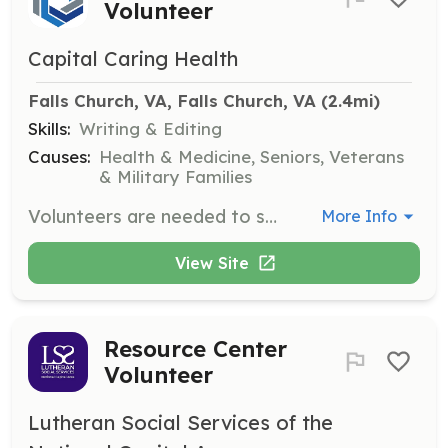
Volunteer
Capital Caring Health
Falls Church, VA, Falls Church, VA
 (2.4mi)
Skills:
Writing & Editing
Causes:
Health & Medicine, Seniors, Veterans
& Military Families
Volunteers are needed to sew Memory Bears from the clothing of deceased loved ones for grieving family members. The bears provide comfort and honor the memory of the loved one.
More Info
View Site
Resource Center
Volunteer
Lutheran Social Services of the