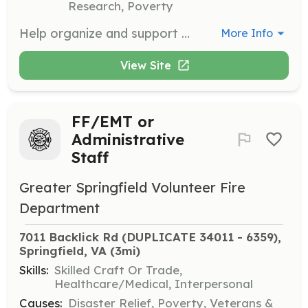
Research, Poverty
Help organize and support our SunriseWALKS events, which raise funds and awareness for children with cancer. Volunteers will assist with event planning, logistics, and on-the-day support.
More Info
View Site
FF/EMT or
Administrative
Staff
Greater Springfield Volunteer Fire
Department
7011 Backlick Rd (DUPLICATE 34011 - 6359), 
Springfield, VA
 (3mi)
Skills:
Skilled Craft Or Trade,
Healthcare/Medical, Interpersonal
Causes:
Disaster Relief, Poverty, Veterans &