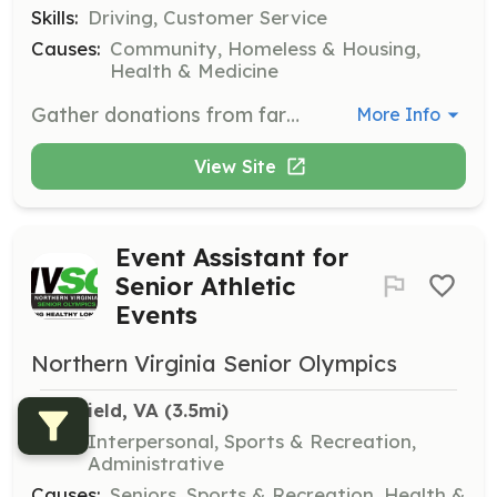
Skills:
Driving, Customer Service
Causes:
Community, Homeless & Housing,
Health & Medicine
Gather donations from farmers market vendors at the close of the market and deliver them to the Food for Others warehouse.
More Info
View Site
Event Assistant for
Senior Athletic
Events
Northern Virginia Senior Olympics
Merrifield, VA
 (3.5mi)
Skills:
Interpersonal, Sports & Recreation,
Administrative
Causes:
Seniors, Sports & Recreation, Health &