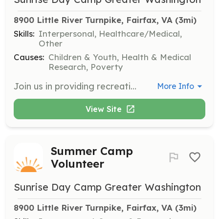
8900 Little River Turnpike, Fairfax, VA
 (3mi)
Skills:
Interpersonal, Healthcare/Medical,
Other
Causes:
Children & Youth, Health & Medical
Research, Poverty
Join us in providing recreational activities for children undergoing treatment in hospitals. Volunteers will assist with activities and provide support to children and their families during challenging times.
More Info
View Site
Summer Camp
Volunteer
Sunrise Day Camp Greater Washington
8900 Little River Turnpike, Fairfax, VA
 (3mi)