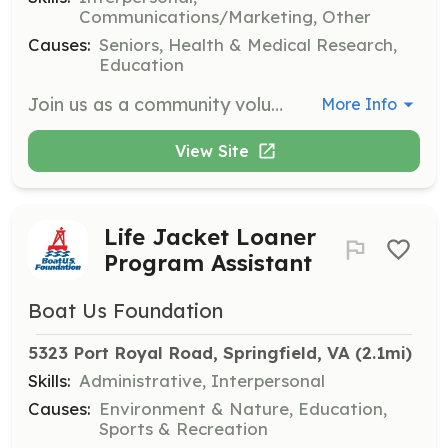
Communications/Marketing, Other
Causes:
Seniors, Health & Medical Research,
Education
Join us as a community volunteer at Aarondale, where you can help brighten the lives of our residents through various activities and support. Volunteers will engage with residents, assist in organizing events, and provide companionship, making a meaningful impact in their lives.
More Info
View Site
Life Jacket Loaner
Program Assistant
Boat Us Foundation
5323 Port Royal Road, Springfield, VA
 (2.1mi)
Skills:
Administrative, Interpersonal
Causes:
Environment & Nature, Education,
Sports & Recreation