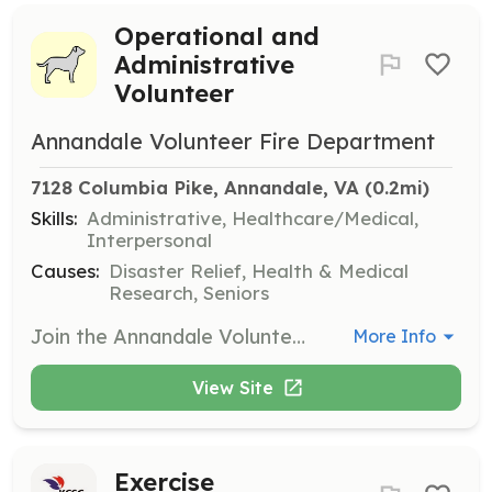
Operational and
Administrative
Volunteer
Annandale Volunteer Fire Department
7128 Columbia Pike, Annandale, VA
 (0.2mi)
Skills:
Administrative, Healthcare/Medical,
Interpersonal
Causes:
Disaster Relief, Health & Medical
Research, Seniors
Join the Annandale Volunteer Fire Department as an operational or administrative volunteer. Candidates must commit to a significant time investment, complete a background check, and participate in mandatory fundraising activities, including working at bingo games every other week.
More Info
View Site
Exercise