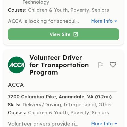
Technology
Causes:
Children & Youth, Poverty, Seniors
ACCA is looking for schedulers to coordinate requests for food with drivers to deliver groceries to clients within its service area. This is a fully remote role that requires working one week per quarter during business hours.
More Info
View Site
Volunteer Driver
for Transportation
Program
ACCA
7200 Columbia Pike, Annandale, VA
 (0.2mi)
Skills:
Delivery/Driving, Interpersonal, Other
Causes:
Children & Youth, Poverty, Seniors
Volunteer drivers provide rides to medical appointments for clients aged 50 and older, as well as for needy clients under age 50 referred by member churches or other organizations.
More Info