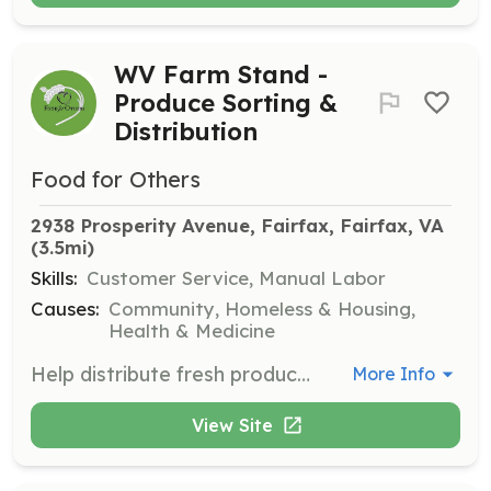
WV Farm Stand -
Produce Sorting &
Distribution
Food for Others
2938 Prosperity Avenue, Fairfax, Fairfax, VA
(3.5mi)
Skills:
Customer Service, Manual Labor
Causes:
Community, Homeless & Housing,
Health & Medicine
Help distribute fresh produce collected from local Farmers' Markets to clients at the My Market.
More Info
View Site