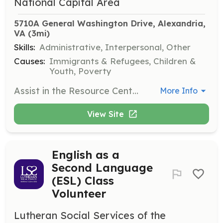
National Capital Area
5710A General Washington Drive, Alexandria, 
VA
 (3mi)
Skills:
Administrative, Interpersonal, Other
Causes:
Immigrants & Refugees, Children &
Youth, Poverty
Assist in the Resource Center by organizing donated goods, helping set up the space for a dignified shopping experience, and supporting community members in need. Volunteers may also help distribute items like coats and backpacks.
More Info
View Site
English as a
Second Language
(ESL) Class
Volunteer
Lutheran Social Services of the