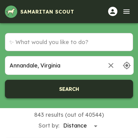
Volunteer Opportunities in Annandale, Virginia
SAMARITAN SCOUT
SEARCH
843 results (out of 40544)
Sort by: