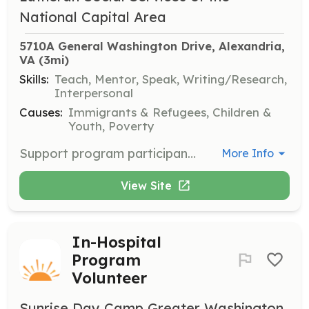
National Capital Area
5710A General Washington Drive, Alexandria, 
VA
 (3mi)
Skills:
Teach, Mentor, Speak, Writing/Research,
Interpersonal
Causes:
Immigrants & Refugees, Children &
Youth, Poverty
Support program participants in crafting resumes and developing professional skills necessary for job searching and interview preparation. Volunteers will work one-on-one with individuals to enhance their employability.
More Info
View Site
In-Hospital
Program
Volunteer
Sunrise Day Camp Greater Washington