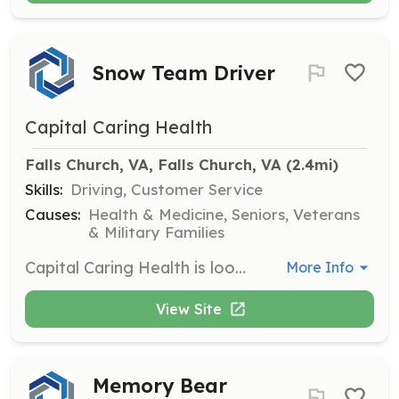
Snow Team Driver
Capital Caring Health
Falls Church, VA, Falls Church, VA
 (2.4mi)
Skills:
Driving, Customer Service
Causes:
Health & Medicine, Seniors, Veterans
& Military Families
Capital Caring Health is looking for Snow Team Drivers to help transport clinical staff members to patients' homes or care facilities during inclement weather. Volunteers must have a reliable vehicle and meet several requirements including a background check and proof of insurance. This role is critical in ensuring patient care during snow events.
More Info
View Site
Memory Bear