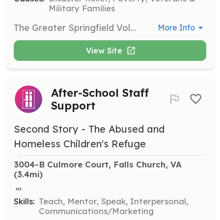
Military Families
The Greater Springfield Volunteer Fire Department is currently seeking volunteers to fill the roles as Firefighters and EMT's. We have an EMS Only program for folks that don't want to become firefighters. We also have a fundraising need in our department. Everything from Bingo workers to grant writers. Think you can help us out? Just ask! | Requirements: No previous experience...just a willingness to help out! | Categories: Firefighter, EMT, Fundraising
More Info
View Site
After-School Staff
Support
Second Story - The Abused and
Homeless Children's Refuge
3004-B Culmore Court, Falls Church, VA
(3.4mi)
...
Skills:
Teach, Mentor, Speak, Interpersonal,
Communications/Marketing