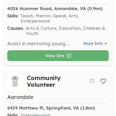
4026 Hummer Road, Annandale, VA
 (0.9mi)
Skills:
Teach, Mentor, Speak, Arts,
Interpersonal
Causes:
Arts & Culture, Education, Children &
Youth
Assist in mentoring young musicians in the AYPO program, providing guidance and support during rehearsals and performances. Volunteers should have a background in music and a passion for teaching.
More Info
View Site
Community
Volunteer
Aarondale
6929 Matthew Pl, Springfield, VA
 (1.8mi)
Skills:
Interpersonal,