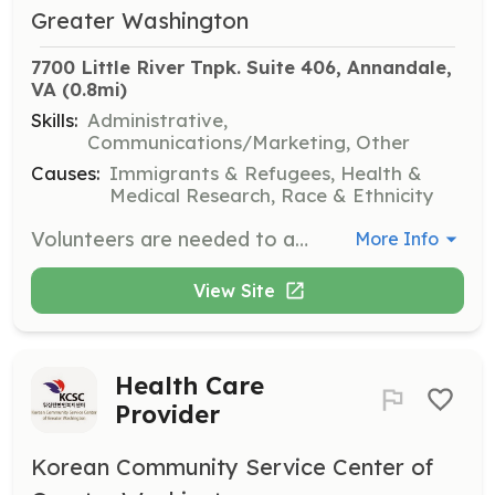
Greater Washington
7700 Little River Tnpk. Suite 406, Annandale, 
VA
 (0.8mi)
Skills:
Administrative,
Communications/Marketing, Other
Causes:
Immigrants & Refugees, Health &
Medical Research, Race & Ethnicity
Volunteers are needed to assist in planning and executing events that support the organization's mission. This role involves coordinating logistics and ensuring successful event outcomes.
More Info
View Site
Health Care
Provider
Korean Community Service Center of