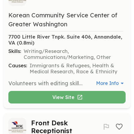
Korean Community Service Center of
Greater Washington
7700 Little River Tnpk. Suite 406, Annandale, 
VA
 (0.8mi)
Skills:
Writing/Research,
Communications/Marketing, Other
Causes:
Immigrants & Refugees, Health &
Medical Research, Race & Ethnicity
Volunteers with editing skills are needed to assist with reviewing and refining written materials for clarity and accuracy. This role supports the organization's communication efforts.
More Info
View Site
Front Desk
Receptionist