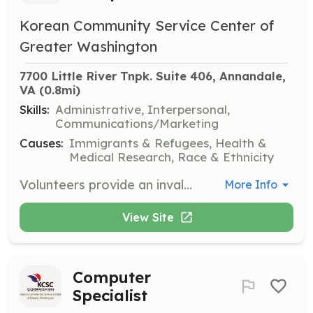
Korean Community Service Center of
Greater Washington
7700 Little River Tnpk. Suite 406, Annandale, 
VA
 (0.8mi)
Skills:
Administrative, Interpersonal,
Communications/Marketing
Causes:
Immigrants & Refugees, Health &
Medical Research, Race & Ethnicity
Volunteers provide an invaluable service by greeting clients in the waiting room, answering incoming phone calls, and managing some light paperwork. This role is essential in maintaining the smooth operation of the front desk.
More Info
View Site
Computer
Specialist