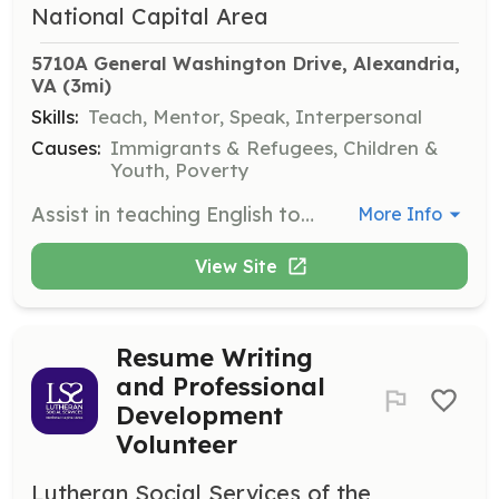
National Capital Area
5710A General Washington Drive, Alexandria, 
VA
 (3mi)
Skills:
Teach, Mentor, Speak, Interpersonal
Causes:
Immigrants & Refugees, Children &
Youth, Poverty
Assist in teaching English to recently arrived families and individuals, helping them improve their conversational skills and integrate into the community. Volunteers may also assist with lesson planning and classroom activities.
More Info
View Site
Resume Writing
and Professional
Development
Volunteer
Lutheran Social Services of the