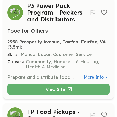
P3 Power Pack
Program - Packers
and Distributors
Food for Others
2938 Prosperity Avenue, Fairfax, Fairfax, VA
(3.5mi)
Skills:
Manual Labor, Customer Service
Causes:
Community, Homeless & Housing,
Health & Medicine
Prepare and distribute food packs to students that help alleviate hunger over weekends.
More Info
View Site
FP Food Pickups -