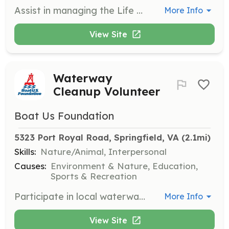
Assist in managing the Life Jacket Loaner Program by organizing inventory, helping families find properly fitting life jackets, and maintaining loaner sites. Volunteers ensure safety and accessibility for all boaters.
More Info
View Site
Waterway
Cleanup Volunteer
Boat Us Foundation
5323 Port Royal Road, Springfield, VA
 (2.1mi)
Skills:
Nature/Animal, Interpersonal
Causes:
Environment & Nature, Education,
Sports & Recreation
Participate in local waterway cleanup events to help maintain clean and safe boating environments. Volunteers will assist in collecting debris and ensuring proper disposal to protect marine ecosystems.
More Info
View Site