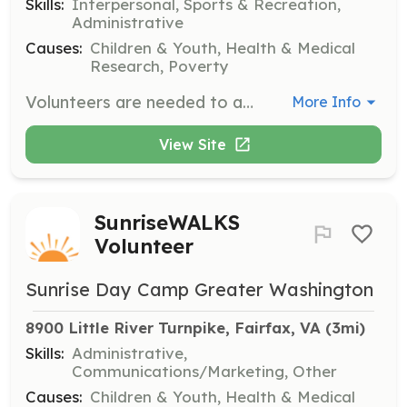
Skills:
Interpersonal, Sports & Recreation,
Administrative
Causes:
Children & Youth, Health & Medical
Research, Poverty
Volunteers are needed to assist at our summer camp, helping to create a fun and supportive environment for children with cancer and their siblings. Responsibilities may include supervising activities, providing support to campers, and helping with event logistics.
More Info
View Site
SunriseWALKS
Volunteer
Sunrise Day Camp Greater Washington
8900 Little River Turnpike, Fairfax, VA
 (3mi)
Skills:
Administrative,
Communications/Marketing, Other
Causes:
Children & Youth, Health & Medical