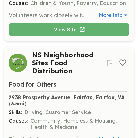
Causes:
Children & Youth, Poverty, Education
Volunteers work closely with staff and youth in our programs by tutoring, distributing snacks, and playing games. Programs operate Monday - Friday from 2:30 - 6:00pm. Fluency in Spanish is highly desired.
More Info
View Site
NS Neighborhood
Sites Food
Distribution
Food for Others
2938 Prosperity Avenue, Fairfax, Fairfax, VA
(3.5mi)
Skills:
Driving, Customer Service
Causes:
Community, Homeless & Housing,
Health & Medicine