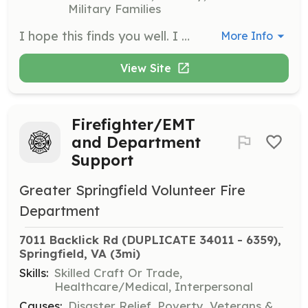
Military Families
I hope this finds you well. I want to express our sincere gratitude for your interest in volunteering with a Fire Department in Northern Virginia. Your willingness to dedicate time and effort to our community is truly commendable. At GSVFD, our volunteers play a crucial role in both administrative and operational capacities. It's a unique opportunity that allows you to contribute significantly to our community's safety and well-being. As part of your involvement, you'll be expected to participate in various activities, including bingo shifts and other fundraising events. These initiatives are vital for supporting our operations and equipment needs. Operationally, as a volunteer, you will be actively involved in responding to emergencies, which is both challenging and rewarding. The initial commitment requires an average of 20 hours per week during your first year. This time is essential for gaining experience and understanding the intricacies of our operations. After completing EMT school, you will have more flexibility in managing your schedule. This training is crucial as it equips you with the skills needed to effectively respond to medical emergencies, a significant aspect of our service to the community. We understand that this level of commitment requires careful consideration. Therefore, we kindly ask that if you reside within 20 minutes of Springfield, Virginia, are over 18, and will be in the area and can commit for two years before you apply. If you are still interested in joining our dedicated team, please fill out this form https://vms.fcvfra.org/recruitment.cfm?action=info. We would be delighted to discuss the next steps and answer any questions you may have. Thank you once again for considering volunteering with GSVFD. Your interest in serving the community is truly inspiring, and we look forward to potentially having you on our team. | Requirements: Live within 20 minutes of Springfield Virginia Over 18 Can commit to 20 hours a week for the first 6 months then 30 hours a month after Can commit to two years of service Administrative members only have a more flexible schedule averaging 5 hours a week. | Categories: Firefighter, EMT, Fundraising
More Info
View Site
Firefighter/EMT
and Department
Support
Greater Springfield Volunteer Fire
Department
7011 Backlick Rd (DUPLICATE 34011 - 6359), 
Springfield, VA
 (3mi)
Skills:
Skilled Craft Or Trade,
Healthcare/Medical, Interpersonal
Causes:
Disaster Relief, Poverty, Veterans &