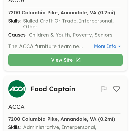
ACCA
7200 Columbia Pike, Annandale, VA
 (0.2mi)
Skills:
Skilled Craft Or Trade, Interpersonal,
Other
Causes:
Children & Youth, Poverty, Seniors
The ACCA furniture team needs volunteers on Friday mornings twice a month to load furniture trucks with items for delivery on Saturdays. Work begins at 10:30 AM and is usually completed by noon.
More Info
View Site
Food Captain
ACCA
7200 Columbia Pike, Annandale, VA
 (0.2mi)
Skills:
Administrative, Interpersonal,