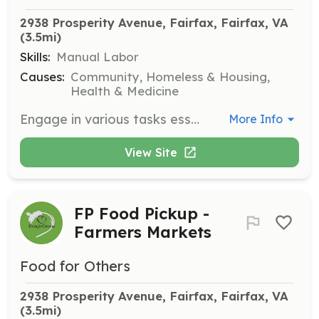
2938 Prosperity Avenue, Fairfax, Fairfax, VA
(3.5mi)
Skills:
Manual Labor
Causes:
Community, Homeless & Housing,
Health & Medicine
Engage in various tasks essential to maintaining operations in the Food for Others warehouse.
More Info
View Site
FP Food Pickup -
Farmers Markets
Food for Others
2938 Prosperity Avenue, Fairfax, Fairfax, VA
(3.5mi)