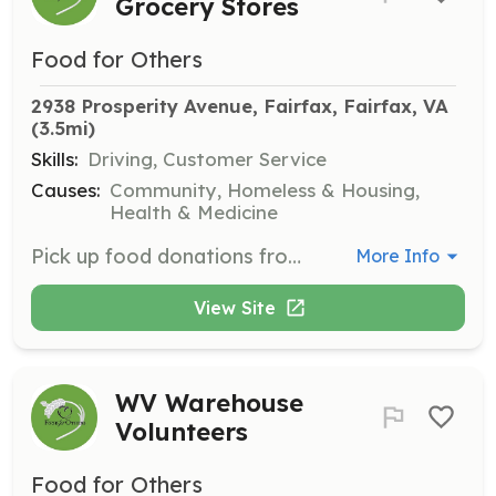
Grocery Stores
Food for Others
2938 Prosperity Avenue, Fairfax, Fairfax, VA
(3.5mi)
Skills:
Driving, Customer Service
Causes:
Community, Homeless & Housing,
Health & Medicine
Pick up food donations from partner grocery stores or farmers market vendors and deliver them to the Food for Others warehouse. These pickups are key in providing fresh food to families in need!
More Info
View Site
WV Warehouse
Volunteers
Food for Others