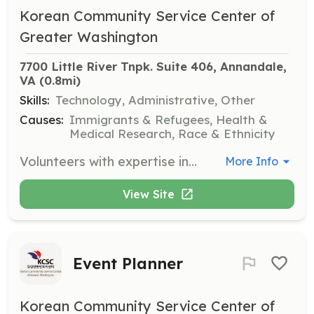
Korean Community Service Center of
Greater Washington
7700 Little River Tnpk. Suite 406, Annandale, 
VA
 (0.8mi)
Skills:
Technology, Administrative, Other
Causes:
Immigrants & Refugees, Health &
Medical Research, Race & Ethnicity
Volunteers with expertise in computers are needed to assist with various technology-related tasks and projects. This role supports the organization's technological infrastructure and helps improve service delivery.
More Info
View Site
Event Planner
Korean Community Service Center of