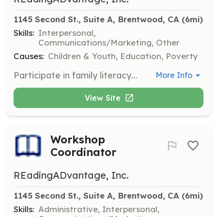
1145 Second St., Suite A, Brentwood, CA
 (6mi)
Skills:
Interpersonal,
Communications/Marketing, Other
Causes:
Children & Youth, Education, Poverty
Participate in family literacy events to promote reading and engage with the community. Volunteers will assist in setting up events and interacting with families to encourage reading habits.
More Info
View Site
Workshop
Coordinator
REadingADvantage, Inc.
1145 Second St., Suite A, Brentwood, CA
 (6mi)
Skills:
Administrative, Interpersonal,