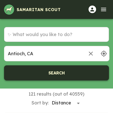
SAMARITAN SCOUT
SEARCH
121 results (out of 40559)
Sort by: