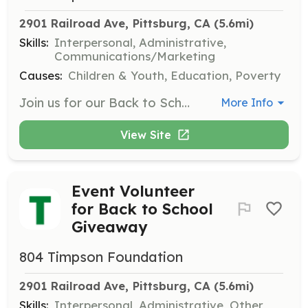
2901 Railroad Ave, Pittsburg, CA
 (5.6mi)
Skills:
Interpersonal, Administrative,
Communications/Marketing
Causes:
Children & Youth, Education, Poverty
Join us for our Back to School Giveaway event where volunteers will help distribute backpacks and school supplies to students in need. Your support will ensure that children are prepared for the school year ahead.
More Info
View Site
Event Volunteer
for Back to School
Giveaway
804 Timpson Foundation
2901 Railroad Ave, Pittsburg, CA
 (5.6mi)
Skills:
Interpersonal, Administrative, Other