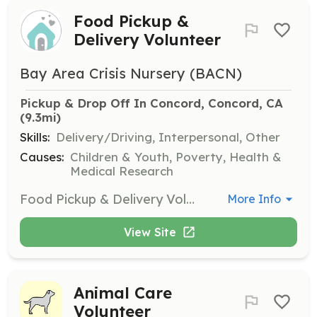
Food Pickup &
Delivery Volunteer
Bay Area Crisis Nursery (BACN)
Pickup & Drop Off In Concord, Concord, CA
(9.3mi)
Skills:
Delivery/Driving, Interpersonal, Other
Causes:
Children & Youth, Poverty, Health &
Medical Research
Food Pickup & Delivery Volunteers help make our food pantry possible by picking up food donations from partner locations and delivering them safely to the nursery. This role is perfect for someone who enjoys being on the move and wants to make a big impact in a short amount of time.
More Info
View Site
Animal Care
Volunteer