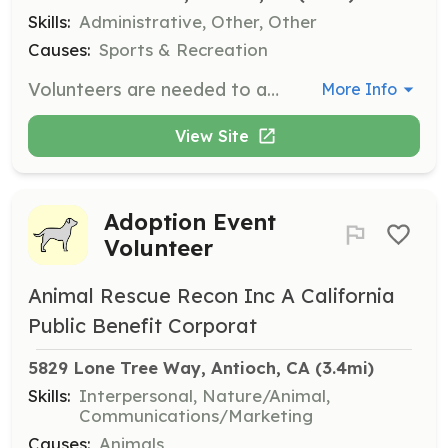
Skills:
Administrative, Other, Other
Causes:
Sports & Recreation
Volunteers are needed to assist with sign-in tables at events and help with bookkeeping and secretarial work. This role involves supporting the organization during various events and ensuring smooth operations.
More Info
View Site
Adoption Event
Volunteer
Animal Rescue Recon Inc A California
Public Benefit Corporat
5829 Lone Tree Way, Antioch, CA
 (3.4mi)
Skills:
Interpersonal, Nature/Animal,
Communications/Marketing
Causes:
Animals