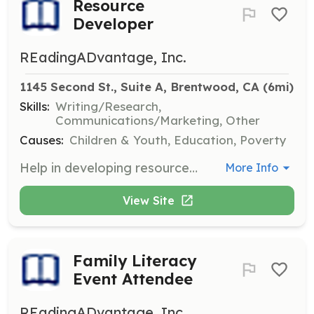
Resource
Developer
REadingADvantage, Inc.
1145 Second St., Suite A, Brentwood, CA
 (6mi)
Skills:
Writing/Research,
Communications/Marketing, Other
Causes:
Children & Youth, Education, Poverty
Help in developing resources that support literacy initiatives and family engagement. This role involves creating educational materials and outreach strategies to promote reading among families.
More Info
View Site
Family Literacy
Event Attendee
REadingADvantage, Inc.