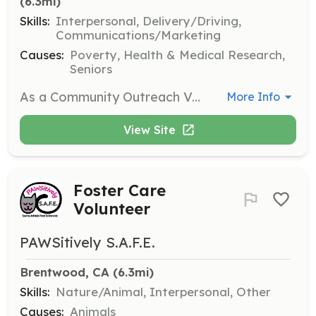
(6.3mi)
Skills:
Interpersonal, Delivery/Driving,
Communications/Marketing
Causes:
Poverty, Health & Medical Research,
Seniors
As a Community Outreach Volunteer, you will assist in distributing supplies and meals to individuals experiencing homelessness. Volunteers will engage with the community, providing essential resources and support while fostering connections with those in need.
More Info
View Site
Foster Care
Volunteer
PAWSitively S.A.F.E.
Brentwood, CA
 (6.3mi)
Skills:
Nature/Animal, Interpersonal, Other
Causes:
Animals