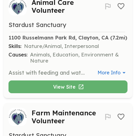
Animal Care
Volunteer
Stardust Sanctuary
1100 Russelmann Park Rd, Clayton, CA
 (7.2mi)
Skills:
Nature/Animal, Interpersonal
Causes:
Animals, Education, Environment &
Nature
Assist with feeding and watering animals, cleaning stalls and paddocks, grooming, and providing enrichment for the animals. Volunteers will also assist with medical care under supervision.
More Info
View Site
Farm Maintenance
Volunteer
Stardust Sanctuary