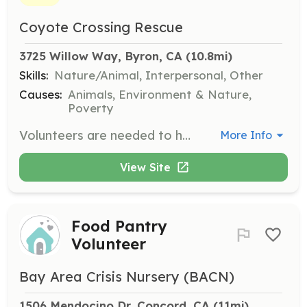
Coyote Crossing Rescue
3725 Willow Way, Byron, CA
 (10.8mi)
Skills:
Nature/Animal, Interpersonal, Other
Causes:
Animals, Environment & Nature,
Poverty
Volunteers are needed to help care for the temporary and permanent residents at the ranch. Responsibilities include feeding, cleaning, and providing companionship to the animals. Opportunities also exist for those interested in fostering rescues who are not yet ready for adoption.
More Info
View Site
Food Pantry
Volunteer
Bay Area Crisis Nursery (BACN)
1506 Mendocino Dr, Concord, CA
 (11mi)