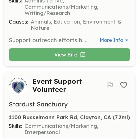
Skills:
Administrative,
Communications/Marketing,
Writing/Research
Causes:
Animals, Education, Environment &
Nature
Support outreach efforts by sending emails and making phone calls to encourage support and build relationships with local businesses. Assist with grant writing and social media content creation.
More Info
View Site
Event Support
Volunteer
Stardust Sanctuary
1100 Russelmann Park Rd, Clayton, CA
 (7.2mi)
Skills:
Communications/Marketing,
Interpersonal