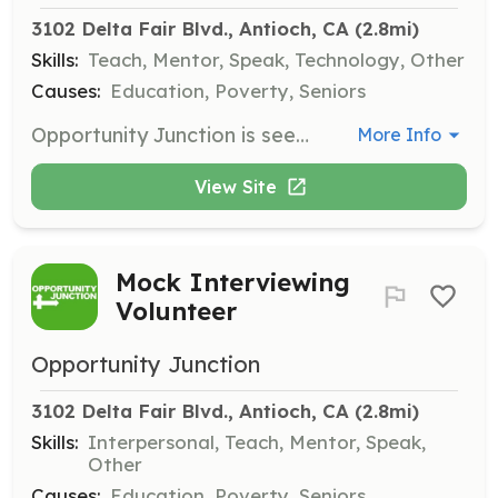
3102 Delta Fair Blvd., Antioch, CA
 (2.8mi)
Skills:
Teach, Mentor, Speak, Technology, Other
Causes:
Education, Poverty, Seniors
Opportunity Junction is seeking a Spanish-speaking volunteer instructor who is passionate about teaching Computer Basics in Spanish. Classes will take place once a week either Mondays or Wednesdays for two hours over ten weeks, or for 90 minutes over five weeks, focusing on fundamental computer concepts and skills.
More Info
View Site
Mock Interviewing
Volunteer
Opportunity Junction
3102 Delta Fair Blvd., Antioch, CA
 (2.8mi)
Skills:
Interpersonal, Teach, Mentor, Speak,
Other
Causes:
Education, Poverty, Seniors