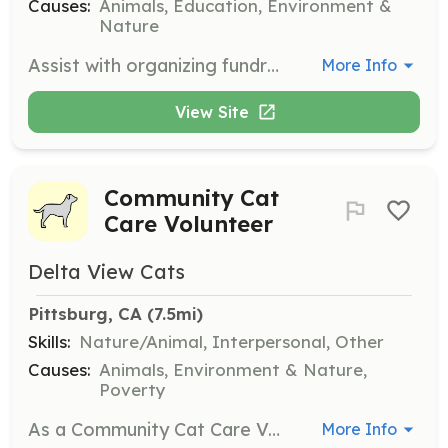
Causes:
Animals, Education, Environment &
Nature
Assist with organizing fundraising events, educational programs, and tours. Help with set-up, registration, and activities during events, and promote sanctuary events through social media and community outreach.
More Info
View Site
Community Cat
Care Volunteer
Delta View Cats
Pittsburg, CA
 (7.5mi)
Skills:
Nature/Animal, Interpersonal, Other
Causes:
Animals, Environment & Nature,
Poverty
As a Community Cat Care Volunteer, you will help feed and care for colony cats in Pittsburg. Volunteers are essential for providing daily meals and monitoring the health of the cats, ensuring they receive necessary medical treatment when needed.
More Info