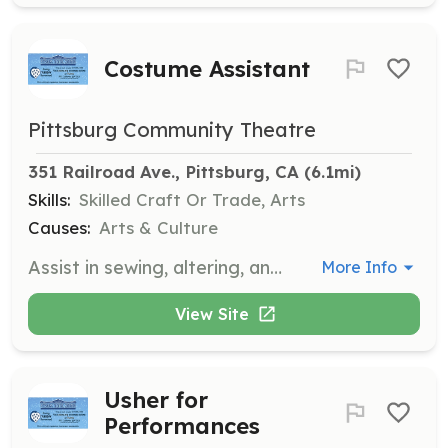
Costume Assistant
Pittsburg Community Theatre
351 Railroad Ave., Pittsburg, CA
 (6.1mi)
Skills:
Skilled Craft Or Trade, Arts
Causes:
Arts & Culture
Assist in sewing, altering, and constructing costumes for theatre productions. Volunteers will work with the wardrobe team to ensure all costumes are ready for performances.
More Info
View Site
Usher for
Performances