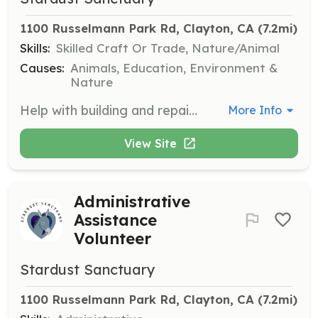
1100 Russelmann Park Rd, Clayton, CA
 (7.2mi)
Skills:
Skilled Craft Or Trade, Nature/Animal
Causes:
Animals, Education, Environment &
Nature
Help with building and repairing fences and shelters, planting and maintaining gardens for food and enrichment, and general upkeep of the sanctuary grounds.
More Info
View Site
Administrative
Assistance
Volunteer
Stardust Sanctuary
1100 Russelmann Park Rd, Clayton, CA
 (7.2mi)