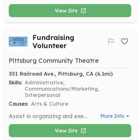
View Site
Fundraising
Volunteer
Pittsburg Community Theatre
351 Railroad Ave., Pittsburg, CA
 (6.1mi)
Skills:
Administrative,
Communications/Marketing,
Interpersonal
Causes:
Arts & Culture
Assist in organizing and executing fundraising events to support the Pittsburg Theatre Company's productions and initiatives. Volunteers will help with event planning, coordination, and outreach.
More Info
View Site