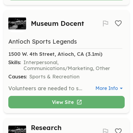
Museum Docent
Antioch Sports Legends
1500 W. 4th Street, Atioch, CA
 (3.1mi)
Skills:
Interpersonal,
Communications/Marketing, Other
Causes:
Sports & Recreation
Volunteers are needed to serve as docents at the Antioch Sports Legends Museum on Wednesdays and Saturdays from 1-4 pm, as well as during special events. Responsibilities include guiding visitors, sharing information about exhibits, and assisting with museum operations.
More Info
View Site
Research