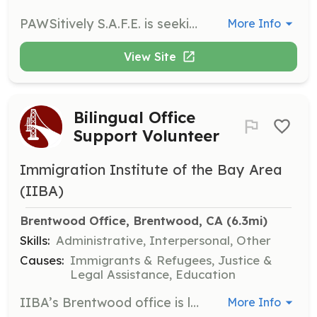
PAWSitively S.A.F.E. is seeking volunteers to provide foster homes for homeless kittens. Volunteers will provide a warm, safe environment, food, litter, and love for the kittens as they await placement. Typical fostering commitments last around 1 to 4 months, and all medical care and vaccinations are provided by the organization.
More Info
View Site
Bilingual Office
Support Volunteer
Immigration Institute of the Bay Area
(IIBA)
Brentwood Office, Brentwood, CA
 (6.3mi)
Skills:
Administrative, Interpersonal, Other
Causes:
Immigrants & Refugees, Justice &
Legal Assistance, Education
IIBA’s Brentwood office is looking for a bilingual (English/Spanish) Office Support Volunteer to assist our team in providing excellent service to our clients. Responsibilities include scanning, filing, mailing documents, and assisting with phone calls. The volunteer will support the office two to three weekdays based on availability.
More Info