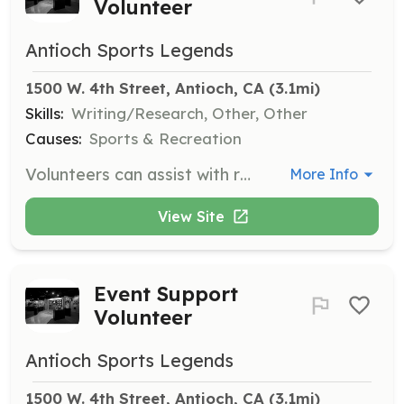
Volunteer
Antioch Sports Legends
1500 W. 4th Street, Antioch, CA
 (3.1mi)
Skills:
Writing/Research, Other, Other
Causes:
Sports & Recreation
Volunteers can assist with research on athletes and help in typing database information. This role is ideal for those interested in sports history and data management.
More Info
View Site
Event Support
Volunteer
Antioch Sports Legends
1500 W. 4th Street, Antioch, CA
 (3.1mi)