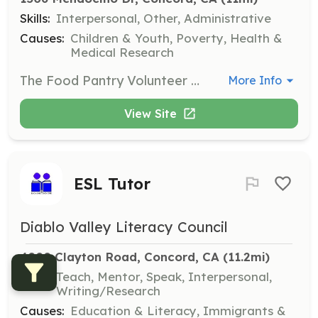
Skills:
Interpersonal, Other, Administrative
Causes:
Children & Youth, Poverty, Health &
Medical Research
The Food Pantry Volunteer supports the Bay Area Crisis Nursery’s emergency food service program. Volunteers assist with receiving, sorting, and distributing food products, while ensuring the pantry and boutique remain clean, safe, and welcoming for clients.
More Info
View Site
ESL Tutor
Diablo Valley Literacy Council
4000 Clayton Road, Concord, CA
 (11.2mi)
Skills:
Teach, Mentor, Speak, Interpersonal,
Writing/Research
Causes:
Education & Literacy, Immigrants &