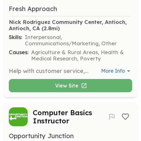
Fresh Approach
Nick Rodriguez Community Center, Antioch, 
Antioch, CA
 (2.8mi)
Skills:
Interpersonal,
Communications/Marketing, Other
Causes:
Agriculture & Rural Areas, Health &
Medical Research, Poverty
Help with customer service, restocking produce, and conducting transactions at our Mobile Farmers' Markets in Antioch and Richmond. Volunteers will receive fresh produce at the end of their shift.
More Info
View Site
Computer Basics
Instructor
Opportunity Junction