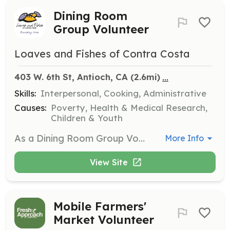
Dining Room
Group Volunteer
Loaves and Fishes of Contra Costa
...
403 W. 6th St, Antioch, CA
 (2.6mi)
Skills:
Interpersonal, Cooking, Administrative
Causes:
Poverty, Health & Medical Research,
Children & Youth
As a Dining Room Group Volunteer, your group will assist in serving meals, including light food preparation, serving meals in to-go containers, and helping with cleanup at one of our five dining room locations. Volunteers must be at least 12 years old and those under 18 must have a parent or guardian present.
More Info
View Site
Mobile Farmers'
Market Volunteer