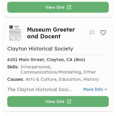
View Site
Museum Greeter
and Docent
Clayton Historical Society
6101 Main Street, Clayton, CA
 (8mi)
Skills:
Interpersonal,
Communications/Marketing, Other
Causes:
Arts & Culture, Education, History
The Clayton Historical Society Museum is seeking volunteers to serve as greeters and docents on Wednesdays and Sundays from 2:00-4:00 PM, as well as during special events. Responsibilities include greeting the public, safeguarding artifacts, and sharing knowledge about Clayton’s history; training is provided for all volunteers.
More Info
View Site