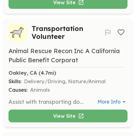
View Site
Transportation
Volunteer
Animal Rescue Recon Inc A California
Public Benefit Corporat
Oakley, CA
 (4.7mi)
Skills:
Delivery/Driving, Nature/Animal
Causes:
Animals
Assist with transporting dogs to vet appointments and shelter runs. Volunteers must have a valid driver's license and a reliable vehicle.
More Info
View Site