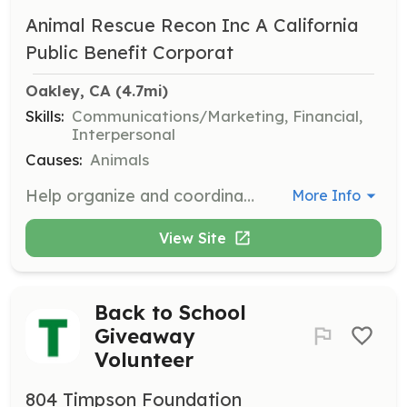
Animal Rescue Recon Inc A California
Public Benefit Corporat
Oakley, CA
 (4.7mi)
Skills:
Communications/Marketing, Financial,
Interpersonal
Causes:
Animals
Help organize and coordinate fundraising events to support the rescue efforts. Volunteers will work on event planning, logistics, and promotion to ensure successful fundraising activities.
More Info
View Site
Back to School
Giveaway
Volunteer
804 Timpson Foundation