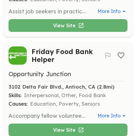
Assist job seekers in practicing and enhancing their interview skills, helping them to go into their interviews with more confidence and increasing their chances of securing employment. Your valuable time and feedback will make a significant difference.
More Info
View Site
Friday Food Bank
Helper
Opportunity Junction
3102 Delta Fair Blvd., Antioch, CA
 (2.8mi)
Skills:
Interpersonal, Other, Food Bank
Causes:
Education, Poverty, Seniors
Accompany fellow volunteers on Thursday morning (Concord) and/or Friday morning (Antioch) to the Food Bank for food pick-up, and/or packing weekend grocery bags for the students. Your support ensures that individuals and families have access to essential resources, like food, over the weekend.
More Info
View Site