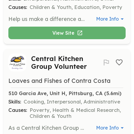
Causes:
Children & Youth, Education, Poverty
Help us make a difference at our Back to School Giveaway event by volunteering your time and skills. Assist with setup, distribution, and engaging with the community to promote kindness and support for our students.
More Info
View Site
Central Kitchen
Group Volunteer
Loaves and Fishes of Contra Costa
510 Garcia Ave, Unit H, Pittsburg, CA
 (5.6mi)
Skills:
Cooking, Interpersonal, Administrative
Causes:
Poverty, Health & Medical Research,
Children & Youth
As a Central Kitchen Group Volunteer, your group will help with food preparation tasks such as cleaning and chopping fresh produce, preparing meats, and assembling salads. Volunteers must be at least 12 years old and those under 18 must have a parent or guardian present.
More Info