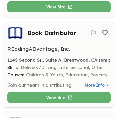
View Site
Book Distributor
REadingADvantage, Inc.
1145 Second St., Suite A, Brentwood, CA
 (6mi)
Skills:
Delivery/Driving, Interpersonal, Other
Causes:
Children & Youth, Education, Poverty
Join our team in distributing books to non-profits and families in need. Volunteers will help organize and deliver books to ensure they reach children who can benefit from them.
More Info
View Site