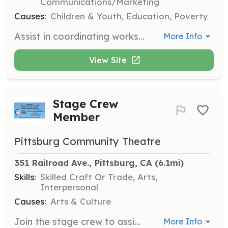
Communications/Marketing
Causes:
Children & Youth, Education, Poverty
Assist in coordinating workshop schedules to ensure that literacy events are effectively organized and run smoothly. Volunteers will work closely with the Board President to manage logistics and outreach for these events.
More Info
View Site
Stage Crew
Member
Pittsburg Community Theatre
351 Railroad Ave., Pittsburg, CA
 (6.1mi)
Skills:
Skilled Craft Or Trade, Arts,
Interpersonal
Causes:
Arts & Culture
Join the stage crew to assist with set construction, painting, and managing stage elements during productions. Volunteers will work closely with the production team to ensure smooth performances.
More Info