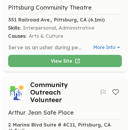
Pittsburg Community Theatre
351 Railroad Ave., Pittsburg, CA
 (6.1mi)
Skills:
Interpersonal, Administrative
Causes:
Arts & Culture
Serve as an usher during performances, helping patrons find their seats and distributing programs. Volunteers will ensure a welcoming and organized environment for theatre-goers.
More Info
View Site
Community
Outreach
Volunteer
Arthur Jean Safe Place
2 Marina Blvd Suite # 4C11, Pittsburg, CA