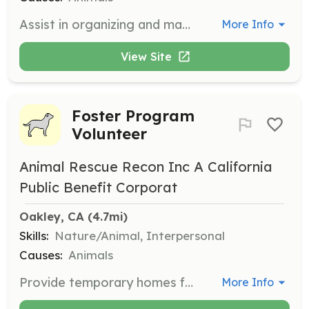
Assist in organizing and managing adoption events held at Pet Food Express in Antioch. Volunteers help set up, engage with potential adopters, and ensure the safety and well-being of the dogs during the event.
More Info
View Site
Foster Program
Volunteer
Animal Rescue Recon Inc A California
Public Benefit Corporat
Oakley, CA
 (4.7mi)
Skills:
Nature/Animal, Interpersonal
Causes:
Animals
Provide temporary homes for dogs in need, offering them care and attention until they find their forever homes. Volunteers must be able to provide a safe and loving environment for the dogs.
More Info