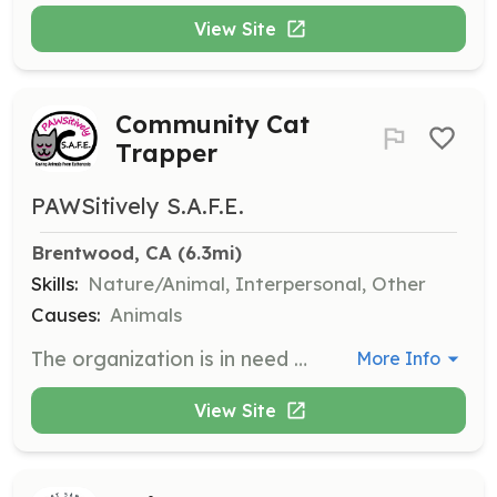
View Site
Community Cat
Trapper
PAWSitively S.A.F.E.
Brentwood, CA
 (6.3mi)
Skills:
Nature/Animal, Interpersonal, Other
Causes:
Animals
The organization is in need of volunteers to assist with trapping community cats for spay/neuter clinics. Volunteers will help set humane traps, transport cats to clinics, and return them after recovery. This role is crucial in helping to reduce the cat population and improve the lives of community cats.
More Info
View Site