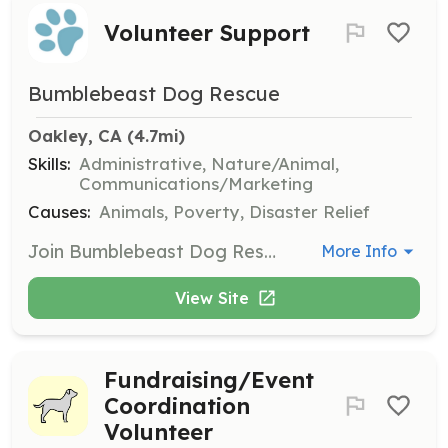
Volunteer Support
Bumblebeast Dog Rescue
Oakley, CA
 (4.7mi)
Skills:
Administrative, Nature/Animal,
Communications/Marketing
Causes:
Animals, Poverty, Disaster Relief
Join Bumblebeast Dog Rescue as a volunteer to help us achieve our mission of rescuing dogs. Opportunities include administrative tasks, event support, photography, animal transportation, and legal assistance. You must be 18 years of age or older to volunteer.
More Info
View Site
Fundraising/Event
Coordination
Volunteer