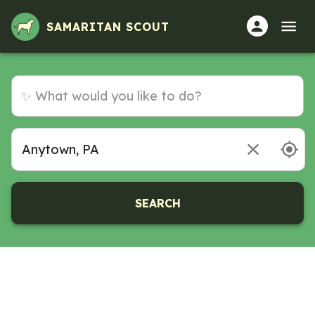
Volunteer Opportunities in Anytown, PA
SAMARITAN SCOUT
SEARCH