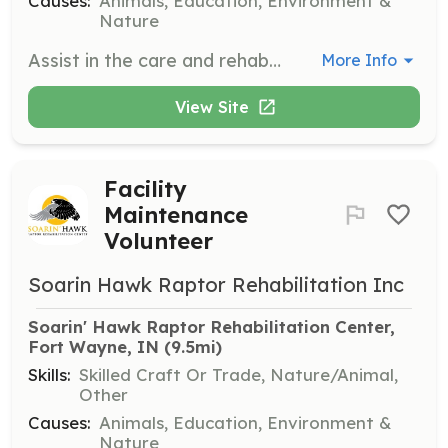
Causes:
Animals, Education, Environment &
Nature
Assist in the care and rehabilitation of injured raptors, including feeding, cleaning enclosures, and monitoring health. Volunteers will work closely with experienced staff to ensure the well-being of the birds.
More Info
View Site
Facility
Maintenance
Volunteer
Soarin Hawk Raptor Rehabilitation Inc
Soarin' Hawk Raptor Rehabilitation Center, 
Fort Wayne, IN
 (9.5mi)
Skills:
Skilled Craft Or Trade, Nature/Animal,
Other
Causes:
Animals, Education, Environment &
Nature