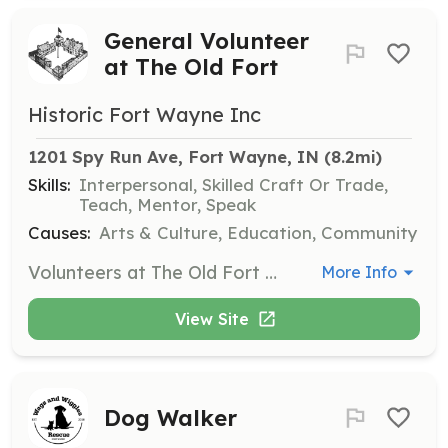
General Volunteer
at The Old Fort
Historic Fort Wayne Inc
1201 Spy Run Ave, Fort Wayne, IN
 (8.2mi)
Skills:
Interpersonal, Skilled Craft Or Trade,
Teach, Mentor, Speak
Causes:
Arts & Culture, Education, Community
Volunteers at The Old Fort assist with a variety of tasks including programming, maintenance, and event support. Volunteers are required to fill out a general Volunteer Form to apply.
More Info
View Site
Dog Walker