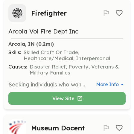
Firefighter
Arcola Vol Fire Dept Inc
Arcola, IN
 (0.2mi)
Skills:
Skilled Craft Or Trade,
Healthcare/Medical, Interpersonal
Causes:
Disaster Relief, Poverty, Veterans &
Military Families
Seeking individuals who want to serve their community serving as a Firefighter. | Requirements: Valid ID, vlean criminal history, desire to serve the community. | Categories: Firefighter
More Info
View Site
Museum Docent