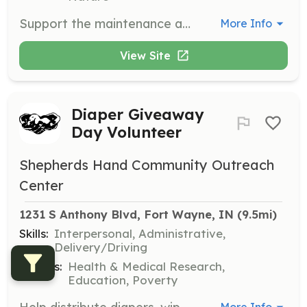
Support the maintenance and upkeep of the rehabilitation center's facilities. Tasks may include cleaning, repairs, and landscaping.
More Info
View Site
Diaper Giveaway
Day Volunteer
Shepherds Hand Community Outreach
Center
1231 S Anthony Blvd, Fort Wayne, IN
 (9.5mi)
Skills:
Interpersonal, Administrative,
Delivery/Driving
Causes:
Health & Medical Research,
Education, Poverty