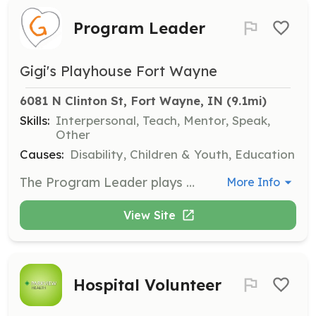
Program Leader
Gigi's Playhouse Fort Wayne
6081 N Clinton St, Fort Wayne, IN
 (9.1mi)
Skills:
Interpersonal, Teach, Mentor, Speak,
Other
Causes:
Disability, Children & Youth, Education
The Program Leader plays an integral role within GiGi’s Playhouse Programs, facilitating skill development activities and connecting with families. Advanced education or training in developmental therapy, occupational therapy, physical therapy, behavioral therapy, social work, special education, speech-language therapy, music, dance, art, or a related field is preferred.
More Info
View Site
Hospital Volunteer