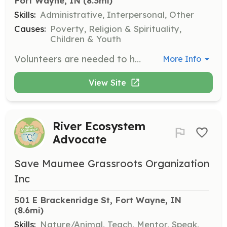
Fort Wayne, IN
 (8.3mi)
Skills:
Administrative, Interpersonal, Other
Causes:
Poverty, Religion & Spirituality,
Children & Youth
Volunteers are needed to help inventory, sort, and wrap gifts for families in need. This role is crucial in ensuring that each family receives the items they need and want during the holiday season.
More Info
View Site
River Ecosystem
Advocate
Save Maumee Grassroots Organization
Inc
501 E Brackenridge St, Fort Wayne, IN
(8.6mi)
Skills:
Nature/Animal, Teach, Mentor, Speak,