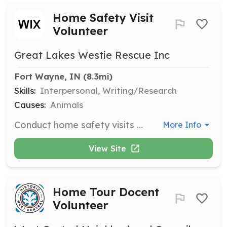
Home Safety Visit
Volunteer
Great Lakes Westie Rescue Inc
Fort Wayne, IN
 (8.3mi)
Skills:
Interpersonal, Writing/Research
Causes:
Animals
Conduct home safety visits to ensure potential adoptive homes are safe and suitable for Westies. Volunteers will evaluate the environment and provide feedback to the rescue team.
More Info
View Site
Home Tour Docent
Volunteer