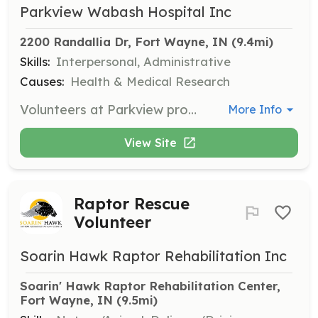
Parkview Wabash Hospital Inc
2200 Randallia Dr, Fort Wayne, IN
 (9.4mi)
Skills:
Interpersonal, Administrative
Causes:
Health & Medical Research
Volunteers at Parkview provide invaluable time, talents, and services to patients, their family members, and guests by offering excellent hospitality and service. Responsibilities include guiding patients and visitors to their destinations, assisting with clerical work, or working in hospital gift shops.
More Info
View Site
Raptor Rescue
Volunteer
Soarin Hawk Raptor Rehabilitation Inc
Soarin' Hawk Raptor Rehabilitation Center, 
Fort Wayne, IN
 (9.5mi)