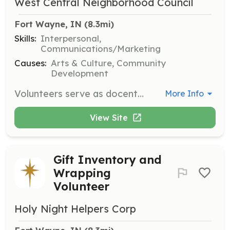
West Central Neighborhood Council
Fort Wayne, IN
 (8.3mi)
Skills:
Interpersonal,
Communications/Marketing
Causes:
Arts & Culture, Community
Development
Volunteers serve as docents for the West Central Home & Garden Tour, working a 3-hour shift to greet guests, mark tickets, and provide information about the homes. Volunteers of all backgrounds and abilities are welcome, with indoor and outdoor positions available.
More Info
View Site
Gift Inventory and
Wrapping
Volunteer
Holy Night Helpers Corp