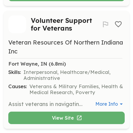
Volunteer Support
for Veterans
Veteran Resources Of Northern Indiana
Inc
Fort Wayne, IN
 (6.8mi)
Skills:
Interpersonal, Healthcare/Medical,
Administrative
Causes:
Veterans & Military Families, Health &
Medical Research, Poverty
Assist veterans in navigating available resources by providing guidance and support. Volunteers will help connect veterans with benefit programs, mental health services, and other essential resources.
More Info
View Site