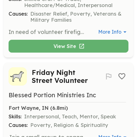
Healthcare/Medical, Interpersonal
Causes:
Disaster Relief, Poverty, Veterans &
Military Families
In need of volunteer firefighters. All training provided. No experience necessary. Come join the brotherhood! | Requirements: 18 years of age. Clean criminal record | Categories: Firefighter, EMT
More Info
View Site
Friday Night
Street Volunteer
Blessed Portion Ministries Inc
Fort Wayne, IN
 (6.8mi)
Skills:
Interpersonal, Teach, Mentor, Speak
Causes:
Poverty, Religion & Spirituality