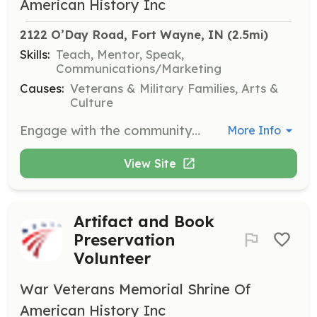
American History Inc
2122 O’Day Road, Fort Wayne, IN
 (2.5mi)
Skills:
Teach, Mentor, Speak,
Communications/Marketing
Causes:
Veterans & Military Families, Arts &
Culture
Engage with the community by speaking about the museum's mission and exhibits. This role involves public speaking and outreach to promote the museum's activities.
More Info
View Site
Artifact and Book
Preservation
Volunteer
War Veterans Memorial Shrine Of
American History Inc