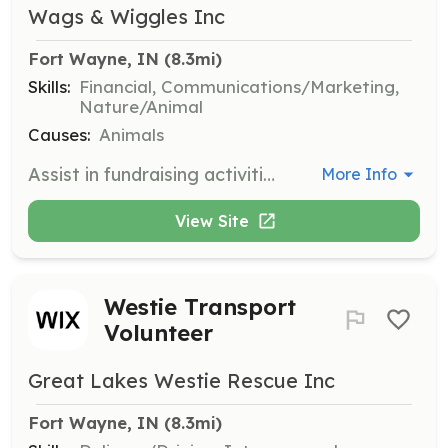
Wags & Wiggles Inc
Fort Wayne, IN
 (8.3mi)
Skills:
Financial, Communications/Marketing,
Nature/Animal
Causes:
Animals
Assist in fundraising activities to support our rescue operations. Volunteers will help plan and execute fundraising campaigns and events.
More Info
View Site
Westie Transport
Volunteer
Great Lakes Westie Rescue Inc
Fort Wayne, IN
 (8.3mi)