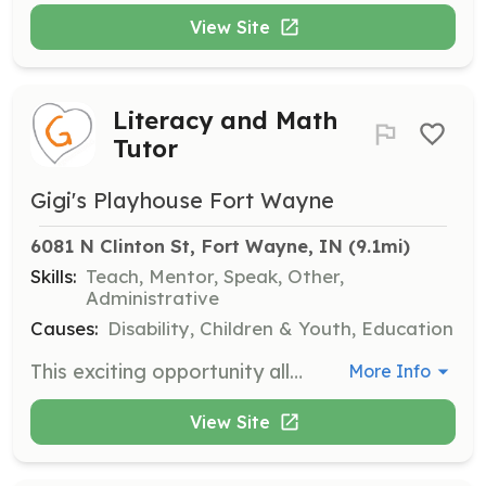
View Site
Literacy and Math
Tutor
Gigi's Playhouse Fort Wayne
6081 N Clinton St, Fort Wayne, IN
 (9.1mi)
Skills:
Teach, Mentor, Speak, Other,
Administrative
Causes:
Disability, Children & Youth, Education
This exciting opportunity allows you to help individuals with Down syndrome learn to read or improve their math skills. Tutors are asked to commit to one session (10 weeks) and will work directly with the family of the child they are tutoring to schedule weekly sessions.
More Info
View Site