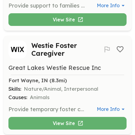
Provide support to families who have recently adopted a Westie, offering guidance and assistance to ensure a smooth transition. Volunteers help answer questions and provide resources.
More Info
View Site
Westie Foster
Caregiver
Great Lakes Westie Rescue Inc
Fort Wayne, IN
 (8.3mi)
Skills:
Nature/Animal, Interpersonal
Causes:
Animals
Provide temporary foster care for homeless Westies while the organization covers veterinary expenses and assesses the dog's personality. Volunteers are asked to provide a crate, food, water, and tender loving care.
More Info
View Site