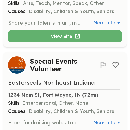
Skills:
Arts, Teach, Mentor, Speak, Other
Causes:
Disability, Children & Youth, Seniors
Share your talents in art, music, fitness, computer skills, gardening, reading, dance, or any hobby you love. Our participants benefit from one-on-one or small-group sessions that encourage creativity, skill-building, and personal growth.
More Info
View Site
Special Events
Volunteer
Easterseals Northeast Indiana
1234 Main St, Fort Wayne, IN
 (7.2mi)
Skills:
Interpersonal, Other, None
Causes:
Disability, Children & Youth, Seniors
From fundraising walks to community fairs, special events are a great way to lend your support for just a few hours. Volunteers help make events like Dancing with the Arc Stars memorable and successful, raising awareness and generating crucial funding for our programs.
More Info