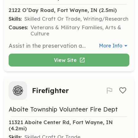
2122 O’Day Road, Fort Wayne, IN
 (2.5mi)
Skills:
Skilled Craft Or Trade, Writing/Research
Causes:
Veterans & Military Families, Arts &
Culture
Assist in the preservation and repair of artifacts and books at the museum. This role is crucial for maintaining the integrity of historical items.
More Info
View Site
Firefighter
Aboite Township Volunteer Fire Dept
11321 Aboite Center Rd, Fort Wayne, IN
(4.2mi)
Skills:
Skilled Craft Or Trade,