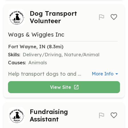
Dog Transport
Volunteer
Wags & Wiggles Inc
Fort Wayne, IN
 (8.3mi)
Skills:
Delivery/Driving, Nature/Animal
Causes:
Animals
Help transport dogs to and from foster homes, vet appointments, and adoption events. Volunteers need to have a valid driver's license and be comfortable handling dogs.
More Info
View Site
Fundraising
Assistant