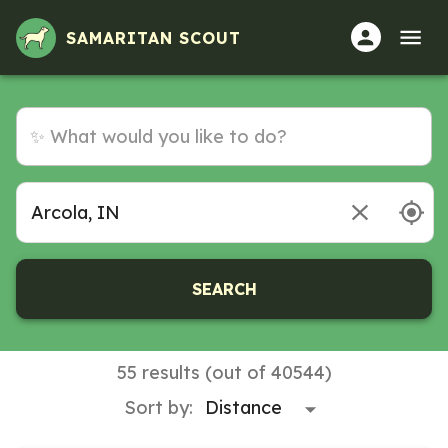
SAMARITAN SCOUT
SEARCH
55 results (out of 40544)
Sort by: