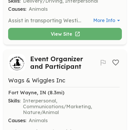
Skills:
Delivery/Driving, Interpersonal
Causes:
Animals
Assist in transporting Westies to and from shelters, foster homes, and veterinary appointments. Volunteers play a crucial role in ensuring the safe and timely movement of dogs in need.
More Info
View Site
Event Organizer
and Participant
Wags & Wiggles Inc
Fort Wayne, IN
 (8.3mi)
Skills:
Interpersonal,
Communications/Marketing,
Nature/Animal
Causes:
Animals