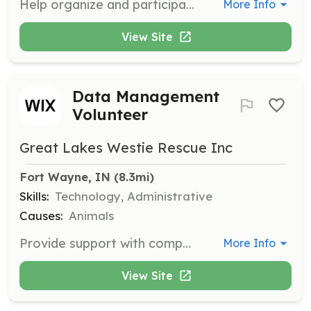
Help organize and participate in events to promote our rescue and find forever homes for our dogs. Volunteers will assist in planning, setting up, and managing events.
More Info
View Site
Data Management
Volunteer
Great Lakes Westie Rescue Inc
Fort Wayne, IN
 (8.3mi)
Skills:
Technology, Administrative
Causes:
Animals
Provide support with computer and data management tasks, helping to organize and maintain important information for the organization. Volunteers ensure data accuracy and accessibility.
More Info
View Site