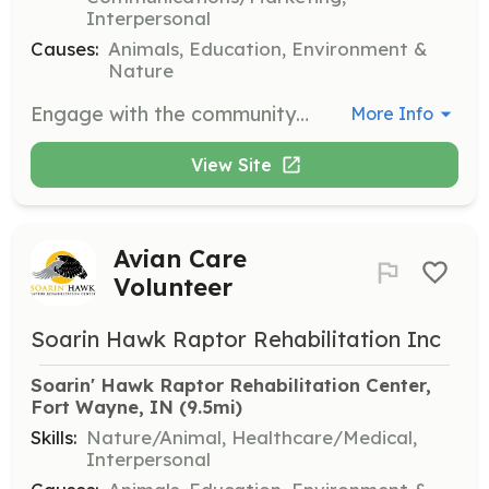
Interpersonal
Causes:
Animals, Education, Environment &
Nature
Engage with the community through educational programs about raptors and conservation efforts. Volunteers will present information to schools and community groups.
More Info
View Site
Avian Care
Volunteer
Soarin Hawk Raptor Rehabilitation Inc
Soarin' Hawk Raptor Rehabilitation Center, 
Fort Wayne, IN
 (9.5mi)
Skills:
Nature/Animal, Healthcare/Medical,
Interpersonal