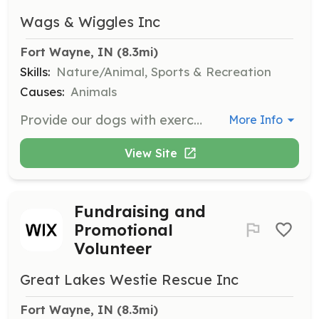
Wags & Wiggles Inc
Fort Wayne, IN
 (8.3mi)
Skills:
Nature/Animal, Sports & Recreation
Causes:
Animals
Provide our dogs with exercise and socialization by taking them on regular walks. Volunteers will ensure the dogs' safety and well-being during walks.
More Info
View Site
Fundraising and
Promotional
Volunteer
Great Lakes Westie Rescue Inc
Fort Wayne, IN
 (8.3mi)