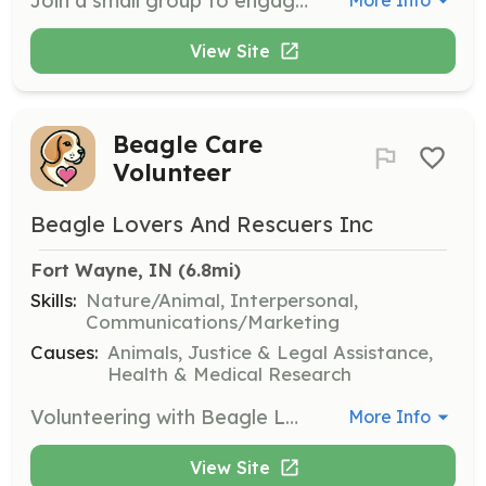
Join a small group to engage with the homeless community on Friday nights. Volunteers will spend time talking, getting to know individuals, and offering prayers and support. Volunteers are scheduled on a rotation basis to maintain personal interactions.
More Info
View Site
Beagle Care
Volunteer
Beagle Lovers And Rescuers Inc
Fort Wayne, IN
 (6.8mi)
Skills:
Nature/Animal, Interpersonal,
Communications/Marketing
Causes:
Animals, Justice & Legal Assistance,
Health & Medical Research
Volunteering with Beagle Lovers & Rescuers involves providing care, attention, and love to beagles rescued from lab testing. Volunteers may assist with events, fostering, or offering hands-on support to help these dogs start their new lives.
More Info
View Site