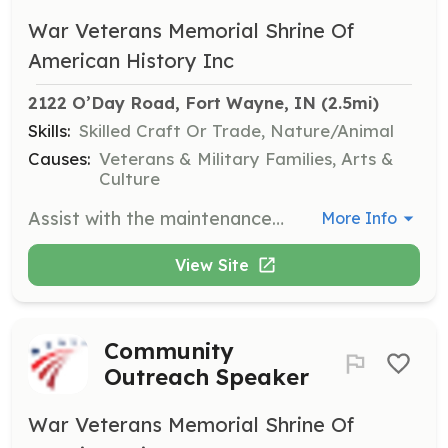
War Veterans Memorial Shrine Of
American History Inc
2122 O’Day Road, Fort Wayne, IN
 (2.5mi)
Skills:
Skilled Craft Or Trade, Nature/Animal
Causes:
Veterans & Military Families, Arts &
Culture
Assist with the maintenance of the grounds and buildings at the Veterans National Memorial Shrine & Museum. Responsibilities include cleaning and upkeep of the Vietnam wall, memorials, signs, and benches located throughout the property.
More Info
View Site
Community
Outreach Speaker
War Veterans Memorial Shrine Of