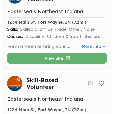
Easterseals Northeast Indiana
1234 Main St, Fort Wayne, IN
 (7.2mi)
Skills:
Skilled Craft Or Trade, Other, None
Causes:
Disability, Children & Youth, Seniors
Form a team or bring your organization to join us for group volunteer projects such as painting, landscaping, or facility improvements. These hands-on activities not only enhance our campus but also build camaraderie and a sense of accomplishment among volunteers and participants alike.
More Info
View Site
Skill-Based
Volunteer
Easterseals Northeast Indiana
1234 Main St, Fort Wayne, IN
 (7.2mi)