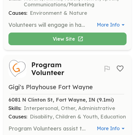
Communications/Marketing
Causes:
Environment & Nature
Volunteers will engage in hands-on projects to preserve and protect the Upper Maumee River and its watershed. Responsibilities include participating in events, advocacy efforts, and educational activities to raise public awareness about environmental issues.
More Info
View Site
Program
Volunteer
Gigi's Playhouse Fort Wayne
6081 N Clinton St, Fort Wayne, IN
 (9.1mi)
Skills:
Interpersonal, Other, Administrative
Causes:
Disability, Children & Youth, Education
Program Volunteers assist the program leader and are needed based on the size and type of program. A general knowledge of Down syndrome is required, which can be gained at the volunteer orientation.
More Info