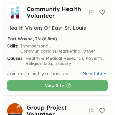
Community Health
Volunteer
Health Visions Of East St. Louis
Fort Wayne, IN
 (6.8mi)
Skills:
Interpersonal,
Communications/Marketing, Other
Causes:
Health & Medical Research, Poverty,
Religion & Spirituality
Join our ministry of passionate volunteers to support health education programs and community outreach initiatives. Volunteers will assist in various activities that promote healthier living and community resilience.
More Info
View Site
Group Project
Volunteer