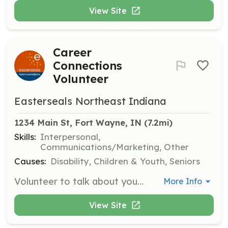
View Site
Career
Connections
Volunteer
Easterseals Northeast Indiana
1234 Main St, Fort Wayne, IN
 (7.2mi)
Skills:
Interpersonal,
Communications/Marketing, Other
Causes:
Disability, Children & Youth, Seniors
Volunteer to talk about your career path and daily responsibilities to help our consumers explore employment options. By offering job-shadowing insights, resume tips, or mock interviews, you can empower individuals with disabilities to identify strengths, set goals, and prepare for meaningful work opportunities.
More Info
View Site