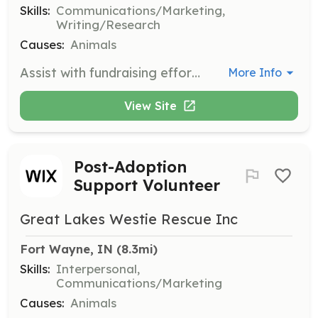
Skills:
Communications/Marketing,
Writing/Research
Causes:
Animals
Assist with fundraising efforts and promotional activities, including writing newsletters and gathering educational materials. Volunteers help raise awareness and support for the organization's mission.
More Info
View Site
Post-Adoption
Support Volunteer
Great Lakes Westie Rescue Inc
Fort Wayne, IN
 (8.3mi)
Skills:
Interpersonal,
Communications/Marketing
Causes:
Animals