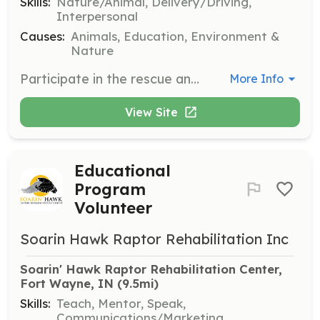
Skills:
Nature/Animal, Delivery/Driving,
Interpersonal
Causes:
Animals, Education, Environment &
Nature
Participate in the rescue and transportation of injured raptors to the rehabilitation center. Volunteers must be able to handle birds safely and communicate effectively with the public.
More Info
View Site
Educational
Program
Volunteer
Soarin Hawk Raptor Rehabilitation Inc
Soarin' Hawk Raptor Rehabilitation Center, 
Fort Wayne, IN
 (9.5mi)
Skills:
Teach, Mentor, Speak,
Communications/Marketing,