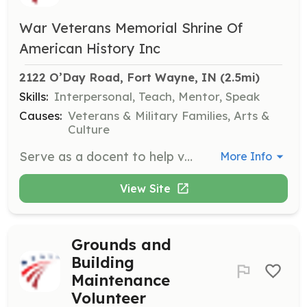
War Veterans Memorial Shrine Of
American History Inc
2122 O’Day Road, Fort Wayne, IN
 (2.5mi)
Skills:
Interpersonal, Teach, Mentor, Speak
Causes:
Veterans & Military Families, Arts &
Culture
Serve as a docent to help visitors navigate the museum gallery and memorials located throughout the property. This role involves interacting with visitors and providing information about the exhibits.
More Info
View Site
Grounds and
Building
Maintenance
Volunteer