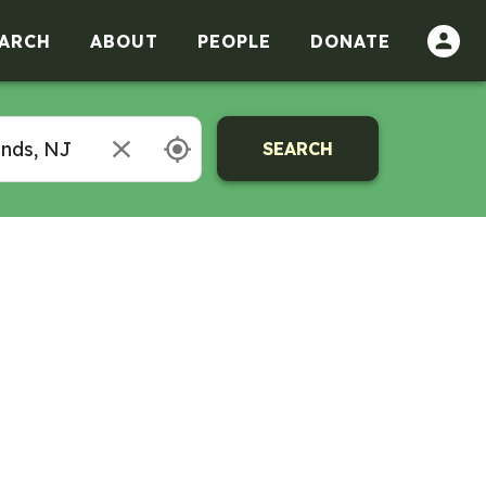
ARCH
ABOUT
PEOPLE
DONATE
SEARCH