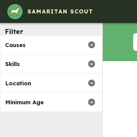
SAMARITAN SCOUT
Filter
Causes
Skills
Location
Minimum Age