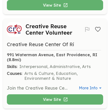
View Site
Creative Reuse
Center Volunteer
Creative Reuse Center Of Ri
991 Waterman Avenue, East Providence, RI
(8.8mi)
Skills:
Interpersonal, Administrative, Arts
Causes:
Arts & Culture, Education,
Environment & Nature
Join the Creative Reuse Center team and help manage materials, assist customers, and support the center's operations during open days. Volunteers can work two-hour shifts on Saturdays, Sundays, and Tuesdays.
More Info
View Site