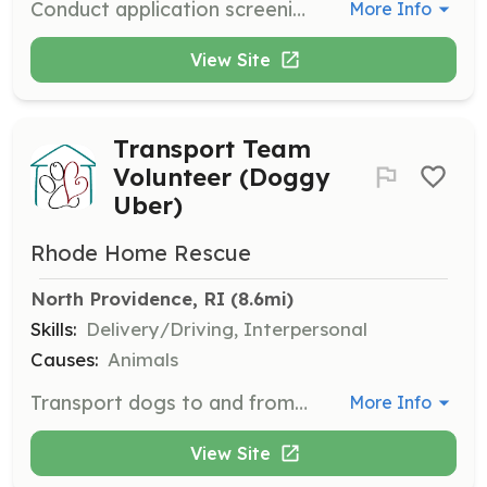
Conduct application screening, background checks, and data entry from home. Volunteers help ensure potential adopters are a good fit for the dogs.
More Info
View Site
Transport Team
Volunteer (Doggy
Uber)
Rhode Home Rescue
North Providence, RI
 (8.6mi)
Skills:
Delivery/Driving, Interpersonal
Causes:
Animals
Transport dogs to and from vet clinics, boarding facilities, adoptions, and special events. Volunteers help ensure dogs are safely moved between locations.
More Info
View Site