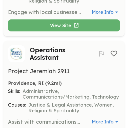
Religion & Spirituality
Engage with local businesses to gain support for the organization and the survivors it serves. Needed in TX and RI.
More Info
View Site
Operations
Assistant
Project Jeremiah 2911
Providence, RI
 (9.2mi)
Skills:
Administrative,
Communications/Marketing, Technology
Causes:
Justice & Legal Assistance, Women,
Religion & Spirituality
Assist with communications such as mail or email and other administrative tasks. Needed in TX and RI.
More Info