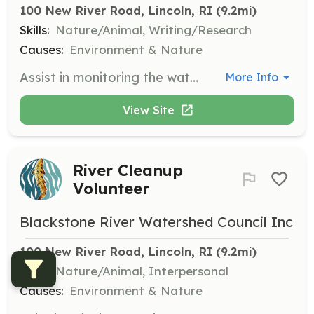
100 New River Road, Lincoln, RI
 (9.2mi)
Skills:
Nature/Animal, Writing/Research
Causes:
Environment & Nature
Assist in monitoring the water quality of the Blackstone River by collecting samples and recording data. Volunteers will work alongside experienced staff to ensure accurate and meaningful results.
More Info
View Site
River Cleanup
Volunteer
Blackstone River Watershed Council Inc
100 New River Road, Lincoln, RI
 (9.2mi)
Skills:
Nature/Animal, Interpersonal
Causes:
Environment & Nature