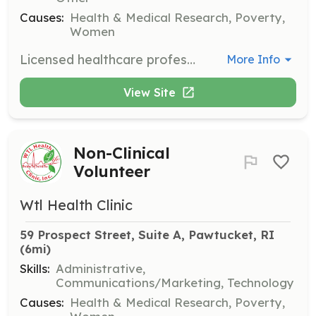
Causes:
Health & Medical Research, Poverty,
Women
Licensed healthcare professionals such as physicians, nurses, physician assistants, nurse practitioners, medical assistants, EMTs, phlebotomists, mental health counselors, social workers, pharmacists, and pharmacy technicians are needed to provide direct patient care and support community health initiatives.
More Info
View Site
Non-Clinical
Volunteer
Wtl Health Clinic
59 Prospect Street, Suite A, Pawtucket, RI
(6mi)
Skills:
Administrative,
Communications/Marketing, Technology
Causes:
Health & Medical Research, Poverty,