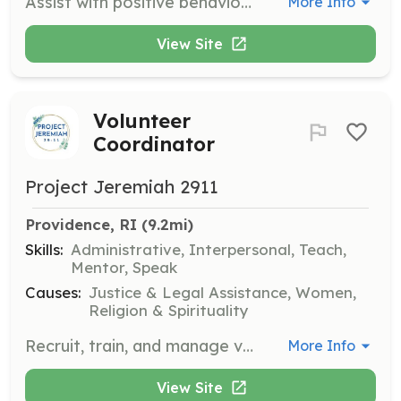
Assist with positive behavior modification plans and provide training and enrichment for shelter and rescue dogs. Volunteers will work alongside staff to help dogs adjust and prepare for adoption.
More Info
View Site
Volunteer
Coordinator
Project Jeremiah 2911
Providence, RI
 (9.2mi)
Skills:
Administrative, Interpersonal, Teach,
Mentor, Speak
Causes:
Justice & Legal Assistance, Women,
Religion & Spirituality
Recruit, train, and manage volunteers for the organization. Needed in TX and RI.
More Info
View Site