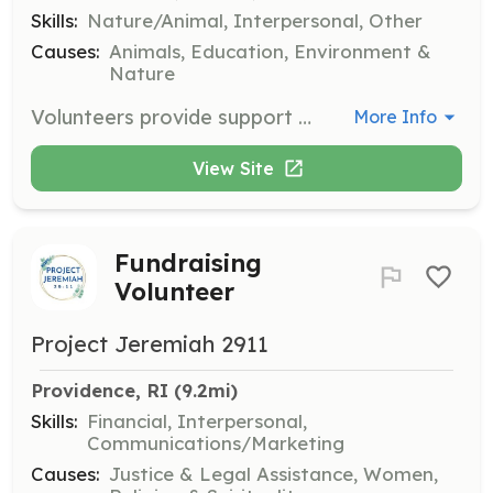
Skills:
Nature/Animal, Interpersonal, Other
Causes:
Animals, Education, Environment &
Nature
Volunteers provide support for cleaning the animals’ living quarters, stalls, and paddocks, and assist with direct animal care. Volunteers also help during events and with facility maintenance and improvements.
More Info
View Site
Fundraising
Volunteer
Project Jeremiah 2911
Providence, RI
 (9.2mi)
Skills:
Financial, Interpersonal,
Communications/Marketing
Causes:
Justice & Legal Assistance, Women,