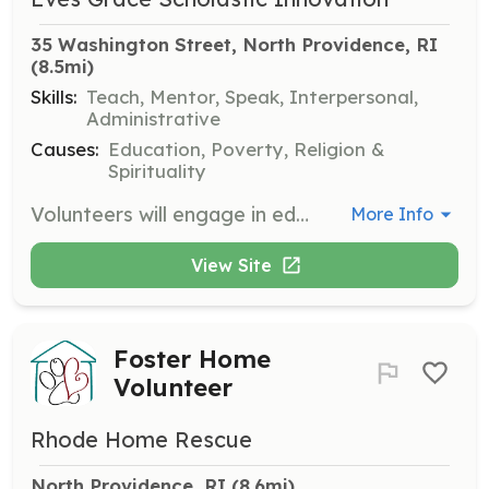
35 Washington Street, North Providence, RI
(8.5mi)
Skills:
Teach, Mentor, Speak, Interpersonal,
Administrative
Causes:
Education, Poverty, Religion &
Spirituality
Volunteers will engage in educational and mentorship activities, helping to build the capacity of youth to contribute meaningfully to society. Responsibilities include program coordination, working with children, and supporting educational initiatives.
More Info
View Site
Foster Home
Volunteer
Rhode Home Rescue
North Providence, RI
 (8.6mi)