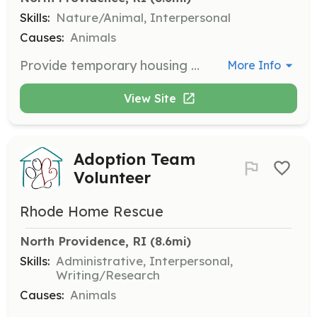
Skills:
Nature/Animal, Interpersonal
Causes:
Animals
Provide temporary housing for rescue dogs while they wait to find their forever home. Fosters are crucial for the functioning of Rhode Home Rescue.
More Info
View Site
Adoption Team
Volunteer
Rhode Home Rescue
North Providence, RI
 (8.6mi)
Skills:
Administrative, Interpersonal,
Writing/Research
Causes:
Animals