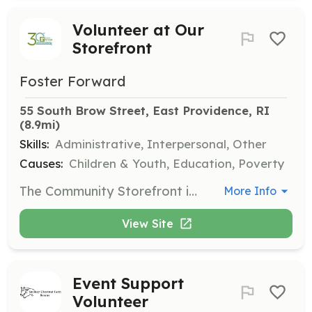
Volunteer at Our
Storefront
Foster Forward
55 South Brow Street, East Providence, RI
(8.9mi)
Skills:
Administrative, Interpersonal, Other
Causes:
Children & Youth, Education, Poverty
The Community Storefront is a space where foster youth and families can shop for donated materials, like new and gently used clothing, toys, and other household essentials. Volunteers help unpack, sort, hang, and merchandise the many donations we receive, and are often involved in annual programming such as holiday toy and clothing distributions.
More Info
View Site
Event Support
Volunteer