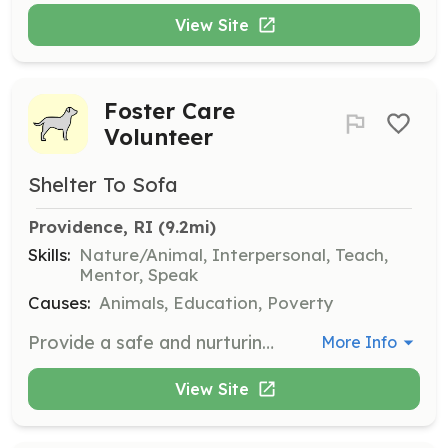
View Site
Foster Care
Volunteer
Shelter To Sofa
Providence, RI
 (9.2mi)
Skills:
Nature/Animal, Interpersonal, Teach,
Mentor, Speak
Causes:
Animals, Education, Poverty
Provide a safe and nurturing environment for shelter dogs to decompress and prepare for adoption. Volunteers will care for dogs in their own homes, offering love and support until they find their forever families.
More Info
View Site