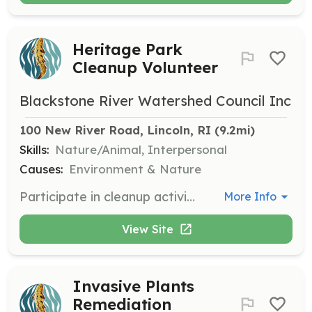
Heritage Park
Cleanup Volunteer
Blackstone River Watershed Council Inc
100 New River Road, Lincoln, RI
 (9.2mi)
Skills:
Nature/Animal, Interpersonal
Causes:
Environment & Nature
Participate in cleanup activities at Heritage Park to maintain its natural beauty and accessibility. Volunteers will help remove litter and perform general maintenance tasks.
More Info
View Site
Invasive Plants
Remediation