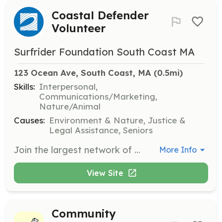
Coastal Defender
Volunteer
Surfrider Foundation South Coast MA
123 Ocean Ave, South Coast, MA
 (0.5mi)
Skills:
Interpersonal,
Communications/Marketing,
Nature/Animal
Causes:
Environment & Nature, Justice &
Legal Assistance, Seniors
Join the largest network of coastal defenders and help tackle critical issues facing our oceans, waves, and beaches. Volunteers will engage in local initiatives, participate in clean-up events, and advocate for ocean protection policies.
More Info
View Site
Community