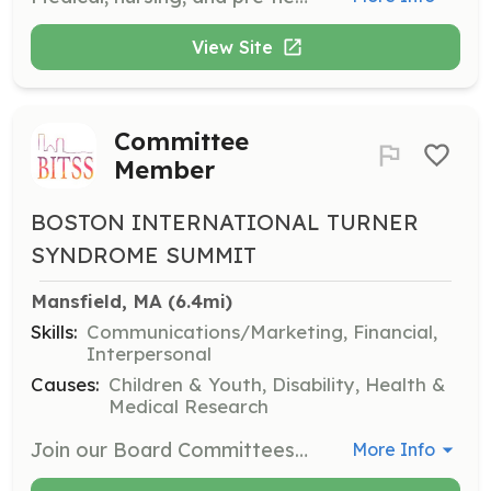
View Site
Committee
Member
BOSTON INTERNATIONAL TURNER
SYNDROME SUMMIT
Mansfield, MA
 (6.4mi)
Skills:
Communications/Marketing, Financial,
Interpersonal
Causes:
Children & Youth, Disability, Health &
Medical Research
Join our Board Committees, including Fundraising and Development, Marketing and Communications, and Programming. Connect with others in the TS community, develop or hone skills, and contribute to an important mission.
More Info