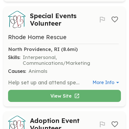
Special Events
Volunteer
Rhode Home Rescue
North Providence, RI
 (8.6mi)
Skills:
Interpersonal,
Communications/Marketing
Causes:
Animals
Help set up and attend special events such as photos with Santa/Easter Bunny, Super Dog events, and banquets. Volunteers assist in creating a welcoming environment for attendees.
More Info
View Site
Adoption Event
Volunteer