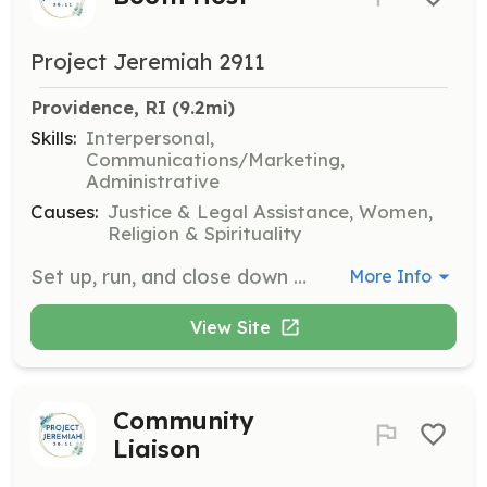
Project Jeremiah 2911
Providence, RI
 (9.2mi)
Skills:
Interpersonal,
Communications/Marketing,
Administrative
Causes:
Justice & Legal Assistance, Women,
Religion & Spirituality
Set up, run, and close down booths at community events. Engage with the community to inform them about the organization and its services. Needed in TX and RI.
More Info
View Site
Community
Liaison