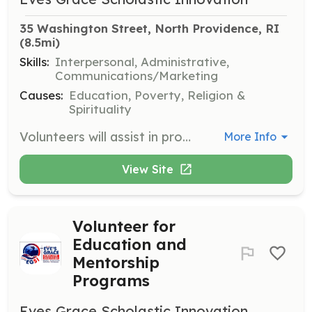
35 Washington Street, North Providence, RI
(8.5mi)
Skills:
Interpersonal, Administrative,
Communications/Marketing
Causes:
Education, Poverty, Religion &
Spirituality
Volunteers will assist in programs aimed at reducing homelessness and fostering entrepreneurship. Responsibilities include human relations, social work, and providing support to program participants.
More Info
View Site
Volunteer for
Education and
Mentorship
Programs
Eves Grace Scholastic Innovation