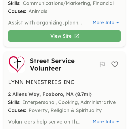
Skills:
Communications/Marketing, Financial
Causes:
Animals
Assist with organizing, planning, and attending fundraising events to support Rhode Home Rescue's mission. Volunteers play a key role in generating funds for the organization.
More Info
View Site
Street Service
Volunteer
LYNN MINISTRIES INC
2 Allens Way, Foxboro, MA
 (8.7mi)
Skills:
Interpersonal, Cooking, Administrative
Causes:
Poverty, Religion & Spirituality
Volunteers help serve on the streets, preparing food, collecting, sorting, and packing clothes and toiletries, and assisting with special events. Volunteers with a heart for service are welcome.
More Info