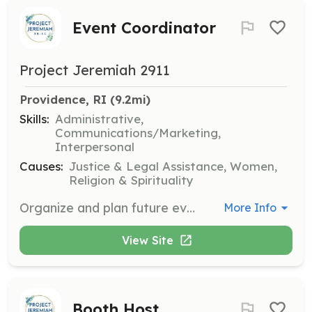
Event Coordinator
Project Jeremiah 2911
Providence, RI
 (9.2mi)
Skills:
Administrative,
Communications/Marketing,
Interpersonal
Causes:
Justice & Legal Assistance, Women,
Religion & Spirituality
Organize and plan future events and fundraisers. This position is ideal for organized and detail-oriented individuals. Needed in TX and RI.
More Info
View Site
Booth Host