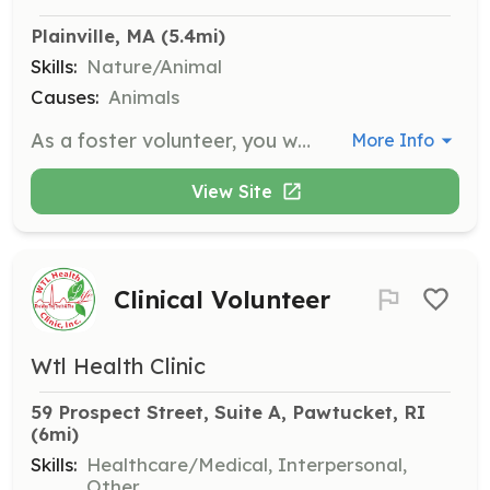
Plainville, MA
 (5.4mi)
Skills:
Nature/Animal
Causes:
Animals
As a foster volunteer, you will provide a temporary safe haven for cats and kittens until they can be adopted. Angelcat Haven supplies all necessary items including food, litter, and vet care, ensuring there are no out-of-pocket expenses for the foster families.
More Info
View Site
Clinical Volunteer
Wtl Health Clinic
59 Prospect Street, Suite A, Pawtucket, RI
(6mi)
Skills:
Healthcare/Medical, Interpersonal,
Other