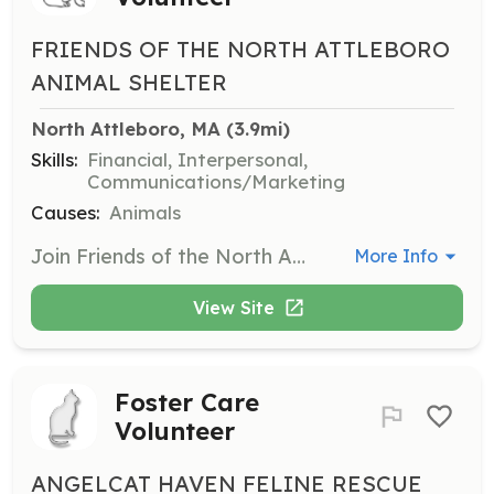
FRIENDS OF THE NORTH ATTLEBORO
ANIMAL SHELTER
North Attleboro, MA
 (3.9mi)
Skills:
Financial, Interpersonal,
Communications/Marketing
Causes:
Animals
Join Friends of the North Attleboro Animal Shelter as a fundraising event volunteer. We are looking for reliable, organized, and assertive volunteers to help with our fundraising projects. Experience is preferred but not necessary.
More Info
View Site
Foster Care
Volunteer
ANGELCAT HAVEN FELINE RESCUE