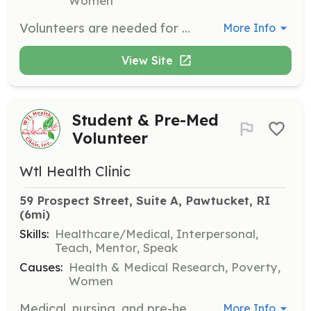
Women
Volunteers are needed for administrative support, translation services, event and fundraising support, and IT, marketing, and social media assistance. These roles help ensure the smooth operation of the clinic and its outreach efforts.
More Info
View Site
Student & Pre-Med
Volunteer
Wtl Health Clinic
59 Prospect Street, Suite A, Pawtucket, RI
(6mi)
Skills:
Healthcare/Medical, Interpersonal,
Teach, Mentor, Speak
Causes:
Health & Medical Research, Poverty,
Women
Medical, nursing, and pre-health students are encouraged to assist with patient care, health screenings, and community outreach, gaining valuable patient interaction and clinical exposure.
More Info