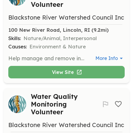
Volunteer
Blackstone River Watershed Council Inc
100 New River Road, Lincoln, RI
 (9.2mi)
Skills:
Nature/Animal, Interpersonal
Causes:
Environment & Nature
Help manage and remove invasive plant species from the Blackstone River watershed. Volunteers will work with the team to identify and safely remove harmful plants to preserve the local ecosystem.
More Info
View Site
Water Quality
Monitoring
Volunteer
Blackstone River Watershed Council Inc