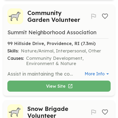
Community
Garden Volunteer
Summit Neighborhood Association
99 Hillside Drive, Providence, RI
 (7.3mi)
Skills:
Nature/Animal, Interpersonal, Other
Causes:
Community Development,
Environment & Nature
Assist in maintaining the community garden by planting, watering, and harvesting plants. Volunteers will work together to ensure the garden is a thriving space for all community members.
More Info
View Site
Snow Brigade
Volunteer