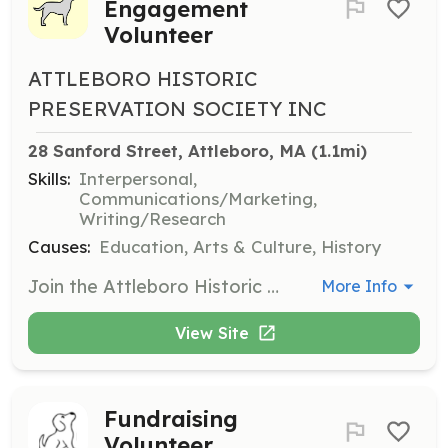
Engagement
Volunteer
ATTLEBORO HISTORIC
PRESERVATION SOCIETY INC
28 Sanford Street, Attleboro, MA
 (1.1mi)
Skills:
Interpersonal,
Communications/Marketing,
Writing/Research
Causes:
Education, Arts & Culture, History
Join the Attleboro Historic Preservation Society in engaging the community through educational programs and events. Volunteers will assist in organizing and promoting historical events, helping to educate citizens about Attleboro's rich history.
More Info
View Site
Fundraising
Volunteer