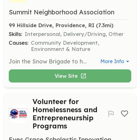
Summit Neighborhood Association
99 Hillside Drive, Providence, RI
 (7.3mi)
Skills:
Interpersonal, Delivery/Driving, Other
Causes:
Community Development,
Environment & Nature
Join the Snow Brigade to help neighbors clear snow during the winter months. Volunteers will assist those who are unable to shovel their driveways and sidewalks, ensuring safe passage for everyone in the community.
More Info
View Site
Volunteer for
Homelessness and
Entrepreneurship
Programs
Eves Grace Scholastic Innovation