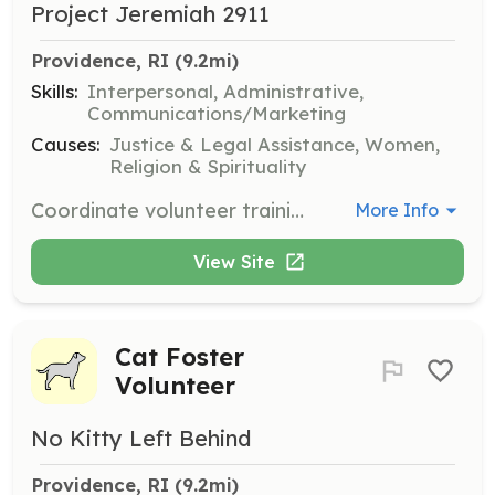
Project Jeremiah 2911
Providence, RI
 (9.2mi)
Skills:
Interpersonal, Administrative,
Communications/Marketing
Causes:
Justice & Legal Assistance, Women,
Religion & Spirituality
Coordinate volunteer training and outreach requests in the community. Needed in TX and RI.
More Info
View Site
Cat Foster
Volunteer
No Kitty Left Behind
Providence, RI
 (9.2mi)