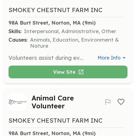
SMOKEY CHESTNUT FARM INC
98A Burt Street, Norton, MA
 (9mi)
Skills:
Interpersonal, Administrative, Other
Causes:
Animals, Education, Environment &
Nature
Volunteers assist during events, help with seasonal cleanup, and provide additional support for occasional tasks. This role is suitable for those who are not comfortable around animals but still want to contribute.
More Info
View Site
Animal Care
Volunteer
SMOKEY CHESTNUT FARM INC
98A Burt Street, Norton, MA
 (9mi)