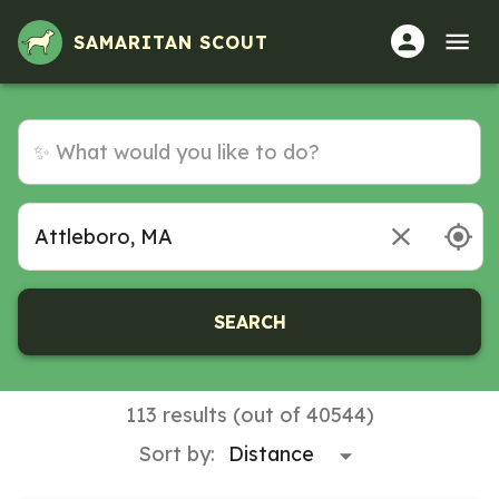
Volunteer Opportunities in Attleboro, MA
SAMARITAN SCOUT
SEARCH
113 results (out of 40544)
Sort by: