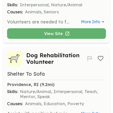
Skills:
Interpersonal, Nature/Animal
Causes:
Animals, Seniors
Volunteers are needed to foster cats, providing them with a temporary home and care to keep them out of the shelter system. Volunteers must undergo a home visit and provide personal and vet references.
More Info
View Site
Dog Rehabilitation
Volunteer
Shelter To Sofa
Providence, RI
 (9.2mi)
Skills:
Nature/Animal, Interpersonal, Teach,
Mentor, Speak
Causes:
Animals, Education, Poverty