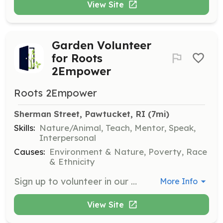
View Site
Garden Volunteer
for Roots
2Empower
Roots 2Empower
Sherman Street, Pawtucket, RI
 (7mi)
Skills:
Nature/Animal, Teach, Mentor, Speak,
Interpersonal
Causes:
Environment & Nature, Poverty, Race
& Ethnicity
Sign up to volunteer in our community garden on Sherman Street in Pawtucket. Our garden supports families facing food insecurity and is a gathering space to learn and connect. Volunteers will help educate communities about food justice and assist in distributing produce to families in need.
More Info
View Site