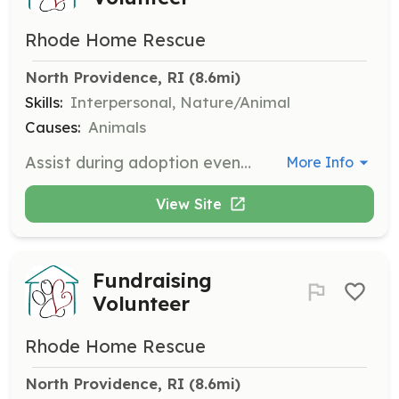
Rhode Home Rescue
North Providence, RI
 (8.6mi)
Skills:
Interpersonal, Nature/Animal
Causes:
Animals
Assist during adoption events, usually held for a couple of hours on weekends. Help with setup and interacting with potential adopters.
More Info
View Site
Fundraising
Volunteer
Rhode Home Rescue
North Providence, RI
 (8.6mi)