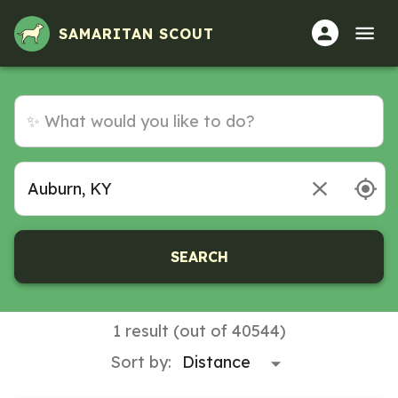
Volunteer Opportunities in Auburn, KY
SAMARITAN SCOUT
SEARCH
1 result (out of 40544)
Sort by: