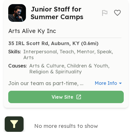
Junior Staff for
Summer Camps
Arts Alive Ky Inc
35 IRL Scott Rd, Auburn, KY
 (0.6mi)
Skills:
Interpersonal, Teach, Mentor, Speak,
Arts
Causes:
Arts & Culture, Children & Youth,
Religion & Spirituality
Join our team as part-time, volunteer Junior Staff for our summer camps. Applicants must be ages 13 and up and have previously attended Teen Extreme Camp, demonstrating responsibility and leadership skills.
More Info
View Site
No more results to show