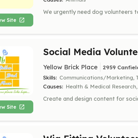
ew Site
Social Media Volunte
Yellow Brick Place
2959 Canfiel
Skills:
Communications/Marketing, 
Causes:
Health & Medical Research
ew Site