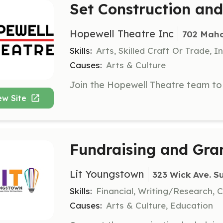
Set Construction and
Hopewell Theatre Inc
702 Maho
Skills:
Arts, Skilled Craft Or Trade, I
Causes:
Arts & Culture
ew Site
Fundraising and Gran
Lit Youngstown
323 Wick Ave. S
Skills:
Financial, Writing/Research,
Causes:
Arts & Culture, Education