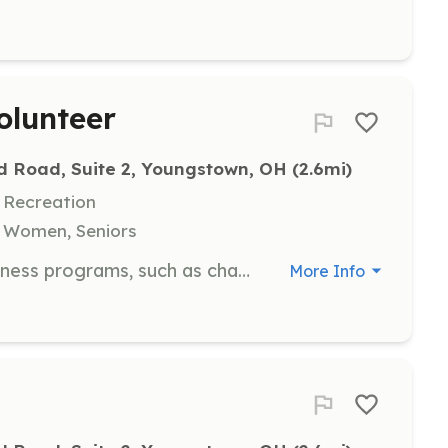
olunteer
d Road, Suite 2, Youngstown, OH
 (2.6mi)
 Recreation
, Women, Seniors
Support the implementation of wellness programs, such as chair yoga and Reiki, to promote relaxation and stress reduction for clients. Volunteers contribute to the holistic care of individuals facing cancer.
More Info