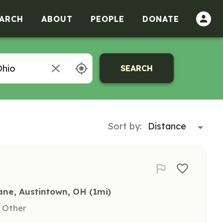
ARCH
ABOUT
PEOPLE
DONATE
SEARCH
Sort by:
ane, Austintown, OH
 (1mi)
, Other