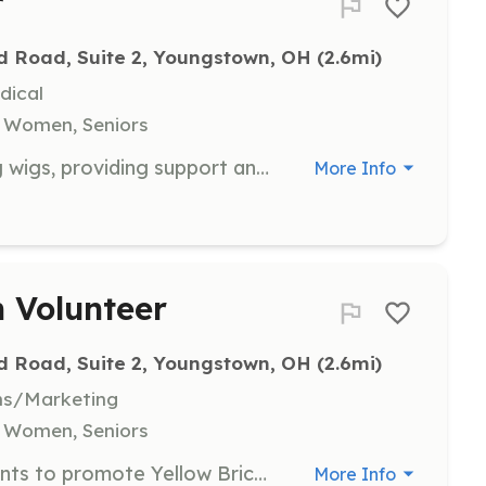
r
d Road, Suite 2, Youngstown, OH
 (2.6mi)
dical
, Women, Seniors
Assist clients in selecting and fitting wigs, providing support and comfort to those experiencing hair loss due to cancer treatment. Volunteers help boost clients' confidence and self-esteem.
More Info
 Volunteer
d Road, Suite 2, Youngstown, OH
 (2.6mi)
ns/Marketing
, Women, Seniors
Engage in community outreach events to promote Yellow Brick Place's services and programs. Volunteers help raise awareness and connect with potential clients and supporters.
More Info