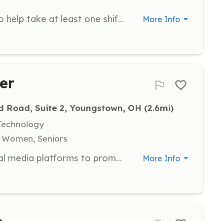
We urgently need dog volunteers to help take at least one shift a week! Responsibilities include walking dogs, feeding and providing fresh water, doing laundry, providing enrichment and playtime, and cleaning kennels and common areas.
More Info
er
d Road, Suite 2, Youngstown, OH
 (2.6mi)
Technology
, Women, Seniors
Create and design content for social media platforms to promote Yellow Brick Place's programs and events. Volunteers enhance the organization's online presence and community engagement.
More Info