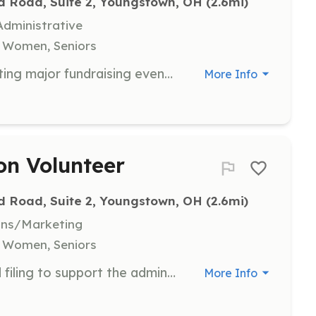
d Road, Suite 2, Youngstown, OH
 (2.6mi)
dministrative
, Women, Seniors
Participate in organizing and executing major fundraising events, such as the Spring Raffle and Golf Outing. Volunteers help raise funds to support Yellow Brick Place's mission and programs.
More Info
ion Volunteer
d Road, Suite 2, Youngstown, OH
 (2.6mi)
ons/Marketing
, Women, Seniors
Assist with data entry, mailings, and filing to support the administrative functions of Yellow Brick Place. Volunteers help ensure smooth operations and effective communication within the organization.
More Info