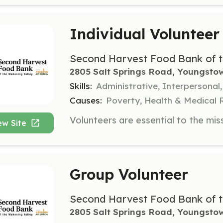
Individual Volunteer
Second Harvest Food Bank of t
2805 Salt Springs Road, Youngsto
Skills:
Administrative, Interpersonal
Causes:
Poverty, Health & Medical 
ew Site
Group Volunteer
Second Harvest Food Bank of t
2805 Salt Springs Road, Youngsto