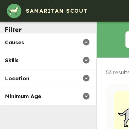
Volunteer Opportunities in Austintown, Ohio
SAMARITAN SCOUT
Filter
Causes
Skills
53 result
Location
Minimum Age