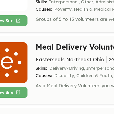
Skills:
Interpersonal, Other, Administ
Causes:
Poverty, Health & Medical 
ew Site
Meal Delivery Volunt
Easterseals Northeast Ohio
29
Skills:
Delivery/Driving, Interpersona
Causes:
Disability, Children & Youth,
ew Site