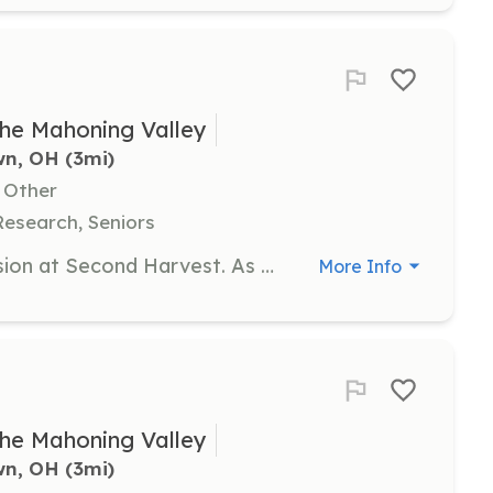
he Mahoning Valley
wn, OH
 (3mi)
, Other
Research, Seniors
Volunteers are essential to the mission at Second Harvest. As an individual volunteer, you can help sort and box food, assist with clerical tasks, and contribute to the overall mission of fighting hunger in the community. Interested individuals should fill out a request form to get on the waiting list for volunteer opportunities.
More Info
he Mahoning Valley
wn, OH
 (3mi)