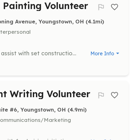
 Painting Volunteer
ning Avenue, Youngstown, OH
 (4.1mi)
nterpersonal
Join the Hopewell Theatre team to assist with set construction, painting, and various tasks needed to bring art to life. Volunteers play a crucial role in the behind-the-scenes efforts that make performances possible.
More Info
t Writing Volunteer
uite #6, Youngstown, OH
 (4.9mi)
 Communications/Marketing