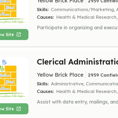
Yellow Brick Place
2959 Canfiel
Skills:
Communications/Marketing, A
Causes:
Health & Medical Research
ew Site
Clerical Administrat
Yellow Brick Place
2959 Canfiel
Skills:
Administrative, Communicati
Causes:
Health & Medical Research
ew Site