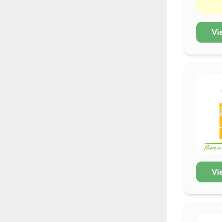
Vi
Vi