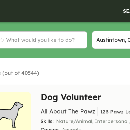
SE
s (out of 40544)
Dog Volunteer
All About The Pawz
123 Pawz L
Skills:
Nature/Animal, Interpersonal
Causes:
Animals