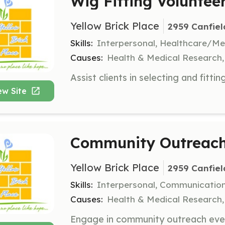
Wig Fitting Voluntee
Yellow Brick Place
2959 Canfiel
Skills:
Interpersonal, Healthcare/Me
Causes:
Health & Medical Research
ew Site
Community Outreach
Yellow Brick Place
2959 Canfiel
Skills:
Interpersonal, Communicatio
Causes:
Health & Medical Research