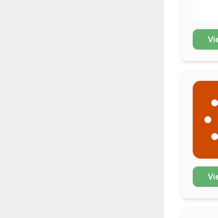
Vi
Vi