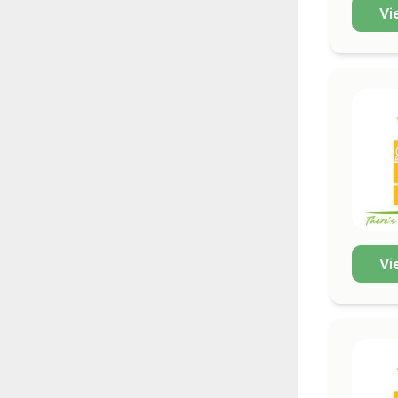
Vi
Vi