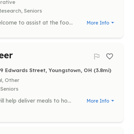
rative
Research, Seniors
Groups of 5 to 15 volunteers are welcome to assist at the food bank. Group volunteer days are scheduled on Thursdays from 1pm to 3pm, where volunteers can help with sorting and boxing food for distribution. Organizations interested in volunteering should complete a request form to coordinate their visit.
More Info
eer
9 Edwards Street, Youngstown, OH
 (3.8mi)
l, Other
 Seniors
As a Meal Delivery Volunteer, you will help deliver meals to homebound seniors in the community. This role requires a commitment to ensuring that seniors receive nutritious meals and a friendly visit, making a significant impact in their lives.
More Info