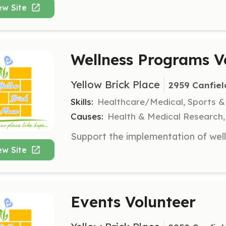
ew Site
Wellness Programs V
Yellow Brick Place
2959 Canfiel
Skills:
Healthcare/Medical, Sports &
Causes:
Health & Medical Research
ew Site
Events Volunteer