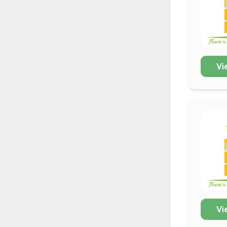
Vi
Vi