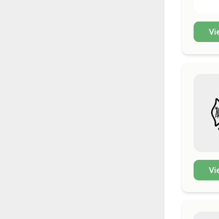
Vi
Vi