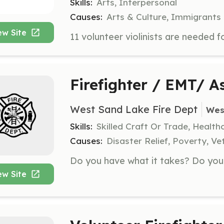
Skills:
Arts, Interpersonal
Causes:
Arts & Culture, Immigrants
ew Site
Firefighter / EMT/ 
West Sand Lake Fire Dept
Wes
Skills:
Skilled Craft Or Trade, Healt
Causes:
Disaster Relief, Poverty, Ve
ew Site