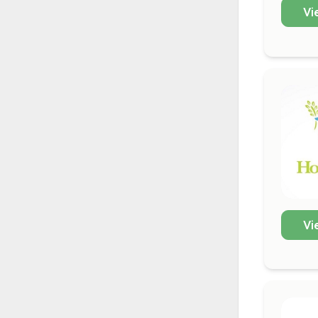
Vi
Vi