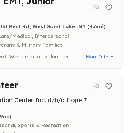
, EMT, Junior
Old Best Rd, West Sand Lake, NY
 (4.6mi)
hcare/Medical, Interpersonal
terans & Military Families
Join the Best-Luther Fire Department! We are an all volunteer department located in Rensselaer County. We have jobs for everyone including: Interior/Exterior Firefighter, EMTs, Driver/Pump Operator, Fire Police, Junior Firefighter (Restricted), Non-Active (Associate) positions, and so many more! Must live in our district or relatively close to. Check us out on our website, Instagram, and Facebook! | Requirements: No experience needed! We will provide the necessary training! | Categories: Department Support, Firefighter, EMT, Junior Members, Other
More Info
teer
tion Center Inc. d/b/a Hope 7
.9mi)
rsonal, Sports & Recreation