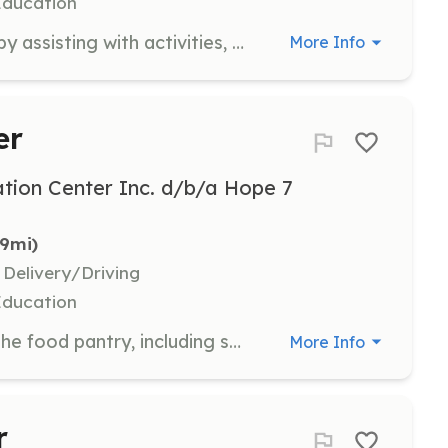
Education
Support the after-school program by assisting with activities, homework help, and supervision. Volunteers play a crucial role in providing a safe and engaging environment for children.
More Info
er
tion Center Inc. d/b/a Hope 7
.9mi)
 Delivery/Driving
Education
Assist with the daily operations of the food pantry, including sorting and distributing food to community members. Volunteers help ensure that families have access to essential food items.
More Info
r