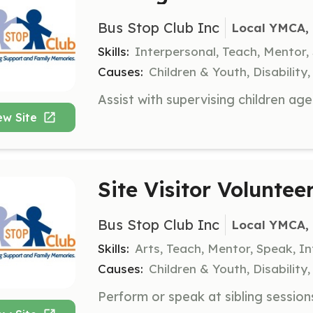
Bus Stop Club Inc
Local YMCA, 
Skills:
Interpersonal, Teach, Mentor,
Causes:
Children & Youth, Disabilit
ew Site
Site Visitor Voluntee
Bus Stop Club Inc
Local YMCA, 
Skills:
Arts, Teach, Mentor, Speak, I
Causes:
Children & Youth, Disabilit