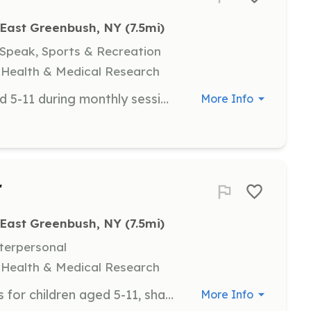
East Greenbush, NY
 (7.5mi)
 Speak, Sports & Recreation
y, Health & Medical Research
Assist with supervising children aged 5-11 during monthly sessions at a local YMCA, helping with activities and ensuring a safe environment. Volunteers are required to complete a background check.
More Info
r
East Greenbush, NY
 (7.5mi)
nterpersonal
y, Health & Medical Research
Perform or speak at sibling sessions for children aged 5-11, sharing activities or performances such as magic shows or music therapy. Volunteers are required to complete a background check.
More Info