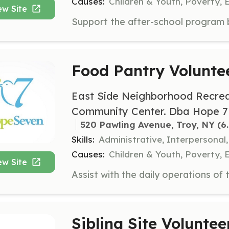
Causes:
Children & Youth, Poverty, 
ew Site
Food Pantry Volunte
East Side Neighborhood Recrea
Community Center. Dba Hope 7
520 Pawling Avenue, Troy, NY
 (6
Skills:
Administrative, Interpersonal,
Causes:
Children & Youth, Poverty, 
ew Site
Sibling Site Voluntee