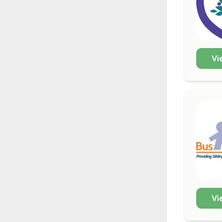
Vi
Vi