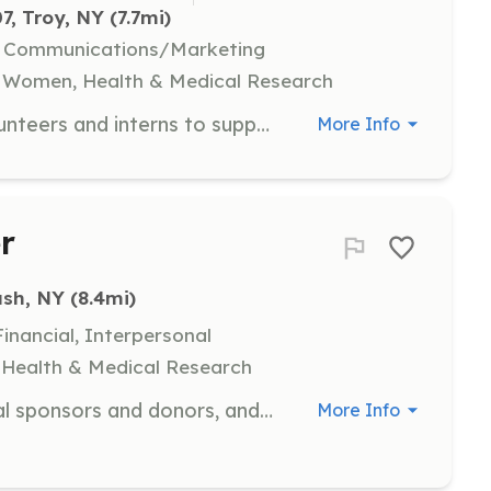
7, Troy, NY
 (7.7mi)
l, Communications/Marketing
, Women, Health & Medical Research
NYSCASA is frequently seeking volunteers and interns to support their work. Interested individuals should submit their resume to info@nyscasa.org.
More Info
r
ush, NY
 (8.4mi)
nancial, Interpersonal
y, Health & Medical Research
Assist with reaching out to potential sponsors and donors, and help obtain auction items for fundraising events like the Annual Golf Tournament and Gala Event. Volunteers are required to complete a background check.
More Info