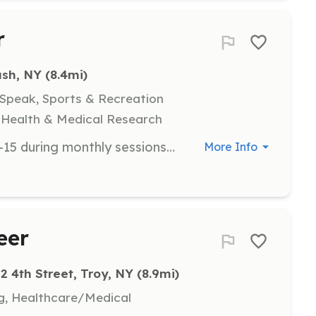
r
ush, NY
 (8.4mi)
 Speak, Sports & Recreation
y, Health & Medical Research
Supervise and assist teens aged 12-15 during monthly sessions at various locations, including local pizza shops and special events like bus trips to NYC. Volunteers are required to complete a background check.
More Info
eer
2 4th Street, Troy, NY
 (8.9mi)
ng, Healthcare/Medical