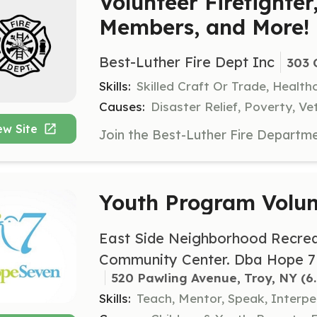
Volunteer Firefighter
Members, and More!
Best-Luther Fire Dept Inc
303 
Skills:
Skilled Craft Or Trade, Healt
Causes:
Disaster Relief, Poverty, Ve
ew Site
Youth Program Volun
East Side Neighborhood Recrea
Community Center. Dba Hope 7
520 Pawling Avenue, Troy, NY
 (6
Skills:
Teach, Mentor, Speak, Interpe