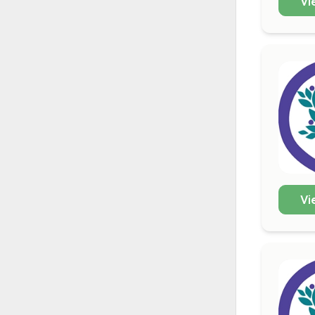
Vi
Vi