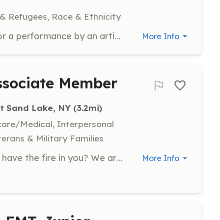
 & Refugees, Race & Ethnicity
11 volunteer violinists are needed for a performance by an artist whose works have been collected by MoMA. Volunteers will perform from 16:00 to 17:00, followed by a networking session with drinks and food. Volunteers will receive an artist merchandise gift and credit in the work's documentary.
More Info
Associate Member
t Sand Lake, NY
 (3.2mi)
hcare/Medical, Interpersonal
terans & Military Families
Do you have what it takes? Do you have the fire in you? We are looking for anyone wishing to help the community by joining the fire department! There are jobs for everyone! you don't need to go into a burning building; there are plenty of other ways to volunteer at the fire department. Just ask any of our members! We drill on Tuesday evenings, twice a month. Stop in, check us out, and we can discuss how you can help out your whole community! | Requirements: No Requirements needed, We will train you or send you to a State class NO CHARGE TO YOU!! | Categories: EMT, Fundraising, Firefighter, Other, Department Support, Community Education
More Info