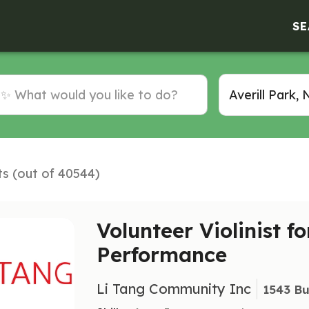
SE
ts (out of 40544)
Volunteer Violinist f
Performance
Li Tang Community Inc
1543 Bu