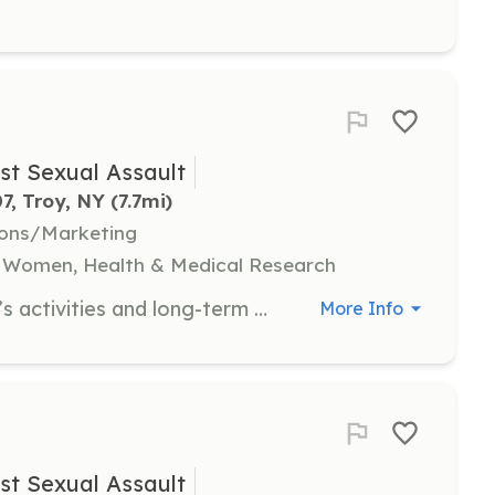
st Sexual Assault
7, Troy, NY
 (7.7mi)
ions/Marketing
, Women, Health & Medical Research
Board members support NYSCASA’s activities and long-term planning, focusing on nonprofit management, fundraising, and advocacy. Candidates should be committed to ending sexual violence and addressing oppression.
More Info
st Sexual Assault