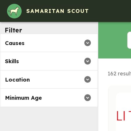
Volunteer Opportunities in Averill Park, NY
SAMARITAN SCOUT
Filter
Causes
Skills
162 resul
Location
Minimum Age