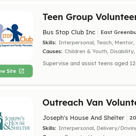
Teen Group Voluntee
Bus Stop Club Inc
East Greenb
Skills:
Interpersonal, Teach, Mentor,
Causes:
Children & Youth, Disabilit
ew Site
Outreach Van Volunt
Joseph's House And Shelter
20
Skills:
Interpersonal, Delivery/Drivi