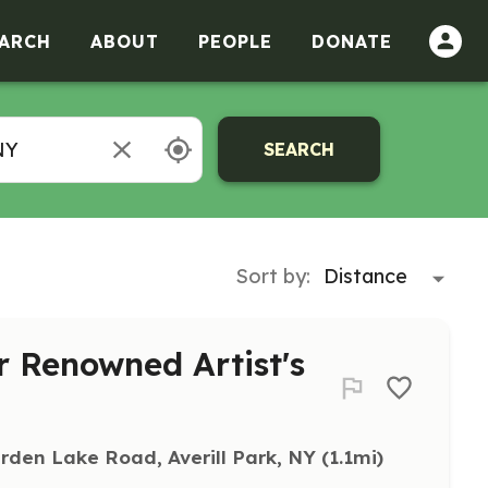
ARCH
ABOUT
PEOPLE
DONATE
SEARCH
Sort by:
or Renowned Artist's
rden Lake Road, Averill Park, NY
 (1.1mi)