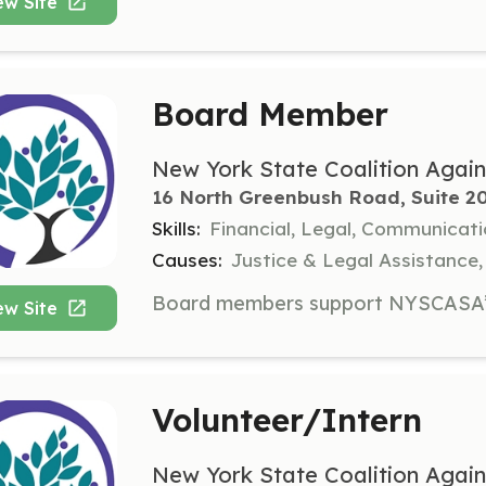
ew Site
Board Member
New York State Coalition Again
16 North Greenbush Road, Suite 20
Skills:
Financial, Legal, Communicat
Causes:
Justice & Legal Assistance
ew Site
Volunteer/Intern
New York State Coalition Again