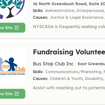
16 North Greenbush Road, Suite 20
Skills:
Administrative, Interpersona
Causes:
Justice & Legal Assistance
ew Site
Fundraising Voluntee
Bus Stop Club Inc
East Greenb
Skills:
Communications/Marketing, Fi
Causes:
Children & Youth, Disabilit
ew Site