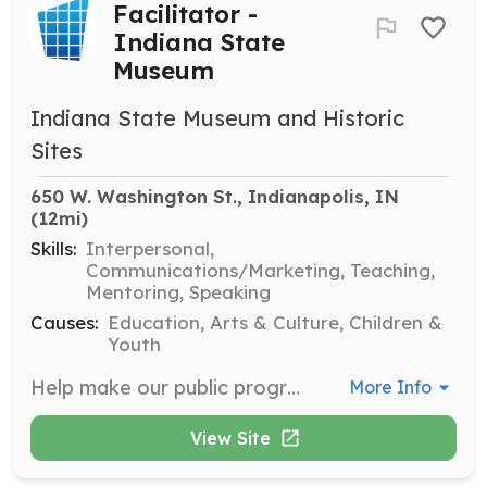
Facilitator -
Indiana State
Museum
Indiana State Museum and Historic
Sites
650 W. Washington St., Indianapolis, IN
(12mi)
Skills:
Interpersonal,
Communications/Marketing, Teaching,
Mentoring, Speaking
Causes:
Education, Arts & Culture, Children &
Youth
Help make our public programs a success by engaging visitors with activities on a variety of topics. Program facilitators will run activity stations that are typically geared toward children and family audiences, but of interest to all ages. Opportunities are available on weekdays, weekends, and some evenings.
More Info
View Site