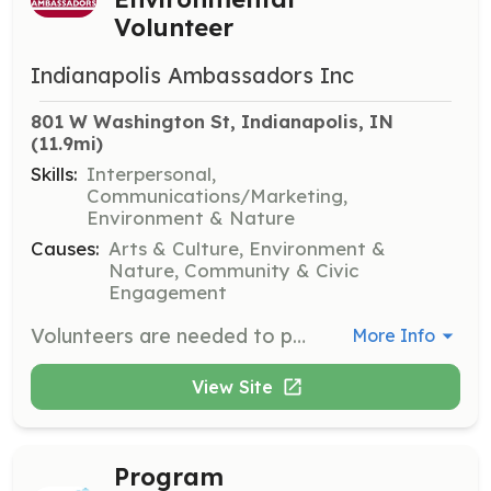
Volunteer
Indianapolis Ambassadors Inc
801 W Washington St, Indianapolis, IN
(11.9mi)
Skills:
Interpersonal,
Communications/Marketing,
Environment & Nature
Causes:
Arts & Culture, Environment &
Nature, Community & Civic
Engagement
Volunteers are needed to promote environmental causes at the REVERB: Barenaked Ladies concert. REVERB is an environmental nonprofit based in Maine working to engage concert-goers in environmental action.
More Info
View Site
Program