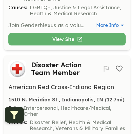
Causes:
LGBTQ+, Justice & Legal Assistance,
Health & Medical Research
Join GenderNexus as a volunteer to help foster and protect our vibrant community. Volunteers will be matched with opportunities that fit their skills and interests best, contributing to the empowerment of gender-diverse individuals.
More Info
View Site
Disaster Action
Team Member
American Red Cross-Indiana Region
1510 N. Meridian St., Indianapolis, IN
 (12.7mi)
Skills:
Interpersonal, Healthcare/Medical,
Other
Causes:
Disaster Relief, Health & Medical
Research, Veterans & Military Families