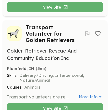
View Site
Transport
Volunteer for
Golden Retrievers
Golden Retriever Rescue And
Community Education Inc
Plainfield, IN
 (5mi)
Skills:
Delivery/Driving, Interpersonal,
Nature/Animal
Causes:
Animals
Transport volunteers are responsible for safely transporting Golden Retrievers from shelters or surrendering owners to foster homes. Volunteers can structure their hours to fit their own schedule.
More Info
View Site