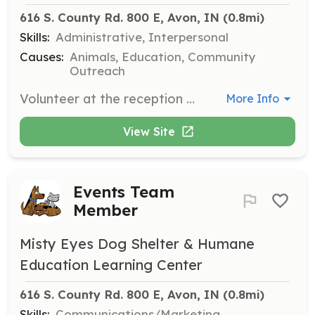
616 S. County Rd. 800 E, Avon, IN
 (0.8mi)
Skills:
Administrative, Interpersonal
Causes:
Animals, Education, Community
Outreach
Volunteer at the reception desk in the Adoption Center. Responsibilities include answering phones, greeting visitors, assisting Adoption Counselors, accepting donations, and performing light clerical tasks.
More Info
View Site
Events Team
Member
Misty Eyes Dog Shelter & Humane
Education Learning Center
616 S. County Rd. 800 E, Avon, IN
 (0.8mi)
Skills:
Communications/Marketing,