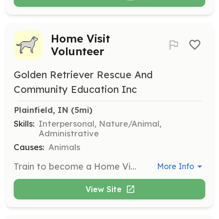
Home Visit
Volunteer
Golden Retriever Rescue And
Community Education Inc
Plainfield, IN
 (5mi)
Skills:
Interpersonal, Nature/Animal,
Administrative
Causes:
Animals
Train to become a Home Visit volunteer to help Golden Retrievers find their forever homes. Volunteers will conduct home visits to ensure a safe and loving environment for the dogs.
More Info
View Site