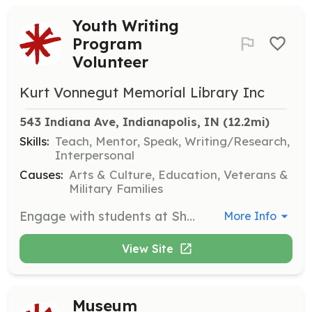
Youth Writing
Program
Volunteer
Kurt Vonnegut Memorial Library Inc
543 Indiana Ave, Indianapolis, IN
 (12.2mi)
Skills:
Teach, Mentor, Speak, Writing/Research,
Interpersonal
Causes:
Arts & Culture, Education, Veterans &
Military Families
Engage with students at Shortridge High School by supporting writing workshops and mentoring young writers. Volunteers will help facilitate sessions and provide feedback to participants.
More Info
View Site
Museum