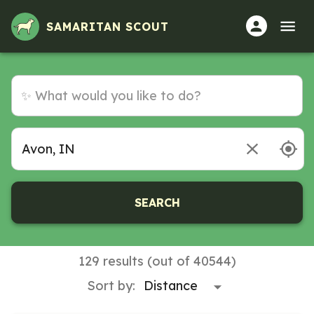
SAMARITAN SCOUT
SEARCH
129 results (out of 40544)
Sort by: