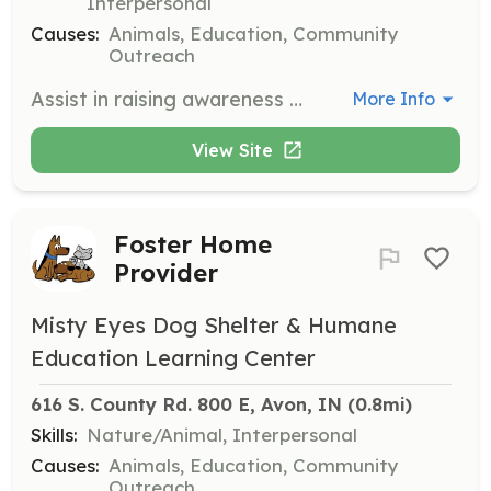
Interpersonal
Causes:
Animals, Education, Community
Outreach
Assist in raising awareness and attending community events. Work with the community and other nonprofits to give back.
More Info
View Site
Foster Home
Provider
Misty Eyes Dog Shelter & Humane
Education Learning Center
616 S. County Rd. 800 E, Avon, IN
 (0.8mi)
Skills:
Nature/Animal, Interpersonal
Causes:
Animals, Education, Community
Outreach