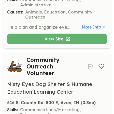
Administrative
Causes:
Animals, Education, Community
Outreach
Help plan and organize events for Misty Eyes Animal Center.
More Info
View Site
Community
Outreach
Volunteer
Misty Eyes Dog Shelter & Humane
Education Learning Center
616 S. County Rd. 800 E, Avon, IN
 (0.8mi)
Skills:
Communications/Marketing,