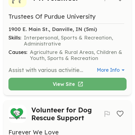
Trustees Of Purdue University
1900 E. Main St., Danville, IN
 (5mi)
Skills:
Interpersonal, Sports & Recreation,
Administrative
Causes:
Agriculture & Rural Areas, Children &
Youth, Sports & Recreation
Assist with various activities and events organized by the Hendricks County 4-H Bridle Bunch. Volunteers play a crucial role in supporting youth programs and ensuring the smooth operation of events.
More Info
View Site
Volunteer for Dog
Rescue Support
Furever We Love