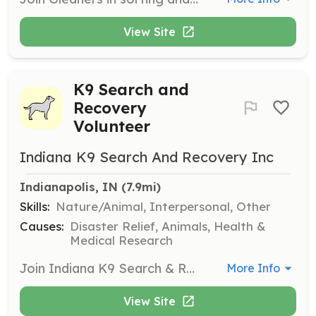
View Site
K9 Search and
Recovery
Volunteer
Indiana K9 Search And Recovery Inc
Indianapolis, IN
 (7.9mi)
Skills:
Nature/Animal, Interpersonal, Other
Causes:
Disaster Relief, Animals, Health &
Medical Research
Join Indiana K9 Search & Recovery as a volunteer to assist in missing persons search and recovery operations. Volunteers will work with trained K9 teams to support scent-specific trailing, area searches, and water recovery missions.
More Info
View Site