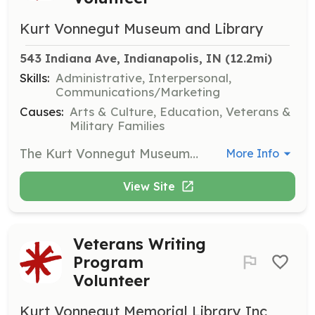
Kurt Vonnegut Museum and Library
543 Indiana Ave, Indianapolis, IN
 (12.2mi)
Skills:
Administrative, Interpersonal,
Communications/Marketing
Causes:
Arts & Culture, Education, Veterans &
Military Families
The Kurt Vonnegut Museum and Library is always in search of volunteers to help with museum operations and special events. Volunteers will assist in various roles that support the museum's mission and help carry on Vonnegut’s legacy of common decency.
More Info
View Site
Veterans Writing
Program
Volunteer
Kurt Vonnegut Memorial Library Inc