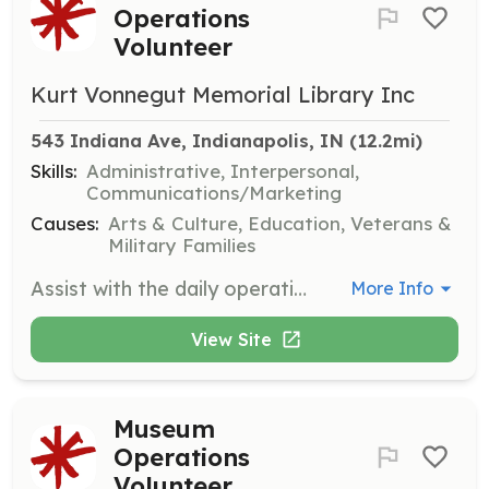
Operations
Volunteer
Kurt Vonnegut Memorial Library Inc
543 Indiana Ave, Indianapolis, IN
 (12.2mi)
Skills:
Administrative, Interpersonal,
Communications/Marketing
Causes:
Arts & Culture, Education, Veterans &
Military Families
Assist with the daily operations of the museum, including greeting visitors, providing information about exhibits, and supporting staff with various tasks. Volunteers may also help with special events and educational programs.
More Info
View Site
Museum
Operations
Volunteer