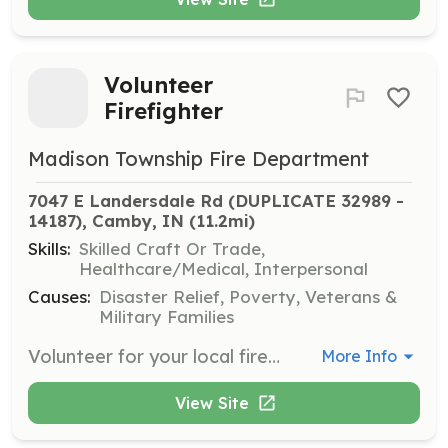
Volunteer
Firefighter
Madison Township Fire Department
7047 E Landersdale Rd (DUPLICATE 32989 - 
14187), Camby, IN
 (11.2mi)
Skills:
Skilled Craft Or Trade,
Healthcare/Medical, Interpersonal
Causes:
Disaster Relief, Poverty, Veterans &
Military Families
Volunteer for your local fire department | Requirements: must be 18 years old, good moral character and be willing to attend training classes | Categories: EMT, Firefighter, Community Education
More Info
View Site