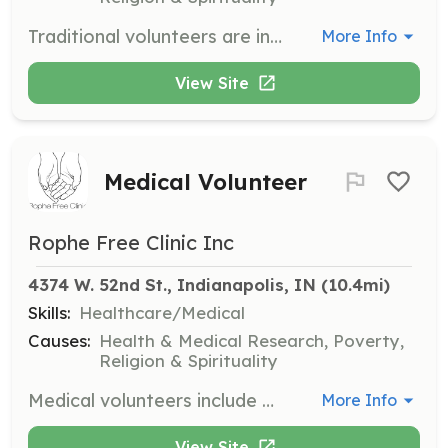
Traditional volunteers are individuals who are interested in a year-round volunteer opportunity. Volunteers are expected to commit to at least a 6-12 month period, working one shift per month for 4-5 hours.
More Info
View Site
Medical Volunteer
Rophe Free Clinic Inc
4374 W. 52nd St., Indianapolis, IN
 (10.4mi)
Skills:
Healthcare/Medical
Causes:
Health & Medical Research, Poverty,
Religion & Spirituality
Medical volunteers include physicians, NPs, nurses, PTs, MAs, pharmacists, and other healthcare professionals. Volunteers are expected to complete an onboarding process including an application, interview, and background check.
More Info
View Site