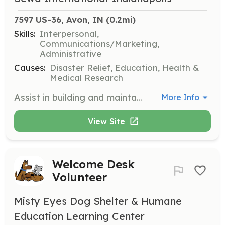
7597 US-36, Avon, IN
 (0.2mi)
Skills:
Interpersonal,
Communications/Marketing,
Administrative
Causes:
Disaster Relief, Education, Health &
Medical Research
Assist in building and maintaining relationships with donors and sponsors. This position involves outreach, follow-ups, and helping organize donor appreciation events to strengthen community support.
More Info
View Site
Welcome Desk
Volunteer
Misty Eyes Dog Shelter & Humane
Education Learning Center