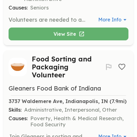
Causes:
Seniors
Volunteers are needed to assist with various activities and programs designed to enhance the lives of older adults in the community. Responsibilities may include helping with events, providing companionship, and supporting educational activities.
More Info
View Site
Food Sorting and
Packaging
Volunteer
Gleaners Food Bank of Indiana
3737 Waldemere Ave, Indianapolis, IN
 (7.9mi)
Skills:
Administrative, Interpersonal, Other
Causes:
Poverty, Health & Medical Research,
Food Security
Join Gleaners in sorting and packaging food to be distributed to families in need. Volunteers will work in a warehouse environment, helping to ensure that food is ready for distribution to partner agencies and community members.
More Info