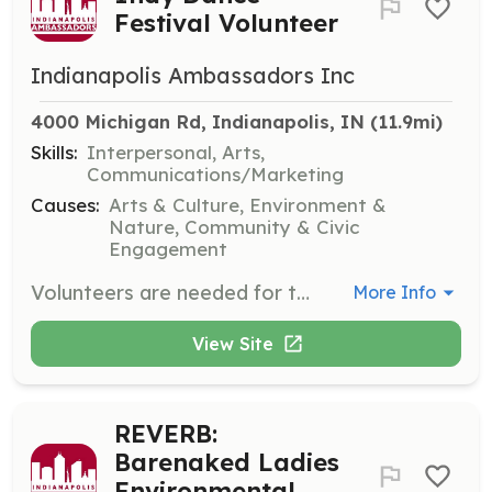
Festival Volunteer
Indianapolis Ambassadors Inc
4000 Michigan Rd, Indianapolis, IN
 (11.9mi)
Skills:
Interpersonal, Arts,
Communications/Marketing
Causes:
Arts & Culture, Environment &
Nature, Community & Civic
Engagement
Volunteers are needed for the Indy Dance Festival to assist with info tables, ushering, and audience check-in. This event celebrates the diversity of dance in Indianapolis and includes masterclasses, panel discussions, and social events.
More Info
View Site
REVERB:
Barenaked Ladies
Environmental