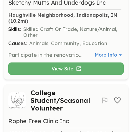
Sketchy Mutts And Underdogs Inc
Haughville Neighborhood, Indianapolis, IN
(10.2mi)
Skills:
Skilled Craft Or Trade, Nature/Animal,
Other
Causes:
Animals, Community, Education
Participate in the renovation of the new facility by engaging in tasks such as painting, flooring, building fencing, and constructing play yards. Volunteers may also assist with routine maintenance like mowing the grass.
More Info
View Site
College
Student/Seasonal
Volunteer
Rophe Free Clinic Inc