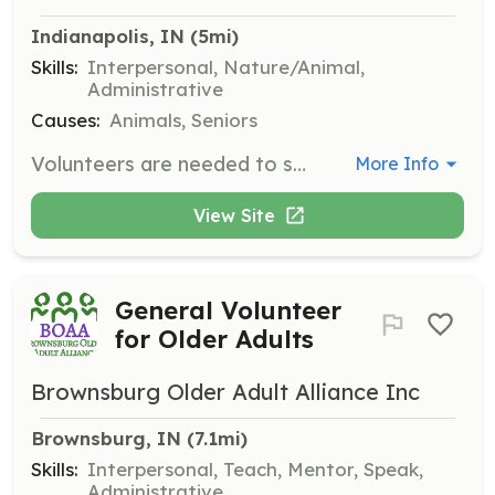
Indianapolis, IN
 (5mi)
Skills:
Interpersonal, Nature/Animal,
Administrative
Causes:
Animals, Seniors
Volunteers are needed to share their expertise and help grow the rescue. Responsibilities may include assisting with events, caring for dogs, and supporting administrative tasks.
More Info
View Site
General Volunteer
for Older Adults
Brownsburg Older Adult Alliance Inc
Brownsburg, IN
 (7.1mi)
Skills:
Interpersonal, Teach, Mentor, Speak,
Administrative