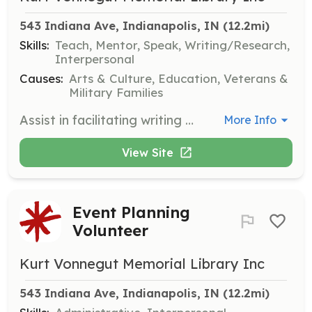
543 Indiana Ave, Indianapolis, IN
 (12.2mi)
Skills:
Teach, Mentor, Speak, Writing/Research,
Interpersonal
Causes:
Arts & Culture, Education, Veterans &
Military Families
Assist in facilitating writing workshops for veterans, providing a supportive environment for creative expression. Volunteers will help coordinate sessions and contribute to the annual presentation of veterans' work.
More Info
View Site
Event Planning
Volunteer
Kurt Vonnegut Memorial Library Inc
543 Indiana Ave, Indianapolis, IN
 (12.2mi)