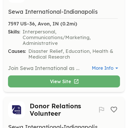
Sewa International-Indianapolis
7597 US-36, Avon, IN
 (0.2mi)
Skills:
Interpersonal,
Communications/Marketing,
Administrative
Causes:
Disaster Relief, Education, Health &
Medical Research
Join Sewa International as a general volunteer and contribute to impactful social and community work. Volunteers will assist in various initiatives and events, helping to make a difference in the lives of those in need.
More Info
View Site
Donor Relations
Volunteer
Sewa International-Indianapolis