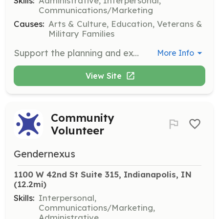
Skills:
Administrative, Interpersonal,
Communications/Marketing
Causes:
Arts & Culture, Education, Veterans &
Military Families
Support the planning and execution of events at the Kurt Vonnegut Museum and Library. Responsibilities include coordinating logistics, assisting with setup and teardown, and ensuring a smooth experience for attendees.
More Info
View Site
Community
Volunteer
Gendernexus
1100 W 42nd St Suite 315, Indianapolis, IN
(12.2mi)
Skills:
Interpersonal,
Communications/Marketing,
Administrative