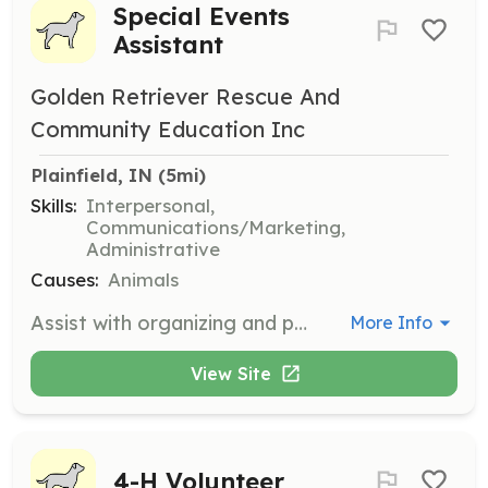
Special Events
Assistant
Golden Retriever Rescue And
Community Education Inc
Plainfield, IN
 (5mi)
Skills:
Interpersonal,
Communications/Marketing,
Administrative
Causes:
Animals
Assist with organizing and participating in special events throughout Indiana. Volunteers help plan and execute events, ensuring they run smoothly and successfully.
More Info
View Site
4-H Volunteer