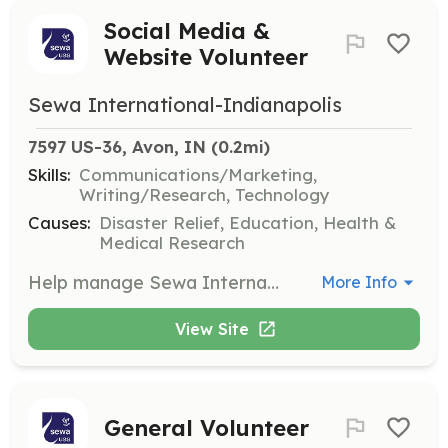
Social Media &
Website Volunteer
Sewa International-Indianapolis
7597 US-36, Avon, IN
 (0.2mi)
Skills:
Communications/Marketing,
Writing/Research, Technology
Causes:
Disaster Relief, Education, Health &
Medical Research
Help manage Sewa International's social media presence and website content. This role involves creating engaging posts, updating website information, and promoting events to increase community awareness.
More Info
View Site
General Volunteer