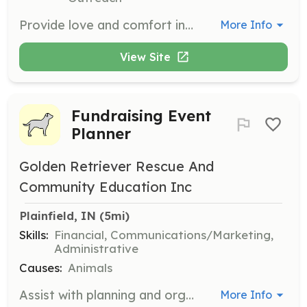
Provide love and comfort in a home-setting for pets awaiting adoption. Foster families act as a bridge between homelessness and a permanent home.
More Info
View Site
Fundraising Event
Planner
Golden Retriever Rescue And
Community Education Inc
Plainfield, IN
 (5mi)
Skills:
Financial, Communications/Marketing,
Administrative
Causes:
Animals
Assist with planning and organizing fundraising events to support GRRACE's mission. Volunteers will help with logistics, promotion, and execution of events.
More Info