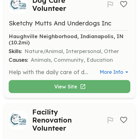
Dog Care
Volunteer
Sketchy Mutts And Underdogs Inc
Haughville Neighborhood, Indianapolis, IN
(10.2mi)
Skills:
Nature/Animal, Interpersonal, Other
Causes:
Animals, Community, Education
Help with the daily care of dogs by spending time playing, walking, and socializing with them. Volunteers can also assist with feeding, cleaning, and other routine tasks once the facility is operational.
More Info
View Site
Facility
Renovation
Volunteer