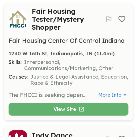
Fair Housing
Tester/Mystery
Shopper
Fair Housing Center Of Central Indiana
1230 W 16th St, Indianapolis, IN
 (11.4mi)
Skills:
Interpersonal,
Communications/Marketing, Other
Causes:
Justice & Legal Assistance, Education,
Race & Ethnicity
The FHCCI is seeking dependable individuals aged 18 and older to serve as fair housing testers or mystery shoppers. Testers will gather information about housing practices and will receive training and a stipend for their time and related expenses. This role is crucial in identifying housing discrimination and requires attention to detail and a commitment to civil rights protections.
More Info
View Site
Indy Dance