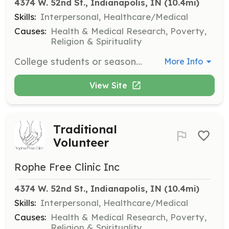
4374 W. 52nd St., Indianapolis, IN
 (10.4mi)
Skills:
Interpersonal, Healthcare/Medical
Causes:
Health & Medical Research, Poverty,
Religion & Spirituality
College students or seasonal volunteers are required to commit to a full calendar school year, with specific application deadlines for summer and fall/spring terms.
More Info
View Site
Traditional
Volunteer
Rophe Free Clinic Inc
4374 W. 52nd St., Indianapolis, IN
 (10.4mi)
Skills:
Interpersonal, Healthcare/Medical
Causes:
Health & Medical Research, Poverty,
Religion & Spirituality