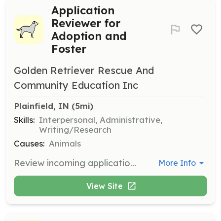
Application
Reviewer for
Adoption and
Foster
Golden Retriever Rescue And
Community Education Inc
Plainfield, IN
 (5mi)
Skills:
Interpersonal, Administrative,
Writing/Research
Causes:
Animals
Review incoming applications to adopt or foster Golden Retrievers. Volunteers will assess applications to ensure suitable matches for the dogs.
More Info
View Site