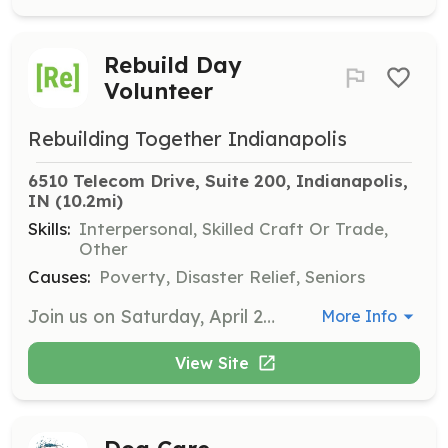
Rebuild Day
Volunteer
Rebuilding Together Indianapolis
6510 Telecom Drive, Suite 200, Indianapolis, 
IN
 (10.2mi)
Skills:
Interpersonal, Skilled Craft Or Trade,
Other
Causes:
Poverty, Disaster Relief, Seniors
Join us on Saturday, April 25th, 2026, for Rebuild Day where volunteers will help complete repairs on homes in need. Registration begins at 7:30 AM, and any time commitment is welcome as we aim to mobilize approximately 400 volunteers throughout the day.
More Info
View Site