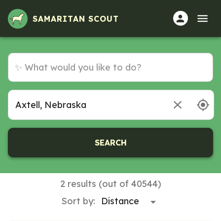
Volunteer Opportunities in Axtell, Nebraska
SAMARITAN SCOUT
SEARCH
2 results (out of 40544)
Sort by: