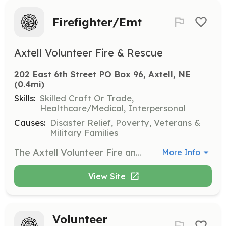
Firefighter/Emt
Axtell Volunteer Fire & Rescue
202 East 6th Street PO Box 96, Axtell, NE
(0.4mi)
Skills:
Skilled Craft Or Trade,
Healthcare/Medical, Interpersonal
Causes:
Disaster Relief, Poverty, Veterans &
Military Families
The Axtell Volunteer Fire and Rescue Department is seeking self driven, motivated and compassionate people to become members of our extended family. | Requirements: Must be 21 years of age, possess a valid driver’s license, and reside within the Axtell Rural Fire Protection District #4. You must be willing to dedicate the 1st and 3rd Wednesday of every month to training and meetings. You must be willing to expand on the basic training. You must be willing to complete an employment background check. | Categories: EMT, Firefighter
More Info
View Site
Volunteer