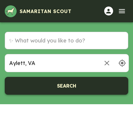
SAMARITAN SCOUT
SEARCH