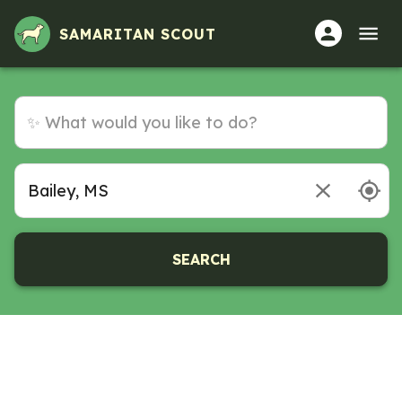
SAMARITAN SCOUT
SEARCH