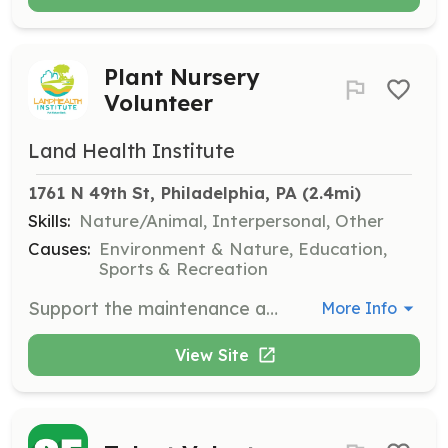
Plant Nursery
Volunteer
Land Health Institute
1761 N 49th St, Philadelphia, PA
 (2.4mi)
Skills:
Nature/Animal, Interpersonal, Other
Causes:
Environment & Nature, Education,
Sports & Recreation
Support the maintenance and development of the native plant nursery, including planting, watering, and caring for plants. Volunteers should have an interest in botany and environmental stewardship.
More Info
View Site