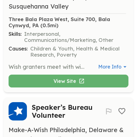
Susquehanna Valley
Three Bala Plaza West, Suite 700, Bala 
Cynwyd, PA
 (0.5mi)
Skills:
Interpersonal,
Communications/Marketing, Other
Causes:
Children & Youth, Health & Medical
Research, Poverty
Wish granters meet with wish kids and their families to help determine a wish. They work alongside Make-A-Wish staff during the wish process to ensure a fulfilling experience for the children and their families.
More Info
View Site
Speaker’s Bureau
Volunteer
Make-A-Wish Philadelphia, Delaware &