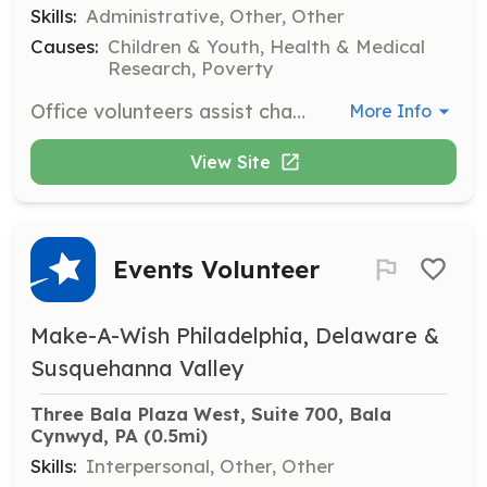
Skills:
Administrative, Other, Other
Causes:
Children & Youth, Health & Medical
Research, Poverty
Office volunteers assist chapter staff with various tasks including phone calls, wish research, data entry, filing, and mailings. This role is essential for the smooth operation of the organization.
More Info
View Site
Events Volunteer
Make-A-Wish Philadelphia, Delaware &
Susquehanna Valley
Three Bala Plaza West, Suite 700, Bala 
Cynwyd, PA
 (0.5mi)
Skills:
Interpersonal, Other, Other