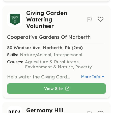
Giving Garden
Watering
Volunteer
Cooperative Gardens Of Narberth
80 Windsor Ave, Narberth, PA
 (2mi)
Skills:
Nature/Animal, Interpersonal
Causes:
Agriculture & Rural Areas,
Environment & Nature, Poverty
Help water the Giving Garden located behind the Narberth Library. This is a great opportunity for volunteers of all ages to contribute to the community by ensuring the garden thrives and supports local food banks.
More Info
View Site
Germany Hill