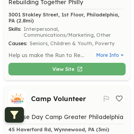
Rebuilding Together Philly
3001 Stokley Street, 1st Floor, Philadelphia, 
PA
 (2.8mi)
Skills:
Interpersonal,
Communications/Marketing, Other
Causes:
Seniors, Children & Youth, Poverty
Help us make the Run to Rebuild a success by volunteering at this community event. Volunteers will assist with various tasks to ensure the event runs smoothly and effectively supports our mission.
More Info
View Site
Camp Volunteer
Sunrise Day Camp Greater Philadelphia
45 Haverford Rd, Wynnewood, PA
 (3mi)