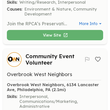
Skills:
Writing/Research, Interpersonal
Causes:
Environment & Nature, Community
Development
Join the RPCA’s Preservation Committee to protect and preserve the unique historic features of the neighborhood. Volunteers will investigate and research homes and buildings of historic significance.
More Info
View Site
Community Event
Volunteer
Overbrook West Neighbors
Overbrook West Neighbors, 6134 Lancaster 
Ave, Philadelphia, PA
 (2.1mi)
Skills:
Interpersonal,
Communications/Marketing,
Administrative