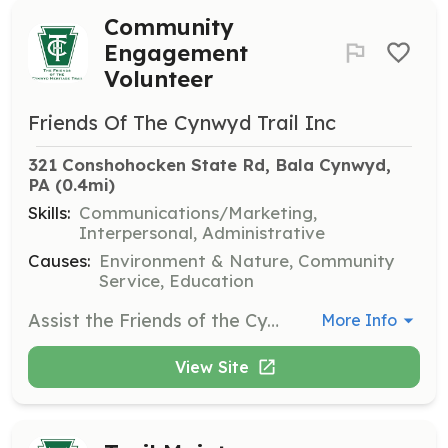
Community
Engagement
Volunteer
Friends Of The Cynwyd Trail Inc
321 Conshohocken State Rd, Bala Cynwyd, 
PA
 (0.4mi)
Skills:
Communications/Marketing,
Interpersonal, Administrative
Causes:
Environment & Nature, Community
Service, Education
Assist the Friends of the Cynwyd Heritage Trail in planning and executing community events, including nature walks and educational programs. Volunteers will engage with the public to promote the trail and its environmental benefits.
More Info
View Site