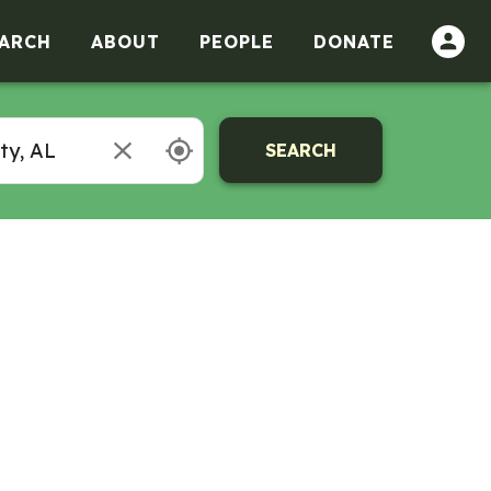
ARCH
ABOUT
PEOPLE
DONATE
SEARCH