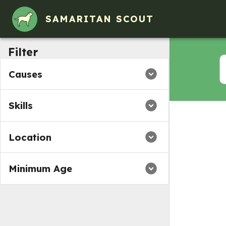
Volunteer Opportunities in Baldwin County, AL
SAMARITAN SCOUT
Filter
Causes
Skills
Location
Minimum Age