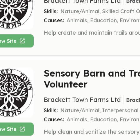
Brackett Town Farms Ltd
Brac
Skills:
Nature/Animal, Skilled Craft 
Causes:
Animals, Education, Enviro
ew Site
Sensory Barn and Tr
Volunteer
Brackett Town Farms Ltd
Brac
Skills:
Nature/Animal, Interpersonal
Causes:
Animals, Education, Enviro
ew Site