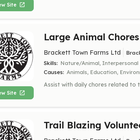
ew Site
Large Animal Chores
Brackett Town Farms Ltd
Brac
Skills:
Nature/Animal, Interpersonal
Causes:
Animals, Education, Enviro
ew Site
Trail Blazing Volunte