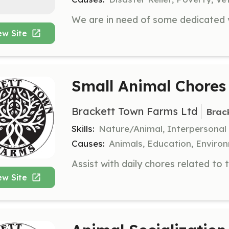
ew Site
Small Animal Chores
Brackett Town Farms Ltd
Brac
Skills:
Nature/Animal, Interpersonal
Causes:
Animals, Education, Enviro
ew Site