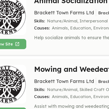
Animal Socialization
Brackett Town Farms Ltd
Brac
Skills:
Nature/Animal, Interpersonal
Causes:
Animals, Education, Enviro
ew Site
Mowing and Weedeat
Brackett Town Farms Ltd
Brac
Skills:
Nature/Animal, Skilled Craft 
Causes:
Animals, Education, Enviro