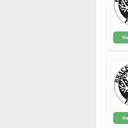
Vi
Vi