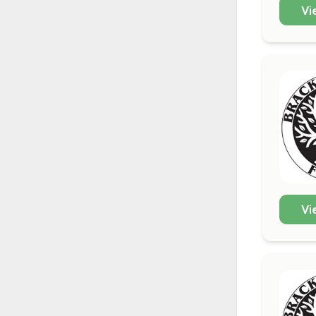
Vi
Vi