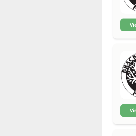
Vi
Vi