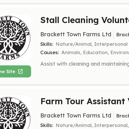
Stall Cleaning Volunt
Brackett Town Farms Ltd
Brac
Skills:
Nature/Animal, Interpersonal
Causes:
Animals, Education, Enviro
ew Site
Farm Tour Assistant 
Brackett Town Farms Ltd
Brac
Skills:
Nature/Animal, Interpersonal