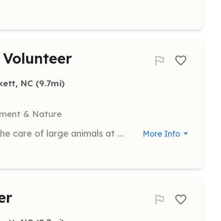
 Volunteer
kett, NC
 (9.7mi)
nment & Nature
Assist with daily chores related to the care of large animals at the farm. Volunteers will help feed, clean, and socialize with the animals.
More Info
er