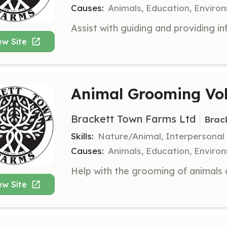
Causes:
Animals, Education, Enviro
ew Site
Animal Grooming Vol
Brackett Town Farms Ltd
Brac
Skills:
Nature/Animal, Interpersonal
Causes:
Animals, Education, Enviro
ew Site