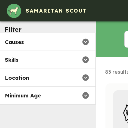
SAMARITAN SCOUT
Filter
Causes
Skills
83 result
Location
Minimum Age