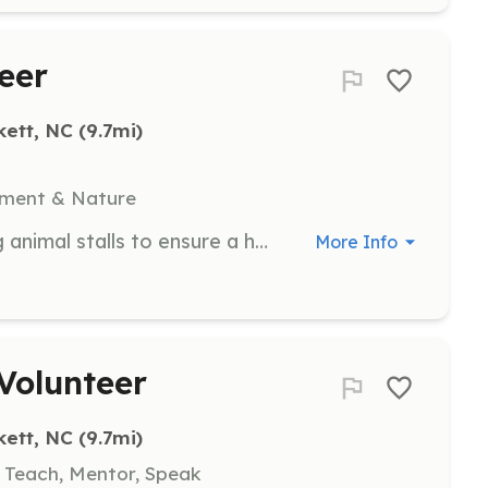
eer
kett, NC
 (9.7mi)
nment & Nature
Assist with cleaning and maintaining animal stalls to ensure a healthy environment for the animals. Volunteers will help with daily cleaning tasks.
More Info
Volunteer
kett, NC
 (9.7mi)
, Teach, Mentor, Speak