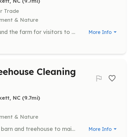
kett, NC
 (9.7mi)
Or Trade
nment & Nature
Help create and maintain trails around the farm for visitors to enjoy. Volunteers will work on clearing paths and ensuring trails are safe and accessible.
More Info
eehouse Cleaning
kett, NC
 (9.7mi)
nment & Nature
Help clean and sanitize the sensory barn and treehouse to maintain a safe and welcoming environment for visitors. Volunteers will assist with regular cleaning duties.
More Info