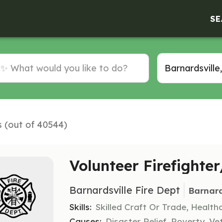
SE
s (out of 40544)
Volunteer Firefighte
Barnardsville Fire Dept
Barnard
Skills:
Skilled Craft Or Trade, Healt
Causes:
Disaster Relief, Poverty, Ve