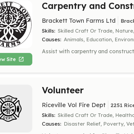
Carpentry and Const
Brackett Town Farms Ltd
Brac
Skills:
Skilled Craft Or Trade, Natur
Causes:
Animals, Education, Enviro
ew Site
Volunteer
Riceville Vol Fire Dept
2251 Rice
Skills:
Skilled Craft Or Trade, Healt
Causes:
Disaster Relief, Poverty, Ve