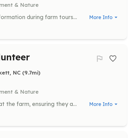
nment & Nature
Assist with guiding and providing information during farm tours. Volunteers will help ensure a positive experience for visitors.
More Info
unteer
kett, NC
 (9.7mi)
nment & Nature
Help with the grooming of animals at the farm, ensuring they are clean and well-cared for. Volunteers will work with both small and large animals.
More Info