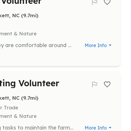
 Volunteer
kett, NC
 (9.7mi)
nment & Nature
Help socialize animals to ensure they are comfortable around people. Volunteers will spend time interacting with animals to improve their social skills.
More Info
ing Volunteer
kett, NC
 (9.7mi)
Or Trade
nment & Nature
Assist with mowing and weedeating tasks to maintain the farm's grounds. Volunteers will help keep the farm looking neat and tidy.
More Info