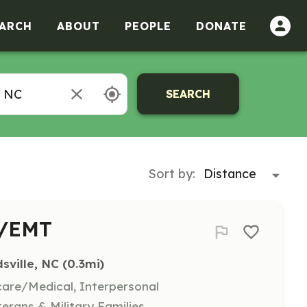
ARCH
ABOUT
PEOPLE
DONATE
SEARCH
Sort by:
r/EMT
sville, NC
 (0.3mi)
hcare/Medical, Interpersonal
terans & Military Families