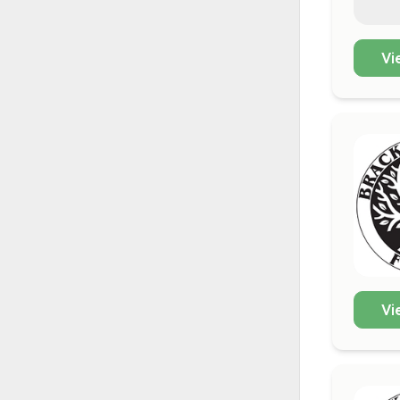
Vi
Vi