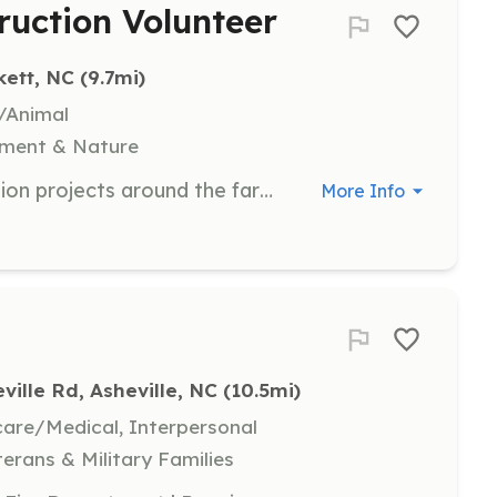
ruction Volunteer
kett, NC
 (9.7mi)
e/Animal
nment & Nature
Assist with carpentry and construction projects around the farm to help maintain and improve facilities. Volunteers will work on various building and repair tasks as needed.
More Info
ville Rd, Asheville, NC
 (10.5mi)
hcare/Medical, Interpersonal
terans & Military Families