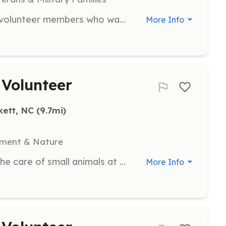
We are in need of some dedicated volunteer members who want to help citizens in the community | Requirements: must live in the Barnardsville Fire District must be 18 years old we do accept junior members at 16 years old | Categories: Firefighter, EMT
More Info
 Volunteer
kett, NC
 (9.7mi)
nment & Nature
Assist with daily chores related to the care of small animals at the farm. Volunteers will help feed, clean, and socialize with the animals.
More Info