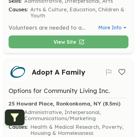
Skills:
Administrative, Interpersonal, Arts
Causes:
Arts & Culture, Education, Children &
Youth
Volunteers are needed to assist in the classroom, gallery, studios, and at arts & crafts fairs. Responsibilities include helping with events, distributing literature, and maintaining a positive attitude while following the Art League’s policies and procedures.
More Info
View Site
Adopt A Family
Options for Community Living Inc.
25 Howard Place, Ronkonkoma, NY
 (8.5mi)
Skills:
Administrative, Interpersonal,
Communications/Marketing
Causes:
Health & Medical Research, Poverty,
Housing & Homelessness