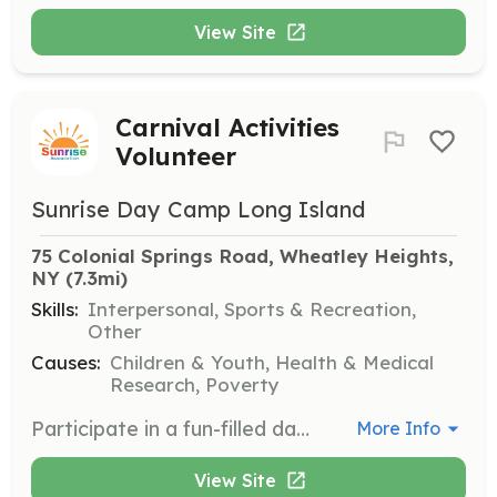
View Site
Carnival Activities
Volunteer
Sunrise Day Camp Long Island
75 Colonial Springs Road, Wheatley Heights, 
NY
 (7.3mi)
Skills:
Interpersonal, Sports & Recreation,
Other
Causes:
Children & Youth, Health & Medical
Research, Poverty
Participate in a fun-filled day of carnival activities with the campers. Volunteers must be 16 years or older to attend a summer volunteer day.
More Info
View Site