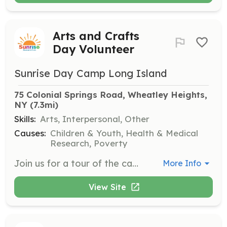
Arts and Crafts
Day Volunteer
Sunrise Day Camp Long Island
75 Colonial Springs Road, Wheatley Heights, 
NY
 (7.3mi)
Skills:
Arts, Interpersonal, Other
Causes:
Children & Youth, Health & Medical
Research, Poverty
Join us for a tour of the camp followed by activities with the campers. Volunteers must be 16 years or older to attend a summer volunteer day.
More Info
View Site