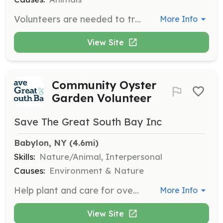
Volunteers are needed to transport cats to and from veterinary appointments and assist at medical intake clinics. This role is crucial for ensuring the health and well-being of the cats in our care.
More Info
View Site
Community Oyster
Garden Volunteer
Save The Great South Bay Inc
Babylon, NY
 (4.6mi)
Skills:
Nature/Animal, Interpersonal
Causes:
Environment & Nature
Help plant and care for over 150,000 baby oysters in Community Oyster Gardens along the South Shore. Volunteers will clean oyster crates, count, and measure oysters to track their growth, preparing them for their move to the Great South Bay.
More Info
View Site