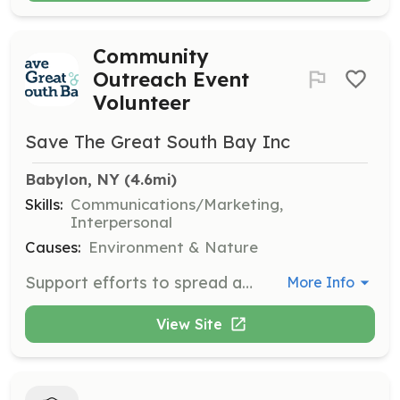
Community
Outreach Event
Volunteer
Save The Great South Bay Inc
Babylon, NY
 (4.6mi)
Skills:
Communications/Marketing,
Interpersonal
Causes:
Environment & Nature
Support efforts to spread awareness about healing the Great South Bay by manning info tables at community events like the Great South Bay Music Festival and the Sayville Seafood Festival.
More Info
View Site