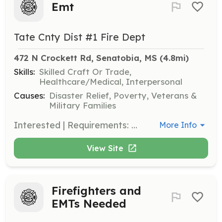
Emt
Tate Cnty Dist #1 Fire Dept
472 N Crockett Rd, Senatobia, MS
 (4.8mi)
Skills:
Skilled Craft Or Trade,
Healthcare/Medical, Interpersonal
Causes:
Disaster Relief, Poverty, Veterans &
Military Families
Interested | Requirements: Interested emt firefigther | Categories: Firefighter, Fire Corps, EMT
More Info
View Site
Firefighters and
EMTs Needed