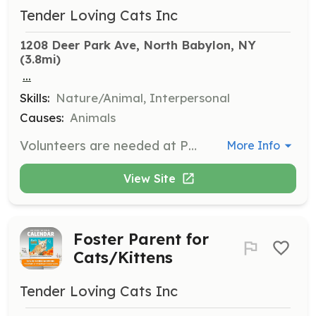
Tender Loving Cats Inc
1208 Deer Park Ave, North Babylon, NY
(3.8mi)
...
Skills:
Nature/Animal, Interpersonal
Causes:
Animals
Volunteers are needed at PetSmart Adoption Centers in North and West Babylon to care for cats and kittens, including feeding, cleaning cages, and facilitating adoptions. Volunteers must complete a training shift and commit to a weekly 2-hour shift.
More Info
View Site
Foster Parent for
Cats/Kittens
Tender Loving Cats Inc