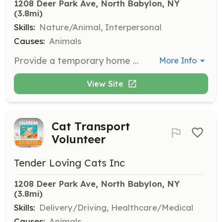
1208 Deer Park Ave, North Babylon, NY
(3.8mi)
Skills:
Nature/Animal, Interpersonal
Causes:
Animals
Provide a temporary home for cats and kittens, helping them to socialize and prepare for adoption. Fosters play a crucial role in the rehabilitation and care of these animals.
More Info
View Site
Cat Transport
Volunteer
Tender Loving Cats Inc
1208 Deer Park Ave, North Babylon, NY
(3.8mi)
Skills:
Delivery/Driving, Healthcare/Medical
Causes:
Animals