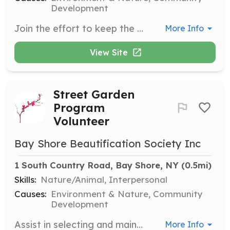
Development
Join the effort to keep the downtown area of Bay Shore clean and free of litter. Volunteers will work alongside veterans from the Beacon House to weed and clean the streets from June through October.
More Info
View Site
Street Garden
Program
Volunteer
Bay Shore Beautification Society Inc
1 South Country Road, Bay Shore, NY
 (0.5mi)
Skills:
Nature/Animal, Interpersonal
Causes:
Environment & Nature, Community
Development
Assist in selecting and maintaining gardens around town that add to the street's attractiveness. Volunteers will help with the upkeep and promotion of these gardens, ensuring they remain beautiful and inviting.
More Info