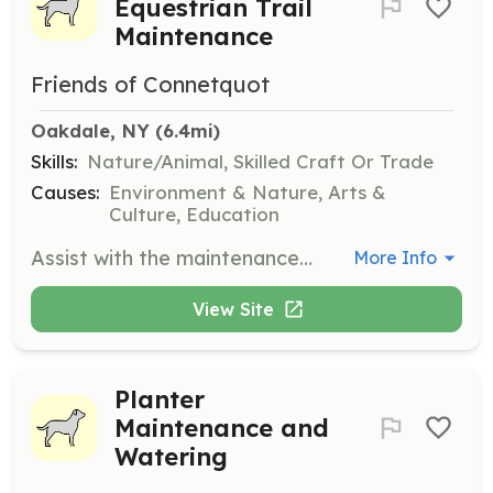
Equestrian Trail
Maintenance
Friends of Connetquot
Oakdale, NY
 (6.4mi)
Skills:
Nature/Animal, Skilled Craft Or Trade
Causes:
Environment & Nature, Arts &
Culture, Education
Assist with the maintenance of hiking and equestrian trails. This role involves ensuring the trails are safe and accessible for visitors.
More Info
View Site
Planter
Maintenance and
Watering