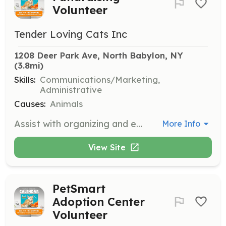
Volunteer
Tender Loving Cats Inc
1208 Deer Park Ave, North Babylon, NY
(3.8mi)
Skills:
Communications/Marketing,
Administrative
Causes:
Animals
Assist with organizing and executing fundraising events to support Tender Loving Cats, Inc. Volunteers will help with event planning, promotion, and execution to raise funds for the organization's programs.
More Info
View Site
PetSmart
Adoption Center
Volunteer