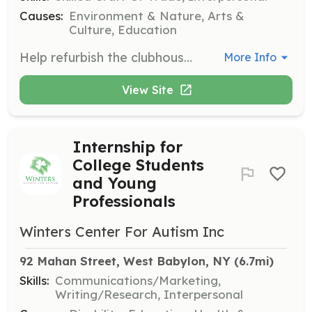
Causes:
Environment & Nature, Arts &
Culture, Education
Help refurbish the clubhouse deck. This role involves carpentry and maintenance work to ensure the clubhouse remains a welcoming space for visitors.
More Info
View Site
Internship for
College Students
and Young
Professionals
Winters Center For Autism Inc
92 Mahan Street, West Babylon, NY
 (6.7mi)
Skills:
Communications/Marketing,
Writing/Research, Interpersonal