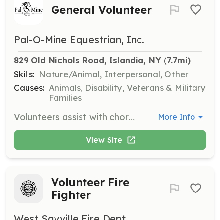
General Volunteer
Pal-O-Mine Equestrian, Inc.
829 Old Nichols Road, Islandia, NY
 (7.7mi)
Skills:
Nature/Animal, Interpersonal, Other
Causes:
Animals, Disability, Veterans & Military
Families
Volunteers assist with chores in the barn and on the property such as cleaning tack, mucking paddocks, sweeping, and laundry. They also groom and walk mini horses and donkeys, care for small animals, assist with events, and support riders/clients during lessons or sessions.
More Info
View Site
Volunteer Fire
Fighter
West Sayville Fire Dept