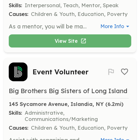
Skills:
Interpersonal, Teach, Mentor, Speak
Causes:
Children & Youth, Education, Poverty
As a mentor, you will be matched with a child ('Little') to provide guidance, support, and friendship. You will engage in activities together, helping to ignite the child's potential and support their personal development.
More Info
View Site
Event Volunteer
Big Brothers Big Sisters of Long Island
145 Sycamore Avenue, Islandia, NY
 (6.2mi)
Skills:
Administrative,
Communications/Marketing
Causes:
Children & Youth, Education, Poverty