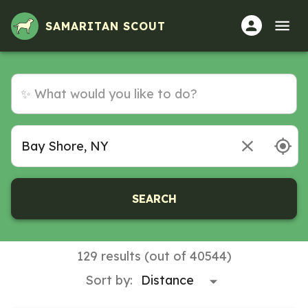
SAMARITAN SCOUT
SEARCH
129 results (out of 40544)
Sort by: