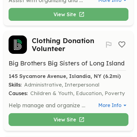
Assist with organizing and managing events to raise funds and awareness for BBBSLI's mission. Volunteers may help with event setup, registration, and other logistical tasks.
More Info
View Site
Clothing Donation
Volunteer
Big Brothers Big Sisters of Long Island
145 Sycamore Avenue, Islandia, NY
 (6.2mi)
Skills:
Administrative, Interpersonal
Causes:
Children & Youth, Education, Poverty
Help manage and organize clothing donations at various bin locations across Long Island. Volunteers will assist in sorting and preparing items for pickup to support the organization's funding efforts.
More Info
View Site