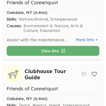
Friends of Connetquot
Oakdale, NY
 (6.4mi)
Skills:
Nature/Animal, Interpersonal
Causes:
Environment & Nature, Arts &
Culture, Education
Assist with the maintenance and watering of planters throughout the Connetquot River State Park Preserve. This role is essential for keeping the park's flora healthy and vibrant.
More Info
View Site
Clubhouse Tour
Guide
Friends of Connetquot
Oakdale, NY
 (6.4mi)
Skills:
Teach, Mentor, Speak, Interpersonal