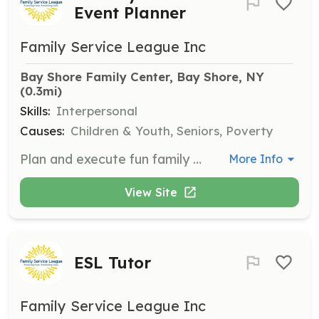
Event Planner
Family Service League Inc
Bay Shore Family Center, Bay Shore, NY
(0.3mi)
Skills:
Interpersonal
Causes:
Children & Youth, Seniors, Poverty
Plan and execute fun family events for clients of the Bay Shore program, such as trips to the aquarium or summer barbecues. This role is great for those who enjoy organizing community activities.
More Info
View Site
ESL Tutor
Family Service League Inc