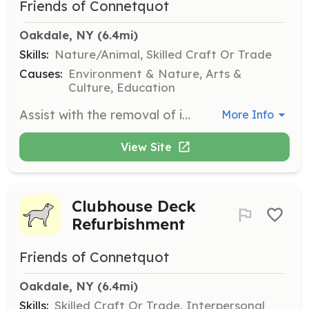
Friends of Connetquot
Oakdale, NY
 (6.4mi)
Skills:
Nature/Animal, Skilled Craft Or Trade
Causes:
Environment & Nature, Arts &
Culture, Education
Assist with the removal of invasive species. This role is crucial for protecting the park's native flora and maintaining ecological balance.
More Info
View Site
Clubhouse Deck
Refurbishment
Friends of Connetquot
Oakdale, NY
 (6.4mi)
Skills:
Skilled Craft Or Trade, Interpersonal