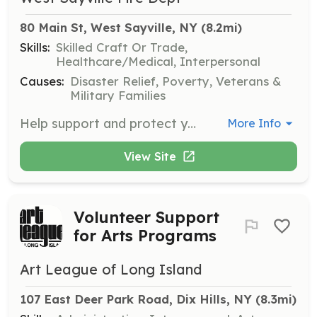
80 Main St, West Sayville, NY
 (8.2mi)
Skills:
Skilled Craft Or Trade,
Healthcare/Medical, Interpersonal
Causes:
Disaster Relief, Poverty, Veterans &
Military Families
Help support and protect your home town in the West Sayville- Oakdale Fire Dosteict by becoming a volunteer today! | Requirements: You must be atleast 18 years of age and reside within the West Sayville Oakdale Fire District. Once you become a member you must complete Suffolk county fire fighter one and in house fire fighter classes. | Categories: Firefighter
More Info
View Site
Volunteer Support
for Arts Programs
Art League of Long Island
107 East Deer Park Road, Dix Hills, NY
 (8.3mi)