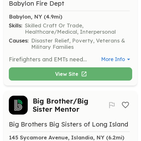
Babylon Fire Dept
Babylon, NY
 (4.9mi)
Skills:
Skilled Craft Or Trade,
Healthcare/Medical, Interpersonal
Causes:
Disaster Relief, Poverty, Veterans &
Military Families
Firefighters and EMTs needed. No training necessary. All training, uniforms, and equipment provided by the Department. Email recruitment@babylonfd.com. | Requirements: Age 18 or older, candidates should be a resident of the Village of Babylon or the immediate area. | Categories: Firefighter, EMT
More Info
View Site
Big Brother/Big
Sister Mentor
Big Brothers Big Sisters of Long Island
145 Sycamore Avenue, Islandia, NY
 (6.2mi)