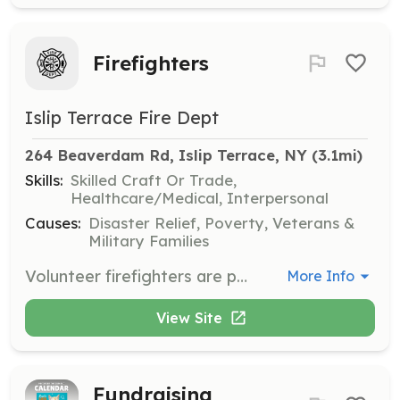
Firefighters
Islip Terrace Fire Dept
264 Beaverdam Rd, Islip Terrace, NY
 (3.1mi)
Skills:
Skilled Craft Or Trade,
Healthcare/Medical, Interpersonal
Causes:
Disaster Relief, Poverty, Veterans &
Military Families
Volunteer firefighters are part of a unique team of caring people that are willing to spend their free time helping people when they need you the most. Our members are a FAMILY with a common goal. You’ll have a lifelong sense of accomplishment, achievement and pride in your work. | Requirements: You don't need any experience - We provide the training! If you’re at least 18 years old, live in Islip Terrace and have a desire to challenge yourself and do something more, contact us and find out what it takes to become a member and start learning the skills to becoming a first responder and helping people in the community | Categories: Firefighter
More Info
View Site
Fundraising