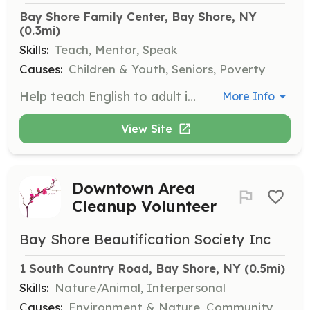
Bay Shore Family Center, Bay Shore, NY
(0.3mi)
Skills:
Teach, Mentor, Speak
Causes:
Children & Youth, Seniors, Poverty
Help teach English to adult immigrants at our Bay Shore Family Center in two-hour classes, offered in the morning or evening. No teaching experience is necessary, just a willingness to assist others in learning.
More Info
View Site
Downtown Area
Cleanup Volunteer
Bay Shore Beautification Society Inc
1 South Country Road, Bay Shore, NY
 (0.5mi)
Skills:
Nature/Animal, Interpersonal
Causes:
Environment & Nature, Community