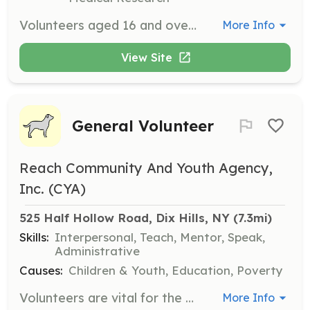
Volunteers aged 16 and over are invited to join the team to help communicate the message of acceptance and work closely with individuals served by the center. Volunteers can assist with various programs and events, either on a regular weekly schedule or intermittently for specific projects.
More Info
View Site
General Volunteer
Reach Community And Youth Agency,
Inc. (CYA)
525 Half Hollow Road, Dix Hills, NY
 (7.3mi)
Skills:
Interpersonal, Teach, Mentor, Speak,
Administrative
Causes:
Children & Youth, Education, Poverty
Volunteers are vital for the programs offered by REACH CYA, which include social, recreational, and educational activities for children and youth. Volunteers can help by contributing their time to support various programs and events.
More Info