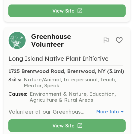
View Site
Greenhouse
Volunteer
Long Island Native Plant Initiative
1725 Brentwood Road, Brentwood, NY
 (3.1mi)
Skills:
Nature/Animal, Interpersonal, Teach,
Mentor, Speak
Causes:
Environment & Nature, Education,
Agriculture & Rural Areas
Volunteer at our Greenhouse to assist us in our efforts to reach our goals and carry out our mission of preserving Long Island’s native plants for future generations. A great opportunity for organizations, groups, families, and individuals!
More Info
View Site