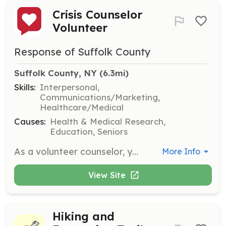
Crisis Counselor
Volunteer
Response of Suffolk County
Suffolk County, NY
 (6.3mi)
Skills:
Interpersonal,
Communications/Marketing,
Healthcare/Medical
Causes:
Health & Medical Research,
Education, Seniors
As a volunteer counselor, you will provide nonjudgmental support to individuals in emotional distress. Volunteers are required to commit to one four-hour shift per week for a minimum of one year and will receive professional training to effectively assist callers.
More Info
View Site
Hiking and