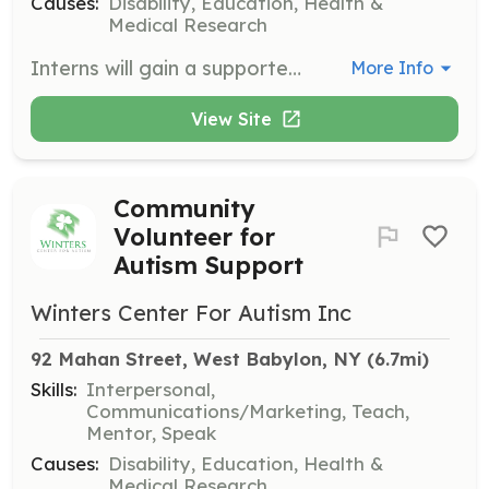
Causes:
Disability, Education, Health &
Medical Research
Interns will gain a supported learning experience by working with staff in various areas of the center's operations. Opportunities include developing a greater understanding of autism, working on communications and marketing projects, and promoting awareness through outreach campaigns.
More Info
View Site
Community
Volunteer for
Autism Support
Winters Center For Autism Inc
92 Mahan Street, West Babylon, NY
 (6.7mi)
Skills:
Interpersonal,
Communications/Marketing, Teach,
Mentor, Speak
Causes:
Disability, Education, Health &
Medical Research