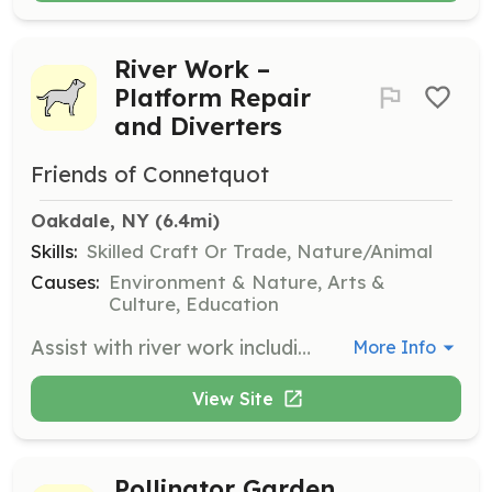
River Work –
Platform Repair
and Diverters
Friends of Connetquot
Oakdale, NY
 (6.4mi)
Skills:
Skilled Craft Or Trade, Nature/Animal
Causes:
Environment & Nature, Arts &
Culture, Education
Assist with river work including platform repair and installation of diverters. This role is crucial for maintaining the river's infrastructure and ensuring a safe environment for aquatic life.
More Info
View Site
Pollinator Garden