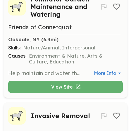
Maintenance and
Watering
Friends of Connetquot
Oakdale, NY
 (6.4mi)
Skills:
Nature/Animal, Interpersonal
Causes:
Environment & Nature, Arts &
Culture, Education
Help maintain and water the pollinator gardens. This role supports the health of pollinator species and the overall ecosystem of the park.
More Info
View Site
Invasive Removal