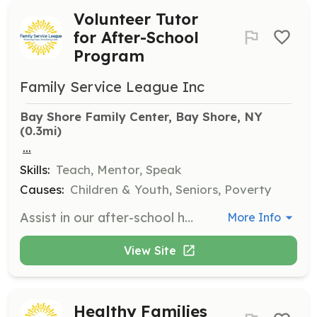
Volunteer Tutor
for After-School
Program
Family Service League Inc
Bay Shore Family Center, Bay Shore, NY
(0.3mi)
...
Skills:
Teach, Mentor, Speak
Causes:
Children & Youth, Seniors, Poverty
Assist in our after-school homework help and tutoring program at Family Centers in Bay Shore, Brentwood, Huntington Station, and Riverhead from October to May. This role supports students in their academic success.
More Info
View Site
Healthy Families