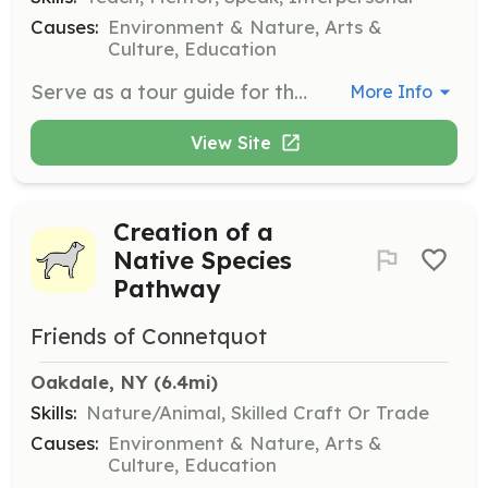
Causes:
Environment & Nature, Arts &
Culture, Education
Serve as a tour guide for the clubhouse. This role involves educating visitors about the history and significance of the clubhouse and the park.
More Info
View Site
Creation of a
Native Species
Pathway
Friends of Connetquot
Oakdale, NY
 (6.4mi)
Skills:
Nature/Animal, Skilled Craft Or Trade
Causes:
Environment & Nature, Arts &
Culture, Education