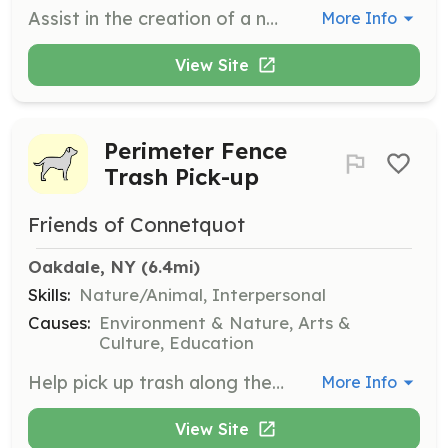
Assist in the creation of a native species pathway. This role involves planting and maintaining native species to promote biodiversity within the park.
More Info
View Site
Perimeter Fence
Trash Pick-up
Friends of Connetquot
Oakdale, NY
 (6.4mi)
Skills:
Nature/Animal, Interpersonal
Causes:
Environment & Nature, Arts &
Culture, Education
Help pick up trash along the perimeter fence of the park. This role is essential for maintaining the cleanliness and beauty of the park's boundaries.
More Info
View Site