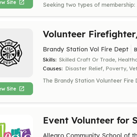
ew Site
Volunteer Firefighte
Brandy Station Vol Fire Dept
B
Skills:
Skilled Craft Or Trade, Healt
Causes:
Disaster Relief, Poverty, Ve
ew Site
Event Volunteer for
Allegro Community School of th