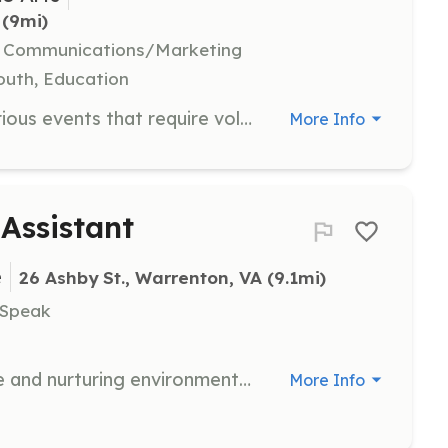
 (9mi)
e, Communications/Marketing
Youth, Education
Join us this summer to help with various events that require volunteers to ensure they run smoothly. Opportunities include assisting with kids activities, vendor setup and teardown, and supporting the beer and wine garden.
More Info
 Assistant
e
26 Ashby St., Warrenton, VA
 (9.1mi)
 Speak
Volunteers assist in providing a safe and nurturing environment for school-aged children, helping with activities that promote social and emotional growth. Volunteers are required to complete a criminal background check before starting.
More Info