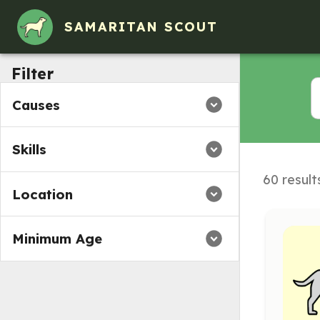
Volunteer Opportunities in Bealeton, VA
SAMARITAN SCOUT
Filter
Causes
Skills
60 result
Location
Minimum Age