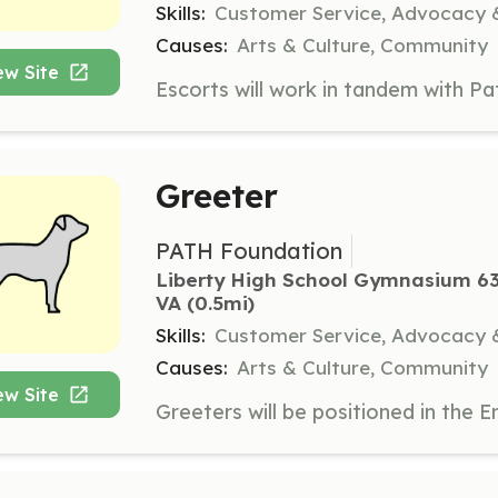
Skills:
Customer Service, Advocacy 
Causes:
Arts & Culture, Community
ew Site
Greeter
PATH Foundation
Liberty High School Gymnasium 63
VA
 (0.5mi)
Skills:
Customer Service, Advocacy &
Causes:
Arts & Culture, Community
ew Site