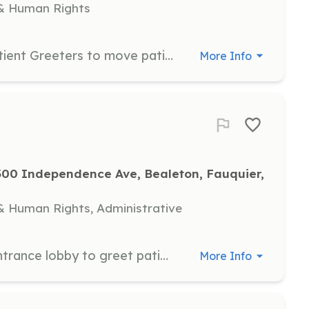
& Human Rights
Escorts will work in tandem with Patient Greeters to move patients from one station to the next after they have been registered, screened, filmed, triaged and treated. Volunteers should be between the ages of 16 and 100.
More Info
00 Independence Ave, Bealeton, Fauquier, 
 Human Rights, Administrative
Greeters will be positioned in the Entrance lobby to greet patients and at each waiting area to keep the tables populated when space is available and the seating area clean and disinfected. Volunteers should be between the ages of 16 and 100.
More Info