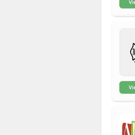
Vi
Vi