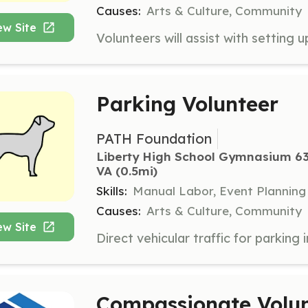
Causes:
Arts & Culture, Community
ew Site
Parking Volunteer
PATH Foundation
Liberty High School Gymnasium 63
VA
 (0.5mi)
Skills:
Manual Labor, Event Planning
Causes:
Arts & Culture, Community
ew Site
Compassionate Volu