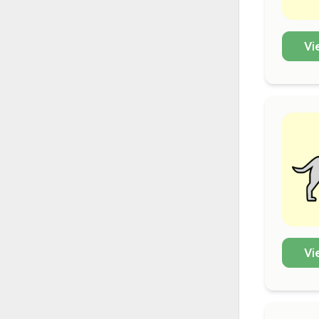
Vi
Vi