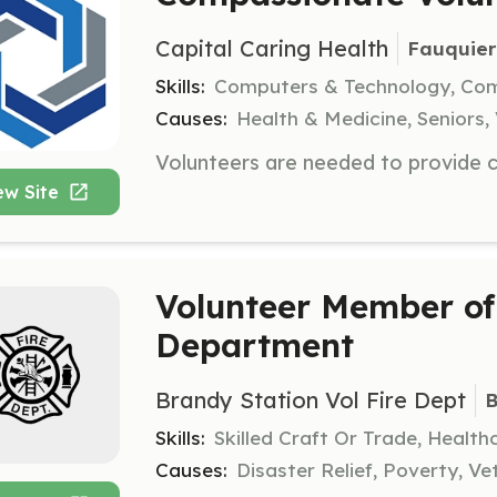
Capital Caring Health
Fauquier
Skills:
Computers & Technology, Co
Causes:
Health & Medicine, Seniors, 
ew Site
Volunteer Member of 
Department
Brandy Station Vol Fire Dept
B
Skills:
Skilled Craft Or Trade, Healt
Causes:
Disaster Relief, Poverty, Ve