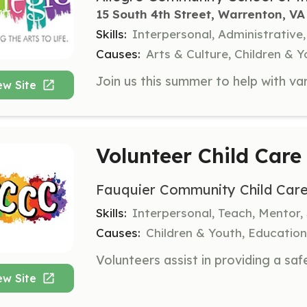
15 South 4th Street, Warrenton, VA
Skills:
Interpersonal, Administrativ
Causes:
Arts & Culture, Children & 
ew Site
Volunteer Child Care
Fauquier Community Child Car
Skills:
Interpersonal, Teach, Mentor,
Causes:
Children & Youth, Education
ew Site