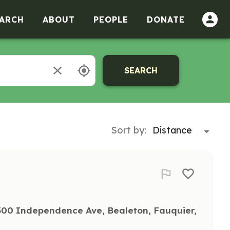
ARCH
ABOUT
PEOPLE
DONATE
SEARCH
Sort by:
00 Independence Ave, Bealeton, Fauquier, 