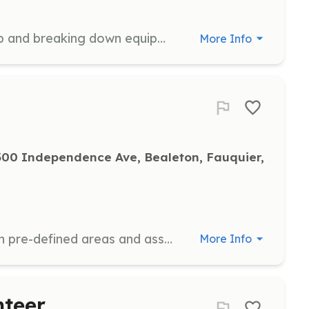
Volunteers will assist with setting up and breaking down equipment, tables, chairs etc. Ability to lift over 15 lbs and tolerate physical labor is required. Volunteers should be between the ages of 16 and 100.
More Info
00 Independence Ave, Bealeton, Fauquier, 
Direct vehicular traffic for parking in pre-defined areas and assistance as needed for attendees, staff and others. Requires the ability to stand for long periods and work in inclement weather. Volunteers should be between the ages of 16 and 100.
More Info
nteer