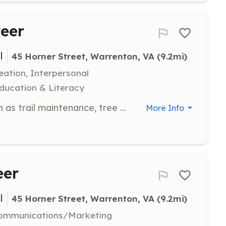
eer
l
45 Horner Street, Warrenton, VA
 (9.2mi)
eation, Interpersonal
ducation & Literacy
Participate in outdoor projects such as trail maintenance, tree plantings, and stream restoration. Volunteers may also help with bird counting and leading hikes.
More Info
eer
l
45 Horner Street, Warrenton, VA
 (9.2mi)
 Communications/Marketing