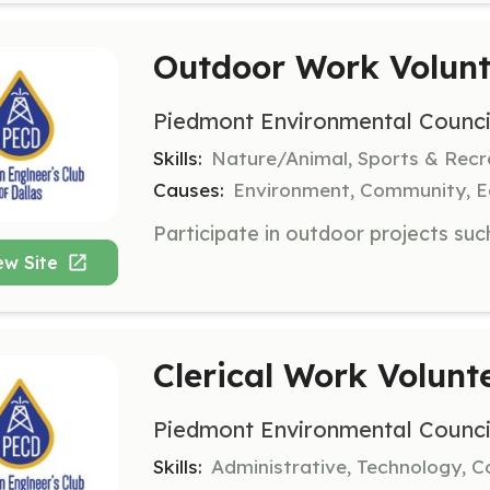
Outdoor Work Volunt
Piedmont Environmental Counci
Skills:
Nature/Animal, Sports & Recr
Causes:
Environment, Community, E
ew Site
Clerical Work Volunt
Piedmont Environmental Counci
Skills:
Administrative, Technology,