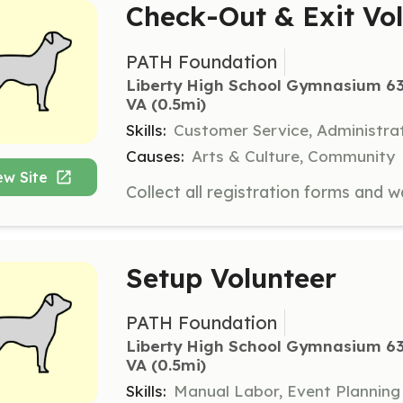
Check-Out & Exit Vo
PATH Foundation
Liberty High School Gymnasium 63
VA
 (0.5mi)
Skills:
Customer Service, Administra
Causes:
Arts & Culture, Community
ew Site
Setup Volunteer
PATH Foundation
Liberty High School Gymnasium 63
VA
 (0.5mi)
Skills:
Manual Labor, Event Planning