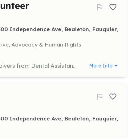
lunteer
00 Independence Ave, Bealeton, Fauquier, 
tive, Advocacy & Human Rights
Collect all registration forms and waivers from Dental Assistants, distribute resource material and ensure patients have all necessary follow-up materials before exiting. Volunteers should be between the ages of 16 and 100.
More Info
00 Independence Ave, Bealeton, Fauquier, 