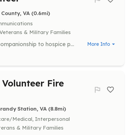
 County, VA
 (0.6mi)
mmunications
Veterans & Military Families
Volunteers are needed to provide companionship to hospice patients and their families. Tasks include playing cards, reading, preparing light meals, and running errands. Volunteers will receive training and support while committing to at least 6-10 hours per month.
More Info
Volunteer Fire
randy Station, VA
 (8.8mi)
hcare/Medical, Interpersonal
terans & Military Families