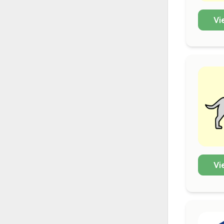
Vi
Vi