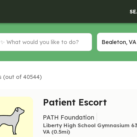
SE
s (out of 40544)
Patient Escort
PATH Foundation
Liberty High School Gymnasium 63
VA
 (0.5mi)