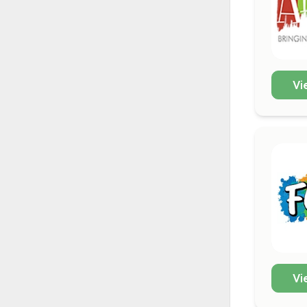
Vi
Vi