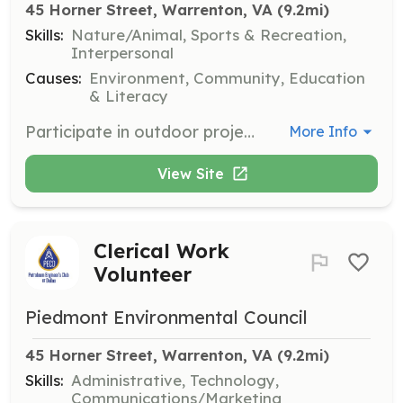
45 Horner Street, Warrenton, VA
 (9.2mi)
Skills:
Nature/Animal, Sports & Recreation,
Interpersonal
Causes:
Environment, Community, Education
& Literacy
Participate in outdoor projects such as trail maintenance, tree plantings, and stream restoration. Volunteers may also help with bird counting and leading hikes.
More Info
View Site
Clerical Work
Volunteer
Piedmont Environmental Council
45 Horner Street, Warrenton, VA
 (9.2mi)
Skills:
Administrative, Technology,
Communications/Marketing