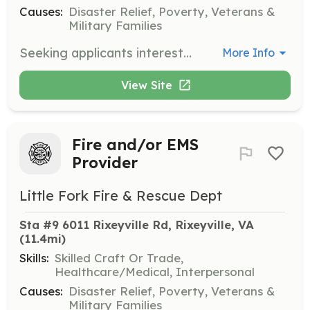
Causes:
Disaster Relief, Poverty, Veterans &
Military Families
Seeking applicants interested in the position of firefighter, emergency medical technician (multiple levels), driver (multiple levels), and/or administrator (multiple positions). No experience necessary. Training and equipment provided. | Requirements: 16 years of age. Must be able to pass a criminal background check. Clean driving record (if interested in a driver position). No formal training required. All necessary training will be provided. | Categories: Fundraising, Firefighter, Department Support, EMT
More Info
View Site
Fire and/or EMS
Provider
Little Fork Fire & Rescue Dept
Sta #9 6011 Rixeyville Rd, Rixeyville, VA
(11.4mi)
Skills:
Skilled Craft Or Trade,
Healthcare/Medical, Interpersonal
Causes:
Disaster Relief, Poverty, Veterans &
Military Families