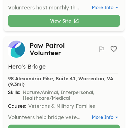
Volunteers host monthly themed events to build community and combat isolation among veterans. They provide snacks, drinks, and themed activities.
More Info
View Site
Paw Patrol
Volunteer
Hero's Bridge
98 Alexandria Pike, Suite 41, Warrenton, VA
(9.3mi)
Skills:
Nature/Animal, Interpersonal,
Healthcare/Medical
Causes:
Veterans & Military Families
Volunteers help bridge veterans and animals to reduce pain, anxiety, and depression. They assist in facilitating interactions between veterans and therapy animals.
More Info