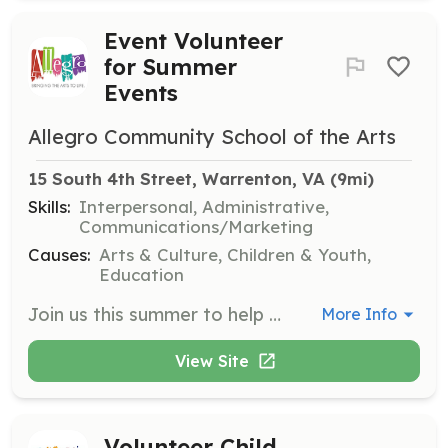
Event Volunteer
for Summer
Events
Allegro Community School of the Arts
15 South 4th Street, Warrenton, VA
 (9mi)
Skills:
Interpersonal, Administrative,
Communications/Marketing
Causes:
Arts & Culture, Children & Youth,
Education
Join us this summer to help with various events that require volunteers to ensure they run smoothly. Opportunities include assisting with kids activities, vendor setup and teardown, and supporting the beer and wine garden.
More Info
View Site
Volunteer Child