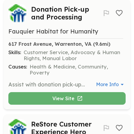
Donation Pick-up
and Processing
Fauquier Habitat for Humanity
617 Frost Avenue, Warrenton, VA
 (9.6mi)
Skills:
Customer Service, Advocacy & Human
Rights, Manual Labor
Causes:
Health & Medicine, Community,
Poverty
Assist with donation pick-ups, staging items, thanking donors, and preparing donations for sale.
More Info
View Site
ReStore Customer
Experience Hero