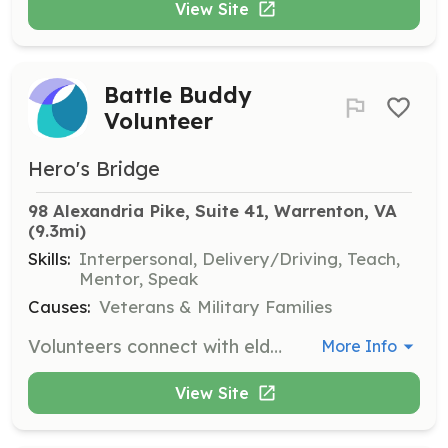
View Site
Battle Buddy
Volunteer
Hero's Bridge
98 Alexandria Pike, Suite 41, Warrenton, VA
(9.3mi)
Skills:
Interpersonal, Delivery/Driving, Teach,
Mentor, Speak
Causes:
Veterans & Military Families
Volunteers connect with elderly veterans to decrease social isolation and increase advocacy. They provide companionship, assist with errands, and help with local transportation needs.
More Info
View Site