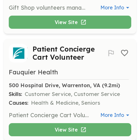
Gift Shop volunteers manage operations from customer service to ordering merchandise and decorating. This opportunity is ideal for those interested in retail.
More Info
View Site
Patient Concierge
Cart Volunteer
Fauquier Health
500 Hospital Drive, Warrenton, VA
 (9.2mi)
Skills:
Customer Service, Customer Service
Causes:
Health & Medicine, Seniors
Patient Concierge Cart Volunteers create a sense of community by visiting patients with a cart filled with items they may need during their stay, providing social interaction.
More Info
View Site