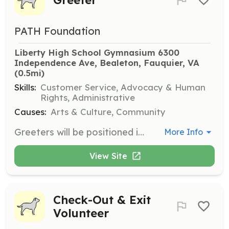
PATH Foundation
Liberty High School Gymnasium 6300 
Independence Ave, Bealeton, Fauquier, VA
(0.5mi)
Skills:
Customer Service, Advocacy & Human
Rights, Administrative
Causes:
Arts & Culture, Community
Greeters will be positioned in the Entrance lobby to greet patients and at each waiting area to keep the tables populated when space is available and the seating area clean and disinfected. Volunteers should be between the ages of 16 and 100.
More Info
View Site
Check-Out & Exit
Volunteer