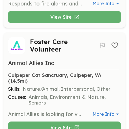
Responds to fire alarms and extinguishes fire; Responds to traffic crashes or other emergencies and performs basic stabilization and extrication of victims; Responds to calls for emergency medical services, and renders first aid; Performs salvage operations to mitigate smoke and fire damage to structures or property; Responds to and renders assistance in emergency cases; Participates in training activities and instruction sessions; May respond to non-emergency calls for public education, sports events, or fire prevention demonstrations. | Requirements: The ability to work under stressful situations which result from a fire or other emergencies, including the ability to remain calm and carry out all duties and protect life and property; Be able to pass a background check and drug test; Communicate effectively both orally and in writing, with the public and other volunteer or paid personnel. Be able to attend required initial training and schooling to obtain firefighter certifications or an emergency medical technician license (training provided at no cost to the volunteer) | Categories: Firefighter, EMT
More Info
View Site
Foster Care
Volunteer
Animal Allies Inc
Culpeper Cat Sanctuary, Culpeper, VA
(14.5mi)
Skills:
Nature/Animal, Interpersonal, Other
Causes:
Animals, Environment & Nature,
Seniors
Animal Allies is looking for volunteers to provide foster homes for adult cats and kittens in the Woodbridge and Alexandria areas. Volunteers will receive supplies and guidance while caring for the cats until they can be adopted into forever homes.
More Info
View Site