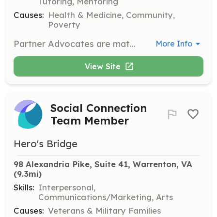
Tutoring, Mentoring
Causes:
Health & Medicine, Community,
Poverty
Partner Advocates are matched with a Partner Family and provide support and counsel through the first year of home ownership. Responsibilities include communication with the family and participation in monthly meetings and classes.
More Info
View Site
Social Connection
Team Member
Hero's Bridge
98 Alexandria Pike, Suite 41, Warrenton, VA
(9.3mi)
Skills:
Interpersonal,
Communications/Marketing, Arts
Causes:
Veterans & Military Families