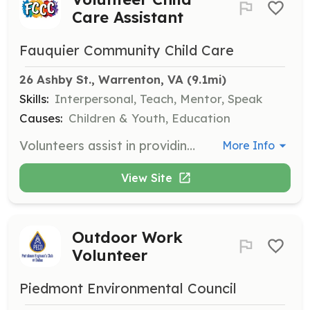
Care Assistant
Fauquier Community Child Care
26 Ashby St., Warrenton, VA
 (9.1mi)
Skills:
Interpersonal, Teach, Mentor, Speak
Causes:
Children & Youth, Education
Volunteers assist in providing a safe and nurturing environment for school-aged children, helping with activities that promote social and emotional growth. Volunteers are required to complete a criminal background check before starting.
More Info
View Site
Outdoor Work
Volunteer
Piedmont Environmental Council