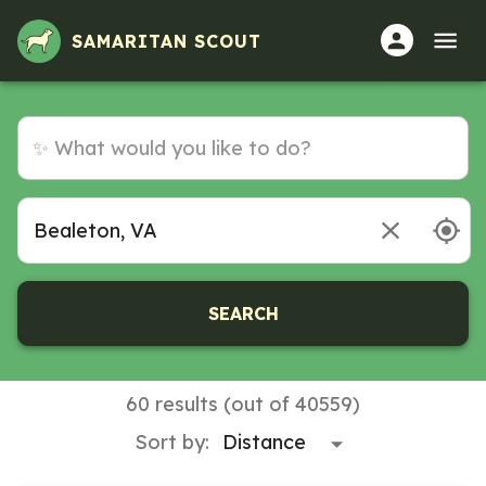
SAMARITAN SCOUT
SEARCH
60 results (out of 40559)
Sort by: