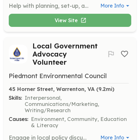
Help with planning, set-up, and clean-up of events. Volunteers may also assist with greeting guests, ticket sales, and staffing booths at festivals and fairs.
More Info
View Site
Local Government
Advocacy
Volunteer
Piedmont Environmental Council
45 Horner Street, Warrenton, VA
 (9.2mi)
Skills:
Interpersonal,
Communications/Marketing,
Writing/Research
Causes:
Environment, Community, Education
& Literacy
Engage in local policy discussions related to conservation and land use. Volunteers educate the public about current issues and ensure their voices are heard through activities like circulating petitions and speaking at community meetings.
More Info