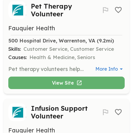
Pet Therapy
Volunteer
Fauquier Health
500 Hospital Drive, Warrenton, VA
 (9.2mi)
Skills:
Customer Service, Customer Service
Causes:
Health & Medicine, Seniors
Pet therapy volunteers help patients cope with health or emotional problems through the interaction of a certified pet, either visiting patients or assisting handlers.
More Info
View Site
Infusion Support
Volunteer
Fauquier Health