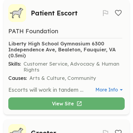
Patient Escort
PATH Foundation
Liberty High School Gymnasium 6300 
Independence Ave, Bealeton, Fauquier, VA
(0.5mi)
Skills:
Customer Service, Advocacy & Human
Rights
Causes:
Arts & Culture, Community
Escorts will work in tandem with Patient Greeters to move patients from one station to the next after they have been registered, screened, filmed, triaged and treated. Volunteers should be between the ages of 16 and 100.
More Info
View Site
Greeter