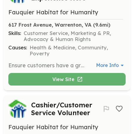
Fauquier Habitat for Humanity
617 Frost Avenue, Warrenton, VA
 (9.6mi)
Skills:
Customer Service, Marketing & PR,
Advocacy & Human Rights
Causes:
Health & Medicine, Community,
Poverty
Ensure customers have a great shopping experience by guiding them through the store, answering questions, and maintaining the organization of merchandise.
More Info
View Site
Cashier/Customer
Service Volunteer
Fauquier Habitat for Humanity