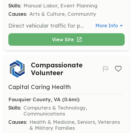
Skills:
Manual Labor, Event Planning
Causes:
Arts & Culture, Community
Direct vehicular traffic for parking in pre-defined areas and assistance as needed for attendees, staff and others. Requires the ability to stand for long periods and work in inclement weather. Volunteers should be between the ages of 16 and 100.
More Info
View Site
Compassionate
Volunteer
Capital Caring Health
Fauquier County, VA
 (0.6mi)
Skills:
Computers & Technology,
Communications
Causes:
Health & Medicine, Seniors, Veterans
& Military Families