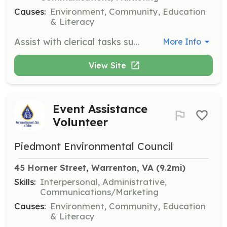
Causes:
Environment, Community, Education
& Literacy
Assist with clerical tasks such as mailings, data entry, and preparing materials for meetings. Some tasks may require special skills or minimal experience.
More Info
View Site
Event Assistance
Volunteer
Piedmont Environmental Council
45 Horner Street, Warrenton, VA
 (9.2mi)
Skills:
Interpersonal, Administrative,
Communications/Marketing
Causes:
Environment, Community, Education
& Literacy