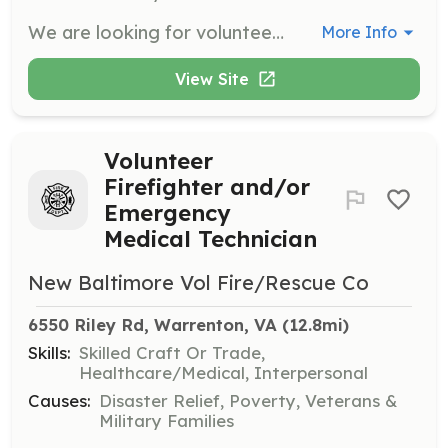
We are looking for volunteers who would like to be trained and as either a firefighter and/or Emergency Medical Technician. All training is provided at no cost including text books and materials. We also provide protective clothing. | Requirements: The minimum age is 16 years old and a background check is performed. All active members are required to maintain a minimum of 12 hours of duty a month. | Categories: Fundraising, Firefighter, EMT, Department Support, Junior Members
More Info
View Site
Volunteer
Firefighter and/or
Emergency
Medical Technician
New Baltimore Vol Fire/Rescue Co
6550 Riley Rd, Warrenton, VA
 (12.8mi)
Skills:
Skilled Craft Or Trade,
Healthcare/Medical, Interpersonal
Causes:
Disaster Relief, Poverty, Veterans &
Military Families