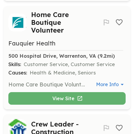
Home Care
Boutique
Volunteer
Fauquier Health
500 Hospital Drive, Warrenton, VA
 (9.2mi)
Skills:
Customer Service, Customer Service
Causes:
Health & Medicine, Seniors
Home Care Boutique Volunteers run the operations of the boutique in the hospital, fitting patients for wigs and prosthetics. This role involves retail and customer service tasks.
More Info
View Site
Crew Leader -
Construction