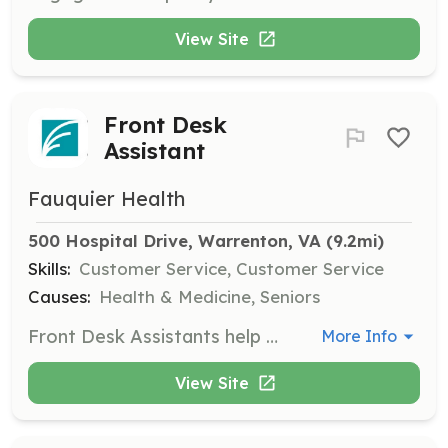
View Site
Front Desk
Assistant
Fauquier Health
500 Hospital Drive, Warrenton, VA
 (9.2mi)
Skills:
Customer Service, Customer Service
Causes:
Health & Medicine, Seniors
Front Desk Assistants help the front desk staff by escorting patients and assisting with registration tasks to ensure a smooth patient experience.
More Info
View Site