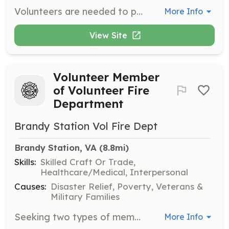
Volunteers are needed to provide companionship to hospice patients and their families. Tasks include playing cards, reading, preparing light meals, and running errands. Volunteers will receive training and support while committing to at least 6-10 hours per month.
More Info
View Site
Volunteer Member
of Volunteer Fire
Department
Brandy Station Vol Fire Dept
Brandy Station, VA
 (8.8mi)
Skills:
Skilled Craft Or Trade,
Healthcare/Medical, Interpersonal
Causes:
Disaster Relief, Poverty, Veterans &
Military Families
Seeking two types of membership: Active (Operational, Administrative, Junior) and Supporting | Requirements: Any type of assistance is appreciated | Categories: Firefighter, EMT, Department Support, Community Education, Fundraising
More Info