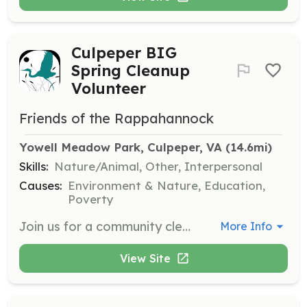
Culpeper BIG
Spring Cleanup
Volunteer
Friends of the Rappahannock
Yowell Meadow Park, Culpeper, VA
 (14.6mi)
Skills:
Nature/Animal, Other, Interpersonal
Causes:
Environment & Nature, Education,
Poverty
Join us for a community cleanup event at Yowell Meadow Park. Volunteers will help remove litter and debris to improve the local environment and promote river health.
More Info
View Site