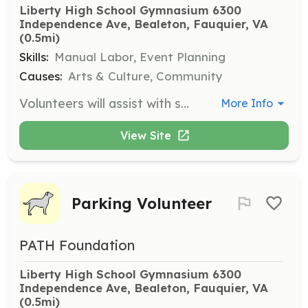
Liberty High School Gymnasium 6300 
Independence Ave, Bealeton, Fauquier, VA
(0.5mi)
Skills:
Manual Labor, Event Planning
Causes:
Arts & Culture, Community
Volunteers will assist with setting up and breaking down equipment, tables, chairs etc. Ability to lift over 15 lbs and tolerate physical labor is required. Volunteers should be between the ages of 16 and 100.
More Info
View Site
Parking Volunteer
PATH Foundation
Liberty High School Gymnasium 6300 
Independence Ave, Bealeton, Fauquier, VA
(0.5mi)