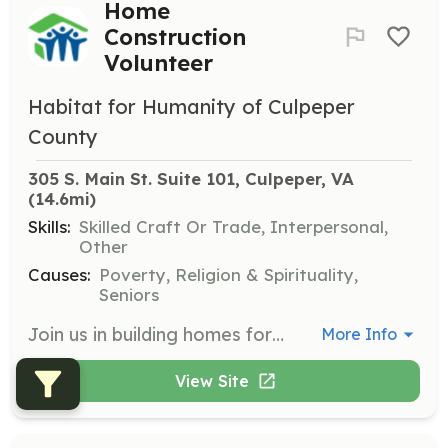
Home
Construction
Volunteer
Habitat for Humanity of Culpeper
County
305 S. Main St. Suite 101, Culpeper, VA
(14.6mi)
Skills:
Skilled Craft Or Trade, Interpersonal,
Other
Causes:
Poverty, Religion & Spirituality,
Seniors
Join us in building homes for families in need. No special skills or construction experience are required, just a willingness to help. Volunteers may work on house builds or assist with various planning committees.
More Info
View Site