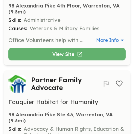
98 Alexandria Pike 4th Floor, Warrenton, VA
(9.3mi)
Skills:
Administrative
Causes:
Veterans & Military Families
Office Volunteers help with office duties such as answering phones and writing thank-you letters. The position operates between 10 am and 2 pm on Tuesdays and Thursdays.
More Info
View Site
Partner Family
Advocate
Fauquier Habitat for Humanity
98 Alexandria Pike Ste 43, Warrenton, VA
(9.3mi)
Skills:
Advocacy & Human Rights, Education &