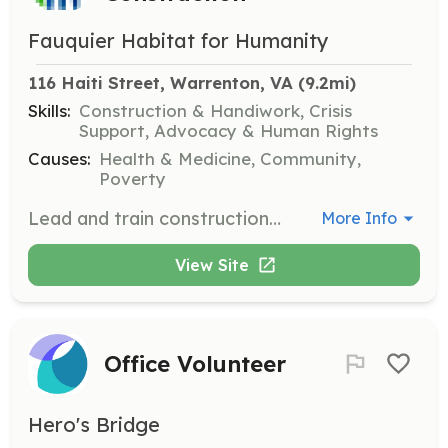
Fauquier Habitat for Humanity
116 Haiti Street, Warrenton, VA
 (9.2mi)
Skills:
Construction & Handiwork, Crisis
Support, Advocacy & Human Rights
Causes:
Health & Medicine, Community,
Poverty
Lead and train construction volunteers while ensuring safety and project goals are met. Commit to leading crews at least twice a month.
More Info
View Site
Office Volunteer
Hero's Bridge