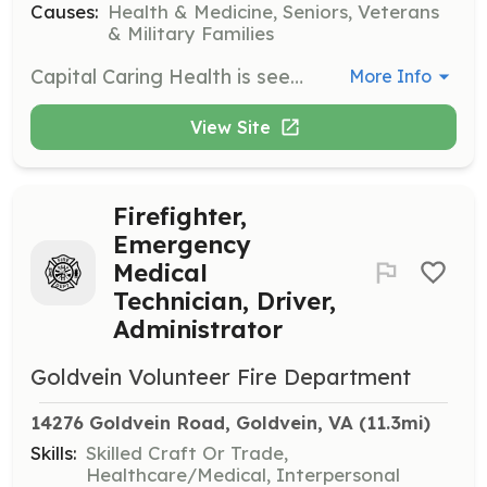
Causes:
Health & Medicine, Seniors, Veterans
& Military Families
Capital Caring Health is seeking certified dogs and their handlers to provide friendly visits to hospice patients. Dogs must be certified and current on vaccinations. This role provides comfort and joy to patients facing life-limiting illnesses.
More Info
View Site
Firefighter,
Emergency
Medical
Technician, Driver,
Administrator
Goldvein Volunteer Fire Department
14276 Goldvein Road, Goldvein, VA
 (11.3mi)
Skills:
Skilled Craft Or Trade,
Healthcare/Medical, Interpersonal