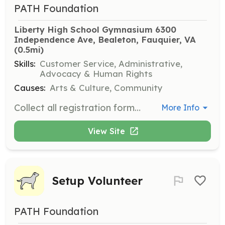
PATH Foundation
Liberty High School Gymnasium 6300 
Independence Ave, Bealeton, Fauquier, VA
(0.5mi)
Skills:
Customer Service, Administrative,
Advocacy & Human Rights
Causes:
Arts & Culture, Community
Collect all registration forms and waivers from Dental Assistants, distribute resource material and ensure patients have all necessary follow-up materials before exiting. Volunteers should be between the ages of 16 and 100.
More Info
View Site
Setup Volunteer
PATH Foundation