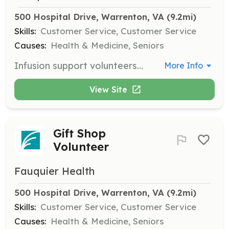
500 Hospital Drive, Warrenton, VA
 (9.2mi)
Skills:
Customer Service, Customer Service
Causes:
Health & Medicine, Seniors
Infusion support volunteers assist medical professionals in the infusion center, helping to maintain a clean and stocked environment for patients.
More Info
View Site
Gift Shop
Volunteer
Fauquier Health
500 Hospital Drive, Warrenton, VA
 (9.2mi)
Skills:
Customer Service, Customer Service
Causes:
Health & Medicine, Seniors