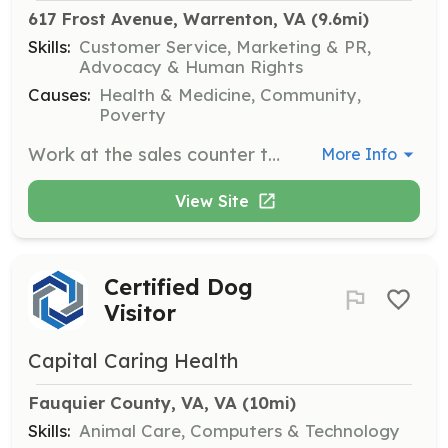
617 Frost Avenue, Warrenton, VA
 (9.6mi)
Skills:
Customer Service, Marketing & PR,
Advocacy & Human Rights
Causes:
Health & Medicine, Community,
Poverty
Work at the sales counter to assist customers during the purchase and donation process. Tasks include greeting customers, operating the cash register, and answering phone calls.
More Info
View Site
Certified Dog
Visitor
Capital Caring Health
Fauquier County, VA, VA
 (10mi)
Skills:
Animal Care, Computers & Technology