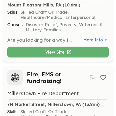
Mount Pleasant Mills, PA
 (10.6mi)
Skills:
Skilled Craft Or Trade,
Healthcare/Medical, Interpersonal
Causes:
Disaster Relief, Poverty, Veterans &
Military Families
Are you looking for a way to help your community? Do you value a family like environment? If so, the Fremont Fire Department is looking for you. There are roles for anyone looking to join. We are looking for Firefighters, Drivers, and help with fundraising. All new members are trained by seasoned firefighters from multiple departments with many years of experience and expertise, allowing you to feel confident when responding to a call. Our motto is Duty. Honor. Community. We value INTEGRITY, SERVICE, PROFESSIONALISM, and COMPASSION. | Requirements: We will train all new members that are interested in joining. | Categories: Firefighter, Fundraising, EMT, Junior Members
More Info
View Site
Fire, EMS or
fundraising!
Millerstown Fire Department
7N Market Street, Millerstown, PA
 (13.8mi)
Skills:
Skilled Craft Or Trade,