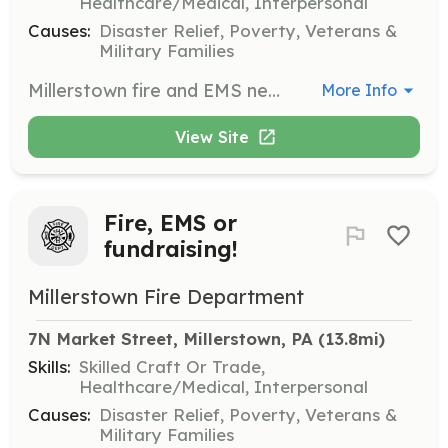
Healthcare/Medical, Interpersonal
Causes:
Disaster Relief, Poverty, Veterans &
Military Families
Millerstown fire and EMS needs your help!! Whether you want to be a firefighter or an EMT, or even direct traffic in our fire police division...WE NEED YOUR HELP! | Requirements: All training will be provided!! | Categories: EMT, Fundraising, Firefighter
More Info
View Site
Fire, EMS or
fundraising!
Millerstown Fire Department
7N Market Street, Millerstown, PA
 (13.8mi)
Skills:
Skilled Craft Or Trade,
Healthcare/Medical, Interpersonal
Causes:
Disaster Relief, Poverty, Veterans &
Military Families