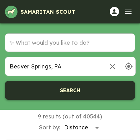
Volunteer Opportunities in Beaver Springs, PA
SAMARITAN SCOUT
SEARCH
9 results (out of 40544)
Sort by: