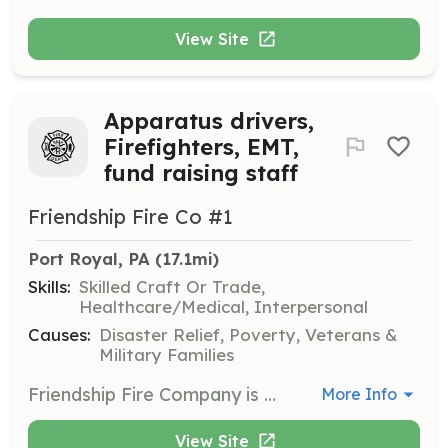
View Site
Apparatus drivers,
Firefighters, EMT,
fund raising staff
Friendship Fire Co #1
Port Royal, PA
 (17.1mi)
Skills:
Skilled Craft Or Trade,
Healthcare/Medical, Interpersonal
Causes:
Disaster Relief, Poverty, Veterans &
Military Families
Friendship Fire Company is a volunteer organization that provides community services for structure firefighting, hazmat operations level, rescue operations technicians level and wild land firefighting. Apparatus drivers are needed to answer all calls for driving and pump operations. We also have an auxillary who provides catering services for social hall events. | Requirements: We are looking for self motivated people to participate in training (both company and certification levels), be responsible for company equipment and wants ro serve the community. We pay for all training and equipment, travel expenses, and uniforms. | Categories: EMT, Firefighter, Fundraising
More Info
View Site