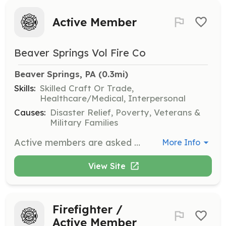
Active Member
Beaver Springs Vol Fire Co
Beaver Springs, PA
 (0.3mi)
Skills:
Skilled Craft Or Trade,
Healthcare/Medical, Interpersonal
Causes:
Disaster Relief, Poverty, Veterans &
Military Families
Active members are asked to participate in trainings, emergency operations, and fundraising activities on a regular basis. | Requirements: No prior training required. The Beaver Springs Fire Company will provide appropriate training. | Categories: Firefighter, EMT, Fundraising
More Info
View Site
Firefighter /
Active Member