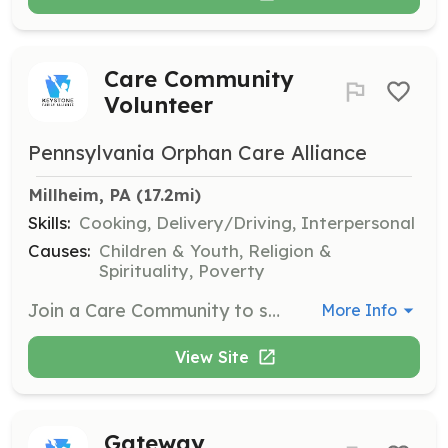
Care Community
Volunteer
Pennsylvania Orphan Care Alliance
Millheim, PA
 (17.2mi)
Skills:
Cooking, Delivery/Driving, Interpersonal
Causes:
Children & Youth, Religion &
Spirituality, Poverty
Join a Care Community to support foster families in Pennsylvania by helping with tasks such as cooking meals, providing transportation, or offering spiritual support through prayer. Volunteers play a crucial role in helping foster families thrive beyond the two-year mark.
More Info
View Site
Gateway