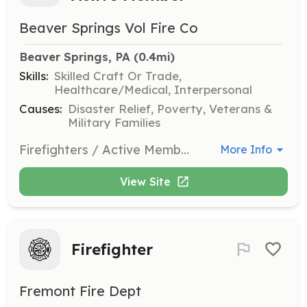
Beaver Springs Vol Fire Co
Beaver Springs, PA
 (0.4mi)
Skills:
Skilled Craft Or Trade,
Healthcare/Medical, Interpersonal
Causes:
Disaster Relief, Poverty, Veterans &
Military Families
Firefighters / Active Members of the Beaver Springs Fire Company actively participate in emergency operations, training, and fundraising activities. The Beaver Springs Fire Company responds to just over 100 emergency and non-emergency incidents every year. These incident types include all types of fires, vehicle accidents, rescue operations, storm clean up, assisting EMS, and much more. Training is key to safe and successful operations, which is why we offer in-house training each week. Formal training opportunities are available throughout the year for those interested in honing their skills further. We are an all-volunteer fire department that relies on donations from the public for funding. Our financial needs are met in a variety of ways. We conduct fundraising activities regularly throughout the year and we rely on our members to make these fundraisers a success. | Requirements: Prospective members must be at least 16 years old, dedicated, and willing to learn. All the tools needed to succeed are made available within the department to those willing to do the work and benefit from others experience and knowledge. | Categories: Firefighter, Junior Members, Department Support, EMT, Fundraising
More Info
View Site
Firefighter
Fremont Fire Dept