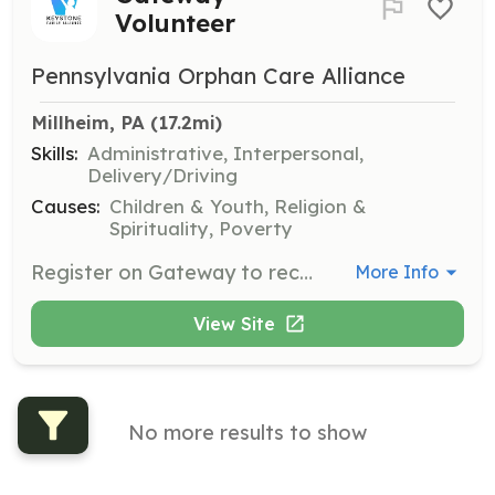
Volunteer
Pennsylvania Orphan Care Alliance
Millheim, PA
 (17.2mi)
Skills:
Administrative, Interpersonal,
Delivery/Driving
Causes:
Children & Youth, Religion &
Spirituality, Poverty
Register on Gateway to receive and meet tangible needs of foster, adoptive, and biological families in Pennsylvania. Volunteers can provide items like cribs, mattresses, clothes, or gift cards, and coordinate with social workers to fulfill these needs.
More Info
View Site
No more results to show