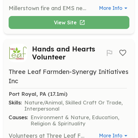
Millerstown fire and EMS needs your help!! Whether you want to be a firefighter or an EMT, or even direct traffic in our fire police division...WE NEED YOUR HELP! | Requirements: All training will be provided!! | Categories: EMT, Fundraising, Firefighter
More Info
View Site
Hands and Hearts
Volunteer
Three Leaf Farmden-Synergy Initiatives
Inc
Port Royal, PA
 (17.1mi)
Skills:
Nature/Animal, Skilled Craft Or Trade,
Interpersonal
Causes:
Environment & Nature, Education,
Religion & Spirituality
Volunteers at Three Leaf Farmden assist with various farm activities such as weeding, mulching, picking and gathering fruits and vegetables, harvesting and wildcrafting herbs, processing, landscaping, and woodworking. This opportunity supports community service hours for high school seniors and others needing official certification.
More Info