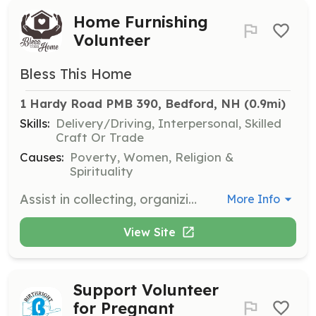
Home Furnishing
Volunteer
Bless This Home
1 Hardy Road PMB 390, Bedford, NH
 (0.9mi)
Skills:
Delivery/Driving, Interpersonal, Skilled
Craft Or Trade
Causes:
Poverty, Women, Religion &
Spirituality
Assist in collecting, organizing, and distributing gently used home furnishings and decor to women and families transitioning from restorative programs. Volunteers will help create a welcoming and comfortable home environment for those in need.
More Info
View Site
Support Volunteer
for Pregnant