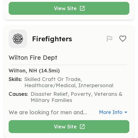
View Site
Firefighters
Wilton Fire Dept
Wilton, NH
 (14.5mi)
Skills:
Skilled Craft Or Trade,
Healthcare/Medical, Interpersonal
Causes:
Disaster Relief, Poverty, Veterans &
Military Families
We are looking for men and women to join our all volunteer Fire department. The department will provide on the job training and pay for you to go to classes to become a certified firefighter. | Requirements: Willingness to give help your neighbors during their time of need, Ability to get out of a warm bed in the middle of the night and help someone that you do not know. This job can be physically demanding and mentally draining, so you do need to be in decent physical shape and be able to pass a standard medical exam. | Categories: Firefighter
More Info
View Site