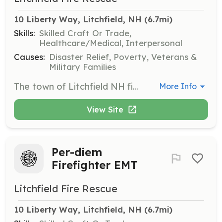
10 Liberty Way, Litchfield, NH
 (6.7mi)
Skills:
Skilled Craft Or Trade,
Healthcare/Medical, Interpersonal
Causes:
Disaster Relief, Poverty, Veterans &
Military Families
The town of Litchfield NH fire department is currently seeking members who live in town, or have an 11 minute response time from their residence to the Town’s fire station located @ 10 Liberty way. If you are interested in applying for an on-call firefighter position please follow the link below to complete an application. On-call members respond from their home to the fire department when a call is received. They also participate in department training and other department activities. No experience is necessary. We will pay for training and certification. | Requirements: Minimum requirements are as follows: -18 years of age -Valid License (CDL License preferred) -Ability to pass a criminal background check, driving record check, pre-employment physical and drug screening. *Competitive pay scale *Equal opportunity employer | Categories: EMT, Firefighter
More Info
View Site
Per-diem
Firefighter EMT
Litchfield Fire Rescue
10 Liberty Way, Litchfield, NH
 (6.7mi)