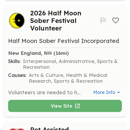
2026 Half Moon
Sober Festival
Volunteer
Half Moon Sober Festival Incorporated
New England, NH
 (16mi)
Skills:
Interpersonal, Administrative, Sports &
Recreation
Causes:
Arts & Culture, Health & Medical
Research, Sports & Recreation
Volunteers are needed to help organize and manage the 2026 Half Moon Sober Festival. Responsibilities include assisting with event setup, managing activities, and ensuring a smooth experience for attendees. Volunteers are required to work 6 hours each day and will receive free admission for the weekend.
More Info
View Site
Pet Assisted