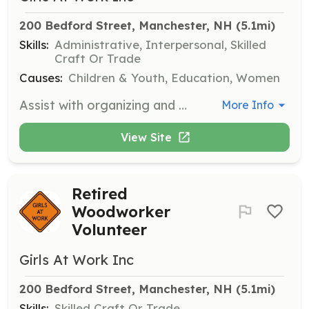
200 Bedford Street, Manchester, NH
 (5.1mi)
Skills:
Administrative, Interpersonal, Skilled
Craft Or Trade
Causes:
Children & Youth, Education, Women
Assist with organizing and managing events, providing support to staff, and helping during lunch blocks at summer camp. Volunteers may also be involved in cleaning, stocking, and organizing tasks.
More Info
View Site
Retired
Woodworker
Volunteer
Girls At Work Inc
200 Bedford Street, Manchester, NH
 (5.1mi)
Skills:
Skilled Craft Or Trade