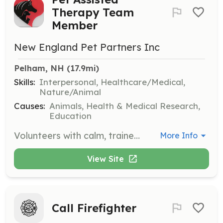
Therapy Team
Member
New England Pet Partners Inc
Pelham, NH
 (17.9mi)
Skills:
Interpersonal, Healthcare/Medical,
Nature/Animal
Causes:
Animals, Health & Medical Research,
Education
Volunteers with calm, trained dogs are needed to visit local hospitals, care facilities, schools, and libraries to enhance well-being and education through pet-assisted activities. Volunteers will help children improve their reading skills and participate in therapeutic interventions.
More Info
View Site
Call Firefighter