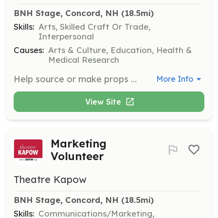
BNH Stage, Concord, NH
 (18.5mi)
Skills:
Arts, Skilled Craft Or Trade,
Interpersonal
Causes:
Arts & Culture, Education, Health &
Medical Research
Help source or make props and costumes for theatre KAPOW's productions. This role involves creativity and resourcefulness in gathering and creating materials needed for performances.
More Info
View Site
Marketing
Volunteer
Theatre Kapow
BNH Stage, Concord, NH
 (18.5mi)
Skills:
Communications/Marketing,