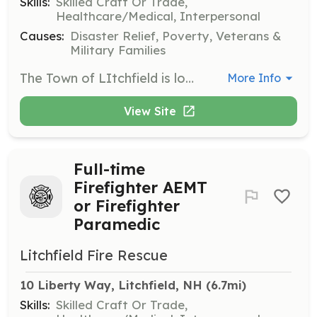
Skills:
Skilled Craft Or Trade,
Healthcare/Medical, Interpersonal
Causes:
Disaster Relief, Poverty, Veterans &
Military Families
The Town of LItchfield is looking to establish an eligibility list for Per-diem Firefighter / EMT. Per-diem employees typically work 8hr shifts.To cover full-time vacations or personal days off. Days and times to be available may vary. We will also be starting weekend coverage during the hours of 8a- 4p, starting in mid April. Candidates will be responsible for providing fire protection / suppression services, Emergency Medical Services as well as all other related duties and tasks as directed by the OIC. We are looking for self-motivated individuals who work well in emergency situations and have the ability to work unsupervised from time to time. | Requirements: Minimum qualifications are as follows: - 18 Years of age - High School Graduate or GED - Nationally Registered EMT and have a valid NH Provider license. - Firefighter I certification (Firefighter II certification preferred) - Valid Driver’s License (CDL License preferred) - Ability to pass a criminal background check, driving record check and pre-employment physical and drug screening. - Competitive pay scale - Flexible hours, | Categories: Firefighter, EMT
More Info
View Site
Full-time
Firefighter AEMT
or Firefighter
Paramedic
Litchfield Fire Rescue
10 Liberty Way, Litchfield, NH
 (6.7mi)
Skills:
Skilled Craft Or Trade,