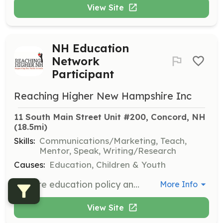
View Site
NH Education
Network
Participant
Reaching Higher New Hampshire Inc
11 South Main Street Unit #200, Concord, NH
(18.5mi)
Skills:
Communications/Marketing, Teach,
Mentor, Speak, Writing/Research
Causes:
Education, Children & Youth
Explore education policy and issues with the Reaching Higher team, enjoy networking opportunities, and gain early access to research and analysis at webinars. Participants will engage in discussions and contribute to the understanding of education policies in New Hampshire.
More Info
View Site