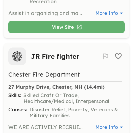
Recreation
Assist in organizing and managing community events at the Wilton Community Center. Volunteers will help with event setup, coordination, and ensuring a smooth experience for attendees.
More Info
View Site
JR Fire fighter
Chester Fire Department
27 Murphy Drive, Chester, NH
 (14.4mi)
Skills:
Skilled Craft Or Trade,
Healthcare/Medical, Interpersonal
Causes:
Disaster Relief, Poverty, Veterans &
Military Families
WE ARE ACTIVELY RECRUITING!! Are you looking to start your career in Fire and or EMS? Are you at least 14 years old and a middle school graduate? If you answered YES to the above questions this is the program for YOU! The Chester Fire Explorers is a program designed to help prepare teenagers and young Adults from 14-21 years old for a career in Fire and or EMS. We have numerous former explorers currently working in public safety and other fields as Full Time Firefighters/ EMTs, Per Diem Firefighters/EMTS, On-Call Firefighters/ EMTS, Private EMS, Nursing, Dispatch, Law Enforcement, US Military, & more! * Must be a middle school graduate at the time of application. * The Chester Fire Explorers is not affiliated with the Chester Fire Department, we do However train with the Chester Fire Department and use their facilities and equipment to train. * Once explorers turn 18 they are eligible to apply for the fire department as long as they live in Chester or within 1 mile of the Chester town line. * We meet Twice a week on Tuesday and Thursday evenings. If you have any more questions or if you are interested in taking beginning steps to a career in public safety send us an email today at chesternhfireexplorers@gmail.com! | Requirements: age 14-18 and out of middle school | Categories: Junior Members, EMT, Firefighter
More Info