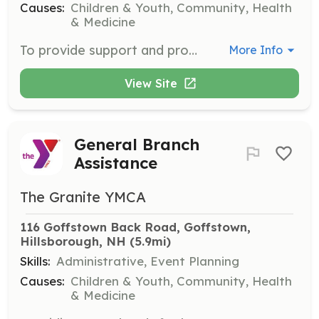
Causes:
Children & Youth, Community, Health
& Medicine
To provide support and program assistance to senior programming.
More Info
View Site
General Branch
Assistance
The Granite YMCA
116 Goffstown Back Road, Goffstown, 
Hillsborough, NH
 (5.9mi)
Skills:
Administrative, Event Planning
Causes:
Children & Youth, Community, Health
& Medicine