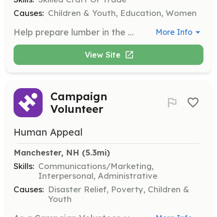
Causes:
Children & Youth, Education, Women
Help prepare lumber in the workshop for projects. This role is ideal for retired woodworkers who want to contribute their skills to support the builders' projects.
More Info
View Site
Campaign
Volunteer
Human Appeal
Manchester, NH
 (5.3mi)
Skills:
Communications/Marketing,
Interpersonal, Administrative
Causes:
Disaster Relief, Poverty, Children &
Youth