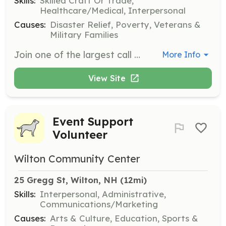
Skills:
Skilled Craft Or Trade,
Healthcare/Medical, Interpersonal
Causes:
Disaster Relief, Poverty, Veterans &
Military Families
Join one of the largest call departments in New Hampshire. Plenty of opportunities for training, challenges and teamwork and we'll pay to train you. You are also compensated for the calls you respond to. | Requirements: Age 20 and hold a valid NH drivers license with no criminal record | Categories: Firefighter
More Info
View Site
Event Support
Volunteer
Wilton Community Center
25 Gregg St, Wilton, NH
 (12mi)
Skills:
Interpersonal, Administrative,
Communications/Marketing
Causes:
Arts & Culture, Education, Sports &