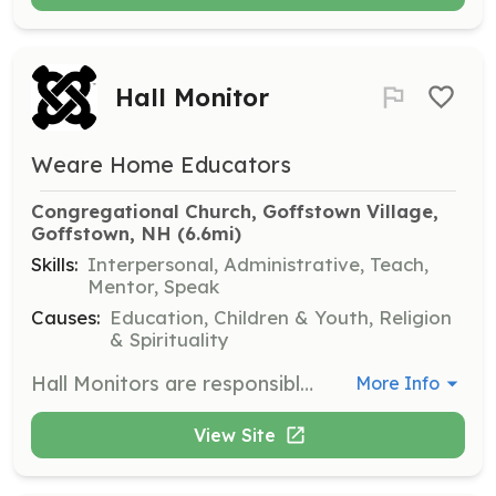
Hall Monitor
Weare Home Educators
Congregational Church, Goffstown Village, 
Goffstown, NH
 (6.6mi)
Skills:
Interpersonal, Administrative, Teach,
Mentor, Speak
Causes:
Education, Children & Youth, Religion
& Spirituality
Hall Monitors are responsible for guiding children to and from restrooms and ensuring no unaccompanied children are in the hallways. Volunteers will also oversee children before and after classes and ensure they are picked up by an adult.
More Info
View Site