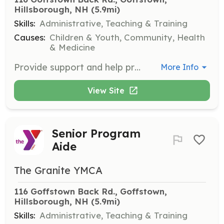
Hillsborough, NH
 (5.9mi)
Skills:
Administrative, Teaching & Training
Causes:
Children & Youth, Community, Health
& Medicine
Provide support and help present activities for members at the Allard Center.
More Info
View Site
Senior Program
Aide
The Granite YMCA
116 Goffstown Back Rd., Goffstown, 
Hillsborough, NH
 (5.9mi)
Skills:
Administrative, Teaching & Training