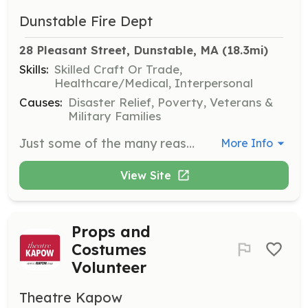
Dunstable Fire Dept
28 Pleasant Street, Dunstable, MA
 (18.3mi)
Skills:
Skilled Craft Or Trade,
Healthcare/Medical, Interpersonal
Causes:
Disaster Relief, Poverty, Veterans &
Military Families
Just some of the many reasons to become a call fire fighter: *Protecting lives and property *Working as part of a team *Work with the community *Workers compensation *Paid department training *Full pay to obtain your 1st responder/CPR/AED and Fire fighter 1&2 certification *New gear upon completion of the firefighter 1&2 program *Membership to the NVFC and MCVFA *Free training at the MA Fire Academy | Requirements: The minimum requirements for employment are: 1. Age: 18 - 65 2. High school diploma or the equivalent is required. 3. Have a valid driver's license. 4. Must live within 3 miles from the boarder to the Town of Dunstable MA 5. Have no criminal record. | Categories: EMT, Firefighter
More Info
View Site
Props and
Costumes
Volunteer
Theatre Kapow