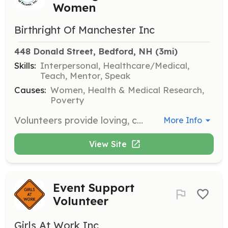
Women
Birthright Of Manchester Inc
448 Donald Street, Bedford, NH
 (3mi)
Skills:
Interpersonal, Healthcare/Medical,
Teach, Mentor, Speak
Causes:
Women, Health & Medical Research,
Poverty
Volunteers provide loving, confidential, and nonjudgmental support to women who are pregnant or think they may be pregnant. Full training and mentorship are provided to help volunteers best assist the women who need them.
More Info
View Site
Event Support
Volunteer
Girls At Work Inc