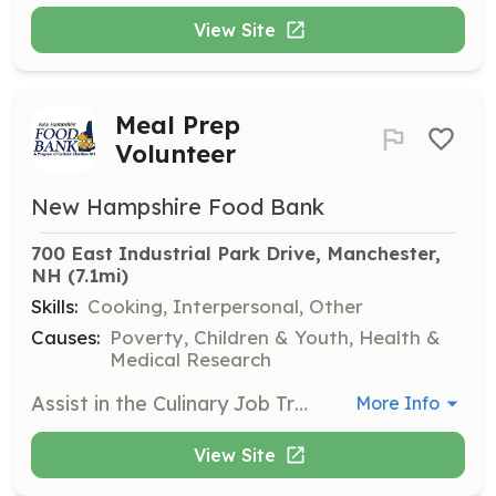
View Site
Meal Prep
Volunteer
New Hampshire Food Bank
700 East Industrial Park Drive, Manchester, 
NH
 (7.1mi)
Skills:
Cooking, Interpersonal, Other
Causes:
Poverty, Children & Youth, Health &
Medical Research
Assist in the Culinary Job Training Kitchen by preparing meals for partner agencies. This fast-paced kitchen environment requires volunteers to follow instructions and safely use kitchen tools while adhering to dress code and safety protocols.
More Info
View Site