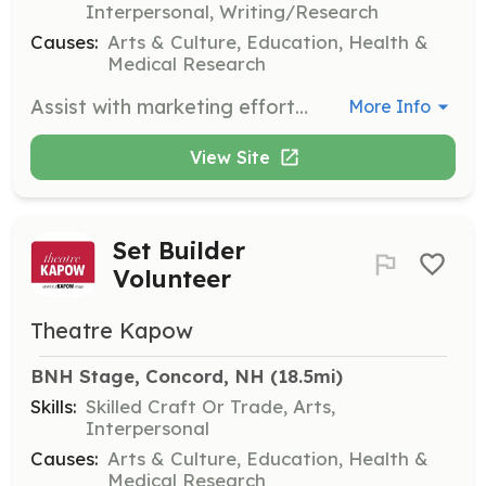
Interpersonal, Writing/Research
Causes:
Arts & Culture, Education, Health &
Medical Research
Assist with marketing efforts to promote theatre KAPOW's productions and events. This role involves creating and distributing promotional materials and engaging with the community to increase awareness.
More Info
View Site
Set Builder
Volunteer
Theatre Kapow
BNH Stage, Concord, NH
 (18.5mi)
Skills:
Skilled Craft Or Trade, Arts,
Interpersonal
Causes:
Arts & Culture, Education, Health &
Medical Research