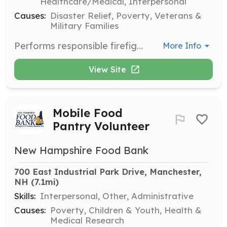
Healthcare/Medical, Interpersonal
Causes:
Disaster Relief, Poverty, Veterans &
Military Families
Performs responsible firefighter work for the Town: engaged in fire suppression, fire prevention, and emergency medical services. Works under the direct supervision of a senior officer who is usually present at all fire scenes and issues instructors concerning the methods of firefighting and appropriate course of action. | Requirements: Current Firefighter certification Nationally Registered AEMT or Paramedic Minimum requirements are as follows: -18 years of age -Valid License (CDL License preferred) -Ability to pass a criminal background check, driving record check, pre-employment physical and drug screening. *Equal opportunity employer Hourly pay range FF/AEMT: $23.00 to $28.00 Hourly pay range FF/EMT-Paramedic: $25.00 to $30.00 | Categories: Firefighter, EMT
More Info
View Site
Mobile Food
Pantry Volunteer
New Hampshire Food Bank
700 East Industrial Park Drive, Manchester, 
NH
 (7.1mi)
Skills:
Interpersonal, Other, Administrative
Causes:
Poverty, Children & Youth, Health &
Medical Research