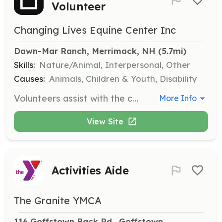
Volunteer
Changing Lives Equine Center Inc
Dawn-Mar Ranch, Merrimack, NH
 (5.7mi)
Skills:
Nature/Animal, Interpersonal, Other
Causes:
Animals, Children & Youth, Disability
Volunteers assist with the care of horses, including feeding, grooming, and general maintenance of the horses' living areas. Volunteers help ensure the horses receive the attention and care they deserve.
More Info
View Site
Activities Aide
The Granite YMCA
116 Goffstown Back Rd., Goffstown, 