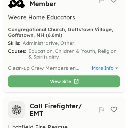
Member
Weare Home Educators
Congregational Church, Goffstown Village, 
Goffstown, NH
 (6.6mi)
Skills:
Administrative, Other
Causes:
Education, Children & Youth, Religion
& Spirituality
Clean-up Crew Members ensure that facilities are left clean and orderly. Responsibilities include emptying trash, sweeping, vacuuming, and restocking restrooms to maintain a good reputation with facility providers.
More Info
View Site
Call Firefighter/
EMT
Litchfield Fire Rescue