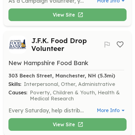
As a Campaign Volunteer, you will assist in organizing and promoting various campaigns to raise awareness and funds for our projects. This role involves engaging with the community and helping to coordinate events and activities.
More Info
View Site
J.F.K. Food Drop
Volunteer
New Hampshire Food Bank
303 Beech Street, Manchester, NH
 (5.3mi)
Skills:
Interpersonal, Other, Administrative
Causes:
Poverty, Children & Youth, Health &
Medical Research
Every Saturday, help distribute food to 300-400 local families at the J.F.K. Food Drop. Volunteers assist with setup, food distribution, and cleanup, working outdoors in various weather conditions.
More Info
View Site