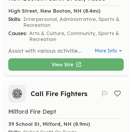
High Street, New Boston, NH
 (8.4mi)
Skills:
Interpersonal, Administrative, Sports &
Recreation
Causes:
Arts & Culture, Community, Sports &
Recreation
Assist with various activities during the New Boston 4th of July Celebration, including setup, managing events at the Fairgrounds, and cleanup. Volunteers are needed for 90-minute slots throughout the day.
More Info
View Site
Call Fire Fighters
Milford Fire Dept
39 School St, Milford, NH
 (8.9mi)