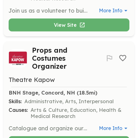
Join us as a volunteer to build sets for our productions. This role involves working with a team to construct and assemble stage sets for various performances.
More Info
View Site
Props and
Costumes
Organizer
Theatre Kapow
BNH Stage, Concord, NH
 (18.5mi)
Skills:
Administrative, Arts, Interpersonal
Causes:
Arts & Culture, Education, Health &
Medical Research
Catalogue and organize our props, costumes, and furniture. This role requires attention to detail and organizational skills to maintain an inventory of theatre materials.
More Info