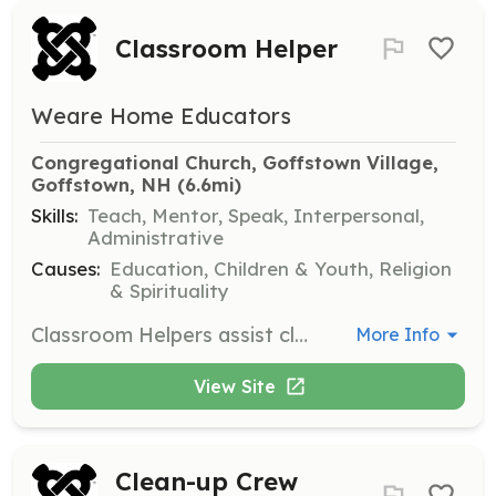
Classroom Helper
Weare Home Educators
Congregational Church, Goffstown Village, 
Goffstown, NH
 (6.6mi)
Skills:
Teach, Mentor, Speak, Interpersonal,
Administrative
Causes:
Education, Children & Youth, Religion
& Spirituality
Classroom Helpers assist class leaders with setting up and cleaning up classrooms, helping with activities, and performing any other tasks required by the class leader.
More Info
View Site
Clean-up Crew