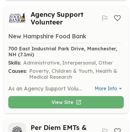
Agency Support
Volunteer
New Hampshire Food Bank
700 East Industrial Park Drive, Manchester, 
NH
 (7.1mi)
Skills:
Administrative, Interpersonal, Other
Causes:
Poverty, Children & Youth, Health &
Medical Research
As an Agency Support Volunteer, you will assist partner agencies in the NH Food Bank warehouse by checking them in, recording the weight of selected items, and ensuring safety protocols are followed. This role requires standing for extended periods and lifting objects up to 40lbs.
More Info
View Site
Per Diem EMTs &