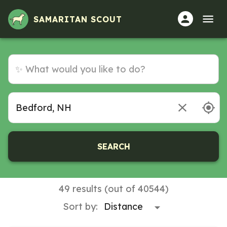
SAMARITAN SCOUT
SEARCH
49 results (out of 40544)
Sort by: