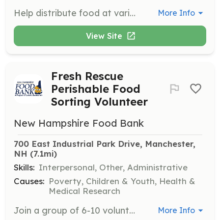
Help distribute food at various locations throughout New Hampshire as part of the Mobile Food Pantry program. Volunteers assist with loading cars, directing traffic, and completing intake forms in an outdoor setting.
More Info
View Site
Fresh Rescue
Perishable Food
Sorting Volunteer
New Hampshire Food Bank
700 East Industrial Park Drive, Manchester, 
NH
 (7.1mi)
Skills:
Interpersonal, Other, Administrative
Causes:
Poverty, Children & Youth, Health &
Medical Research
Join a group of 6-10 volunteers to help sort and categorize excess frozen goods recovered from grocery partners. This role involves inspecting goods for quality and preparing them for distribution to partner agencies, while adhering to safety protocols.
More Info