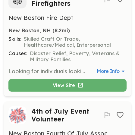
Firefighters
New Boston Fire Dept
New Boston, NH
 (8.2mi)
Skills:
Skilled Craft Or Trade,
Healthcare/Medical, Interpersonal
Causes:
Disaster Relief, Poverty, Veterans &
Military Families
Looking for individuals looking to join the fire service and help our growing community. The department will provide on the job training and will can assist with costs for your firefighter and EMT classes. To be a member on our department you must live in or near the town line. We are currently accepting per diem applications to help with the towns call volume. Minimum certification for the per diem program is EMT. New Boston Fire Department is a Volunteer/Call Department. | Requirements: To become a member of the department, no previous experience is required but is helpful. We like to see new members earn their EMT and/or FF1 certifications within 1 year of joining the department. The job is physical and at times requires you to work under stressful situations. Per Diem members must have a minimum of EMT certification. | Categories: EMT, Department Support, Firefighter
More Info
View Site
4th of July Event
Volunteer
New Boston Fourth Of July Assoc