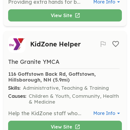
Providing extra hands for busy programming needs.
More Info
View Site
KidZone Helper
The Granite YMCA
116 Goffstown Back Rd, Goffstown, 
Hillsborough, NH
 (5.9mi)
Skills:
Administrative, Teaching & Training
Causes:
Children & Youth, Community, Health
& Medicine
Help the KidZone staff who care for children while their parents attend a Y class or workout in the Y branch.
More Info
View Site