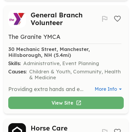
General Branch
Volunteer
The Granite YMCA
30 Mechanic Street, Manchester, 
Hillsborough, NH
 (5.4mi)
Skills:
Administrative, Event Planning
Causes:
Children & Youth, Community, Health
& Medicine
Providing extra hands and energy to help with periodic branch needs.
More Info
View Site
Horse Care