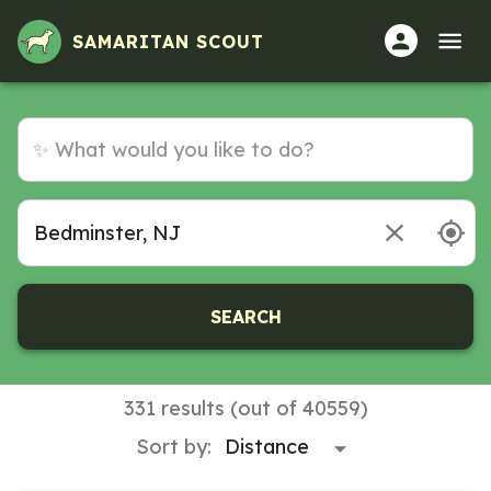
SAMARITAN SCOUT
SEARCH
331 results (out of 40559)
Sort by: