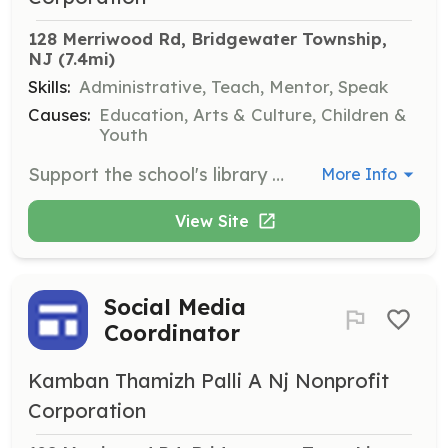
128 Merriwood Rd, Bridgewater Township, 
NJ
 (7.4mi)
Skills:
Administrative, Teach, Mentor, Speak
Causes:
Education, Arts & Culture, Children &
Youth
Support the school's library by organizing books, assisting students in finding resources, and maintaining the library's catalog. Volunteers will also help in setting up reading clubs.
More Info
View Site
Social Media
Coordinator
Kamban Thamizh Palli A Nj Nonprofit
Corporation