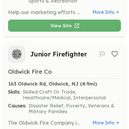
Sports & Recreation
Help our marketing efforts by taking impactful photos during therapy sessions, adaptive riding lessons, summer camp, field trips, and annual events. Twice a year, capture the fun at our Spring fundraising event and Fall Equus Gala.
More Info
View Site
Junior Firefighter
Oldwick Fire Co
163 Oldwick Rd, Oldwick, NJ
 (4.9mi)
Skills:
Skilled Craft Or Trade,
Healthcare/Medical, Interpersonal
Causes:
Disaster Relief, Poverty, Veterans &
Military Families
The Oldwick Fire Company is looking to recruit new volunteers for the position of Junior Firefighter. Firefighters help to minimize the effects of fire and other hazards within their community to protect life and property. We respond to fires, motor vehicle accidents, hazardous materials incidents, and other miscellaneous incidents which occur within Tewksbury Township and surrounding municipalities. Junior Firefighters have a unique opportunity to learn firefighting tactics, and aid Firefighters to make operations more efficient and safe. Find out more today about helping your community in a way nothing else can compare! | Requirements: -Must be between the ages of 16 and 18 -All equipment and training is provided at no "out of pocket" cost to Junior members. | Categories: Firefighter
More Info