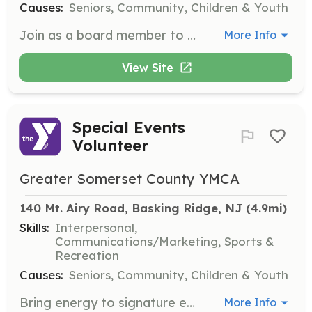
Causes:
Seniors, Community, Children & Youth
Join as a board member to contribute to the governance and direction of the organization. Responsibilities include attending meetings, being well-informed of policy matters, and ensuring the Y is well managed.
More Info
View Site
Special Events
Volunteer
Greater Somerset County YMCA
140 Mt. Airy Road, Basking Ridge, NJ
 (4.9mi)
Skills:
Interpersonal,
Communications/Marketing, Sports &
Recreation
Causes:
Seniors, Community, Children & Youth
Bring energy to signature events like Healthy Kids Day or Hillsborough HOP 5k by helping to plan, promote, or lend a hand on the day of the event. This opportunity is perfect for teens, families, and corporate teams.
More Info