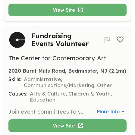
View Site
Fundraising
Events Volunteer
The Center for Contemporary Art
2020 Burnt Mills Road, Bedminster, NJ
 (2.1mi)
Skills:
Administrative,
Communications/Marketing, Other
Causes:
Arts & Culture, Children & Youth,
Education
Join event committees to support the art center's fundraising initiatives, including sponsorship, ticket sales, and marketing. This role involves regular meetings and event assistance.
More Info
View Site