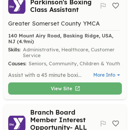
Parkinson's Boxing
Class Assistant
Greater Somerset County YMCA
140 Mount Airy Road, Basking Ridge, USA, 
NJ
 (4.9mi)
Skills:
Administrative, Healthcare, Customer
Service
Causes:
Seniors, Community, Children & Youth
Assist with a 45 minute boxing class for those in our Parkinson's program. Volunteers needed to help with support and balance, getting equipment, and assisting the instructor.
More Info
View Site
Branch Board
Member Interest
Opportunity- ALL