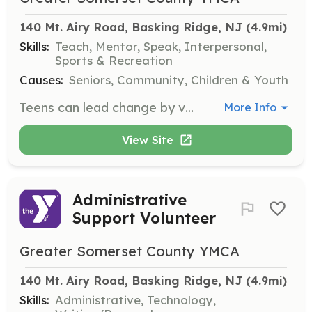
140 Mt. Airy Road, Basking Ridge, NJ
 (4.9mi)
Skills:
Teach, Mentor, Speak, Interpersonal,
Sports & Recreation
Causes:
Seniors, Community, Children & Youth
Teens can lead change by volunteering in roles such as tutoring, event support, and program assistance. This opportunity builds skills, confidence, and community involvement.
More Info
View Site
Administrative
Support Volunteer
Greater Somerset County YMCA
140 Mt. Airy Road, Basking Ridge, NJ
 (4.9mi)
Skills:
Administrative, Technology,