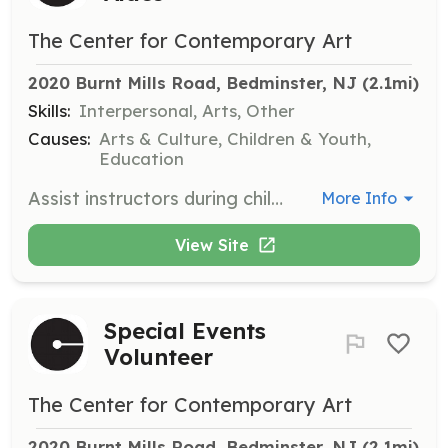
The Center for Contemporary Art
2020 Burnt Mills Road, Bedminster, NJ
 (2.1mi)
Skills:
Interpersonal, Arts, Other
Causes:
Arts & Culture, Children & Youth,
Education
Assist instructors during children’s birthday art parties held on weekends. Volunteers must be at least 16 years old and enjoy working with children.
More Info
View Site
Special Events
Volunteer
The Center for Contemporary Art
2020 Burnt Mills Road, Bedminster, NJ
 (2.1mi)