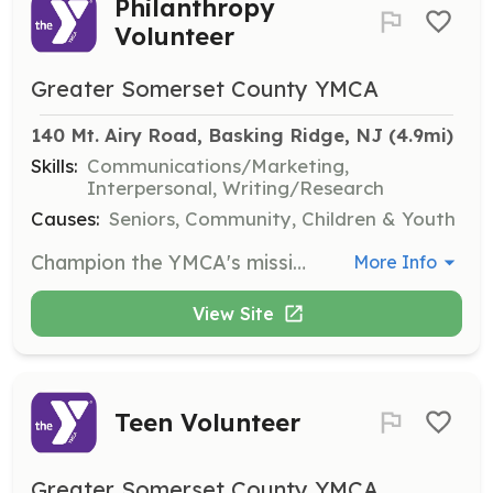
Philanthropy
Volunteer
Greater Somerset County YMCA
140 Mt. Airy Road, Basking Ridge, NJ
 (4.9mi)
Skills:
Communications/Marketing,
Interpersonal, Writing/Research
Causes:
Seniors, Community, Children & Youth
Champion the YMCA's mission by raising awareness and supporting fundraising efforts for the Annual Campaign. This role is ideal for advocates and storytellers passionate about ensuring access for all.
More Info
View Site
Teen Volunteer
Greater Somerset County YMCA