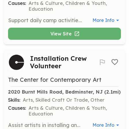
Causes:
Arts & Culture, Children & Youth,
Education
Support daily camp activities and engage with children ages 5 to 15 as a Summer Art Camp Assistant. This opportunity is open to high school and college students aged 16 and up.
More Info
View Site
Installation Crew
Volunteer
The Center for Contemporary Art
2020 Burnt Mills Road, Bedminster, NJ
 (2.1mi)
Skills:
Arts, Skilled Craft Or Trade, Other
Causes:
Arts & Culture, Children & Youth,
Education
Assist artists in installing and displaying artwork for exhibitions. Responsibilities include repairing nail holes and performing light painting tasks.
More Info