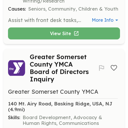
Writing/Research
Causes:
Seniors, Community, Children & Youth
Assist with front desk tasks, data entry, or office organization to help the YMCA operate smoothly behind the scenes. This opportunity is great for organized helpers and students.
More Info
View Site
Greater Somerset
County YMCA
Board of Directors
Inquiry
Greater Somerset County YMCA
140 Mt. Airy Road, Basking Ridge, USA, NJ
(4.9mi)
Skills:
Board Development, Advocacy &
Human Rights, Communications