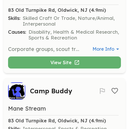
83 Old Turnpike Rd, Oldwick, NJ
 (4.9mi)
Skills:
Skilled Craft Or Trade, Nature/Animal,
Interpersonal
Causes:
Disability, Health & Medical Research,
Sports & Recreation
Corporate groups, scout troops, and high school student groups assist with one-day or short-term projects such as trail clearing, fence painting, landscaping, cleaning, and tack sales.
More Info
View Site
Camp Buddy
Mane Stream
83 Old Turnpike Rd, Oldwick, NJ
 (4.9mi)
Skills:
Interpersonal, Sports & Recreation,