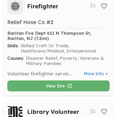
Firefighter
Relief Hose Co #2
Raritan Fire Dept 611 N Thompson St, 
Raritan, NJ
 (7.2mi)
Skills:
Skilled Craft Or Trade,
Healthcare/Medical, Interpersonal
Causes:
Disaster Relief, Poverty, Veterans &
Military Families
Volunteer firefighter serving Raritan Borough. All training and equipment provided at no cost to volunteer. | Requirements: 18 years of age and in good physical shape. | Categories: Firefighter
More Info
View Site
Library Volunteer