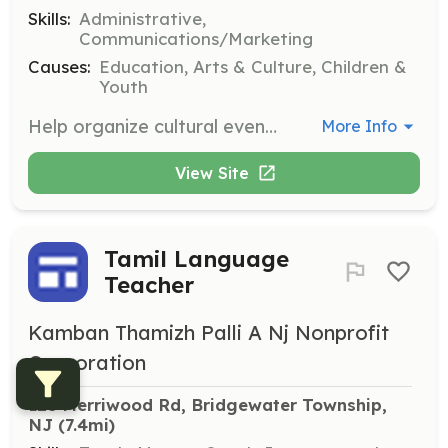
Skills:
Administrative,
Communications/Marketing
Causes:
Education, Arts & Culture, Children &
Youth
Help organize cultural events and activities that celebrate Tamil heritage. Volunteers will assist in planning, coordinating, and executing events throughout the school year.
More Info
View Site
Tamil Language
Teacher
Kamban Thamizh Palli A Nj Nonprofit
Corporation
128 Merriwood Rd, Bridgewater Township, 
NJ
 (7.4mi)