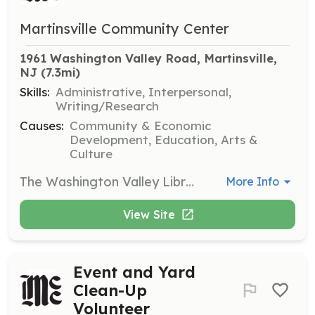
Martinsville Community Center
1961 Washington Valley Road, Martinsville, 
NJ
 (7.3mi)
Skills:
Administrative, Interpersonal,
Writing/Research
Causes:
Community & Economic
Development, Education, Arts &
Culture
The Washington Valley Library is seeking volunteers to assist with library operations. Volunteers will help with organizing books, assisting visitors, and maintaining the library environment.
More Info
View Site
Event and Yard
Clean-Up
Volunteer