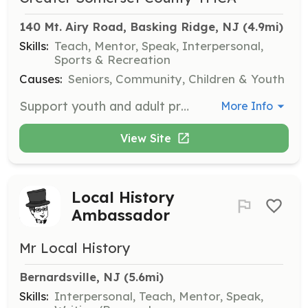
140 Mt. Airy Road, Basking Ridge, NJ
 (4.9mi)
Skills:
Teach, Mentor, Speak, Interpersonal,
Sports & Recreation
Causes:
Seniors, Community, Children & Youth
Support youth and adult programs through tutoring, mentoring, coaching, and class assistance. Make a direct impact in someone's day by volunteering as a tutor, childcare aide, or wellness assistant.
More Info
View Site
Local History
Ambassador
Mr Local History
Bernardsville, NJ
 (5.6mi)
Skills:
Interpersonal, Teach, Mentor, Speak,