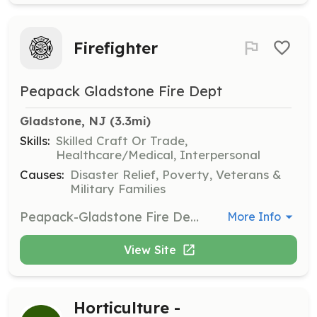
Firefighter
Peapack Gladstone Fire Dept
Gladstone, NJ
 (3.3mi)
Skills:
Skilled Craft Or Trade,
Healthcare/Medical, Interpersonal
Causes:
Disaster Relief, Poverty, Veterans &
Military Families
Peapack-Gladstone Fire Department is an all-volunteer. Our department is a group of dedicated neighbors helping neighbors and visitors alike. We need your help. If you enjoy our community; enjoy the many benefits of our town and surroundings; consider giving back. Become a firefighter. | Requirements: Mostly a willingness to help your friends, neighbors, and visitors on what might be the worst day of their lives. Juniors must be between 16 and 18 Regular members start at 18 | Categories: Firefighter
More Info
View Site
Horticulture -