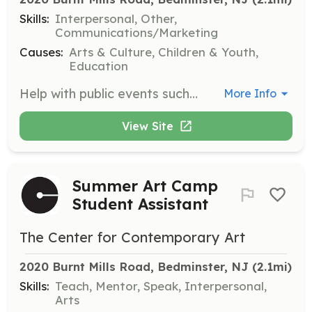
Skills:
Interpersonal, Other,
Communications/Marketing
Causes:
Arts & Culture, Children & Youth,
Education
Help with public events such as gallery receptions and lectures by greeting guests and assisting with registration. This role is perfect for those who enjoy interacting with the community.
More Info
View Site
Summer Art Camp
Student Assistant
The Center for Contemporary Art
2020 Burnt Mills Road, Bedminster, NJ
 (2.1mi)
Skills:
Teach, Mentor, Speak, Interpersonal,
Arts