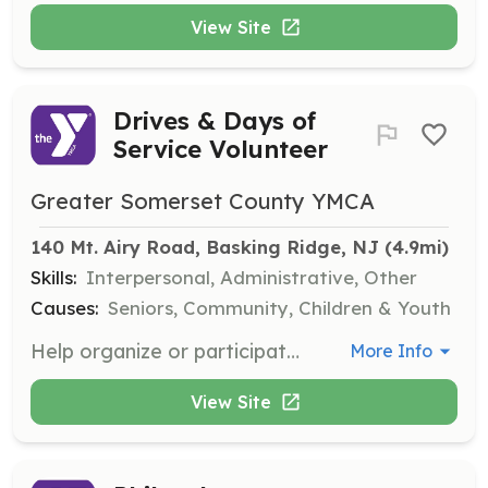
View Site
Drives & Days of
Service Volunteer
Greater Somerset County YMCA
140 Mt. Airy Road, Basking Ridge, NJ
 (4.9mi)
Skills:
Interpersonal, Administrative, Other
Causes:
Seniors, Community, Children & Youth
Help organize or participate in donation drives or service projects that meet local needs, such as school supplies, winter gear, or food distribution. This role is suitable for families, scout troops, and first-timers.
More Info
View Site