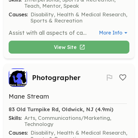
Teach, Mentor, Speak
Causes:
Disability, Health & Medical Research,
Sports & Recreation
Assist with all aspects of camp, including horsemanship skills, riding lessons, horse-related games, and crafts. Camp runs for 10 consecutive weeks starting mid-June, M-F from 8:30-12:30.
More Info
View Site
Photographer
Mane Stream
83 Old Turnpike Rd, Oldwick, NJ
 (4.9mi)
Skills:
Arts, Communications/Marketing,
Technology
Causes:
Disability, Health & Medical Research,