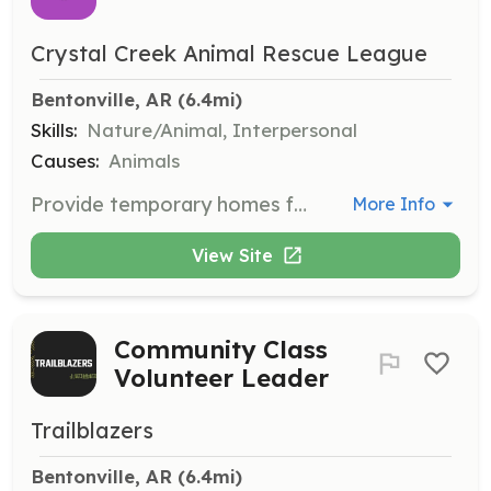
Crystal Creek Animal Rescue League
Bentonville, AR
 (6.4mi)
Skills:
Nature/Animal, Interpersonal
Causes:
Animals
Provide temporary homes for cats and kittens, offering care and socialization until they are ready for adoption. Fostering is crucial for the well-being and socialization of rescued cats.
More Info
View Site
Community Class
Volunteer Leader
Trailblazers
Bentonville, AR
 (6.4mi)