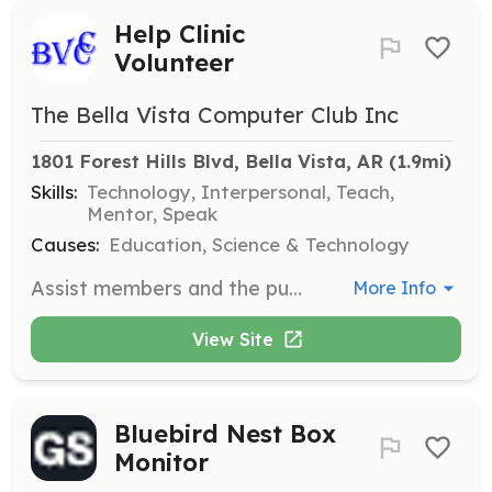
Help Clinic
Volunteer
The Bella Vista Computer Club Inc
1801 Forest Hills Blvd, Bella Vista, AR
 (1.9mi)
Skills:
Technology, Interpersonal, Teach,
Mentor, Speak
Causes:
Education, Science & Technology
Assist members and the public with computer-related issues during scheduled help clinics. Volunteers will provide guidance on software and hardware problems and help improve attendees' computer skills.
More Info
View Site
Bluebird Nest Box
Monitor