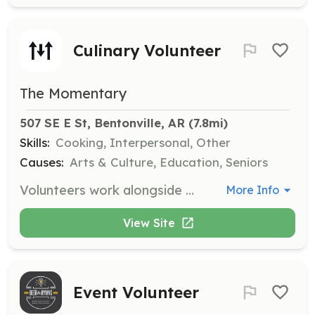
Culinary Volunteer
The Momentary
507 SE E St, Bentonville, AR
 (7.8mi)
Skills:
Cooking, Interpersonal, Other
Causes:
Arts & Culture, Education, Seniors
Volunteers work alongside Culinary staff during special events, assisting with tasks such as displaying food and drinks, passing items, and maintaining cleanliness in service areas. This role is available on an as-needed basis and does not require additional training.
More Info
View Site
Event Volunteer