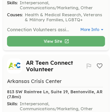
Skills:
Interpersonal,
Communications/Marketing, Other
Causes:
Health & Medical Research, Veterans
& Military Families, LGBTQ+
Connection Volunteers assist in planning and conducting outreach activities to reduce stigma and staff fundraising events. They play a crucial role in the existence and growth of the Arkansas Crisis Center.
More Info
View Site
AR Teen Connect
Volunteer
Arkansas Crisis Center
813 SW Raintree Ln, Suite 19, Bentonville, AR
(7.8mi)
Skills:
Interpersonal,
Communications/Marketing, Other