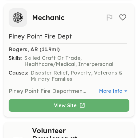
Mechanic
Piney Point Fire Dept
Rogers, AR
 (11.9mi)
Skills:
Skilled Craft Or Trade,
Healthcare/Medical, Interpersonal
Causes:
Disaster Relief, Poverty, Veterans &
Military Families
Piney Point Fire Department is in need of one or more persons to help with Truck maintenance. Piney Point has 13+ trucks in five stations and there is always maintenance or upgrades to be done. | Requirements: You will need to pass a county background check. Diesel experience would be helpful but anyone willing to share their mechanical abilities would be appreciated. | Categories: Department Support
More Info
View Site
Volunteer