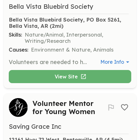
Bella Vista Bluebird Society
Bella Vista Bluebird Society, PO Box 5261, 
Bella Vista, AR
 (2mi)
Skills:
Nature/Animal, Interpersonal,
Writing/Research
Causes:
Environment & Nature, Animals
Volunteers are needed to help monitor bluebird nesting boxes during the busy season from March to August. Responsibilities include checking the boxes, recording data, and ensuring the safety and health of the bluebirds.
More Info
View Site
Volunteer Mentor
for Young Women
Saving Grace Inc
12161 Hwy 72 West, Bentonville, AR
 (4.5mi)