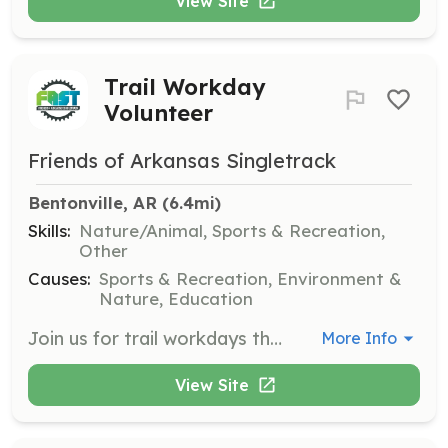
View Site
Trail Workday
Volunteer
Friends of Arkansas Singletrack
Bentonville, AR
 (6.4mi)
Skills:
Nature/Animal, Sports & Recreation,
Other
Causes:
Sports & Recreation, Environment &
Nature, Education
Join us for trail workdays throughout the year where volunteers help maintain and improve local trails. This is a great opportunity to get involved in the community and make a difference while enjoying the outdoors.
More Info
View Site