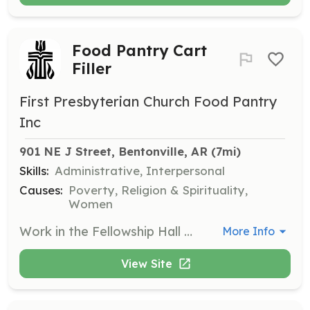
Food Pantry Cart
Filler
First Presbyterian Church Food Pantry
Inc
901 NE J Street, Bentonville, AR
 (7mi)
Skills:
Administrative, Interpersonal
Causes:
Poverty, Religion & Spirituality,
Women
Work in the Fellowship Hall to fill carts with food and transport them to the south portico. Volunteers play a crucial role in preparing food supplies for distribution.
More Info
View Site