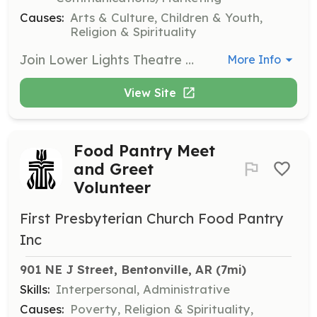
Causes:
Arts & Culture, Children & Youth,
Religion & Spirituality
Join Lower Lights Theatre Company as a student volunteer to gain experience in various aspects of theatre production. Opportunities include choreography, tech setup, house support, and social media management. Volunteers must be 14 years or older.
More Info
View Site
Food Pantry Meet
and Greet
Volunteer
First Presbyterian Church Food Pantry
Inc
901 NE J Street, Bentonville, AR
 (7mi)
Skills:
Interpersonal, Administrative
Causes:
Poverty, Religion & Spirituality,