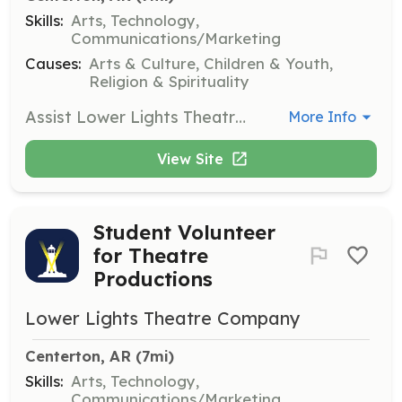
Skills:
Arts, Technology,
Communications/Marketing
Causes:
Arts & Culture, Children & Youth,
Religion & Spirituality
Assist Lower Lights Theatre Company in various roles such as directing, music, choreography, sound/lighting, and set/costume design. Volunteers are crucial for the success of theatre productions and community engagement.
More Info
View Site
Student Volunteer
for Theatre
Productions
Lower Lights Theatre Company
Centerton, AR
 (7mi)
Skills:
Arts, Technology,
Communications/Marketing