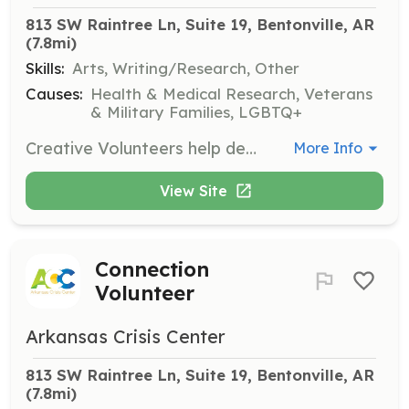
813 SW Raintree Ln, Suite 19, Bentonville, AR
(7.8mi)
Skills:
Arts, Writing/Research, Other
Causes:
Health & Medical Research, Veterans
& Military Families, LGBTQ+
Creative Volunteers help develop and share digital content, marketing materials, and meaningful stories that amplify the Arkansas Crisis Center's mission. Their creativity helps inspire awareness and support for the cause.
More Info
View Site
Connection
Volunteer
Arkansas Crisis Center
813 SW Raintree Ln, Suite 19, Bentonville, AR
(7.8mi)