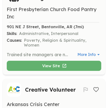
First Presbyterian Church Food Pantry
Inc
901 NE J Street, Bentonville, AR
 (7mi)
Skills:
Administrative, Interpersonal
Causes:
Poverty, Religion & Spirituality,
Women
Trained site managers are needed to open and close the building and supervise food pantry operations. Volunteers ensure smooth and efficient management of the pantry services.
More Info
View Site
Creative Volunteer
Arkansas Crisis Center