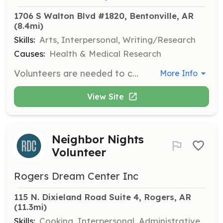
1706 S Walton Blvd #1820, Bentonville, AR
(8.4mi)
Skills:
Arts, Interpersonal, Writing/Research
Causes:
Health & Medical Research
Volunteers are needed to create handmade greeting cards that will be sent to cancer patients to provide them with hope and encouragement. Volunteers can also organize virtual or in-person card-making events.
More Info
View Site
Neighbor Nights
Volunteer
Rogers Dream Center Inc
115 N. Dixieland Road Suite 4, Rogers, AR
(11.3mi)
Skills:
Cooking, Interpersonal, Administrative