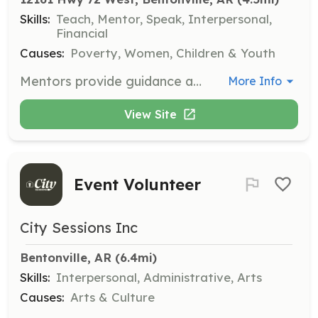
Skills:
Teach, Mentor, Speak, Interpersonal,
Financial
Causes:
Poverty, Women, Children & Youth
Mentors provide guidance and support to young women aged 18-25 who have aged out of foster care or are facing homelessness. Responsibilities include offering career guidance, coaching, and helping with life skills such as money management and relationship skills.
More Info
View Site
Event Volunteer
City Sessions Inc
Bentonville, AR
 (6.4mi)
Skills:
Interpersonal, Administrative, Arts
Causes:
Arts & Culture