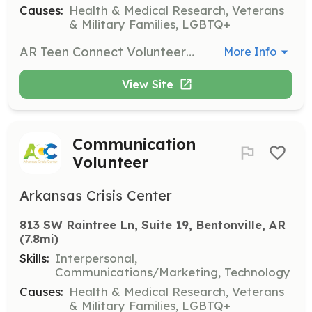
Causes:
Health & Medical Research, Veterans
& Military Families, LGBTQ+
AR Teen Connect Volunteers support a peer support text line for teens, assisting with outreach, communication, and creative content development. They help ensure that teens across Arkansas know where to turn for support.
More Info
View Site
Communication
Volunteer
Arkansas Crisis Center
813 SW Raintree Ln, Suite 19, Bentonville, AR
(7.8mi)
Skills:
Interpersonal,
Communications/Marketing, Technology
Causes:
Health & Medical Research, Veterans
& Military Families, LGBTQ+