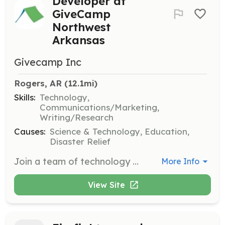
Developer at
GiveCamp
Northwest
Arkansas
Givecamp Inc
Rogers, AR
 (12.1mi)
Skills:
Technology,
Communications/Marketing,
Writing/Research
Causes:
Science & Technology, Education,
Disaster Relief
Join a team of technology professionals for a weekend event to create impactful software solutions for non-profit organizations in Northwest Arkansas. Volunteers will collaborate to solve technological challenges faced by the charities.
More Info
View Site