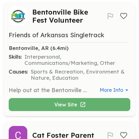
Bentonville Bike
Fest Volunteer
Friends of Arkansas Singletrack
Bentonville, AR
 (6.4mi)
Skills:
Interpersonal,
Communications/Marketing, Other
Causes:
Sports & Recreation, Environment &
Nature, Education
Help out at the Bentonville Bike Fest by signing up for various volunteer roles from June 11 to June 14, 2026. Volunteers will assist with event logistics and ensure a smooth experience for attendees.
More Info
View Site
Cat Foster Parent