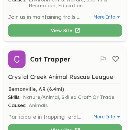
Recreation, Education
Join us in maintaining trails by adopting a segment for regular upkeep or participating in scheduled trail work days. Volunteers can work on their own schedule and contribute to the community's outdoor spaces.
More Info
View Site
Cat Trapper
Crystal Creek Animal Rescue League
Bentonville, AR
 (6.4mi)
Skills:
Nature/Animal, Skilled Craft Or Trade
Causes:
Animals
Participate in trapping feral cats for TNR (Trap-Neuter-Return) programs, helping to control the stray cat population humanely. This role involves fieldwork and handling trapping equipment.
More Info