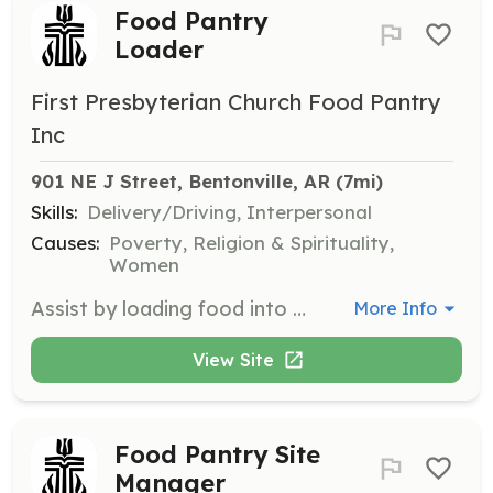
Food Pantry
Loader
First Presbyterian Church Food Pantry
Inc
901 NE J Street, Bentonville, AR
 (7mi)
Skills:
Delivery/Driving, Interpersonal
Causes:
Poverty, Religion & Spirituality,
Women
Assist by loading food into the trunk of clients' cars during food pantry operations. Volunteers help facilitate the efficient distribution of food to those in need.
More Info
View Site
Food Pantry Site
Manager