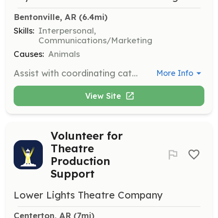
Bentonville, AR
 (6.4mi)
Skills:
Interpersonal,
Communications/Marketing
Causes:
Animals
Assist with coordinating cat adoptions, including communicating with potential adopters and organizing adoption events. This role is vital for ensuring that cats find their forever homes.
More Info
View Site
Volunteer for
Theatre
Production
Support
Lower Lights Theatre Company
Centerton, AR
 (7mi)