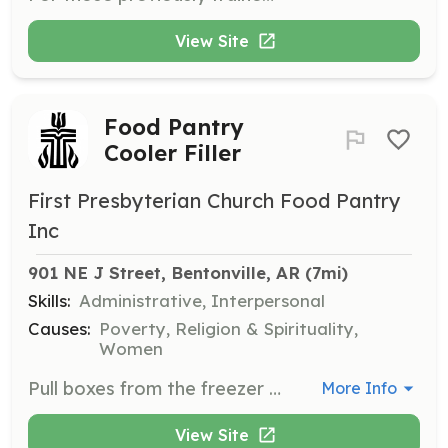
View Site
Food Pantry
Cooler Filler
First Presbyterian Church Food Pantry
Inc
901 NE J Street, Bentonville, AR
 (7mi)
Skills:
Administrative, Interpersonal
Causes:
Poverty, Religion & Spirituality,
Women
Pull boxes from the freezer and place them in coolers to ensure food is stored properly. Volunteers help maintain the quality and safety of food items.
More Info
View Site