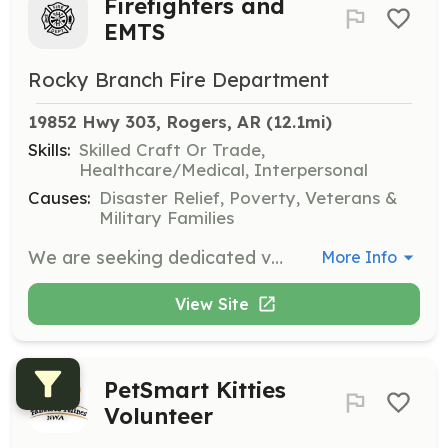
Firefighters and
EMTS
Rocky Branch Fire Department
19852 Hwy 303, Rogers, AR
 (12.1mi)
Skills:
Skilled Craft Or Trade,
Healthcare/Medical, Interpersonal
Causes:
Disaster Relief, Poverty, Veterans &
Military Families
We are seeking dedicated volunteers willing to answer the call in our community to fight fires, help with rescues and be first responders on medical calls. | Requirements: Contact us for details | Categories: EMT, Firefighter
More Info
View Site
PetSmart Kitties
Volunteer