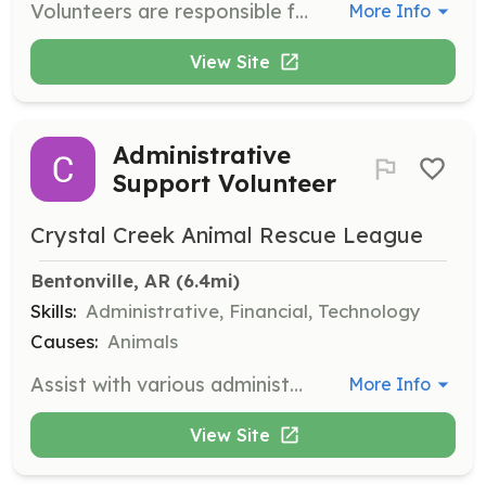
Volunteers are responsible for setting up the check-in station, drinks, merch, and chairs for shows, as well as breaking down at the end of the night. Volunteers are expected to arrive one hour before doors open and stay one hour after the music ends to help load out.
More Info
View Site
Administrative
Support Volunteer
Crystal Creek Animal Rescue League
Bentonville, AR
 (6.4mi)
Skills:
Administrative, Financial, Technology
Causes:
Animals
Assist with various administrative tasks such as data entry, accounting, and filing paperwork. This role supports the operational needs of the organization.
More Info
View Site