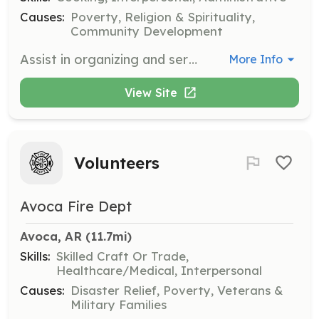
Causes:
Poverty, Religion & Spirituality,
Community Development
Assist in organizing and serving meals during Neighbor Nights, fostering community engagement and support. Volunteers will help set up, serve, and clean up, while building relationships with attendees.
More Info
View Site
Volunteers
Avoca Fire Dept
Avoca, AR
 (11.7mi)
Skills:
Skilled Craft Or Trade,
Healthcare/Medical, Interpersonal
Causes:
Disaster Relief, Poverty, Veterans &
Military Families