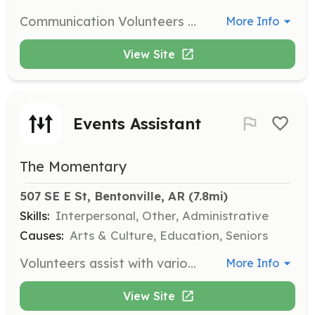
Communication Volunteers provide support and immediate response to individuals in crisis, answering our helpline via phone, chat, or text. Volunteers are expected to work a minimum of eight hours a month for at least 12 consecutive months and must complete approximately forty hours of training.
More Info
View Site
Events Assistant
The Momentary
507 SE E St, Bentonville, AR
 (7.8mi)
Skills:
Interpersonal, Other, Administrative
Causes:
Arts & Culture, Education, Seniors
Volunteers assist with various programs at Crystal Bridges and the Momentary, helping with event setup, wayfinding, greeting guests, and providing refreshments. This role is also available on an as-needed basis and requires no additional training.
More Info
View Site