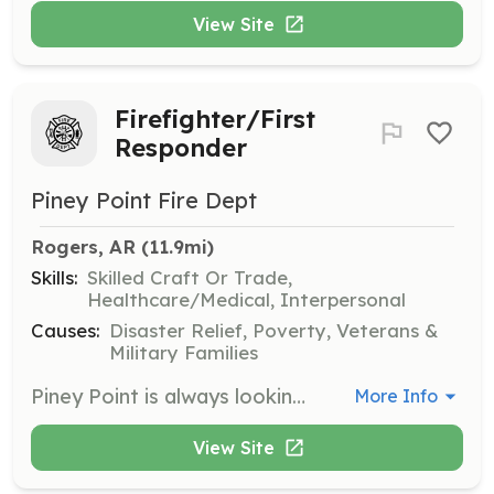
View Site
Firefighter/First
Responder
Piney Point Fire Dept
Rogers, AR
 (11.9mi)
Skills:
Skilled Craft Or Trade,
Healthcare/Medical, Interpersonal
Causes:
Disaster Relief, Poverty, Veterans &
Military Families
Piney Point is always looking for firefighters and medical first responders. Piney Point is located in NW Arkansas in the SE corner of Benton County, midway between Rogers, AR and Eureka Springs, AR. Piney Point has the largest response area in Arkansas, with 5 stations, 5 engines, 2 tenders, 2 brush trucks, and 4 rescue/utility vehicles. We respond to approximately 180 calls a year | Requirements: You'll need to be able to pass a background check by the county, and take the required Arkansas basic firefighter classes on Intro to firefighting, PPE, and Wildlands Fire Fighting. We'll train you, no prior experience needed. | Categories: EMT, Firefighter
More Info
View Site