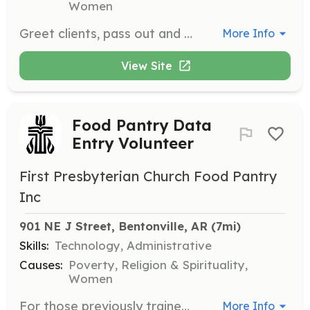
Women
Greet clients, pass out and review clipboards, and distribute personal care items to those visiting the food pantry. Volunteers help ensure a welcoming and organized environment for clients.
More Info
View Site
Food Pantry Data
Entry Volunteer
First Presbyterian Church Food Pantry
Inc
901 NE J Street, Bentonville, AR
 (7mi)
Skills:
Technology, Administrative
Causes:
Poverty, Religion & Spirituality,
Women
For those previously trained in OASIS software, assist with data entry tasks to support the food pantry's operations. Volunteers ensure accurate record-keeping and data management.
More Info