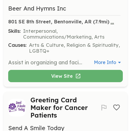
Beer And Hymns Inc
...
801 SE 8th Street, Bentonville, AR
 (7.9mi)
Skills:
Interpersonal,
Communications/Marketing, Arts
Causes:
Arts & Culture, Religion & Spirituality,
LGBTQ+
Assist in organizing and facilitating monthly sing-a-long events that foster community and support local charities. Volunteers will help with event setup, guest coordination, and ensuring a welcoming environment for all attendees.
More Info
View Site
Greeting Card
Maker for Cancer
Patients
Send A Smile Today