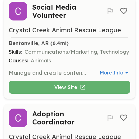
Social Media
Volunteer
Crystal Creek Animal Rescue League
Bentonville, AR
 (6.4mi)
Skills:
Communications/Marketing, Technology
Causes:
Animals
Manage and create content for social media platforms to raise awareness about the organization's mission and activities. This role is essential for engaging the community and promoting adoptions.
More Info
View Site
Adoption
Coordinator
Crystal Creek Animal Rescue League