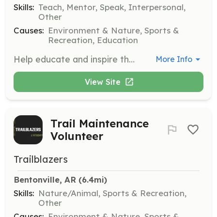
Skills:
Teach, Mentor, Speak, Interpersonal,
Other
Causes:
Environment & Nature, Sports &
Recreation, Education
Help educate and inspire the community by facilitating free or low-cost bike educational classes. We are looking for volunteer leaders to teach skills such as biking safety and maintenance.
More Info
View Site
Trail Maintenance
Volunteer
Trailblazers
Bentonville, AR
 (6.4mi)
Skills:
Nature/Animal, Sports & Recreation,
Other
Causes:
Environment & Nature, Sports &