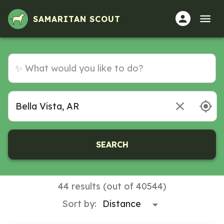
SAMARITAN SCOUT
SEARCH
44 results (out of 40544)
Sort by: