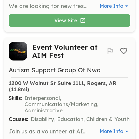
We are looking for new fresh faces in the surrounding community looking to help people and grow with us. We have been a established FD since 1979 but we are in need of volunteers. Plunty of opertunity for classes and growth. | Requirements: Willingness to learn and grow. We will get you First responder, intro and PPE, and wildlands. | Categories: Firefighter, EMT
More Info
View Site
Event Volunteer at
AIM Fest
Autism Support Group Of Nwa
1200 W Walnut St Suite 1111, Rogers, AR
(11.8mi)
Skills:
Interpersonal,
Communications/Marketing,
Administrative
Causes:
Disability, Education, Children & Youth
Join us as a volunteer at AIM Fest, where you'll help set up, manage, and engage with attendees at our community resource fair. Volunteers play a crucial role in ensuring the event runs smoothly and provides a welcoming environment for all participants.
More Info