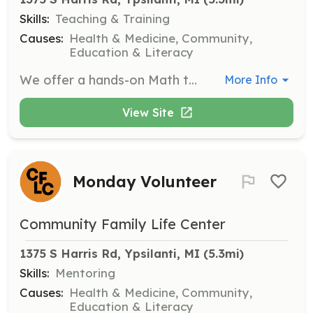
Skills:
Teaching & Training
Causes:
Health & Medicine, Community,
Education & Literacy
We offer a hands-on Math tutoring opportunity with our youth partnering with Math 4 Success.
More Info
View Site
Monday Volunteer
Community Family Life Center
1375 S Harris Rd, Ypsilanti, MI
 (5.3mi)
Skills:
Mentoring
Causes:
Health & Medicine, Community,
Education & Literacy