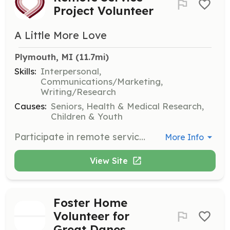
Project Volunteer
A Little More Love
Plymouth, MI
 (11.7mi)
Skills:
Interpersonal,
Communications/Marketing,
Writing/Research
Causes:
Seniors, Health & Medical Research,
Children & Youth
Participate in remote service projects designed to support hospice and palliative care patients. Volunteers can earn the President’s Service Volunteer Award and will be registered as remote members if they are not located near an established chapter.
More Info
View Site
Foster Home
Volunteer for
Great Danes