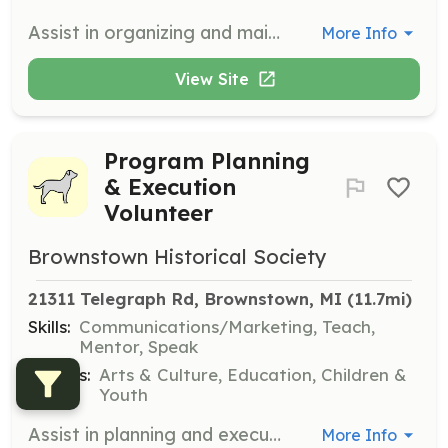
Assist in organizing and maintaining historical documents and artifacts. Volunteers will help with cataloging and preserving items for future generations.
More Info
View Site
Program Planning
& Execution
Volunteer
Brownstown Historical Society
21311 Telegraph Rd, Brownstown, MI
 (11.7mi)
Skills:
Communications/Marketing, Teach,
Mentor, Speak
Causes:
Arts & Culture, Education, Children &
Youth
Assist in planning and executing educational and cultural programs for the community. Volunteers will help organize events and activities that promote local history and culture.
More Info