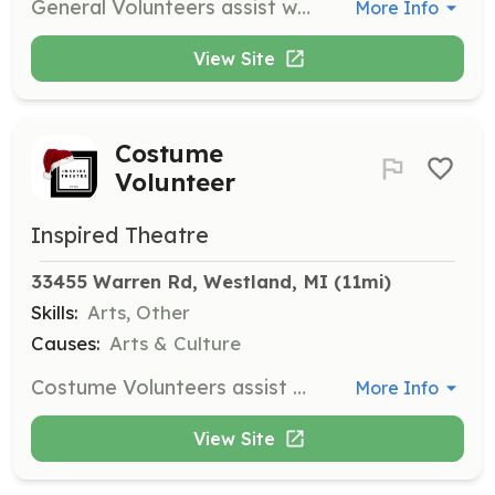
General Volunteers assist with mass mailings, poster/card distribution, planting and watering flowers, and building cleaning/organizing. This role requires minimal time commitment and light workload.
More Info
View Site
Costume
Volunteer
Inspired Theatre
33455 Warren Rd, Westland, MI
 (11mi)
Skills:
Arts, Other
Causes:
Arts & Culture
Costume Volunteers assist with sewing and problem-solving tasks related to costumes. Volunteers should have a basic understanding of sewing, attention to detail, and weekday availability.
More Info
View Site