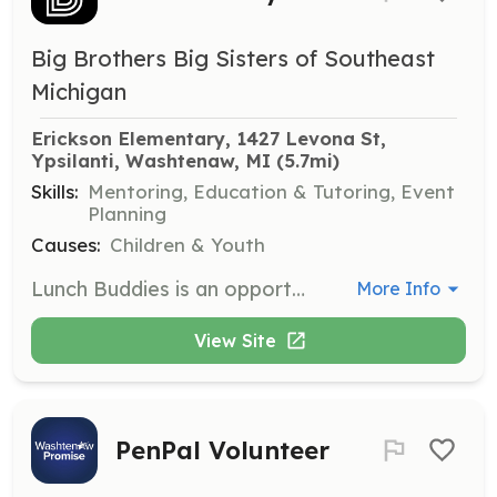
Big Brothers Big Sisters of Southeast
Michigan
Erickson Elementary, 1427 Levona St, 
Ypsilanti, Washtenaw, MI
 (5.7mi)
Skills:
Mentoring, Education & Tutoring, Event
Planning
Causes:
Children & Youth
Lunch Buddies is an opportunity for kids and volunteers to have lunch and recess together while building supportive friendships. The program will take place at various schools in Ypsilanti.
More Info
View Site
PenPal Volunteer