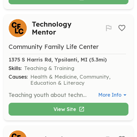
Technology
Mentor
Community Family Life Center
1375 S Harris Rd, Ypsilanti, MI
 (5.3mi)
Skills:
Teaching & Training
Causes:
Health & Medicine, Community,
Education & Literacy
Teaching youth about technology, coding, and AI.
More Info
View Site