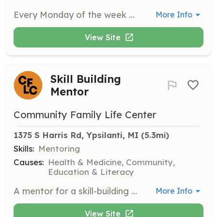
Every Monday of the week we offer a variety of programming ranging from Boy Mentoring, Girls Mentoring and our interactive Earn & Learn program. Each of these programs need additional hands to ensure that we are supporting the youth in the community.
More Info
View Site
Skill Building
Mentor
Community Family Life Center
1375 S Harris Rd, Ypsilanti, MI
 (5.3mi)
Skills:
Mentoring
Causes:
Health & Medicine, Community,
Education & Literacy
A mentor for a skill-building program for youth.
More Info
View Site