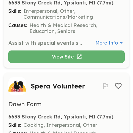
6633 Stony Creek Rd, Ypsilanti, MI
 (7.7mi)
Skills:
Interpersonal, Other,
Communications/Marketing
Causes:
Health & Medical Research,
Education, Seniors
Assist with special events such as the Jamboree and Ride for Recovery. Volunteers will help with setup, coordination, and engaging with participants to ensure a successful event.
More Info
View Site
Spera Volunteer
Dawn Farm
6633 Stony Creek Rd, Ypsilanti, MI
 (7.7mi)
Skills:
Cooking, Interpersonal, Other