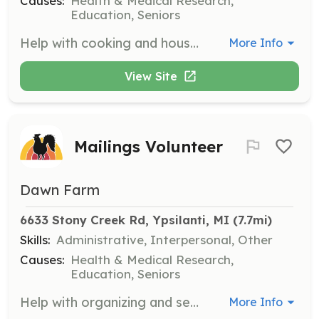
Causes:
Health & Medical Research,
Education, Seniors
Help with cooking and housekeeping at Spera, which is part of our residential treatment program. Volunteers will support daily operations and contribute to a welcoming environment for clients.
More Info
View Site
Mailings Volunteer
Dawn Farm
6633 Stony Creek Rd, Ypsilanti, MI
 (7.7mi)
Skills:
Administrative, Interpersonal, Other
Causes:
Health & Medical Research,
Education, Seniors
Help with organizing and sending out Dawn Farm mailings, including stuffing, sealing, and mailing letters and postcards. This opportunity is important for our outreach efforts.
More Info