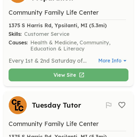
Community Family Life Center
1375 S Harris Rd, Ypsilanti, MI
 (5.3mi)
Skills:
Customer Service
Causes:
Health & Medicine, Community,
Education & Literacy
Every 1st & 2nd Saturday of the month from 10am-12:30pm.
More Info
View Site
Tuesday Tutor
Community Family Life Center
1375 S Harris Rd, Ypsilanti, MI
 (5.3mi)