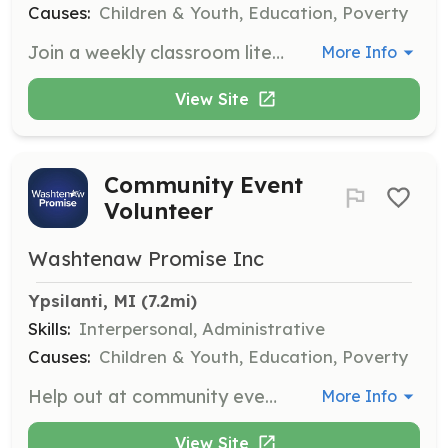
Causes:
Children & Youth, Education, Poverty
Join a weekly classroom literacy session to help young learners improve their reading skills. Volunteers will assist teachers and engage with students in reading activities, fostering a love for literacy and learning.
More Info
View Site
Community Event
Volunteer
Washtenaw Promise Inc
Ypsilanti, MI
 (7.2mi)
Skills:
Interpersonal, Administrative
Causes:
Children & Youth, Education, Poverty
Help out at community events or book giveaways, assisting with setup, organization, and engaging with families. This is a great opportunity to connect with the community and promote literacy initiatives.
More Info
View Site