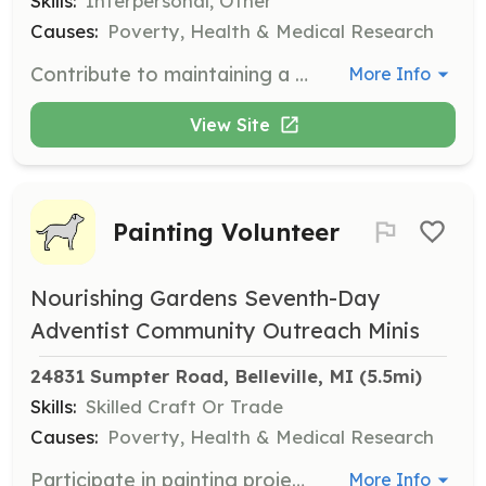
Skills:
Interpersonal, Other
Causes:
Poverty, Health & Medical Research
Contribute to maintaining a clean and welcoming environment by assisting with cleaning tasks around the facility. This role is essential for ensuring a safe and hygienic space for food distribution.
More Info
View Site
Painting Volunteer
Nourishing Gardens Seventh-Day
Adventist Community Outreach Minis
24831 Sumpter Road, Belleville, MI
 (5.5mi)
Skills:
Skilled Craft Or Trade
Causes:
Poverty, Health & Medical Research
Participate in painting projects to improve the facility's appearance and create a more inviting atmosphere for visitors and volunteers. This role is perfect for those with a knack for skilled craft or trade.
More Info