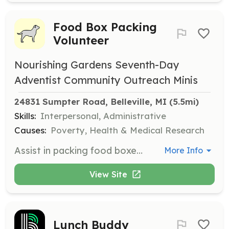
Food Box Packing
Volunteer
Nourishing Gardens Seventh-Day
Adventist Community Outreach Minis
24831 Sumpter Road, Belleville, MI
 (5.5mi)
Skills:
Interpersonal, Administrative
Causes:
Poverty, Health & Medical Research
Assist in packing food boxes for distribution to families in need. Volunteers will help ensure that boxes are filled with the necessary food items for those experiencing food insecurity.
More Info
View Site
Lunch Buddy