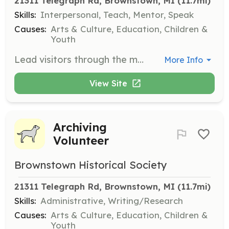
21311 Telegraph Rd, Brownstown, MI
 (11.7mi)
Skills:
Interpersonal, Teach, Mentor, Speak
Causes:
Arts & Culture, Education, Children &
Youth
Lead visitors through the museum, providing information and insights about the exhibits and the history of Brownstown. Volunteers should be comfortable speaking to groups and sharing knowledge.
More Info
View Site
Archiving
Volunteer
Brownstown Historical Society
21311 Telegraph Rd, Brownstown, MI
 (11.7mi)
Skills:
Administrative, Writing/Research
Causes:
Arts & Culture, Education, Children &
Youth