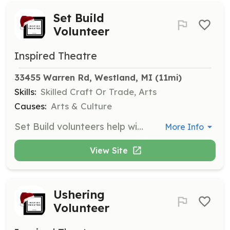
Set Build
Volunteer
Inspired Theatre
33455 Warren Rd, Westland, MI
 (11mi)
Skills:
Skilled Craft Or Trade, Arts
Causes:
Arts & Culture
Set Build volunteers help with tasks from construction and painting to general tasks. Volunteers should be comfortable with power tools and interested in contributing to the set of a community theatre. The commitment involves 4-6 weeks of build time for each production, primarily on Saturdays.
More Info
View Site
Ushering
Volunteer