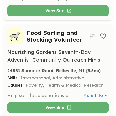
View Site
Food Sorting and
Stocking Volunteer
Nourishing Gardens Seventh-Day
Adventist Community Outreach Minis
24831 Sumpter Road, Belleville, MI
 (5.5mi)
Skills:
Interpersonal, Administrative
Causes:
Poverty, Health & Medical Research
Help sort food donations and stock shelves to maintain an organized food pantry. Volunteers play a crucial role in keeping the food distribution process efficient and effective.
More Info
View Site