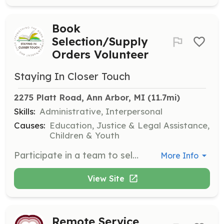
Book
Selection/Supply
Orders Volunteer
Staying In Closer Touch
2275 Platt Road, Ann Arbor, MI
 (11.7mi)
Skills:
Administrative, Interpersonal
Causes:
Education, Justice & Legal Assistance,
Children & Youth
Participate in a team to select children's literature and negotiate prices from suppliers. Occasionally meet at the SICT offices to prepare deliveries to the prison.
More Info
View Site
Remote Service