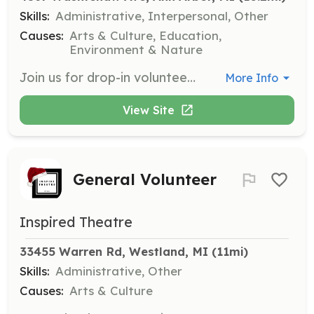
Skills:
Administrative, Interpersonal, Other
Causes:
Arts & Culture, Education,
Environment & Nature
Join us for drop-in volunteering on Tuesdays and Thursdays from 11 am to 5 pm. You can help with sorting, organizing, and stocking tasks, and you can stay for as long as you like. This is a great way to get involved without a long-term commitment.
More Info
View Site
General Volunteer
Inspired Theatre
33455 Warren Rd, Westland, MI
 (11mi)
Skills:
Administrative, Other
Causes:
Arts & Culture