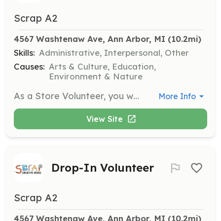
Scrap A2
4567 Washtenaw Ave, Ann Arbor, MI
 (10.2mi)
Skills:
Administrative, Interpersonal, Other
Causes:
Arts & Culture, Education,
Environment & Nature
As a Store Volunteer, you will assist with organizing and cleaning the SCRAP store, packaging materials, and helping with creative kits. Volunteers typically work one 3-hour shift per week and can also participate in community engagement activities.
More Info
View Site
Drop-In Volunteer
Scrap A2
4567 Washtenaw Ave, Ann Arbor, MI
 (10.2mi)