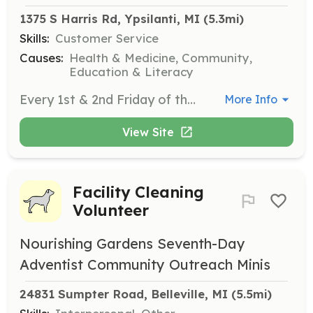
1375 S Harris Rd, Ypsilanti, MI
 (5.3mi)
Skills:
Customer Service
Causes:
Health & Medicine, Community,
Education & Literacy
Every 1st & 2nd Friday of the month from 1pm-3pm.
More Info
View Site
Facility Cleaning
Volunteer
Nourishing Gardens Seventh-Day
Adventist Community Outreach Minis
24831 Sumpter Road, Belleville, MI
 (5.5mi)