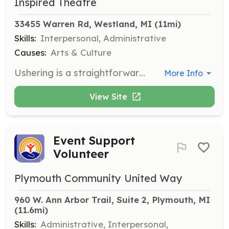
Inspired Theatre
33455 Warren Rd, Westland, MI
 (11mi)
Skills:
Interpersonal, Administrative
Causes:
Arts & Culture
Ushering is a straightforward and minimal time commitment way to volunteer at Inspire Theatre. Volunteers are required to show up 1 hour before a performance and stay 15 minutes afterward for light clean-up. Responsibilities include selling 50/50 tickets, handing out and collecting ballot forms for intermission drawings, or helping in the box office.
More Info
View Site
Event Support
Volunteer
Plymouth Community United Way
960 W. Ann Arbor Trail, Suite 2, Plymouth, MI
(11.6mi)
Skills:
Administrative, Interpersonal,