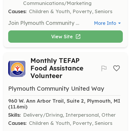
Communications/Marketing
Causes:
Children & Youth, Poverty, Seniors
Join Plymouth Community United Way in supporting various events throughout the year. Volunteers are needed for registration, day-of assistance, and cleanup for events such as Make A Difference Day, Giving Tuesday, and more.
More Info
View Site
Monthly TEFAP
Food Assistance
Volunteer
Plymouth Community United Way
960 W. Ann Arbor Trail, Suite 2, Plymouth, MI
(11.6mi)
Skills:
Delivery/Driving, Interpersonal, Other
Causes:
Children & Youth, Poverty, Seniors