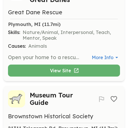
Great Dane Rescue
Plymouth, MI
 (11.7mi)
Skills:
Nature/Animal, Interpersonal, Teach,
Mentor, Speak
Causes:
Animals
Open your home to a rescued Great Dane and provide a nurturing environment. Foster parents are responsible for daily care, including feeding, exercising, and socializing the dog, as well as providing love and security. This role helps evaluate the dog's behavior to find the best adoptive family.
More Info
View Site
Museum Tour
Guide
Brownstown Historical Society