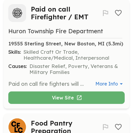
Paid on call
Firefighter / EMT
Huron Township Fire Department
19555 Sterling Street, New Boston, MI
 (5.3mi)
Skills:
Skilled Craft Or Trade,
Healthcare/Medical, Interpersonal
Causes:
Disaster Relief, Poverty, Veterans &
Military Families
Paid on call fire fighters will respond to fires, medical emergencies, personal injury accidents (Motor vehicle crashes), non emergencies incidents, hazardous material spill/leaks and provide assistance to the general public. Essential duties: ensure all assigned station apparatus and equipment are in state of readiness carries out duties in a safe and efficient manner performs tasks during scene operations: including locating incidents, driving and operating apparatus, proficient use of equipment, tools and supplies to suppress fire, rescue persons, and provide pre hospital medical treatment and transport, and contain hazardous material spill or leaks. performs maintenance of facilities, apparatus and equipment delivers public education programs prepares incident and associated reports ensure personal conduct and performance conform to department policy and procedure attends required monthly training and maintains all licenses. | Requirements: 18 years of age Physically fit Good driving history No criminal history | Categories: EMT, Firefighter
More Info
View Site
Food Pantry
Preparation