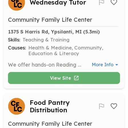
Wednesday Tutor
Community Family Life Center
1375 S Harris Rd, Ypsilanti, MI
 (5.3mi)
Skills:
Teaching & Training
Causes:
Health & Medicine, Community,
Education & Literacy
We offer hands-on Reading tutoring opportunity for students.
More Info
View Site
Food Pantry
Distribution
Community Family Life Center