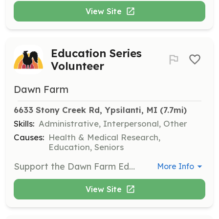
View Site
Education Series
Volunteer
Dawn Farm
6633 Stony Creek Rd, Ypsilanti, MI
 (7.7mi)
Skills:
Administrative, Interpersonal, Other
Causes:
Health & Medical Research,
Education, Seniors
Support the Dawn Farm Education Series by passing out handouts, making coffee, and assisting with logistics. This role is crucial for facilitating educational events for the community.
More Info
View Site