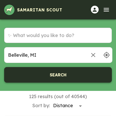
Volunteer Opportunities in Belleville, MI
SAMARITAN SCOUT
SEARCH
125 results (out of 40544)
Sort by: