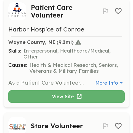
Patient Care
Volunteer
Harbor Hospice of Conroe
Wayne County, MI
 (9.2mi)
Skills:
Interpersonal, Healthcare/Medical,
Other
Causes:
Health & Medical Research, Seniors,
Veterans & Military Families
As a Patient Care Volunteer, you will provide companionship and support to hospice patients and their families. Responsibilities include reading to patients, assisting with daily activities, and offering a listening ear to those in need.
More Info
View Site
Store Volunteer