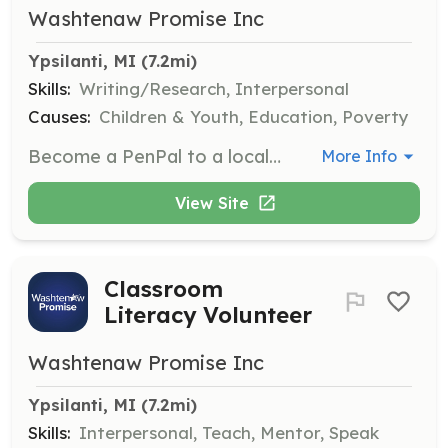
Washtenaw Promise Inc
Ypsilanti, MI
 (7.2mi)
Skills:
Writing/Research, Interpersonal
Causes:
Children & Youth, Education, Poverty
Become a PenPal to a local preschool student, exchanging weekly handwritten letters to build confidence and a love for language. This role requires a commitment to regular correspondence and creativity in letter writing.
More Info
View Site
Classroom
Literacy Volunteer
Washtenaw Promise Inc
Ypsilanti, MI
 (7.2mi)
Skills:
Interpersonal, Teach, Mentor, Speak