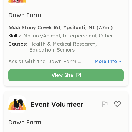
Dawn Farm
6633 Stony Creek Rd, Ypsilanti, MI
 (7.7mi)
Skills:
Nature/Animal, Interpersonal, Other
Causes:
Health & Medical Research,
Education, Seniors
Assist with the Dawn Farm garden by helping with planting, weeding, and harvesting. This opportunity allows you to contribute to our community while enjoying the outdoors and learning about gardening.
More Info
View Site
Event Volunteer
Dawn Farm