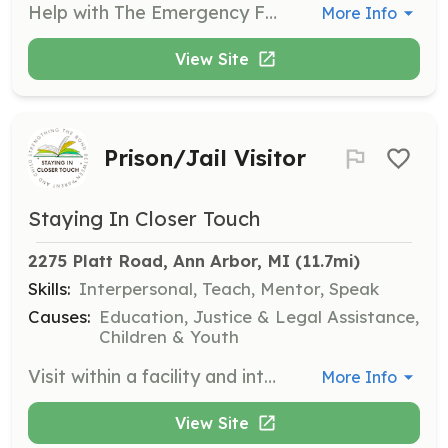
Help with The Emergency Food Assistance Program by volunteering to unbox and bag food for recipients each month. This role is crucial in ensuring that families in need receive the food assistance they require.
More Info
View Site
Prison/Jail Visitor
Staying In Closer Touch
2275 Platt Road, Ann Arbor, MI
 (11.7mi)
Skills:
Interpersonal, Teach, Mentor, Speak
Causes:
Education, Justice & Legal Assistance,
Children & Youth
Visit within a facility and interact with inmates to help them select a book to read to their child. Record the book and encourage the parent to create a greeting card for the child.
More Info
View Site