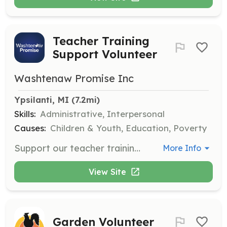
Teacher Training
Support Volunteer
Washtenaw Promise Inc
Ypsilanti, MI
 (7.2mi)
Skills:
Administrative, Interpersonal
Causes:
Children & Youth, Education, Poverty
Support our teacher training retreats by helping with logistics, materials preparation, and participant engagement. This role is essential for ensuring a smooth and impactful training experience for educators.
More Info
View Site
Garden Volunteer