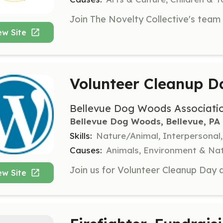
ew Site
Volunteer Cleanup D
Bellevue Dog Woods Associati
Bellevue Dog Woods, Bellevue, PA
Skills:
Nature/Animal, Interpersonal
Causes:
Animals, Environment & Nat
ew Site