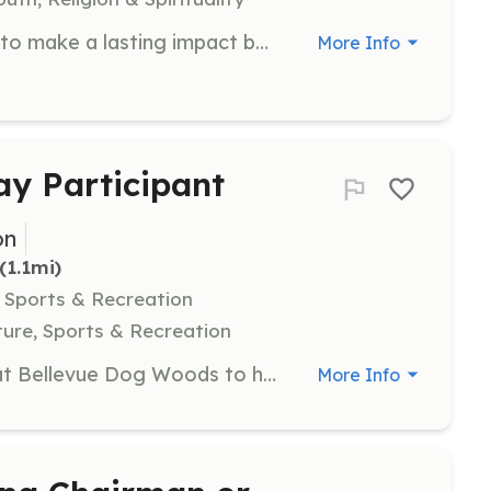
Join The Novelty Collective's team to make a lasting impact by contributing your unique skills across various areas of the organization. Volunteers are needed to support programs, events, and community initiatives.
More Info
ay Participant
on
 (1.1mi)
, Sports & Recreation
ure, Sports & Recreation
Join us for Volunteer Cleanup Day at Bellevue Dog Woods to help maintain and beautify the park. Volunteers will assist with tasks such as picking up litter, maintaining the agility equipment, and ensuring the park is safe and clean for all visitors.
More Info