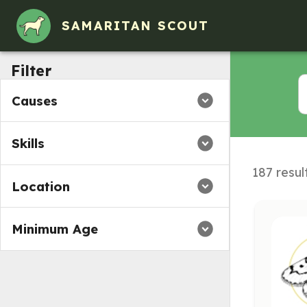
SAMARITAN SCOUT
Filter
Causes
Skills
187 resul
Location
Minimum Age