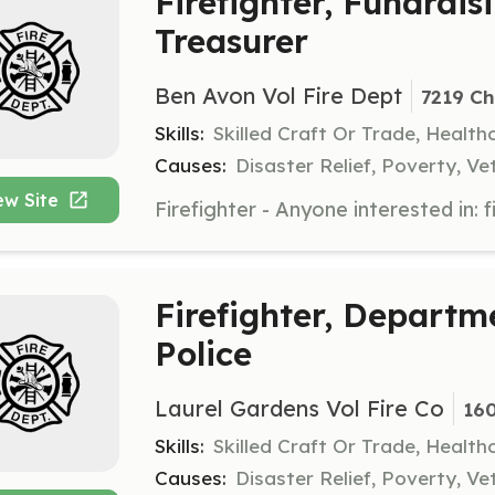
Firefighter, Fundrai
Treasurer
Ben Avon Vol Fire Dept
7219 Ch
Skills:
Skilled Craft Or Trade, Healt
Causes:
Disaster Relief, Poverty, Ve
ew Site
Firefighter, Departm
Police
Laurel Gardens Vol Fire Co
160
Skills:
Skilled Craft Or Trade, Healt
Causes:
Disaster Relief, Poverty, Ve