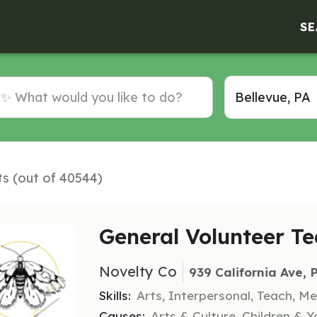
SE
ts (out of 40544)
General Volunteer 
Novelty Co
939 California Ave, 
Skills:
Arts, Interpersonal, Teach, M
Causes:
Arts & Culture, Children & Yo