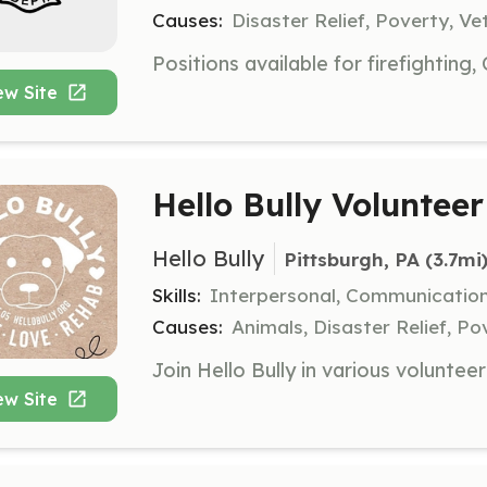
Causes:
Disaster Relief, Poverty, Ve
ew Site
Hello Bully Volunteer
Hello Bully
Pittsburgh, PA
 (3.7mi
Skills:
Interpersonal, Communication
Causes:
Animals, Disaster Relief, Po
ew Site