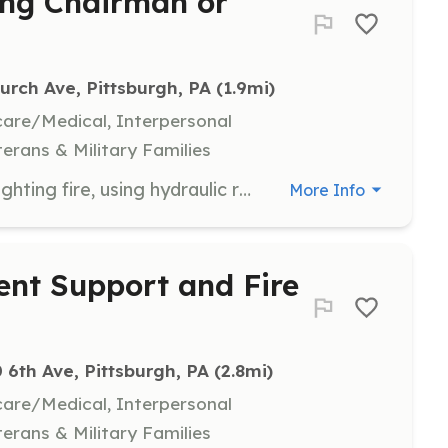
sing Chairman or
urch Ave, Pittsburgh, PA
 (1.9mi)
hcare/Medical, Interpersonal
terans & Military Families
Firefighter - Anyone interested in: fighting fire, using hydraulic rescue tools to free entrapped victims in automobiles, serving your community in a most noble way, learning first aid, CPR / AED, Climbing a 75' aerial ladder, becoming a member of a very unique team. Experience the thrill and excitement of helping or rescuing another person. Making a difference in a bad situation. If any of this sounds like something you might be interested in, please stop by our station any Wednesday evening from 6:00 pm - 11:00 pm or send me an email. | Requirements: Male or female 18 years of age or older in good physical condition. Willing to go through a police background check and a child welfare check. | Categories: Department Support, Fundraising, Firefighter
More Info
ent Support and Fire
 6th Ave, Pittsburgh, PA
 (2.8mi)
hcare/Medical, Interpersonal
terans & Military Families