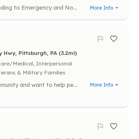
To assist the department by responding to Emergency and Non Emergency dispatches, assist with fund raising opportunities, assist with community outreach programs such as Fire safety education, home smoke detector initiatives and much more. Attend weekly in house training opportunities when available. Looking to make a difference but not to fight fires? Consider joining the Fire Police. We assist Fire Companies and local police agencies with traffic and crowd control, community events and other administrative duties. We need your help! | Requirements: Age 16 to be a Junior fire fighter, Age 18 to be a Support firefighter. Training is available at an approved Fire Academy before becoming an interior certified Firefighter. Other training opportunities are always available and free to attend as they are sponsored by the department | Categories: Firefighter, Department Support, Community Education, Fundraising
More Info
y Hwy, Pittsburgh, PA
 (3.2mi)
hcare/Medical, Interpersonal
terans & Military Families
If you’re looking to serve your community and want to help people that are in need of help then join your local fire company. Also Allegheny county has a program set up through CCAC which is called fire vest it’s is a scholarship that’s lets you serve 5 years in a volunteer fire department and that scholarship pays for your schooling through CCAC and lets you volunteer. | Requirements: No requirements necessary we will train you and send you to fire school. | Categories: EMT, Department Support, Junior Members, Firefighter
More Info