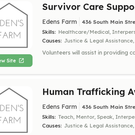
Survivor Care Suppo
Edens Farm
436 South Main Stre
Skills:
Healthcare/Medical, Interper
Causes:
Justice & Legal Assistance
ew Site
Human Trafficking A
Edens Farm
436 South Main Stre
Skills:
Teach, Mentor, Speak, Interp
Causes:
Justice & Legal Assistance