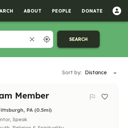
ARCH
ABOUT
PEOPLE
DONATE
SEARCH
Sort by:
Team Member
Pittsburgh, PA
 (0.5mi)
entor, Speak
uth, Religion & Spirituality