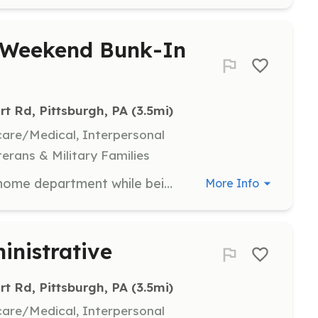
/Weekend Bunk-In
rt Rd, Pittsburgh, PA
 (3.5mi)
hcare/Medical, Interpersonal
terans & Military Families
Maintain your membership at your home department while being a Special Active member with a busy department (over 1700 calls annually)! Come staff our firehouse for a day, overnight, a weekend, several days at a time, whatever works for you! We provide Engine Company, Truck Company, Rescue first-response, and Medical first-response services. We respond to over 1700 annual calls with an Engine, a Ladder Tower, and two SUVs. Our membership consists of a diverse group of individuals, coming from all over the area and some even from out of state. Through aggressive and progressive SOGs, riding assignments, and unit assignments, we pride ourselves in our tactics and operations. Our Dormitory Program helps us in our goal of providing a 24/7/365 in station crew. Members can have their own private or semi-private sleeping quarters in exchange for meeting certain training requirements and giving 40 hours of staffing each week. Bunk rooms are also available for members to stay overnight or for several days. In addition, our Dormitory includes three full bathrooms with showers, storage for belongings, laundry facilities, a full kitchen, a lounge and a day room, and a computer with a scanner/printer, and free WiFi. **Potential eligibility for FULL Scholarship at the Community College of Allegheny County** Scholarship can be used for ANY of CCAC's 150 programs, including Fire Science, Paramedic, Registered Nursing, and many more! | Requirements: -Submit a Request Form on our Recruiting Page on our website for more information! -Must pass background checks as required by PA Law. Training provided. -Special Active members must maintain active membership or employment with another Public Safety agency. -Special Active members must already be trained as a Firefighter or EMS Provider -Assistance with Reciprocity available for out of state applicants. | Categories: Firefighter, EMT
More Info
inistrative
rt Rd, Pittsburgh, PA
 (3.5mi)
hcare/Medical, Interpersonal