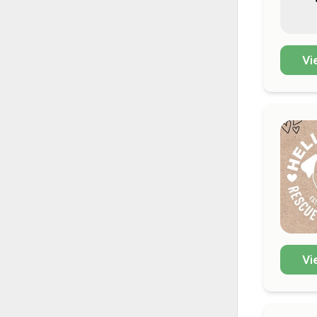
Vi
Vi