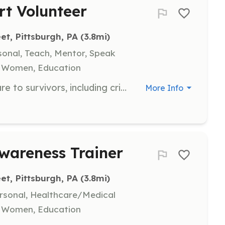
rt Volunteer
et, Pittsburgh, PA
 (3.8mi)
sonal, Teach, Mentor, Speak
, Women, Education
Volunteers will assist in providing care to survivors, including crisis intervention and psychological first aid. They will support the Eden’s Farm Survivor Care program and help in creating a safe and welcoming environment for survivors.
More Info
wareness Trainer
et, Pittsburgh, PA
 (3.8mi)
ersonal, Healthcare/Medical
, Women, Education