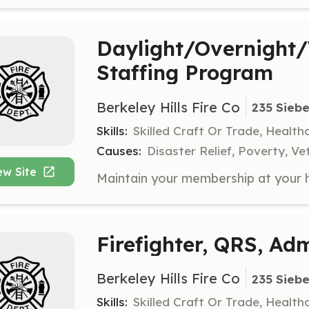
Daylight/Overnight
Staffing Program
Berkeley Hills Fire Co
235 Siebe
Skills:
Skilled Craft Or Trade, Healt
Causes:
Disaster Relief, Poverty, Ve
ew Site
Firefighter, QRS, Adm
Berkeley Hills Fire Co
235 Siebe
Skills:
Skilled Craft Or Trade, Healt