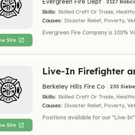
Evergreen Fire Dept
2127 Babco
Skills:
Skilled Craft Or Trade, Healt
Causes:
Disaster Relief, Poverty, Ve
ew Site
Live-In Firefighter 
Berkeley Hills Fire Co
235 Siebe
Skills:
Skilled Craft Or Trade, Healt
Causes:
Disaster Relief, Poverty, Ve
ew Site