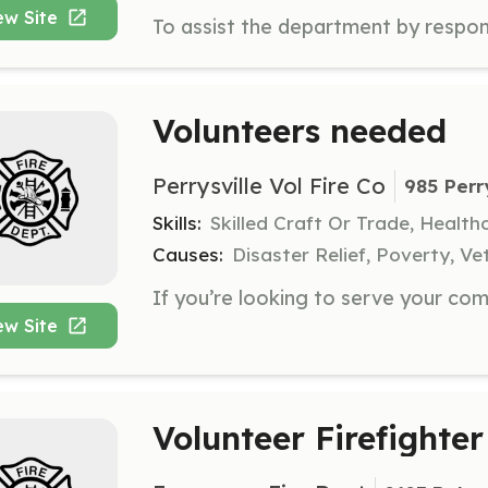
ew Site
Volunteers needed
Perrysville Vol Fire Co
985 Perr
Skills:
Skilled Craft Or Trade, Healt
Causes:
Disaster Relief, Poverty, Ve
ew Site
Volunteer Firefighter