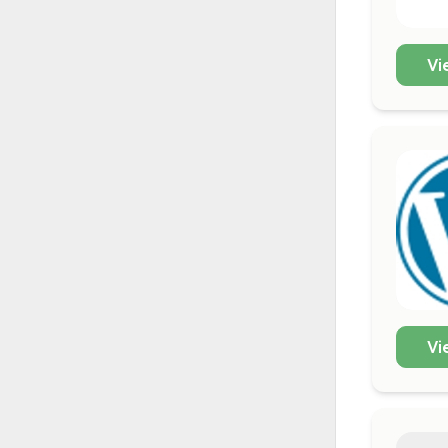
Vi
Vi