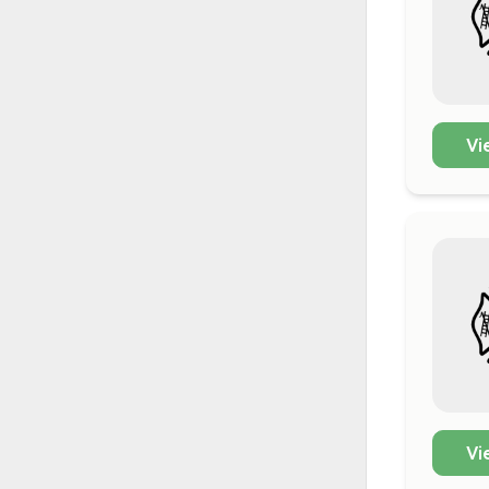
Vi
Vi