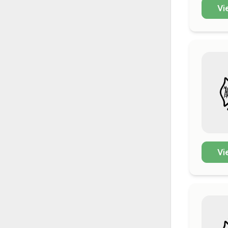
Vi
Vi