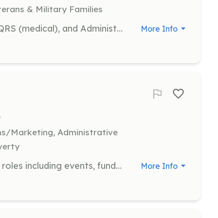
terans & Military Families
Positions available for firefighting, QRS (medical), and Administrative positions with a busy department. Over 1700 calls annually, located in a diverse suburban area just north of Pittsburgh. Malls, plazas, high-rise apartments, apartment complexes, and suburban residential areas all within our district. Engine Company, Truck Company, and medical first response services provided. Newly renovated Dormitory facilities to allow bunk-in staffing. | Requirements: Must be 16 or older to join. Must pass background checks as required by PA Law. Training provided. | Categories: Firefighter, EMT, Fundraising, Department Support, Community Education, Other
More Info
)
s/Marketing, Administrative
verty
Join Hello Bully in various volunteer roles including events, fundraising, community outreach, social media, and administration. Volunteers are crucial to our foster-based rescue efforts across Western Pennsylvania.
More Info