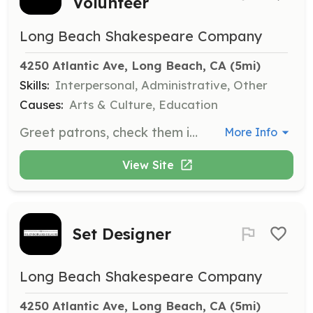
Volunteer
Long Beach Shakespeare Company
4250 Atlantic Ave, Long Beach, CA
 (5mi)
Skills:
Interpersonal, Administrative, Other
Causes:
Arts & Culture, Education
Greet patrons, check them in using the will-call list, assist with directions to restrooms during intermission, and help patrons return to the theatre. Responsibilities also include selling merchandise and taking donations, with training provided.
More Info
View Site
Set Designer
Long Beach Shakespeare Company
4250 Atlantic Ave, Long Beach, CA
 (5mi)