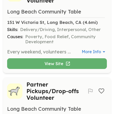
Volunteer
Long Beach Community Table
151 W Victoria St, Long Beach, CA
 (4.6mi)
Skills:
Delivery/Driving, Interpersonal, Other
Causes:
Poverty, Food Relief, Community
Development
Every weekend, volunteers distribute fresh produce, nutritious food, and essential items to people in need around Long Beach. Shifts are available on Saturdays and Sundays, with a commitment of 3–4 hours per shift. Age requirement is 14+.
More Info
View Site
Partner
Pickups/Drop-offs
Volunteer
Long Beach Community Table