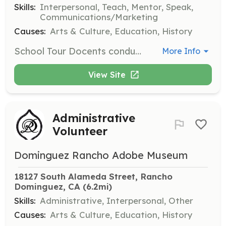
Skills:
Interpersonal, Teach, Mentor, Speak,
Communications/Marketing
Causes:
Arts & Culture, Education, History
School Tour Docents conduct interactive museum tours for classes from third grade to adult, engaging students with a question and answer format and activities to promote learning. Tours are scheduled Tuesday through Friday.
More Info
View Site
Administrative
Volunteer
Dominguez Rancho Adobe Museum
18127 South Alameda Street, Rancho 
Dominguez, CA
 (6.2mi)
Skills:
Administrative, Interpersonal, Other
Causes:
Arts & Culture, Education, History