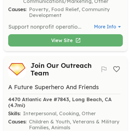
Communications/Marketing, Other
Causes:
Poverty, Food Relief, Community
Development
Support nonprofit operations or community outreach by assisting with administrative tasks or communication-related activities. Ideal for those with skills in social media, email campaigns, or back office support.
More Info
View Site
Join Our Outreach
Team
A Future Superhero And Friends
4470 Atlantic Ave #7843, Long Beach, CA
(4.7mi)
Skills:
Interpersonal, Cooking, Other
Causes:
Children & Youth, Veterans & Military
Families, Animals