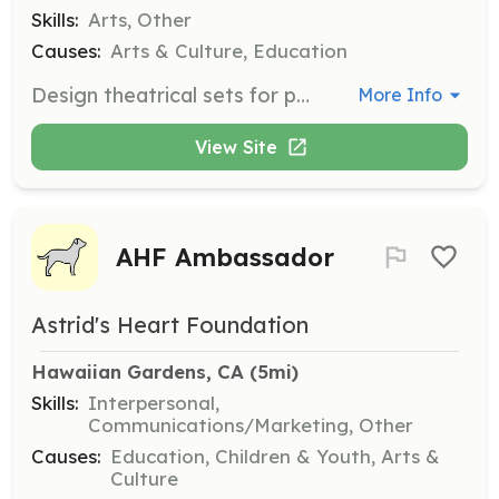
Skills:
Arts, Other
Causes:
Arts & Culture, Education
Design theatrical sets for productions. This role requires prior experience in set design, contributing to the overall visual world of the play.
More Info
View Site
AHF Ambassador
Astrid's Heart Foundation
Hawaiian Gardens, CA
 (5mi)
Skills:
Interpersonal,
Communications/Marketing, Other
Causes:
Education, Children & Youth, Arts &
Culture