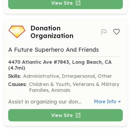
View Site
Donation
Organization
A Future Superhero And Friends
4470 Atlantic Ave #7843, Long Beach, CA
(4.7mi)
Skills:
Administrative, Interpersonal, Other
Causes:
Children & Youth, Veterans & Military
Families, Animals
Assist in organizing our donation storage to ensure that items are sorted and easily accessible for distribution. This role is vital for maintaining an efficient operation and helping those in need.
More Info
View Site