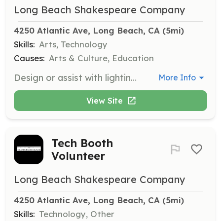
Long Beach Shakespeare Company
4250 Atlantic Ave, Long Beach, CA
 (5mi)
Skills:
Arts, Technology
Causes:
Arts & Culture, Education
Design or assist with lighting for productions. This role requires prior experience in lighting design to ensure high-quality stage visuals.
More Info
View Site
Tech Booth
Volunteer
Long Beach Shakespeare Company
4250 Atlantic Ave, Long Beach, CA
 (5mi)
Skills:
Technology, Other