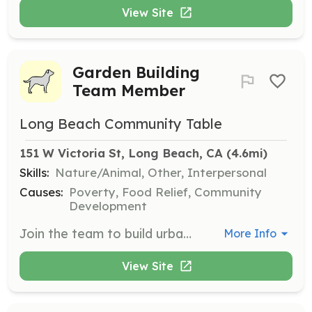
View Site
Garden Building
Team Member
Long Beach Community Table
151 W Victoria St, Long Beach, CA
 (4.6mi)
Skills:
Nature/Animal, Other, Interpersonal
Causes:
Poverty, Food Relief, Community
Development
Join the team to build urban gardens in Long Beach, helping with construction and weekly harvesting of fresh produce for distribution. Ideal for those who love gardening or want to learn.
More Info
View Site