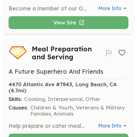
Become a member of our Outreach Team to help spread kindness and support to those in need in your community. Volunteers will assist in organizing events, preparing meals, and distributing essential items to those facing tough challenges.
More Info
View Site
Meal Preparation
and Serving
A Future Superhero And Friends
4470 Atlantic Ave #7843, Long Beach, CA
(4.7mi)
Skills:
Cooking, Interpersonal, Other
Causes:
Children & Youth, Veterans & Military
Families, Animals
Help prepare or cater meals and serve them to residents at local shelters or during weekly mission feedings. This role is crucial for ensuring that those in need have access to nutritious food.
More Info