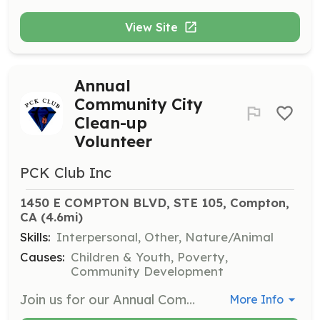
View Site
Annual
Community City
Clean-up
Volunteer
PCK Club Inc
1450 E COMPTON BLVD, STE 105, Compton, 
CA
 (4.6mi)
Skills:
Interpersonal, Other, Nature/Animal
Causes:
Children & Youth, Poverty,
Community Development
Join us for our Annual Community City Clean-up Event where volunteers work together to clean and beautify our local neighborhoods. This is a fantastic way to engage with the community and promote environmental stewardship.
More Info