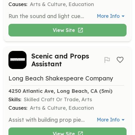
Causes:
Arts & Culture, Education
Run the sound and light cues for theatrical productions. Training will be provided for this role, making it accessible even without prior experience.
More Info
View Site
Scenic and Props
Assistant
Long Beach Shakespeare Company
4250 Atlantic Ave, Long Beach, CA
 (5mi)
Skills:
Skilled Craft Or Trade, Arts
Causes:
Arts & Culture, Education
Assist with building prop pieces and set pieces for productions. Some prior experience in construction, crafting, or prop building is beneficial for this hands-on role.
More Info
View Site