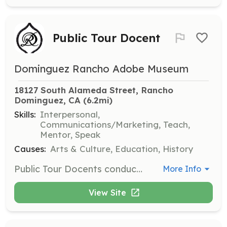
Public Tour Docent
Dominguez Rancho Adobe Museum
18127 South Alameda Street, Rancho 
Dominguez, CA
 (6.2mi)
Skills:
Interpersonal,
Communications/Marketing, Teach,
Mentor, Speak
Causes:
Arts & Culture, Education, History
Public Tour Docents conduct museum tours for drop-in visitors of all ages and for scheduled group tours. They present the story of the Rancho San Pedro and the Dominguez family within the context of Southern California development.
More Info
View Site