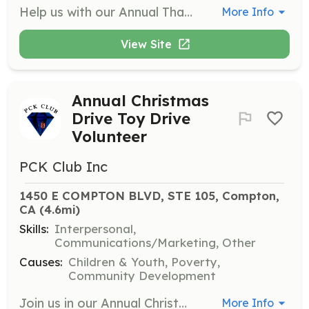
Help us with our Annual Thanksgiving Food Drive Event by sorting and distributing food to families in need. Volunteers will assist in packing food boxes and ensuring that everyone receives a meal for the holiday.
More Info
View Site
Annual Christmas
Drive Toy Drive
Volunteer
PCK Club Inc
1450 E COMPTON BLVD, STE 105, Compton, 
CA
 (4.6mi)
Skills:
Interpersonal,
Communications/Marketing, Other
Causes:
Children & Youth, Poverty,
Community Development
Join us in our Annual Christmas Drive Toy Drive Event where volunteers help collect, sort, and distribute toys to children in need. This is a great opportunity to spread holiday cheer and make a positive impact in the community.
More Info