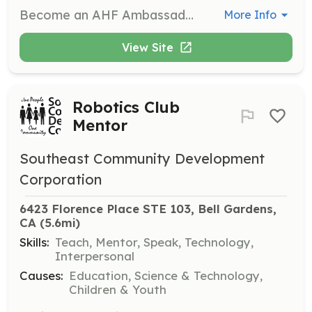
Become an AHF Ambassador to transform the atmosphere of your life and community. This role involves recruiting, equipping, and propelling ambassadors to make a significant impact in various areas such as events, outreach, and brand awareness.
More Info
View Site
Robotics Club
Mentor
Southeast Community Development
Corporation
6423 Florence Place STE 103, Bell Gardens, 
CA
 (5.6mi)
Skills:
Teach, Mentor, Speak, Technology,
Interpersonal
Causes:
Education, Science & Technology,
Children & Youth