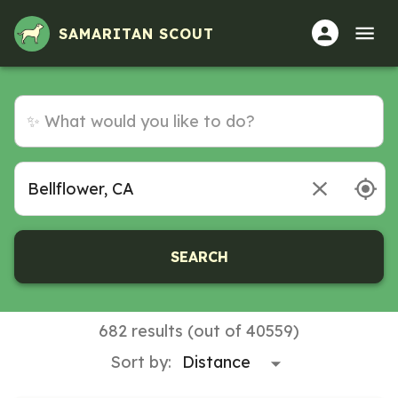
SAMARITAN SCOUT
SEARCH
682 results (out of 40559)
Sort by: