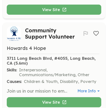
View Site
Community
Support Volunteer
Howards 4 Hope
3711 Long Beach Blvd, #4055, Long Beach, 
CA
 (5.6mi)
Skills:
Interpersonal,
Communications/Marketing, Other
Causes:
Children & Youth, Disability, Poverty
Join us in our mission to empower and uplift underserved communities by volunteering your time and skills. Volunteers will assist with various community events and programs aimed at supporting youth, caregivers, and families in need.
More Info
View Site