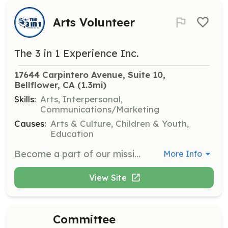
Arts Volunteer
The 3 in 1 Experience Inc.
17644 Carpintero Avenue, Suite 10, 
Bellflower, CA
 (1.3mi)
Skills:
Arts, Interpersonal,
Communications/Marketing
Causes:
Arts & Culture, Children & Youth,
Education
Become a part of our mission to reconnect families through the arts. As a volunteer, you play an integral role in bringing our vision to life, whether it’s through helping with events, guiding artistic projects, or lending your unique skills.
More Info
View Site
Committee