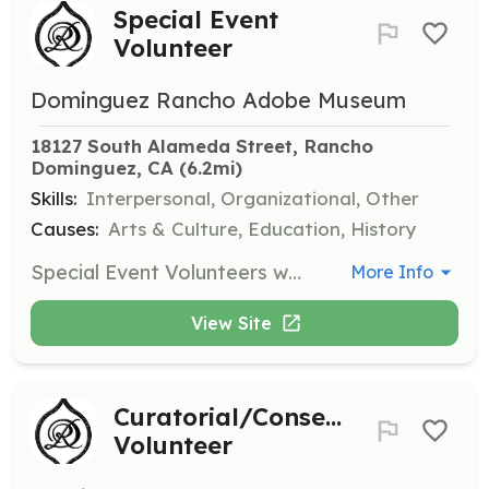
Special Event
Volunteer
Dominguez Rancho Adobe Museum
18127 South Alameda Street, Rancho 
Dominguez, CA
 (6.2mi)
Skills:
Interpersonal, Organizational, Other
Causes:
Arts & Culture, Education, History
Special Event Volunteers work with museum staff to create, manage, and set up events ranging from craft activities for children to large public events. Training is provided by museum staff.
More Info
View Site
Curatorial/Conservation
Volunteer