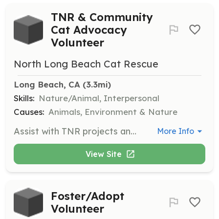
TNR & Community
Cat Advocacy
Volunteer
North Long Beach Cat Rescue
Long Beach, CA
 (3.3mi)
Skills:
Nature/Animal, Interpersonal
Causes:
Animals, Environment & Nature
Assist with TNR projects and become a TNR hero in your community. Volunteers will complete training and help with trap-neuter-return efforts to manage and care for community cats.
More Info
View Site
Foster/Adopt
Volunteer