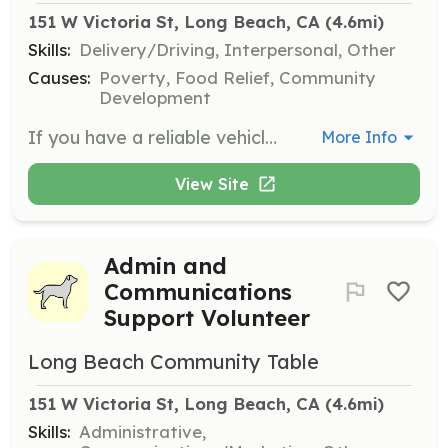
151 W Victoria St, Long Beach, CA
 (4.6mi)
Skills:
Delivery/Driving, Interpersonal, Other
Causes:
Poverty, Food Relief, Community
Development
If you have a reliable vehicle and can spare one weekday for pickups, help collect bulk food donations and transport them to various locations in Long Beach, such as senior residences and schools. Age requirement is 18+.
More Info
View Site
Admin and
Communications
Support Volunteer
Long Beach Community Table
151 W Victoria St, Long Beach, CA
 (4.6mi)
Skills:
Administrative,