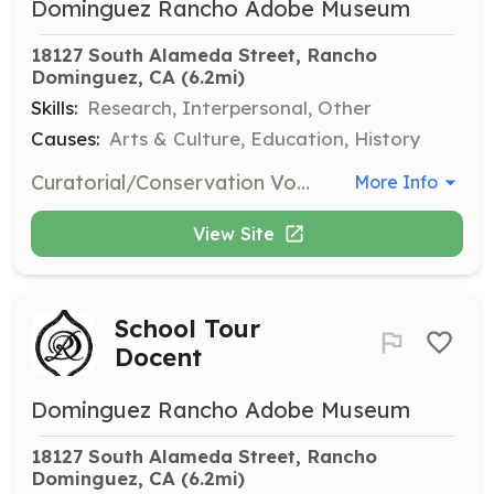
Dominguez Rancho Adobe Museum
18127 South Alameda Street, Rancho 
Dominguez, CA
 (6.2mi)
Skills:
Research, Interpersonal, Other
Causes:
Arts & Culture, Education, History
Curatorial/Conservation Volunteers assist museum staff with research projects, conservation of collections, and inventory and cataloging. Specific and ongoing training in collections care and conservation is provided by museum staff.
More Info
View Site
School Tour
Docent
Dominguez Rancho Adobe Museum
18127 South Alameda Street, Rancho 
Dominguez, CA
 (6.2mi)