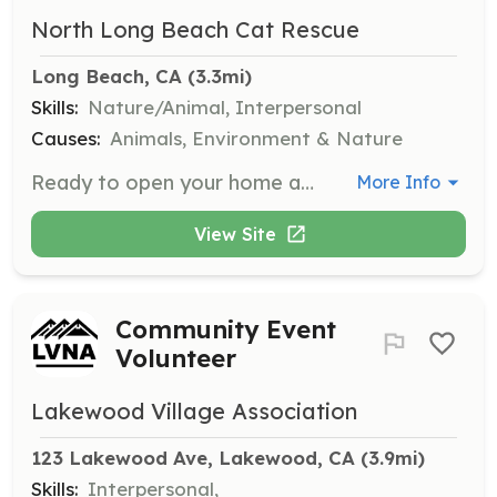
North Long Beach Cat Rescue
Long Beach, CA
 (3.3mi)
Skills:
Nature/Animal, Interpersonal
Causes:
Animals, Environment & Nature
Ready to open your home and heart to a cat or kitten in need? Volunteers are needed to foster cats and kittens, providing them with a safe and loving temporary home until they are adopted.
More Info
View Site
Community Event
Volunteer
Lakewood Village Association
123 Lakewood Ave, Lakewood, CA
 (3.9mi)
Skills:
Interpersonal,