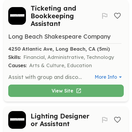
Ticketing and
Bookkeeping
Assistant
Long Beach Shakespeare Company
4250 Atlantic Ave, Long Beach, CA
 (5mi)
Skills:
Financial, Administrative, Technology
Causes:
Arts & Culture, Education
Assist with group and discount ticket sales online and support the treasurer/bookkeeper with weekly and monthly reports. Basic bookkeeping skills are required for this administrative and financial support role.
More Info
View Site
Lighting Designer
or Assistant