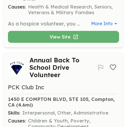
Causes:
Health & Medical Research, Seniors,
Veterans & Military Families
As a hospice volunteer, you will provide companionship and emotional support to patients and families during end-of-life care. Responsibilities include sitting with patients, reading aloud, and assisting family caregivers by offering respite care.
More Info
View Site
Annual Back To
School Drive
Volunteer
PCK Club Inc
1450 E COMPTON BLVD, STE 105, Compton, 
CA
 (4.6mi)
Skills:
Interpersonal, Other, Administrative
Causes:
Children & Youth, Poverty,
Community Development