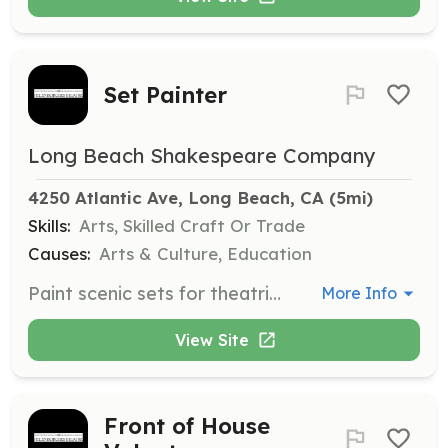
Set Painter
Long Beach Shakespeare Company
4250 Atlantic Ave, Long Beach, CA
 (5mi)
Skills:
Arts, Skilled Craft Or Trade
Causes:
Arts & Culture, Education
Paint scenic sets for theatrical productions. Experience in set painting or a related artistic field is required to contribute to the visual aesthetic of the stage.
More Info
View Site
Front of House