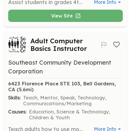
Assist students in grades 4th-12th with learning and participating in robotics activities. Volunteers will guide students in building and programming robots, fostering an interest in STEM fields.
More Info
View Site
Adult Computer
Basics Instructor
Southeast Community Development
Corporation
6423 Florence Place STE 103, Bell Gardens, 
CA
 (5.6mi)
Skills:
Teach, Mentor, Speak, Technology,
Communications/Marketing
Causes:
Education, Science & Technology,
Children & Youth
Teach adults how to use modern technology through structured classes. Volunteers will provide instruction on basic computer skills, internet usage, and software applications.
More Info