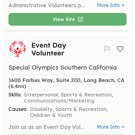
Administrative Volunteers provide clerical assistance for museum staff, helping with special event mailings, newsletters, and various special projects. Ongoing training is provided by museum staff.
More Info
View Site
Event Day
Volunteer
Special Olympics Southern California
1600 Forbes Way, Suite 200, Long Beach, CA
(6.4mi)
Skills:
Interpersonal, Sports & Recreation,
Communications/Marketing
Causes:
Disability, Sports & Recreation,
Children & Youth
Join us as an Event Day Volunteer to help facilitate various sports events and competitions for athletes. Volunteers will assist with setup, registration, and support during events, ensuring a positive experience for all participants.
More Info