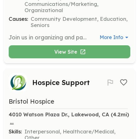
Communications/Marketing,
Organizational
Causes:
Community Development, Education,
Seniors
Join us in organizing and participating in community events such as the annual LVNA Picnic. Volunteers will help with event setup, coordination, and cleanup, ensuring a fun and engaging experience for all residents.
More Info
View Site
Hospice Support
Bristol Hospice
4010 Watson Plaza Dr., Lakewood, CA
 (4.2mi)
...
Skills:
Interpersonal, Healthcare/Medical,
Other