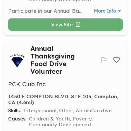
Participate in our Annual Back To School Drive Event where volunteers help gather school supplies and distribute them to students in need. This initiative aims to ensure that every child is prepared for the school year ahead.
More Info
View Site
Annual
Thanksgiving
Food Drive
Volunteer
PCK Club Inc
1450 E COMPTON BLVD, STE 105, Compton, 
CA
 (4.6mi)
Skills:
Interpersonal, Other, Administrative
Causes:
Children & Youth, Poverty,
Community Development