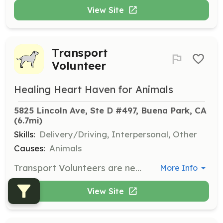
View Site
Transport
Volunteer
Healing Heart Haven for Animals
5825 Lincoln Ave, Ste D #497, Buena Park, CA
(6.7mi)
Skills:
Delivery/Driving, Interpersonal, Other
Causes:
Animals
Transport Volunteers are needed to help transport cats to and from veterinary appointments. This role is crucial for ensuring that the cats receive the medical care they need in a timely manner.
More Info
View Site