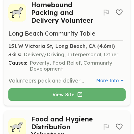
Homebound
Packing and
Delivery Volunteer
Long Beach Community Table
151 W Victoria St, Long Beach, CA
 (4.6mi)
Skills:
Delivery/Driving, Interpersonal, Other
Causes:
Poverty, Food Relief, Community
Development
Volunteers pack and deliver groceries to nearly 500 seniors and families in need each week. This role requires a vehicle for deliveries, or you can help with packing and cleanup.
More Info
View Site
Food and Hygiene
Distribution