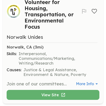
Volunteer for
Housing,
Transportation, or
Environmental
Focus
Norwalk Unides
Norwalk, CA
 (3mi)
Skills:
Interpersonal,
Communications/Marketing,
Writing/Research
Causes:
Justice & Legal Assistance,
Environment & Nature, Poverty
Join one of our committees to make a difference in Norwalk or Southeast Los Angeles County. Volunteers can focus on housing, transportation, or environmental issues to help improve the community.
More Info
View Site