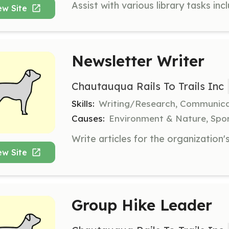
ew Site
Newsletter Writer
Chautauqua Rails To Trails Inc
Skills:
Writing/Research, Communica
Causes:
Environment & Nature, Spor
ew Site
Group Hike Leader