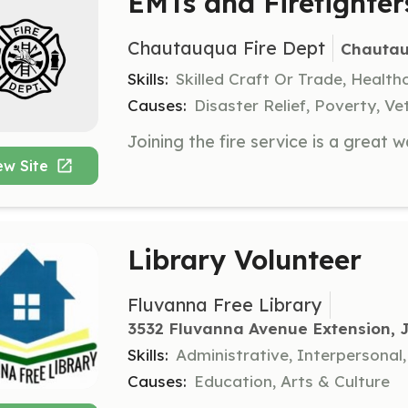
EMTs and Firefighte
Chautauqua Fire Dept
Chautau
Skills:
Skilled Craft Or Trade, Healt
Causes:
Disaster Relief, Poverty, Ve
ew Site
Library Volunteer
Fluvanna Free Library
3532 Fluvanna Avenue Extension,
Skills:
Administrative, Interpersona
Causes:
Education, Arts & Culture