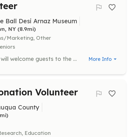
teer
le Ball Desi Arnaz Museum
wn, NY
 (8.9mi)
ns/Marketing, Other
eniors
As a Guest Services Volunteer, you will welcome guests to the National Comedy Center and assist them throughout their visit. This role includes various tasks such as being an exhibit guide or coat check attendant, ensuring that visitors have a memorable experience.
More Info
onation Volunteer
auqua County
9mi)
Research, Education