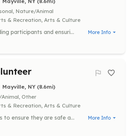
Mayville, NY
 (8.6mi)
rsonal, Nature/Animal
ts & Recreation, Arts & Culture
Lead a group hike on the trails, guiding participants and ensuring a safe and enjoyable experience. Responsibilities include planning the route and providing information about the trail.
More Info
lunteer
Mayville, NY
 (8.6mi)
e/Animal, Other
ts & Recreation, Arts & Culture
Assist with the maintenance of trails to ensure they are safe and accessible for all users. Tasks include clearing debris, repairing paths, and general upkeep.
More Info