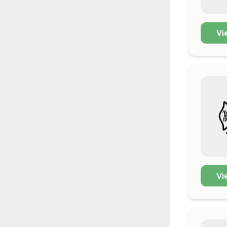
Vi
Vi