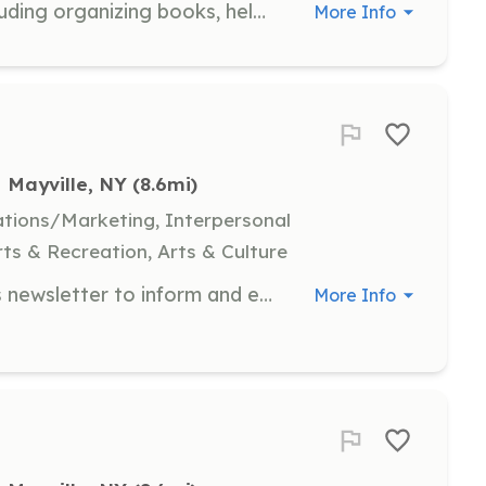
Assist with various library tasks including organizing books, helping with events, and supporting library staff. Volunteers play a crucial role in maintaining the library's welcoming atmosphere and ensuring resources are accessible to all visitors.
More Info
Mayville, NY
 (8.6mi)
tions/Marketing, Interpersonal
ts & Recreation, Arts & Culture
Write articles for the organization's newsletter to inform and engage the community about upcoming events and trail news. Responsibilities include researching topics and crafting engaging content.
More Info