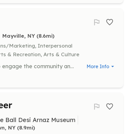
Mayville, NY
 (8.6mi)
ns/Marketing, Interpersonal
ts & Recreation, Arts & Culture
Help organize events on the trail to engage the community and promote outdoor activities. Responsibilities include planning, coordinating logistics, and ensuring successful event execution.
More Info
eer
le Ball Desi Arnaz Museum
wn, NY
 (8.9mi)