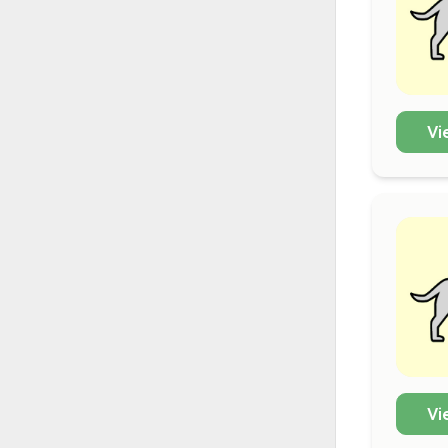
Vi
Vi