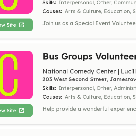
Skills:
Interpersonal, Other, Commu
Causes:
Arts & Culture, Education, S
ew Site
Bus Groups Voluntee
National Comedy Center | Lucil
203 West Second Street, Jamesto
Skills:
Interpersonal, Other, Administ
Causes:
Arts & Culture, Education, S
ew Site