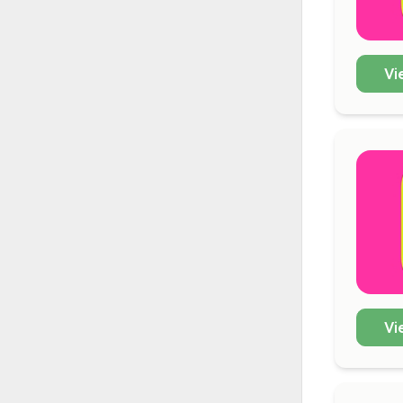
Vi
Vi