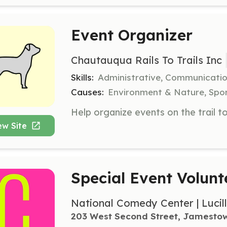
Event Organizer
Chautauqua Rails To Trails Inc
Skills:
Administrative, Communicatio
Causes:
Environment & Nature, Spor
ew Site
Special Event Volunt
National Comedy Center | Lucil
203 West Second Street, Jamesto