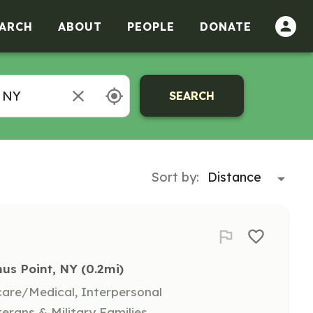
ARCH
ABOUT
PEOPLE
DONATE
SEARCH
Sort by:
us Point, NY
 (0.2mi)
hcare/Medical, Interpersonal
terans & Military Families