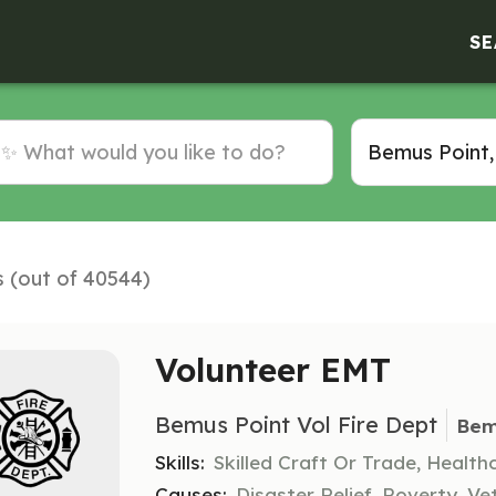
SE
s (out of 40544)
Volunteer EMT
Bemus Point Vol Fire Dept
Bem
Skills:
Skilled Craft Or Trade, Healt
Causes:
Disaster Relief, Poverty, Ve