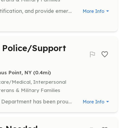
Obtain or bring current NY EMT certification, and provide emergency medical care. Free training provided. | Requirements: EMT certificate or willingness to become certified. | Categories: EMT, Department Support, Firefighter
More Info
 Police/Support
us Point, NY
 (0.4mi)
hcare/Medical, Interpersonal
terans & Military Families
The Bemus Point NY Volunteer Fire Department has been proudly serving our community since 1920. We are currently recruiting new members for all positions, We welcome those of all ages who may have an interest in serving as an credentialed firefighter, EMT, or fire police officer, but also those who are interested is serving in other capacities such as ambulance driver/attendant, back office (computer, financial, general office), station & apparatus maintenance, fundraising, or recruitment activities. We welcome anyone to stop by our station on any Tuesday training night at 7:30PM. We're sure we can find something of interest for everyone-the possibilities are endless! | Requirements: Credentialed positions (Firefighter I & II, Basic Exterior Firefighter, EMT, Fire Police, Emergency Vehicle Operator) will require a commitment to initial classes and continued specialized, OSHA, and company training. We require you to complete our application and to pass an arson background check at the sheriff's office. Non credentialed positions typically do not require extensive state training. Where else can you learn new skills (hundreds of courses available) & receive an annual physical (firefighters) all at no cost to you and be a "hero" in your community! Looking for a career path? This is the place to start. SAFER and other education grants are available. | Categories: Firefighter, Fundraising, Department Support, Community Education, EMT
More Info