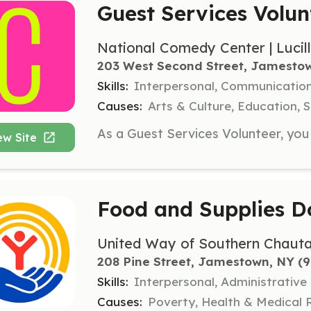
Guest Services Volun
National Comedy Center | Lucil
203 West Second Street, Jamesto
Skills:
Interpersonal, Communicatio
Causes:
Arts & Culture, Education, S
ew Site
Food and Supplies D
United Way of Southern Chaut
208 Pine Street, Jamestown, NY
 (
Skills:
Interpersonal, Administrative
Causes:
Poverty, Health & Medical 