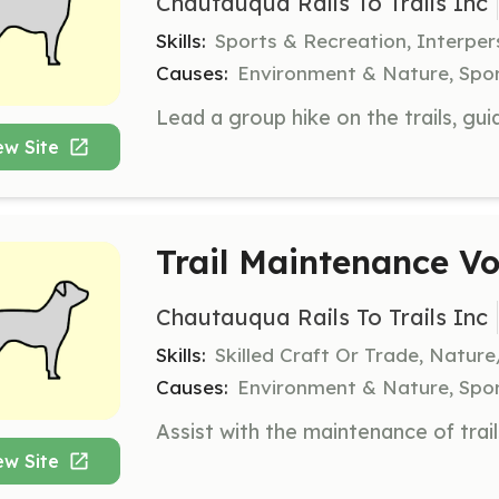
Chautauqua Rails To Trails Inc
Skills:
Sports & Recreation, Interpe
Causes:
Environment & Nature, Spor
ew Site
Trail Maintenance Vo
Chautauqua Rails To Trails Inc
Skills:
Skilled Craft Or Trade, Natur
Causes:
Environment & Nature, Spor
ew Site