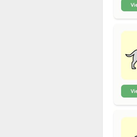
Vi
Vi