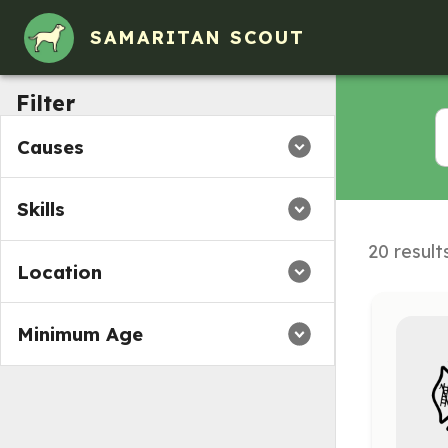
SAMARITAN SCOUT
Filter
Causes
Skills
20 result
Location
Minimum Age