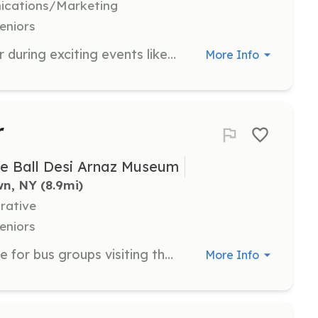
nications/Marketing
eniors
Join us as a Special Event Volunteer during exciting events like the Lucille Ball Comedy Festival and monthly Stand-Up LIVE shows. You will help with various tasks during these events, making them enjoyable for all attendees.
More Info
r
le Ball Desi Arnaz Museum
wn, NY
 (8.9mi)
rative
eniors
Help provide a wonderful experience for bus groups visiting the National Comedy Center. This role involves assisting with additional needs during their visits, ensuring that guests of all ages have a great time.
More Info