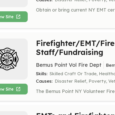
ew Site
Firefighter/EMT/Fire
Staff/Fundraising
Bemus Point Vol Fire Dept
Bem
Skills:
Skilled Craft Or Trade, Healt
Causes:
Disaster Relief, Poverty, Ve
ew Site