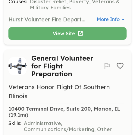
Causes:
Disaster Relief, Poverty, Veterans &
Military Families
Hurst Volunteer Fire Department is seeking applicants for volunteer firefighter and EMT. Applicants must reside within 10 miles of Hurst. Hurst is a rural all volunteer fire department in southern Illinois serving a population of approximately 1,000. We run approximately 250 calls per year. | Requirements: Minimum IL or National certified EMT-B | Categories: Department Support, Firefighter, Fundraising, EMT
More Info
View Site
General Volunteer
for Flight
Preparation
Veterans Honor Flight Of Southern
Illinois
10400 Terminal Drive, Suite 200, Marion, IL
(19.1mi)
Skills:
Administrative,
Communications/Marketing, Other