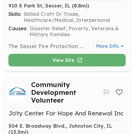
910 S Park St, Sesser, IL
 (8.8mi)
Skills:
Skilled Craft Or Trade,
Healthcare/Medical, Interpersonal
Causes:
Disaster Relief, Poverty, Veterans &
Military Families
The Sesser Fire Protection District is looking for people interested in becoming a firefighter and/or a emergency medical responder. | Requirements: Must be eighteen years of age, live within the fire district and pass a criminal back ground check. Illinois state fire certifications and emergency medical licenses are not required (we will train to these levels} but a plus. | Categories: Firefighter, EMT
More Info
View Site
Community
Development
Volunteer
Jcity Center For Hope And Renewal Inc
504 E. Broadway Blvd., Johnston City, IL
(13.5mi)