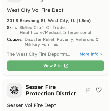
West City Vol Fire Dept
201 S Browning St, West City, IL
 (1.8mi)
Skills:
Skilled Craft Or Trade,
Healthcare/Medical, Interpersonal
Causes:
Disaster Relief, Poverty, Veterans &
Military Families
The West City Fire Department is seeking applications from dedicated and driven individuals who are willing to work as a team, learn new skills, and serve the community. POC Pay Rates: 0-2 Hours = $25.00 2-4 Hours = $50.00 4+ Hours = $75.00 Members are also paid for 3 trainings and 1 business meeting monthly. The West City Fire Department is an Equal Opportunity Employer. Applicants must live within Franklin County, IL, pass a background check and a drug test. | Requirements: Must live in Franklin County, IL Must Pass a Drug Test Must Pass a Background Check | Categories: Firefighter
More Info
View Site
Sesser Fire
Protection District
Sesser Vol Fire Dept