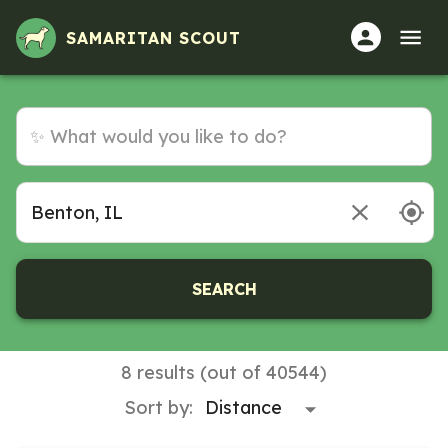
SAMARITAN SCOUT
SEARCH
8 results (out of 40544)
Sort by: