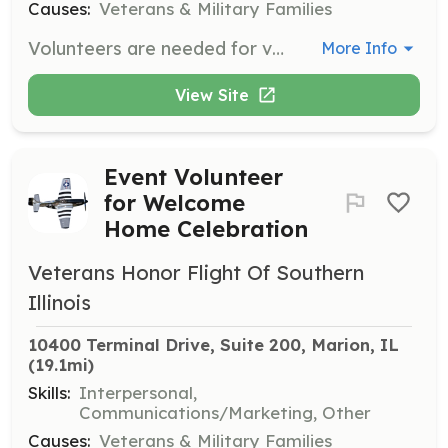
Causes:
Veterans & Military Families
Volunteers are needed for various tasks related to the planning and preparation for each flight, including event representation, mail call preparation, and community event representation. Volunteers must be 18 years of age or older.
More Info
View Site
Event Volunteer
for Welcome
Home Celebration
Veterans Honor Flight Of Southern
Illinois
10400 Terminal Drive, Suite 200, Marion, IL
(19.1mi)
Skills:
Interpersonal,
Communications/Marketing, Other
Causes:
Veterans & Military Families