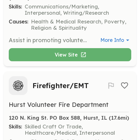
Skills:
Communications/Marketing,
Interpersonal, Writing/Research
Causes:
Health & Medical Research, Poverty,
Religion & Spirituality
Assist in promoting volunteerism and community service through local media sources such as Arrow News. Volunteers will work to inform, unite, and promote the Johnston City community.
More Info
View Site
Firefighter/EMT
Hurst Volunteer Fire Department
120 N. King St. PO Box 588, Hurst, IL
 (17.6mi)
Skills:
Skilled Craft Or Trade,
Healthcare/Medical, Interpersonal