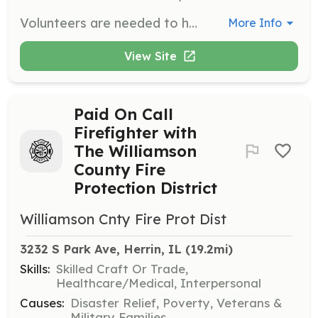
Volunteers are needed to help coordinate the Welcome Home Celebration for veterans returning from their flights. Responsibilities include wearing patriotic attire, making signs, and assisting in welcoming veterans home. Groups with children under 18 are encouraged to participate.
More Info
View Site
Paid On Call
Firefighter with
The Williamson
County Fire
Protection District
Williamson Cnty Fire Prot Dist
3232 S Park Ave, Herrin, IL
 (19.2mi)
Skills:
Skilled Craft Or Trade,
Healthcare/Medical, Interpersonal
Causes:
Disaster Relief, Poverty, Veterans &
Military Families