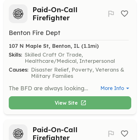
Paid-On-Call
Firefighter
Benton Fire Dept
107 N Maple St, Benton, IL
 (1.1mi)
Skills:
Skilled Craft Or Trade,
Healthcare/Medical, Interpersonal
Causes:
Disaster Relief, Poverty, Veterans &
Military Families
The BFD are always looking for dependable and enthusiastic Paid-On-Call members. | Requirements: None The Benton Fire Dept. will have requirements once on the department but the department will make these trainings available to new members. | Categories: Firefighter
More Info
View Site
Paid-On-Call
Firefighter