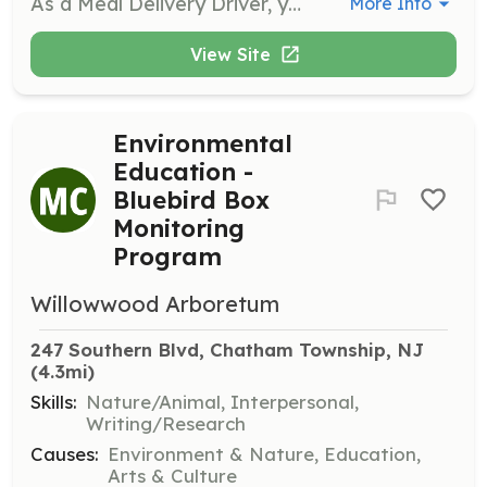
As a Meal Delivery Driver, you will deliver meals from the kitchen to clients using your own vehicle, starting at approximately 10:45 am. Each delivery route takes about 1 to 1.5 hours, providing a great opportunity to connect with your community while giving back.
More Info
View Site
Environmental
Education -
Bluebird Box
Monitoring
Program
Willowwood Arboretum
247 Southern Blvd, Chatham Township, NJ
(4.3mi)
Skills:
Nature/Animal, Interpersonal,
Writing/Research
Causes:
Environment & Nature, Education,
Arts & Culture