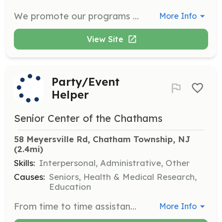
We promote our programs and events through flyers that need to be posted in the Center and at various locations around town. Experience with programs such as Canva, Google Docs, PowerPoint, etc. is needed to help design promotional flyers at various times of the month.
More Info
View Site
Party/Event
Helper
Senior Center of the Chathams
58 Meyersville Rd, Chatham Township, NJ
(2.4mi)
Skills:
Interpersonal, Administrative, Other
Causes:
Seniors, Health & Medical Research,
Education
From time to time assistance is needed with one of our many social events. Duties can include decorating, setting up for events, and serving food. Can also include on-site assistance at our paper shred fundraisers. All that is needed is a positive attitude and a willingness to give back to the community. Approximately 2-3 hours on a monthly basis.
More Info