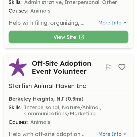
Skills:
Administrative, Interpersonal, Other
Causes:
Animals
Help with filing, organizing, and cleaning tasks in the Berkeley Heights office during the week. This role is ideal for those who are not yet old enough to handle dogs at events.
More Info
View Site
Off-Site Adoption
Event Volunteer
Starfish Animal Haven Inc
Berkeley Heights, NJ
 (0.5mi)
Skills:
Interpersonal, Nature/Animal,
Communications/Marketing
Causes:
Animals
Help with off-site adoption events by setting up, interacting with potential adopters, and assisting with the care of animals during the event. Volunteers will play a crucial role in finding homes for our animals.
More Info