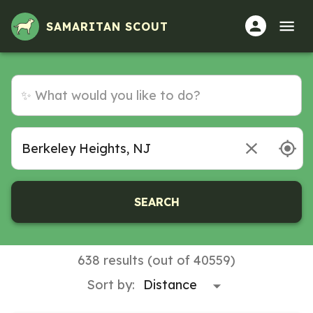
SAMARITAN SCOUT
SEARCH
638 results (out of 40559)
Sort by: