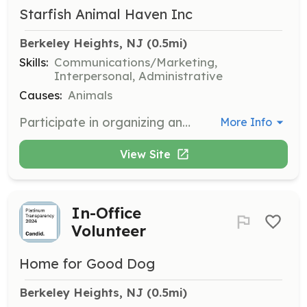
Starfish Animal Haven Inc
Berkeley Heights, NJ
 (0.5mi)
Skills:
Communications/Marketing,
Interpersonal, Administrative
Causes:
Animals
Participate in organizing and executing fundraising events to support our life-saving programs. Volunteers will engage with the community to raise awareness and funds for our rescue efforts.
More Info
View Site
In-Office
Volunteer
Home for Good Dog
Berkeley Heights, NJ
 (0.5mi)