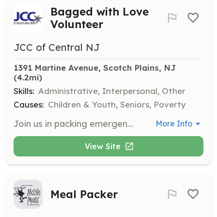
Bagged with Love
Volunteer
JCC of Central NJ
1391 Martine Avenue, Scotch Plains, NJ
(4.2mi)
Skills:
Administrative, Interpersonal, Other
Causes:
Children & Youth, Seniors, Poverty
Join us in packing emergency food bags for families in need through the Mandy Reichman Feeding program. Volunteers will help assemble bags with food items and decorate them, making a positive impact in the community.
More Info
View Site
Meal Packer