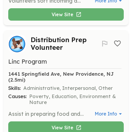
Volunteers sort incoming donations, check expiration dates, and organize items on shelves to prepare for distribution. This role is crucial in ensuring that families receive safe and fresh products.
More Info
View Site
Distribution Prep
Volunteer
Linc Program
1441 Springfield Ave, New Providence, NJ
(2.5mi)
Skills:
Administrative, Interpersonal, Other
Causes:
Poverty, Education, Environment &
Nature
Assist in preparing food and hygiene products for monthly distributions. Volunteers set out and organize items for families to select during distribution events.
More Info
View Site