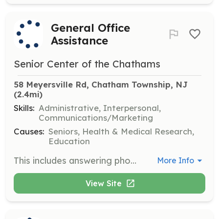
General Office
Assistance
Senior Center of the Chathams
58 Meyersville Rd, Chatham Township, NJ
(2.4mi)
Skills:
Administrative, Interpersonal,
Communications/Marketing
Causes:
Seniors, Health & Medical Research,
Education
This includes answering phones, taking messages, light office work (such as filing, faxing, making copies, etc.), setting up refreshments, and other customer service duties. This includes heavy contact with Center members. Good communication and organizational skills are required. Shifts are available Mondays through Fridays from 9AM-Noon.
More Info
View Site