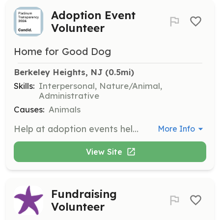
Adoption Event
Volunteer
Home for Good Dog
Berkeley Heights, NJ
 (0.5mi)
Skills:
Interpersonal, Nature/Animal,
Administrative
Causes:
Animals
Help at adoption events held every weekend to showcase available dogs to the public. Volunteers assist with various tasks to ensure the event runs smoothly and effectively connects dogs with potential adopters.
More Info
View Site
Fundraising
Volunteer