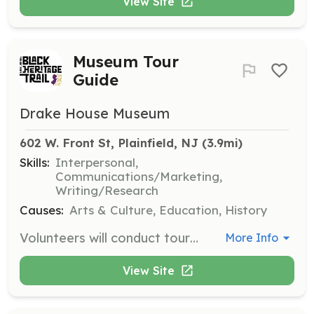
View Site
Museum Tour
Guide
Drake House Museum
602 W. Front St, Plainfield, NJ
 (3.9mi)
Skills:
Interpersonal,
Communications/Marketing,
Writing/Research
Causes:
Arts & Culture, Education, History
Volunteers will conduct tours of the museum exhibitions, engaging visitors with historical narratives and insights. This role is ideal for those who enjoy interacting with the public and sharing knowledge about local history.
More Info
View Site