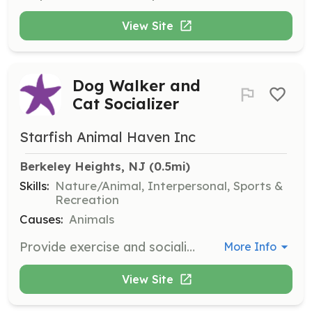
View Site
Dog Walker and
Cat Socializer
Starfish Animal Haven Inc
Berkeley Heights, NJ
 (0.5mi)
Skills:
Nature/Animal, Interpersonal, Sports &
Recreation
Causes:
Animals
Provide exercise and socialization for dogs and cats in our care. Volunteers will help improve the animals' quality of life and prepare them for adoption by spending time walking dogs and socializing with cats.
More Info
View Site