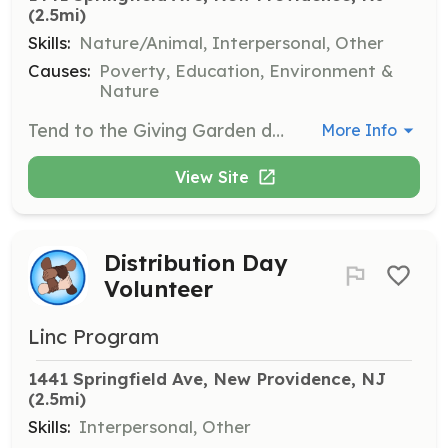
(2.5mi)
Skills:
Nature/Animal, Interpersonal, Other
Causes:
Poverty, Education, Environment &
Nature
Tend to the Giving Garden during spring and summer months. Volunteers help grow and maintain produce that is distributed to families in need.
More Info
View Site
Distribution Day
Volunteer
Linc Program
1441 Springfield Ave, New Providence, NJ
(2.5mi)
Skills:
Interpersonal, Other