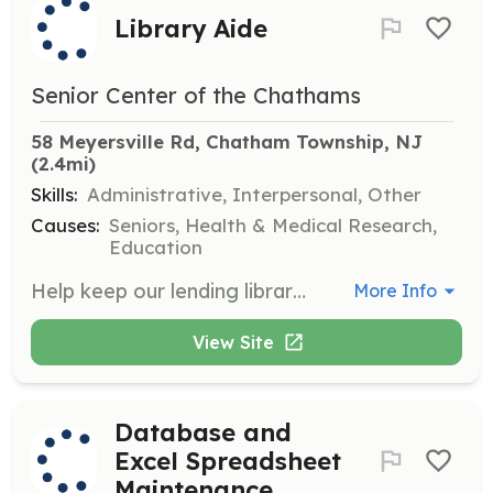
Library Aide
Senior Center of the Chathams
58 Meyersville Rd, Chatham Township, NJ
(2.4mi)
Skills:
Administrative, Interpersonal, Other
Causes:
Seniors, Health & Medical Research,
Education
Help keep our lending library organized by shelving and re-shelving books in proper areas. This entails approximately one hour per week, anytime the Center is open.
More Info
View Site
Database and
Excel Spreadsheet
Maintenance