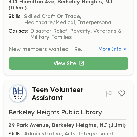
411 Hamilton Ave, Berkeley Heights, NJ
(0.6mi)
Skills:
Skilled Craft Or Trade,
Healthcare/Medical, Interpersonal
Causes:
Disaster Relief, Poverty, Veterans &
Military Families
New members wanted. | Requirements: Be between the ages of 16-45. Berkeley Heights residents or residents of a bordering community. Call 908-464-0800 for more information. | Categories: Firefighter, Junior Members
More Info
View Site
Teen Volunteer
Assistant
Berkeley Heights Public Library
29 Park Avenue, Berkeley Heights, NJ
 (1.1mi)
Skills:
Administrative, Arts, Interpersonal