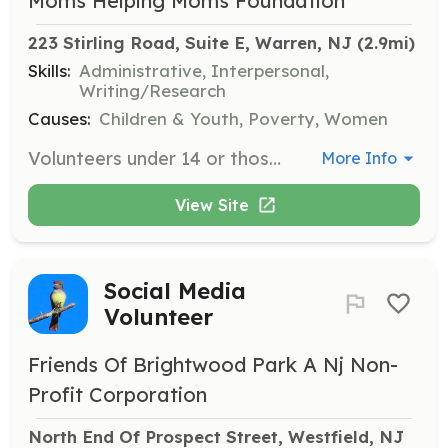
Moms Helping Moms Foundation
223 Stirling Road, Suite E, Warren, NJ
 (2.9mi)
Skills:
Administrative, Interpersonal,
Writing/Research
Causes:
Children & Youth, Poverty, Women
Volunteers under 14 or those preferring off-site projects can host supply drives, create literacy flashcards, or collect and sort clothing. These activities support MHM's mission from various locations.
More Info
View Site
Social Media
Volunteer
Friends Of Brightwood Park A Nj Non-
Profit Corporation
North End Of Prospect Street, Westfield, NJ