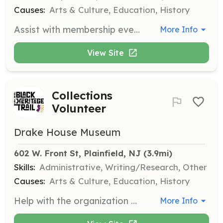
Causes:
Arts & Culture, Education, History
Assist with membership events and educational programs by providing refreshments, hosting, and logistical support. This role is perfect for individuals who enjoy working in a team and helping to create memorable experiences for attendees.
More Info
View Site
Collections
Volunteer
Drake House Museum
602 W. Front St, Plainfield, NJ
 (3.9mi)
Skills:
Administrative, Writing/Research, Other
Causes:
Arts & Culture, Education, History
Help with the organization and maintenance of museum collections, including cataloging artifacts and assisting with exhibitions. This position is suited for those with a keen interest in history and attention to detail.
More Info