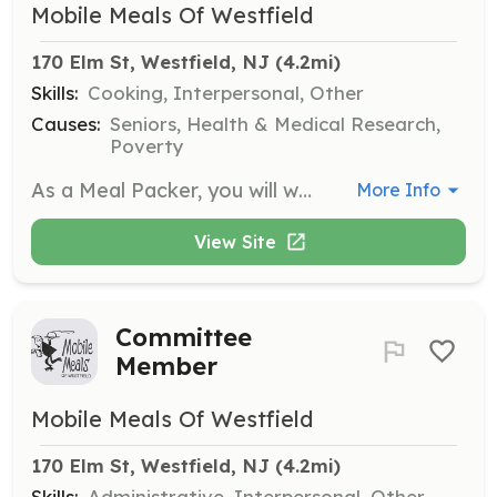
Mobile Meals Of Westfield
170 Elm St, Westfield, NJ
 (4.2mi)
Skills:
Cooking, Interpersonal, Other
Causes:
Seniors, Health & Medical Research,
Poverty
As a Meal Packer, you will work in the kitchen from 8:45 am to 10:45 am preparing sandwiches and desserts, and packaging meals for delivery. This role is essential to ensure that our clients receive nutritious meals daily.
More Info
View Site
Committee
Member
Mobile Meals Of Westfield
170 Elm St, Westfield, NJ
 (4.2mi)
Skills:
Administrative, Interpersonal, Other