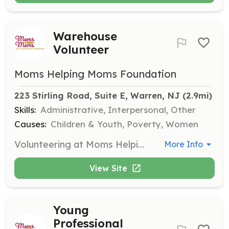
Warehouse
Volunteer
Moms Helping Moms Foundation
223 Stirling Road, Suite E, Warren, NJ
 (2.9mi)
Skills:
Administrative, Interpersonal, Other
Causes:
Children & Youth, Poverty, Women
Volunteering at Moms Helping Moms is fun and rewarding! Join us in our air-conditioned/heated warehouse in Warren Township, Somerset County, to sort baby clothes, count diapers, and repackage loose diapers. We welcome individual volunteers, ages 14+, to help out in our warehouse on many weekdays.
More Info
View Site
Young
Professional