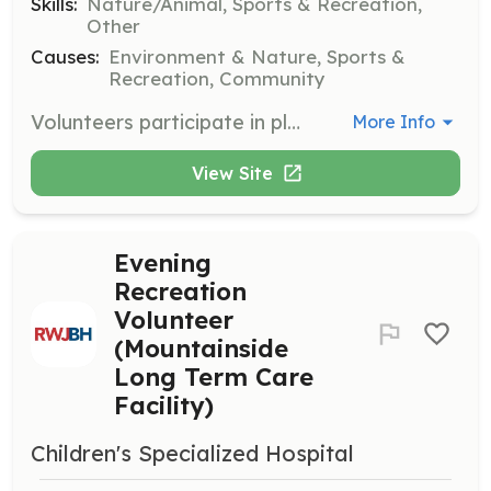
Skills:
Nature/Animal, Sports & Recreation,
Other
Causes:
Environment & Nature, Sports &
Recreation, Community
Volunteers participate in plantings, clean-ups, and other essential projects to help parks thrive. Responsibilities include removing litter, invasive plants, and maintaining trails.
More Info
View Site
Evening
Recreation
Volunteer
(Mountainside
Long Term Care
Facility)
Children's Specialized Hospital