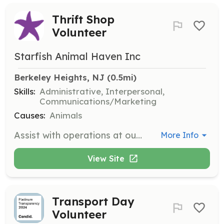
Thrift Shop
Volunteer
Starfish Animal Haven Inc
Berkeley Heights, NJ
 (0.5mi)
Skills:
Administrative, Interpersonal,
Communications/Marketing
Causes:
Animals
Assist with operations at our Thrift shop, helping to organize and manage items for sale. Volunteers will contribute to fundraising efforts that support our animal rescue mission.
More Info
View Site
Transport Day
Volunteer