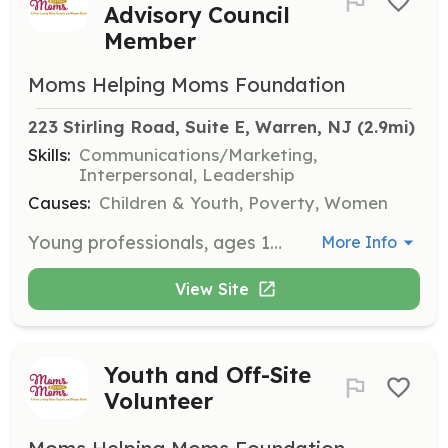
Advisory Council
Member
Moms Helping Moms Foundation
223 Stirling Road, Suite E, Warren, NJ
 (2.9mi)
Skills:
Communications/Marketing,
Interpersonal, Leadership
Causes:
Children & Youth, Poverty, Women
Young professionals, ages 18-35, who are dedicated to making a palpable difference in our community and are passionate about our cause. Members contribute to the development & expansion of the organization while having the opportunity to lead fundraising & awareness events, volunteer for MHM functions, and participate in local and national campaigns.
More Info
View Site
Youth and Off-Site
Volunteer