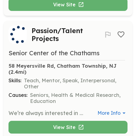
View Site
Passion/Talent
Projects
Senior Center of the Chathams
58 Meyersville Rd, Chatham Township, NJ
(2.4mi)
Skills:
Teach, Mentor, Speak, Interpersonal,
Other
Causes:
Seniors, Health & Medical Research,
Education
We’re always interested in meeting enthusiastic people with expertise, passion, or a special skill they would like to share with our members. Perhaps you can volunteer to: hold a TED Talk, speak to an audience about your work, passion, or hobbies; share photos from a unique travel experience – or whatever you may have to offer. We’re open to ideas!
More Info
View Site