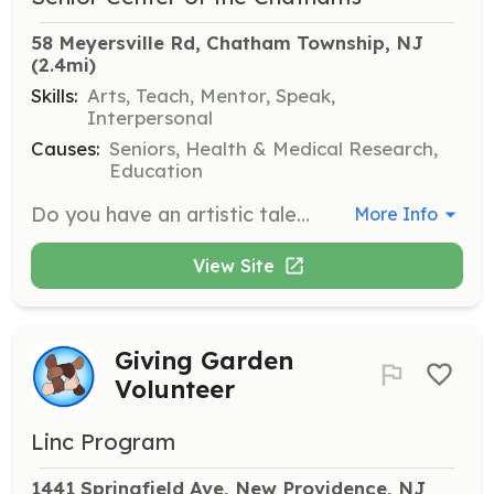
58 Meyersville Rd, Chatham Township, NJ
(2.4mi)
Skills:
Arts, Teach, Mentor, Speak,
Interpersonal
Causes:
Seniors, Health & Medical Research,
Education
Do you have an artistic talent or hobby that you can teach to others? Contact us to schedule a 45-minute to 1-hour craft session here at the Center. We will supply all the needed materials.
More Info
View Site
Giving Garden
Volunteer
Linc Program
1441 Springfield Ave, New Providence, NJ