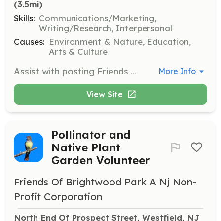
(3.5mi)
Skills:
Communications/Marketing,
Writing/Research, Interpersonal
Causes:
Environment & Nature, Education,
Arts & Culture
Assist with posting Friends of Brightwood Park activities on social media platforms. Capture and share the essence of events to engage the community and promote the park's activities.
More Info
View Site
Pollinator and
Native Plant
Garden Volunteer
Friends Of Brightwood Park A Nj Non-
Profit Corporation
North End Of Prospect Street, Westfield, NJ