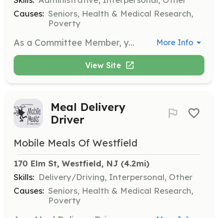
Causes:
Seniors, Health & Medical Research,
Poverty
As a Committee Member, you will use your experience and talents to assist the Mobile Meals Board of Trustees with special projects and business functions. This role is vital for the strategic direction and operations of the organization.
More Info
View Site
Meal Delivery
Driver
Mobile Meals Of Westfield
170 Elm St, Westfield, NJ
 (4.2mi)
Skills:
Delivery/Driving, Interpersonal, Other
Causes:
Seniors, Health & Medical Research,
Poverty