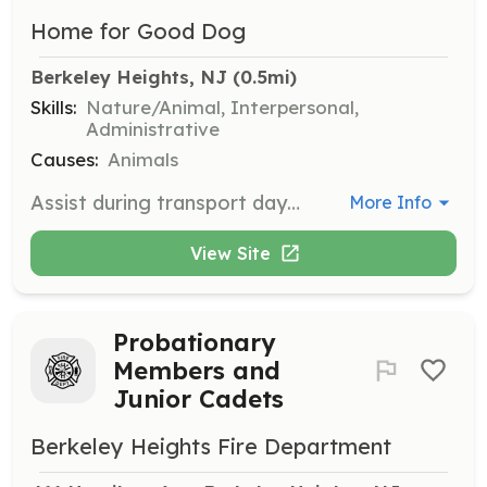
Home for Good Dog
Berkeley Heights, NJ
 (0.5mi)
Skills:
Nature/Animal, Interpersonal,
Administrative
Causes:
Animals
Assist during transport days when rescue dogs arrive from shelters. Responsibilities include bathing, walking, and feeding the dogs, ensuring they receive a warm welcome to New Jersey.
More Info
View Site
Probationary
Members and
Junior Cadets
Berkeley Heights Fire Department