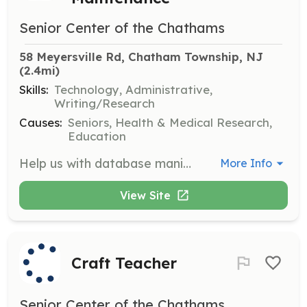
Senior Center of the Chathams
58 Meyersville Rd, Chatham Township, NJ
(2.4mi)
Skills:
Technology, Administrative,
Writing/Research
Causes:
Seniors, Health & Medical Research,
Education
Help us with database manipulation and spreadsheet maintenance. Requires ensuring all data is entered accurately; reviewing all information entered and making corrections where necessary. Experience with Excel and database skills required. This can be done at flexible times and may require 2-5 hours per month.
More Info
View Site
Craft Teacher
Senior Center of the Chathams