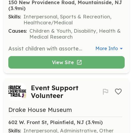
150 New Providence Road, Mountainside, NJ
(3.9mi)
Skills:
Interpersonal, Sports & Recreation,
Healthcare/Medical
Causes:
Children & Youth, Disability, Health &
Medical Research
Assist children with assorted play activities during open recreation time. This role involves engaging with children to promote social interaction and enjoyment.
More Info
View Site
Event Support
Volunteer
Drake House Museum
602 W. Front St, Plainfield, NJ
 (3.9mi)
Skills:
Interpersonal, Administrative, Other