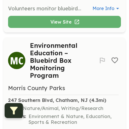
Volunteers monitor bluebird nest boxes, visiting them weekly to track species and numbers, report damages, and sometimes make repairs. This program helps fledge over 400 young birds annually.
More Info
View Site
Environmental
Education –
Bluebird Box
Monitoring
Program
Morris County Parks
247 Southern Blvd, Chatham, NJ
 (4.3mi)
Skills:
Nature/Animal, Writing/Research
Causes:
Environment & Nature, Education,
Sports & Recreation