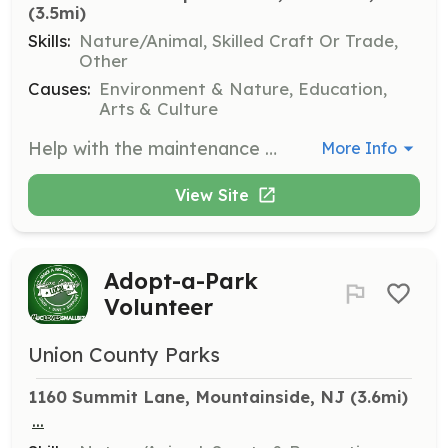
(3.5mi)
Skills:
Nature/Animal, Skilled Craft Or Trade,
Other
Causes:
Environment & Nature, Education,
Arts & Culture
Help with the maintenance of pollinator and native plant gardens. Tasks include planting, weeding, and watering to promote a healthy ecosystem in Brightwood Park.
More Info
View Site
Adopt-a-Park
Volunteer
Union County Parks
1160 Summit Lane, Mountainside, NJ
 (3.6mi)
...