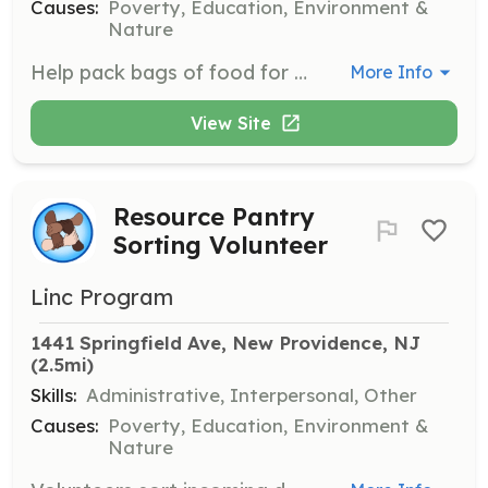
Causes:
Poverty, Education, Environment &
Nature
Help pack bags of food for families during distribution events. Volunteers also assist in packing fresh produce items in the kitchen.
More Info
View Site
Resource Pantry
Sorting Volunteer
Linc Program
1441 Springfield Ave, New Providence, NJ
(2.5mi)
Skills:
Administrative, Interpersonal, Other
Causes:
Poverty, Education, Environment &
Nature