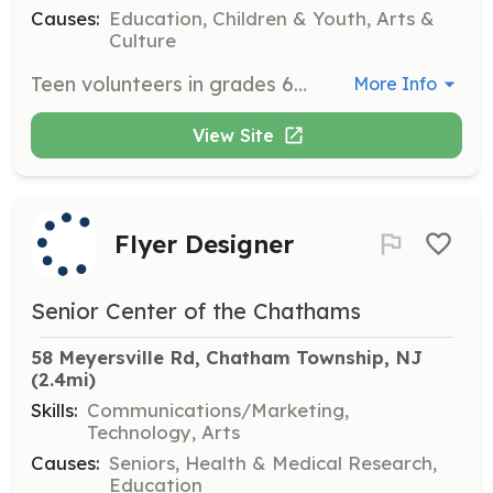
Causes:
Education, Children & Youth, Arts &
Culture
Teen volunteers in grades 6-12 can assist with various tasks such as assembling materials for craft programs, helping in the Teen Space or Children’s Room, and performing administrative duties. Interested individuals must apply using the volunteer application provided on the website.
More Info
View Site
Flyer Designer
Senior Center of the Chathams
58 Meyersville Rd, Chatham Township, NJ
(2.4mi)
Skills:
Communications/Marketing,
Technology, Arts
Causes:
Seniors, Health & Medical Research,
Education