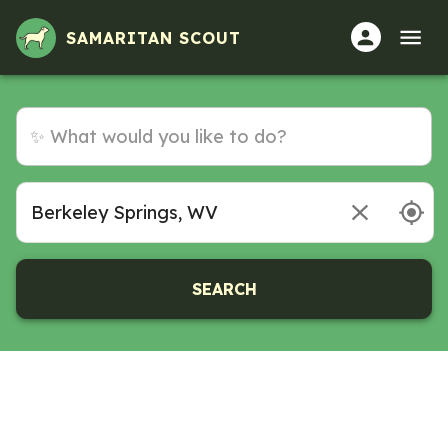
SAMARITAN SCOUT
SEARCH