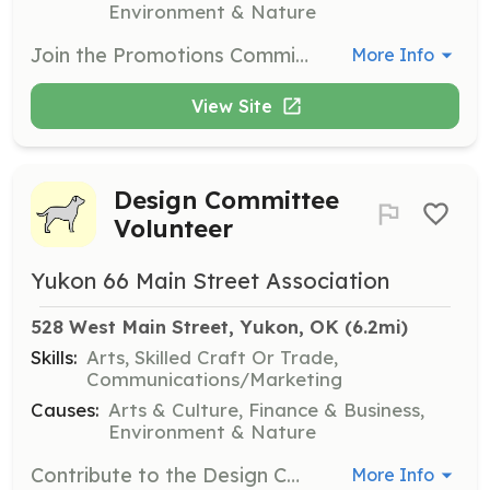
Environment & Nature
Join the Promotions Committee to help create a positive image of downtown Yukon. Volunteers will engage in advertising, retail promotions, and marketing campaigns to instill community pride and attract businesses and tourists.
More Info
View Site
Design Committee
Volunteer
Yukon 66 Main Street Association
528 West Main Street, Yukon, OK
 (6.2mi)
Skills:
Arts, Skilled Craft Or Trade,
Communications/Marketing
Causes:
Arts & Culture, Finance & Business,
Environment & Nature
Contribute to the Design Committee's efforts to improve downtown Yukon's physical condition. Volunteers will work on promoting good design for buildings, public spaces, and storefronts, ensuring a safe and inviting environment for all.
More Info