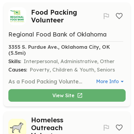
Food Packing
Volunteer
Regional Food Bank of Oklahoma
3355 S. Purdue Ave., Oklahoma City, OK
(5.5mi)
Skills:
Interpersonal, Administrative, Other
Causes:
Poverty, Children & Youth, Seniors
As a Food Packing Volunteer, you will assist in sorting, packing, and preparing food for various programs, including the Food for Kids Backpack Program and the Commodity Supplemental Food Program. Volunteers of all ages are welcome, with a minimum age requirement of 8 years.
More Info
View Site
Homeless
Outreach