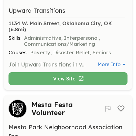
Upward Transitions
1134 W. Main Street, Oklahoma City, OK
(6.8mi)
Skills:
Administrative, Interpersonal,
Communications/Marketing
Causes:
Poverty, Disaster Relief, Seniors
Join Upward Transitions in various fundraising events such as the United Way Day of Caring, American Tourist Event, and Celebrity Wait Night. Volunteers will assist in organizing and executing these events to raise funds for community support.
More Info
View Site
Mesta Festa
Volunteer
Mesta Park Neighborhood Association