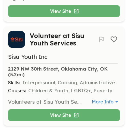
View Site
Volunteer at Sisu
Youth Services
Sisu Youth Inc
2129 NW 30th Street, Oklahoma City, OK
(5.2mi)
Skills:
Interpersonal, Cooking, Administrative
Causes:
Children & Youth, LGBTQ+, Poverty
Volunteers at Sisu Youth Services help support the organization's mission by providing assistance at the emergency overnight shelter and drop-in resource hub for unhoused and at-risk youth. Responsibilities may include organizing donations, assisting with meal preparation, and engaging with youth in a supportive manner.
More Info
View Site