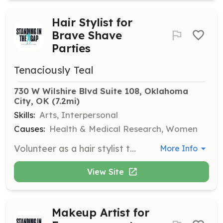
Hair Stylist for
Brave Shave
Parties
Tenaciously Teal
730 W Wilshire Blvd Suite 108, Oklahoma 
City, OK
 (7.2mi)
Skills:
Arts, Interpersonal
Causes:
Health & Medical Research, Women
Volunteer as a hair stylist to support women facing hair loss due to cancer treatment. Provide hairstyling services during Brave Shave Parties at no cost to the participants.
More Info
View Site
Makeup Artist for