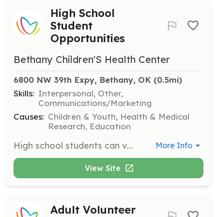
High School
Student
Opportunities
Bethany Children'S Health Center
6800 NW 39th Expy, Bethany, OK
 (0.5mi)
Skills:
Interpersonal, Other,
Communications/Marketing
Causes:
Children & Youth, Health & Medical
Research, Education
High school students can volunteer to support the well-being of patients, enhancing their experiences through companionship and assistance. This opportunity is designed to engage youth in meaningful service without requiring special skills.
More Info
View Site
Adult Volunteer