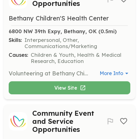
Opportunities
Bethany Children'S Health Center
6800 NW 39th Expy, Bethany, OK
 (0.5mi)
Skills:
Interpersonal, Other,
Communications/Marketing
Causes:
Children & Youth, Health & Medical
Research, Education
Volunteering at Bethany Children's Health Center provides essential support to patients through encouragement, joy, laughter, and friendship. No special skills or talents are required to make a meaningful impact in the lives of children.
More Info
View Site
Community Event
and Service
Opportunities