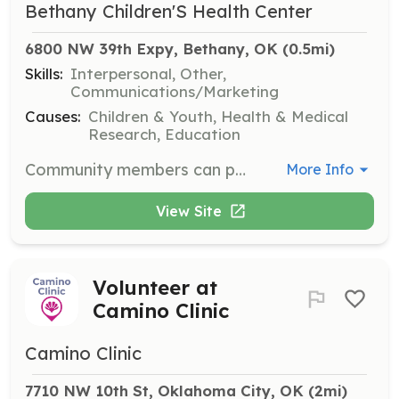
Bethany Children'S Health Center
6800 NW 39th Expy, Bethany, OK
 (0.5mi)
Skills:
Interpersonal, Other,
Communications/Marketing
Causes:
Children & Youth, Health & Medical
Research, Education
Community members can participate in various events and service opportunities that support the mission of Bethany Children's Health Center. These roles are designed to foster community engagement and do not require special skills or prior experience.
More Info
View Site
Volunteer at
Camino Clinic
Camino Clinic
7710 NW 10th St, Oklahoma City, OK
 (2mi)