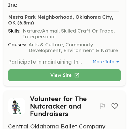
Inc
Mesta Park Neighborhood, Oklahoma City, 
OK
 (6.8mi)
Skills:
Nature/Animal, Skilled Craft Or Trade,
Interpersonal
Causes:
Arts & Culture, Community
Development, Environment & Nature
Participate in maintaining the beauty of Mesta Park by engaging in park cleanup activities. Volunteers will help with tasks such as picking up litter, planting flowers, and general maintenance to ensure the park remains a welcoming space for the community.
More Info
View Site
Volunteer for The
Nutcracker and
Fundraisers
Central Oklahoma Ballet Company