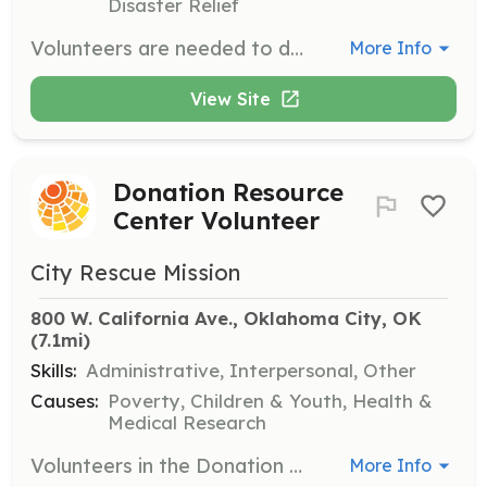
Disaster Relief
Volunteers are needed to deliver fully-cooked holiday dinners to families in need in Oklahoma City. Each delivery requires a minimum of two people and will take place on December 23rd. Volunteers will pick up meals at 5pm from designated locations and deliver them to families.
More Info
View Site
Donation Resource
Center Volunteer
City Rescue Mission
800 W. California Ave., Oklahoma City, OK
(7.1mi)
Skills:
Administrative, Interpersonal, Other
Causes:
Poverty, Children & Youth, Health &
Medical Research
Volunteers in the Donation Resource Center assist with sorting and organizing donated items, ensuring that those in need receive the necessary resources. This role is vital for maintaining the flow of donations to support our programs.
More Info