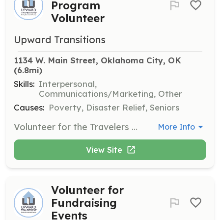
Program
Volunteer
Upward Transitions
1134 W. Main Street, Oklahoma City, OK
(6.8mi)
Skills:
Interpersonal,
Communications/Marketing, Other
Causes:
Poverty, Disaster Relief, Seniors
Volunteer for the Travelers Aid Program at Will Rogers World Airport, assisting travelers in need. Responsibilities include providing information and support to ensure a positive experience for airport visitors.
More Info
View Site
Volunteer for
Fundraising
Events