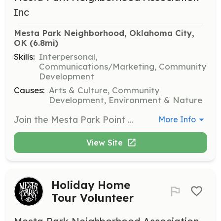
Inc
Mesta Park Neighborhood, Oklahoma City, 
OK
 (6.8mi)
Skills:
Interpersonal,
Communications/Marketing, Community
Development
Causes:
Arts & Culture, Community
Development, Environment & Nature
Join the Mesta Park Point Neighbor Program to help build a connected and supportive community. Volunteers will engage with neighbors, assist in organizing social events, and promote neighborhood safety and camaraderie.
More Info
View Site
Holiday Home
Tour Volunteer