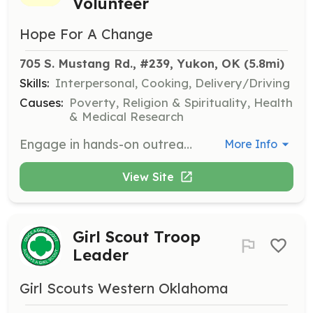
Volunteer
Hope For A Change
705 S. Mustang Rd., #239, Yukon, OK
 (5.8mi)
Skills:
Interpersonal, Cooking, Delivery/Driving
Causes:
Poverty, Religion & Spirituality, Health
& Medical Research
Engage in hands-on outreach activities, providing food, clothing, and essential items to those in need. Volunteers will help distribute meals, clothing, and hygiene kits, and offer companionship and support to individuals experiencing homelessness.
More Info
View Site
Girl Scout Troop
Leader
Girl Scouts Western Oklahoma