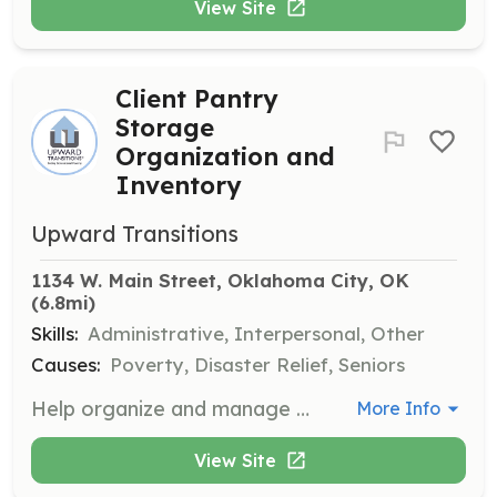
View Site
Client Pantry
Storage
Organization and
Inventory
Upward Transitions
1134 W. Main Street, Oklahoma City, OK
(6.8mi)
Skills:
Administrative, Interpersonal, Other
Causes:
Poverty, Disaster Relief, Seniors
Help organize and manage the client pantry storage, ensuring that supplies are well-stocked and accessible. This role involves inventory management and assisting in creating client care packages.
More Info
View Site