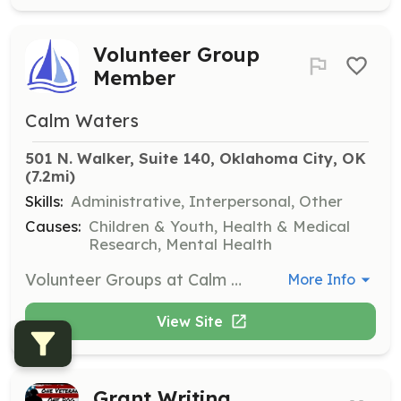
Volunteer Group
Member
Calm Waters
501 N. Walker, Suite 140, Oklahoma City, OK
(7.2mi)
Skills:
Administrative, Interpersonal, Other
Causes:
Children & Youth, Health & Medical
Research, Mental Health
Volunteer Groups at Calm Waters assist with various tasks such as preparing materials, organizing supplies, and deep cleaning support group and counseling rooms. These groups help maintain a welcoming environment for participants in counseling and support sessions.
More Info
View Site
Grant Writing