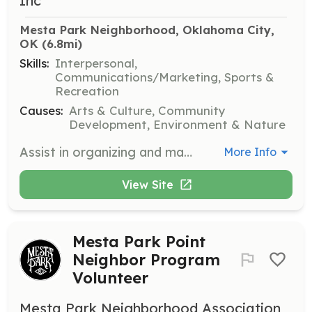
Inc
Mesta Park Neighborhood, Oklahoma City, 
OK
 (6.8mi)
Skills:
Interpersonal,
Communications/Marketing, Sports &
Recreation
Causes:
Arts & Culture, Community
Development, Environment & Nature
Assist in organizing and managing the annual Mesta Festa event, which includes activities such as setting up booths, coordinating with local artists, and ensuring a smooth flow of the event. Volunteers will help create a fun and engaging environment for attendees.
More Info
View Site
Mesta Park Point
Neighbor Program
Volunteer
Mesta Park Neighborhood Association