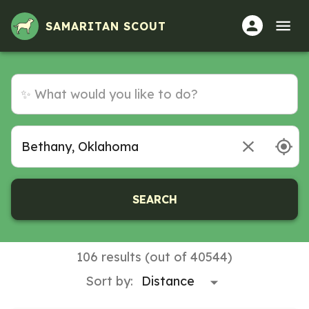
Volunteer Opportunities in Bethany, Oklahoma
SAMARITAN SCOUT
SEARCH
106 results (out of 40544)
Sort by: