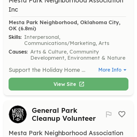
Mesta Park Neighborhood Association
Inc
Mesta Park Neighborhood, Oklahoma City, 
OK
 (6.8mi)
Skills:
Interpersonal,
Communications/Marketing, Arts
Causes:
Arts & Culture, Community
Development, Environment & Nature
Support the Holiday Home Tour by assisting with event logistics, guiding visitors, and providing information about the historical significance of the homes. Volunteers will help enhance the visitor experience during the tour.
More Info
View Site
General Park
Cleanup Volunteer
Mesta Park Neighborhood Association