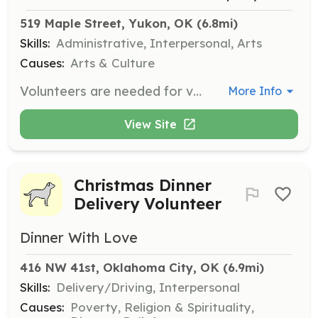
519 Maple Street, Yukon, OK
 (6.8mi)
Skills:
Administrative, Interpersonal, Arts
Causes:
Arts & Culture
Volunteers are needed for various aspects of The Nutcracker performances and annual fundraisers. Responsibilities may include assisting with event setup, ticket sales, and audience management.
More Info
View Site
Christmas Dinner
Delivery Volunteer
Dinner With Love
416 NW 41st, Oklahoma City, OK
 (6.9mi)
Skills:
Delivery/Driving, Interpersonal
Causes:
Poverty, Religion & Spirituality,