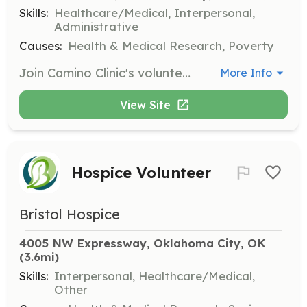
Skills:
Healthcare/Medical, Interpersonal,
Administrative
Causes:
Health & Medical Research, Poverty
Join Camino Clinic's volunteer team to support their mission of providing healthcare access, groceries, and community support to individuals in need. Volunteers are essential in helping the clinic operate smoothly and effectively.
More Info
View Site
Hospice Volunteer
Bristol Hospice
4005 NW Expressway, Oklahoma City, OK
(3.6mi)
Skills:
Interpersonal, Healthcare/Medical,
Other