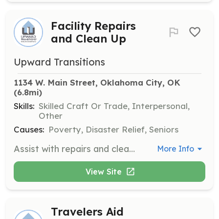
Facility Repairs
and Clean Up
Upward Transitions
1134 W. Main Street, Oklahoma City, OK
(6.8mi)
Skills:
Skilled Craft Or Trade, Interpersonal,
Other
Causes:
Poverty, Disaster Relief, Seniors
Assist with repairs and cleanup of the Upward Transitions facility and grounds. Volunteers will help maintain a safe and welcoming environment for clients and staff.
More Info
View Site
Travelers Aid