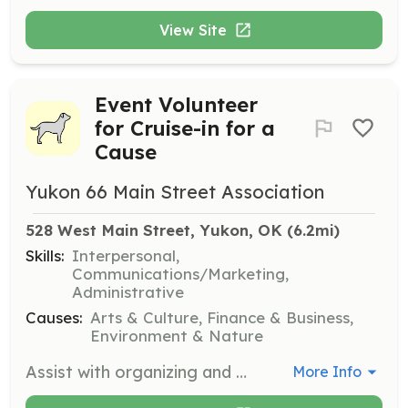
View Site
Event Volunteer
for Cruise-in for a
Cause
Yukon 66 Main Street Association
528 West Main Street, Yukon, OK
 (6.2mi)
Skills:
Interpersonal,
Communications/Marketing,
Administrative
Causes:
Arts & Culture, Finance & Business,
Environment & Nature
Assist with organizing and managing the 'Cruise-in for a Cause' event. Volunteers will help with event setup, coordination, and ensuring a smooth experience for participants and attendees.
More Info