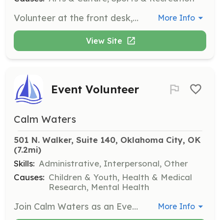
Volunteer at the front desk, as a DJ, or as a teacher during our Monday night swing dance events. Volunteers help keep the scene running and get free entry for the evening.
More Info
View Site
Event Volunteer
Calm Waters
501 N. Walker, Suite 140, Oklahoma City, OK
(7.2mi)
Skills:
Administrative, Interpersonal, Other
Causes:
Children & Youth, Health & Medical
Research, Mental Health
Join Calm Waters as an Event Volunteer to assist with fundraising events throughout the year. Responsibilities include helping with event setup, production, and teardown, ensuring a smooth experience for all attendees. Volunteers receive free admission to the events they help with.
More Info