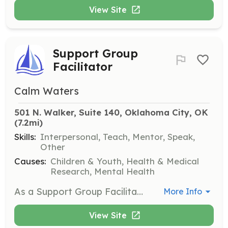
View Site
Support Group
Facilitator
Calm Waters
501 N. Walker, Suite 140, Oklahoma City, OK
(7.2mi)
Skills:
Interpersonal, Teach, Mentor, Speak,
Other
Causes:
Children & Youth, Health & Medical
Research, Mental Health
As a Support Group Facilitator, you will co-facilitate grief or divorce support groups for children ages 3-18 and their guardians. Training is required, and you will work alongside an in-house clinician during sessions. An interview, two references, and a background check are also required before starting.
More Info
View Site