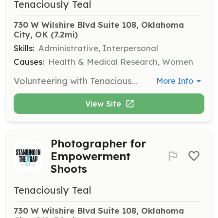
Tenaciously Teal
730 W Wilshire Blvd Suite 108, Oklahoma 
City, OK
 (7.2mi)
Skills:
Administrative, Interpersonal
Causes:
Health & Medical Research, Women
Volunteering with Tenaciously Teal involves helping in the warehouse with sorting, organizing, and making care packs for cancer fighters. Open volunteer days are hosted on Thursdays from 10 am to 2 pm.
More Info
View Site
Photographer for
Empowerment
Shoots
Tenaciously Teal
730 W Wilshire Blvd Suite 108, Oklahoma 