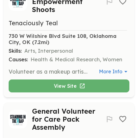
Empowerment
Shoots
Tenaciously Teal
730 W Wilshire Blvd Suite 108, Oklahoma 
City, OK
 (7.2mi)
Skills:
Arts, Interpersonal
Causes:
Health & Medical Research, Women
Volunteer as a makeup artist to help cancer fighters celebrate their beauty and strength during Empowerment Shoots. Provide professional makeup services at no cost to the participants.
More Info
View Site
General Volunteer
for Care Pack
Assembly