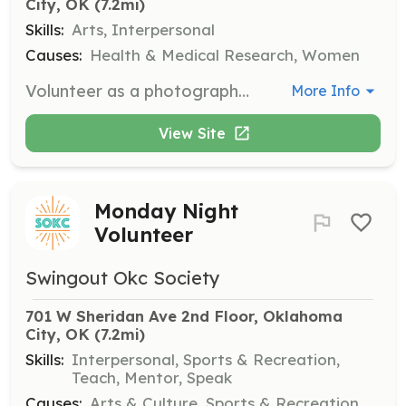
City, OK
 (7.2mi)
Skills:
Arts, Interpersonal
Causes:
Health & Medical Research, Women
Volunteer as a photographer to capture the beauty and strength of cancer fighters during Empowerment Shoots. Provide professional photography services at no cost to the participants.
More Info
View Site
Monday Night
Volunteer
Swingout Okc Society
701 W Sheridan Ave 2nd Floor, Oklahoma 
City, OK
 (7.2mi)
Skills:
Interpersonal, Sports & Recreation,
Teach, Mentor, Speak
Causes:
Arts & Culture, Sports & Recreation