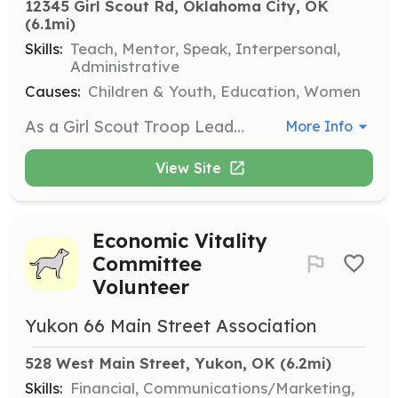
12345 Girl Scout Rd, Oklahoma City, OK
(6.1mi)
Skills:
Teach, Mentor, Speak, Interpersonal,
Administrative
Causes:
Children & Youth, Education, Women
As a Girl Scout Troop Leader, you will guide and mentor a group of girls, helping them learn new skills and participate in fun activities. No special training is required, just a passion for helping girls grow and succeed.
More Info
View Site
Economic Vitality
Committee
Volunteer
Yukon 66 Main Street Association
528 West Main Street, Yukon, OK
 (6.2mi)
Skills:
Financial, Communications/Marketing,