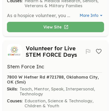
Causes:
Health & Medical Research, Seniors,
Veterans & Military Families
As a hospice volunteer, you will provide companionship and emotional support to patients and families during end-of-life care. Responsibilities include sitting with patients, reading aloud, and assisting family caregivers by offering respite care.
More Info
View Site
Volunteer for Live
STEM FORCE Days
Stem Force Inc
7800 W Hefner Rd #721788, Oklahoma City, 
OK
 (5mi)
Skills:
Teach, Mentor, Speak, Interpersonal,
Technology
Causes:
Education, Science & Technology,
Children & Youth