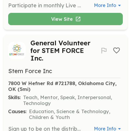
Participate in monthly Live STEM FORCE Days, where volunteers help facilitate interactive sessions for K-12 students. Volunteers will assist with hands-on STEM activities, ensuring a smooth and educational experience for all participants.
More Info
View Site
General Volunteer
for STEM FORCE
Inc.
Stem Force Inc
7800 W Hefner Rd #721788, Oklahoma City, 
OK
 (5mi)
Skills:
Teach, Mentor, Speak, Interpersonal,
Technology
Causes:
Education, Science & Technology,
Children & Youth
Sign up to be on the distribution list for notifications about all volunteer opportunities with STEM FORCE Inc. Volunteers will assist in various events and programs aimed at engaging students in STEM activities.
More Info