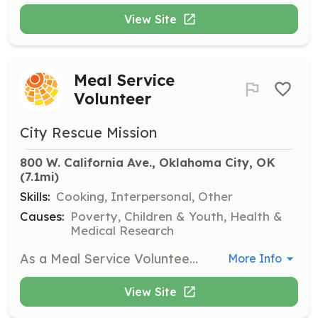
View Site
Meal Service
Volunteer
City Rescue Mission
800 W. California Ave., Oklahoma City, OK
(7.1mi)
Skills:
Cooking, Interpersonal, Other
Causes:
Poverty, Children & Youth, Health &
Medical Research
As a Meal Service Volunteer, you will help prepare and serve meals to individuals in need at the City Rescue Mission. This role is essential in providing nourishment and support to those experiencing homelessness.
More Info
View Site