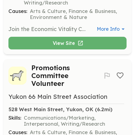
Writing/Research
Causes:
Arts & Culture, Finance & Business,
Environment & Nature
Join the Economic Vitality Committee to help strengthen downtown Yukon's economic assets and diversify its economic base. Volunteers will assist in creating business recruiting and retention plans, converting unused commercial spaces, and supporting local business owners.
More Info
View Site
Promotions
Committee
Volunteer
Yukon 66 Main Street Association
528 West Main Street, Yukon, OK
 (6.2mi)
Skills:
Communications/Marketing,
Interpersonal, Writing/Research
Causes:
Arts & Culture, Finance & Business,