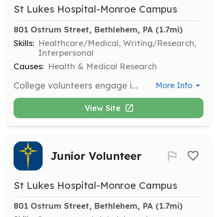
St Lukes Hospital-Monroe Campus
801 Ostrum Street, Bethlehem, PA
 (1.7mi)
Skills:
Healthcare/Medical, Writing/Research,
Interpersonal
Causes:
Health & Medical Research
College volunteers engage in specialized tracks to pursue their healthcare interests, gaining valuable experience while supporting the hospital's operations. Opportunities include research and observation roles in various medical fields.
More Info
View Site
Junior Volunteer
St Lukes Hospital-Monroe Campus
801 Ostrum Street, Bethlehem, PA
 (1.7mi)