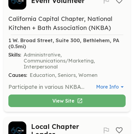
Event Volunteer
California Capital Chapter, National
Kitchen + Bath Association (NKBA)
1 W. Broad Street, Suite 300, Bethlehem, PA
(0.5mi)
Skills:
Administrative,
Communications/Marketing,
Interpersonal
Causes:
Education, Seniors, Women
Participate in various NKBA-hosted events throughout the year, including virtual summits and speaking opportunities. Volunteers will assist in organizing and executing these events, providing valuable support to the NKBA community.
More Info
View Site
Local Chapter