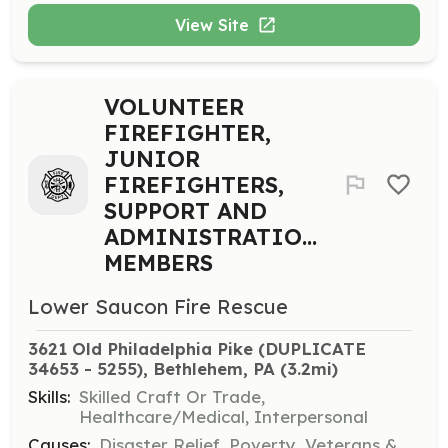
View Site
VOLUNTEER
FIREFIGHTER,
JUNIOR
FIREFIGHTERS,
SUPPORT AND
ADMINISTRATION
MEMBERS
Lower Saucon Fire Rescue
3621 Old Philadelphia Pike (DUPLICATE 
34653 - 5255), Bethlehem, PA
 (3.2mi)
Skills:
Skilled Craft Or Trade,
Healthcare/Medical, Interpersonal
Causes:
Disaster Relief, Poverty, Veterans &