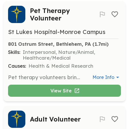
Pet Therapy
Volunteer
St Lukes Hospital-Monroe Campus
801 Ostrum Street, Bethlehem, PA
 (1.7mi)
Skills:
Interpersonal, Nature/Animal,
Healthcare/Medical
Causes:
Health & Medical Research
Pet therapy volunteers bring their certified therapy animals to visit patients, offering comfort and emotional support. This role requires a commitment to enhancing patient well-being through animal-assisted interactions.
More Info
View Site
Adult Volunteer