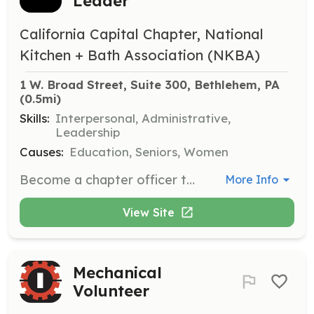
Leader
California Capital Chapter, National
Kitchen + Bath Association (NKBA)
1 W. Broad Street, Suite 300, Bethlehem, PA
(0.5mi)
Skills:
Interpersonal, Administrative,
Leadership
Causes:
Education, Seniors, Women
Become a chapter officer to advocate for your peers and contribute to the growth of the kitchen and bath industry at a local level. This role includes mentoring student members and organizing events.
More Info
View Site
Mechanical
Volunteer