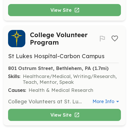
View Site
College Volunteer
Program
St Lukes Hospital-Carbon Campus
801 Ostrum Street, Bethlehem, PA
 (1.7mi)
Skills:
Healthcare/Medical, Writing/Research,
Teach, Mentor, Speak
Causes:
Health & Medical Research
College Volunteers at St. Luke's can pursue healthcare interests through unique volunteer tracks, such as research or physician observation. These roles provide valuable experience and insight into the medical field.
More Info
View Site