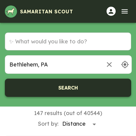
SAMARITAN SCOUT
SEARCH
147 results (out of 40544)
Sort by: