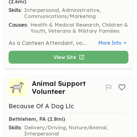
(2.6mi)
Skills:
Interpersonal, Administrative,
Communications/Marketing
Causes:
Health & Medical Research, Children &
Youth, Veterans & Military Families
As a Canteen Attendant, volunteers assist donors post-donation by providing refreshments and ensuring they feel comfortable. This role is essential in maintaining a positive donor experience and encouraging repeat donations.
More Info
View Site
Animal Support
Volunteer
Because Of A Dog Llc
Bethlehem, PA
 (2.8mi)
Skills:
Delivery/Driving, Nature/Animal,
Interpersonal