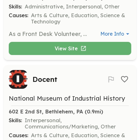
Skills:
Administrative, Interpersonal, Other
Causes:
Arts & Culture, Education, Science &
Technology
As a Front Desk Volunteer, you will be the first point of contact for guests, providing customer service and assisting with admissions. This position allows you to learn about the operations of a non-profit retail environment.
More Info
View Site
Docent
National Museum of Industrial History
602 E 2nd St, Bethlehem, PA
 (0.9mi)
Skills:
Interpersonal,
Communications/Marketing, Other
Causes:
Arts & Culture, Education, Science &