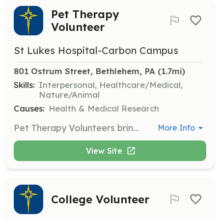
Pet Therapy
Volunteer
St Lukes Hospital-Carbon Campus
801 Ostrum Street, Bethlehem, PA
 (1.7mi)
Skills:
Interpersonal, Healthcare/Medical,
Nature/Animal
Causes:
Health & Medical Research
Pet Therapy Volunteers bring their certified therapy animals to visit patients, providing comfort and emotional support. This role requires a certified therapy animal and involves interacting with patients to enhance their hospital experience.
More Info
View Site
College Volunteer