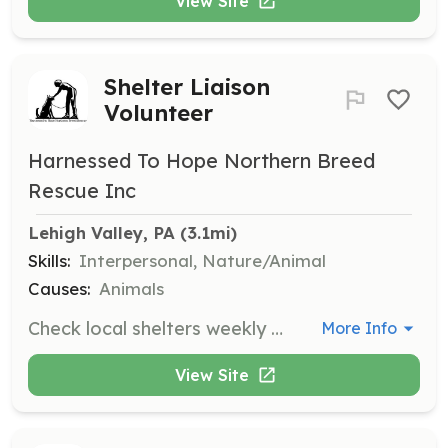
View Site
Shelter Liaison
Volunteer
Harnessed To Hope Northern Breed
Rescue Inc
Lehigh Valley, PA
 (3.1mi)
Skills:
Interpersonal, Nature/Animal
Causes:
Animals
Check local shelters weekly for northern breed dogs in need and assist in coordinating their rescue and rehoming. Volunteers work closely with shelters to identify and support dogs in need.
More Info
View Site