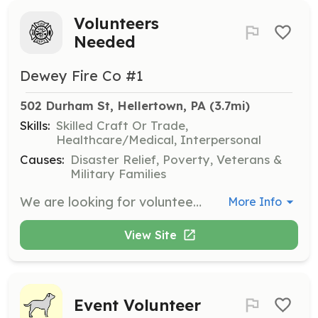
Volunteers
Needed
Dewey Fire Co #1
502 Durham St, Hellertown, PA
 (3.7mi)
Skills:
Skilled Craft Or Trade,
Healthcare/Medical, Interpersonal
Causes:
Disaster Relief, Poverty, Veterans &
Military Families
We are looking for volunteers to support our mission of "Neighbors Helping Neighbors" You do not need to be a firefighter!! We are also looking for volunteers to do fundraising, truck maintenance, building maintenance, website support, recruiting and more. | Requirements: The are very little requirenments, we will supply all the training you need. Junior firefighter can start as early as 14 years old. | Categories: Community Education, Fundraising, Firefighter, Junior Members, Department Support
More Info
View Site
Event Volunteer