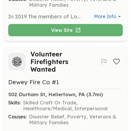
Military Families
In 2019 the members of Lower Saucon Fire Rescue dedicated over 4,050 hours of responding to emergency calls, training, and performing equipment and station maintenance. We responded to 705 calls. The members of Lower Saucon Fire Rescue are highly trained in multiple areas of emergency response, not just firefighting including vehicle and special vehicle rescue, hazardous materials, emergency medical care, incident command, rope rescue, and water rescue. We operate 3 stations - 3 Engines, 2 Tenders, 1 Heavy Rescue, 2 Brush Trucks, 1 Ladder Tower, 1 Traffic Unit, 2 Command, and 1 Utility truck. The mission of Lower Saucon Fire Rescue is to save lives and protect property through emergency medical service, fire, and rescue response and fire prevention. We respond immediately when any member of our community needs help with professional, effective and compassionate service. The Se-Wy-Co and Southeastern Fire Companies, serving Lower Saucon Township, are proud to announce they have formally merged and are now Lower Saucon Fire Rescue. | Requirements: The only requirement is your desire to help out the community in which you live. Our department is 100% volunteer and relies on the community for support. There are many positions that need to be filled in our company, from fire fighting, fire police, and support services. Our company is all-volunteer, free of any paid positions. Training and equipment are always free. | Categories: Firefighter, Department Support, Community Education, Fundraising, EMT, Other
More Info
View Site
Volunteer
Firefighters
Wanted
Dewey Fire Co #1
502 Durham St, Hellertown, PA
 (3.7mi)
Skills:
Skilled Craft Or Trade,
Healthcare/Medical, Interpersonal
Causes:
Disaster Relief, Poverty, Veterans &
Military Families