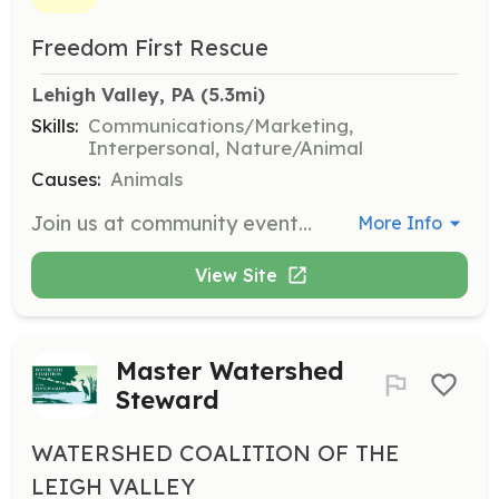
Freedom First Rescue
Lehigh Valley, PA
 (5.3mi)
Skills:
Communications/Marketing,
Interpersonal, Nature/Animal
Causes:
Animals
Join us at community events to help spread the word about Freedom First Rescue. Volunteers assist with setting up, managing, and promoting events to raise awareness and support for our rescue efforts.
More Info
View Site
Master Watershed
Steward
WATERSHED COALITION OF THE
LEIGH VALLEY