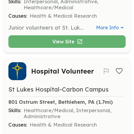
Skills:
Interpersonal, Administrative,
Healthcare/Medical
Causes:
Health & Medical Research
Junior volunteers at St. Luke's contribute by assisting with tasks that support the hospital's daily functions, providing a valuable service to patients and staff while gaining early exposure to the healthcare environment.
More Info
View Site
Hospital Volunteer
St Lukes Hospital-Carbon Campus
801 Ostrum Street, Bethlehem, PA
 (1.7mi)
Skills:
Healthcare/Medical, Interpersonal,
Administrative
Causes:
Health & Medical Research