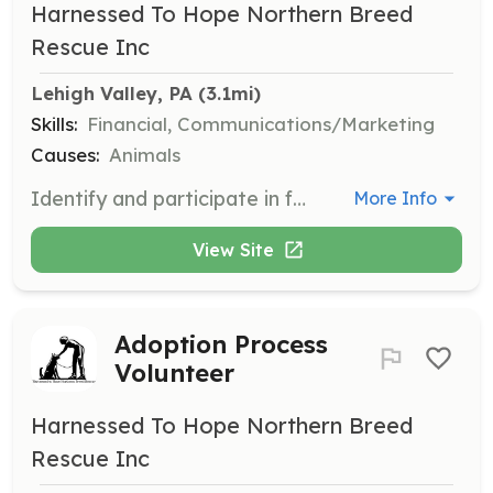
Harnessed To Hope Northern Breed
Rescue Inc
Lehigh Valley, PA
 (3.1mi)
Skills:
Financial, Communications/Marketing
Causes:
Animals
Identify and participate in fundraising programs and opportunities to support the rescue's mission. Volunteers help secure necessary funds for the care and rehoming of dogs.
More Info
View Site
Adoption Process
Volunteer
Harnessed To Hope Northern Breed
Rescue Inc