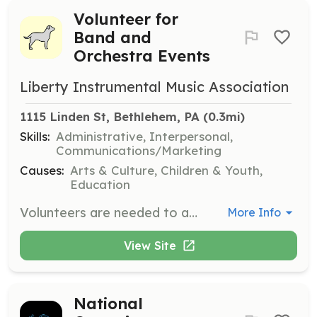
Volunteer for
Band and
Orchestra Events
Liberty Instrumental Music Association
1115 Linden St, Bethlehem, PA
 (0.3mi)
Skills:
Administrative, Interpersonal,
Communications/Marketing
Causes:
Arts & Culture, Children & Youth,
Education
Volunteers are needed to assist with various events and activities for the Liberty High School Grenadier Band and Orchestra. Responsibilities may include helping with rehearsals, concerts, and other events as needed. Interested individuals must complete the online volunteer form and the required volunteer clearances process.
More Info
View Site
National