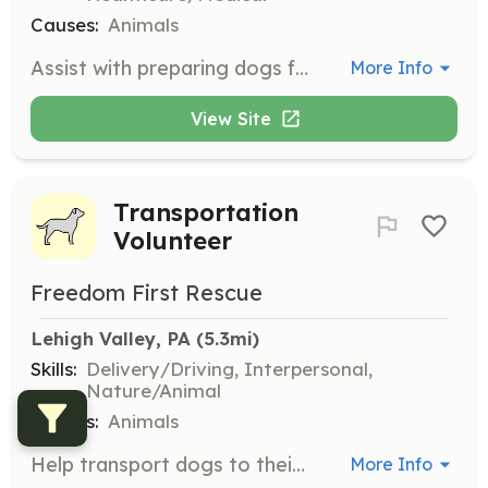
Causes:
Animals
Assist with preparing dogs for their foster homes by providing care and support. Volunteers help with feeding, grooming, and socializing dogs to ensure they are ready for adoption.
More Info
View Site
Transportation
Volunteer
Freedom First Rescue
Lehigh Valley, PA
 (5.3mi)
Skills:
Delivery/Driving, Interpersonal,
Nature/Animal
Causes:
Animals
Help transport dogs to their new foster homes across various cities. Volunteers are needed to drive dogs to designated meet-up locations, ensuring their safe and timely arrival.
More Info