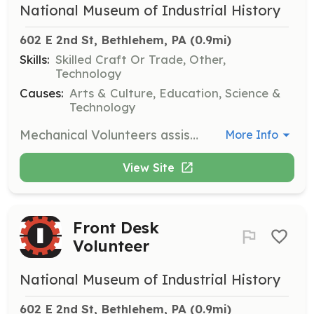
National Museum of Industrial History
602 E 2nd St, Bethlehem, PA
 (0.9mi)
Skills:
Skilled Craft Or Trade, Other,
Technology
Causes:
Arts & Culture, Education, Science &
Technology
Mechanical Volunteers assist in restoring industrial machines and artifacts, working closely with the Museum Historian. This hands-on role requires knowledge of machinery and offers the opportunity to learn from industry experts.
More Info
View Site
Front Desk
Volunteer
National Museum of Industrial History
602 E 2nd St, Bethlehem, PA
 (0.9mi)