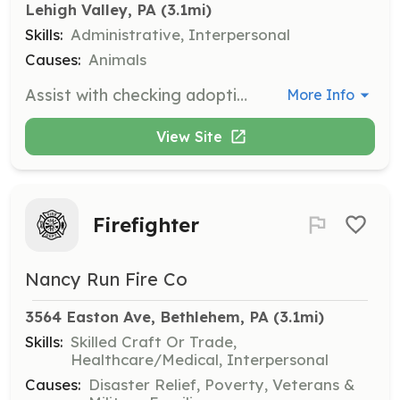
Lehigh Valley, PA
 (3.1mi)
Skills:
Administrative, Interpersonal
Causes:
Animals
Assist with checking adoption applications, references, and scheduling adoptions for approved applicants. Volunteers help ensure a smooth adoption process for northern breed dogs.
More Info
View Site
Firefighter
Nancy Run Fire Co
3564 Easton Ave, Bethlehem, PA
 (3.1mi)
Skills:
Skilled Craft Or Trade,
Healthcare/Medical, Interpersonal
Causes:
Disaster Relief, Poverty, Veterans &