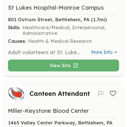
St Lukes Hospital-Monroe Campus
801 Ostrum Street, Bethlehem, PA
 (1.7mi)
Skills:
Healthcare/Medical, Interpersonal,
Administrative
Causes:
Health & Medical Research
Adult volunteers at St. Luke's provide essential support to patients, staff, and visitors, enhancing the hospital experience with their service and compassion. Volunteers may assist in various departments, offering help where it's needed most.
More Info
View Site
Canteen Attendant
Miller-Keystone Blood Center
1465 Valley Center Parkway, Bethlehem, PA