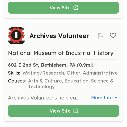
View Site
Archives Volunteer
National Museum of Industrial History
602 E 2nd St, Bethlehem, PA
 (0.9mi)
Skills:
Writing/Research, Other, Administrative
Causes:
Arts & Culture, Education, Science &
Technology
Archives Volunteers help catalog and manage the museum's archival collections, which include fragile documents and artifacts. Training is provided to ensure volunteers are comfortable handling these items.
More Info
View Site