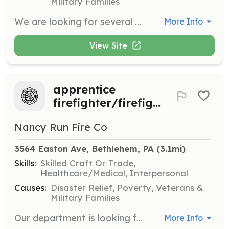
Military Families
We are looking for several motivated, dedicated and active people to join us as members. All training is paid for!!! We have a brand new fire station and sleeping quarters. Full kitchen /day room. Brand new Spartan ladder truck and up to date equipment. We are the busiest volunteer dept. In Northampton county at almost 1000 calls a year. Prior fire exp is a plus, but not necessary!!! | Requirements: 16 yrs of age or older Clean background Willingness to learn and train Valid license is a + but not required | Categories: Firefighter
More Info
View Site
apprentice
firefighter/firefighter
Nancy Run Fire Co
3564 Easton Ave, Bethlehem, PA
 (3.1mi)
Skills:
Skilled Craft Or Trade,
Healthcare/Medical, Interpersonal
Causes:
Disaster Relief, Poverty, Veterans &
Military Families
Our department is looking for motivated individuals who are looking for a challenge and want to help their community. We serve a municipality of about 15 square miles and respond to close to 900 calls for service each year. Our township is ,considerably, still growing with multiple shopping centers and mixed residential developments. All training is paid for 100% with no financial commitments from you. As an apprentice firefighter you will learn what you need to know starting with the basics while preparing to to obtain firefighter 1 certification. All training is hands on skills. Also, while under the age of 18, you will be able to participate in other classes and obtain several certifications depending on the age requirements for those classes. | Requirements: Must be at least 16 years of age to join as an apprentice firefighter. Must be 18 years of age for active membership and to be considered as an interior firefighter once all credentials and prerequisites are met. | Categories: Firefighter
More Info