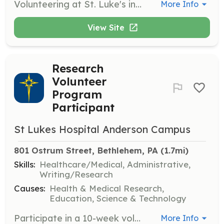
Volunteering at St. Luke's involves providing support to patients, staff, and visitors, contributing to a positive healthcare environment. Volunteers may assist in various departments, offering help where it’s needed most and playing a vital role in supporting the hospital's mission.
More Info
View Site
Research
Volunteer
Program
Participant
St Lukes Hospital Anderson Campus
801 Ostrum Street, Bethlehem, PA
 (1.7mi)
Skills:
Healthcare/Medical, Administrative,
Writing/Research
Causes:
Health & Medical Research,
Education, Science & Technology
Participate in a 10-week volunteer program to learn how research is conducted in a large healthcare network. Tasks include assisting with clinical trials, supporting the Institutional Review Board, and receiving mentoring from post-doctoral researchers.
More Info