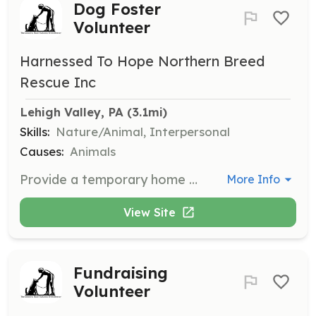
Dog Foster
Volunteer
Harnessed To Hope Northern Breed
Rescue Inc
Lehigh Valley, PA
 (3.1mi)
Skills:
Nature/Animal, Interpersonal
Causes:
Animals
Provide a temporary home for northern breed dogs from shelters or previous owners. Volunteers will offer basic training and socialization to prepare dogs for adoption.
More Info
View Site
Fundraising
Volunteer