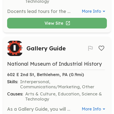
Technology
Docents lead tours for the public and VIPs, engaging with visitors to deepen their experience of the exhibitions. This role requires enthusiasm and knowledge to effectively communicate the museum's mission and history.
More Info
View Site
Gallery Guide
National Museum of Industrial History
602 E 2nd St, Bethlehem, PA
 (0.9mi)
Skills:
Interpersonal,
Communications/Marketing, Other
Causes:
Arts & Culture, Education, Science &
Technology
As a Gallery Guide, you will help educate visitors and spark their interest in learning about the museum's exhibits. This role involves creating a welcoming environment, answering questions, and ensuring the safety of the collection and visitors.
More Info