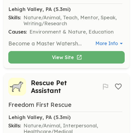
Lehigh Valley, PA
 (5.3mi)
Skills:
Nature/Animal, Teach, Mentor, Speak,
Writing/Research
Causes:
Environment & Nature, Education
Become a Master Watershed Steward by completing a course of study about water and natural resource conservation. Stewards will help serve local communities through volunteering and outreach, promoting good water conservation practices.
More Info
View Site
Rescue Pet
Assistant
Freedom First Rescue
Lehigh Valley, PA
 (5.3mi)
Skills:
Nature/Animal, Interpersonal,
Healthcare/Medical