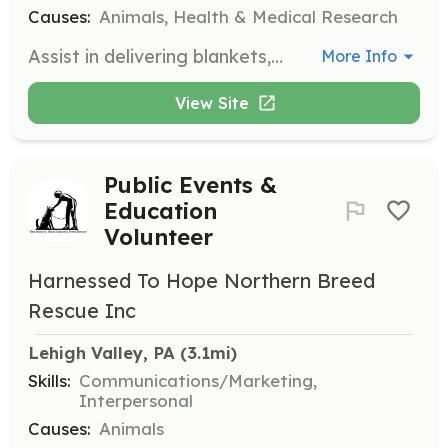
Causes:
Animals, Health & Medical Research
Assist in delivering blankets, food, and treats to animals in need. Volunteers may also help with fostering animals and supporting local shelters.
More Info
View Site
Public Events &
Education
Volunteer
Harnessed To Hope Northern Breed
Rescue Inc
Lehigh Valley, PA
 (3.1mi)
Skills:
Communications/Marketing,
Interpersonal
Causes:
Animals