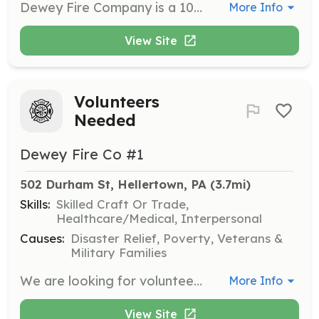
Dewey Fire Company is a 100% volunteer fire and rescue company serving Hellertown and surrounding areas, answering almost 400 calls per year. We welcome new members who want to make a difference in their community. We need volunteers in all areas, including administrative, financial, trades, and especially fire and rescue. No experience is required to become a firefighter, and all of your training and equipment are provided at no cost to you. All you have to bring is the drive to serve. Dewey Fire Company welcomes anyone with a desire to serve, regardless of religion, national or ethnic origin, race, color, sex, sexual orientation, gender identity or expression, pregnancy, age, marital or domestic partnership status, veteran status, or disability. https://deweyfireco.org/join-the-fire-department/ | Requirements: If you are aged 14 to 17 years, you are eligible to join our Junior Firefighter program. You will train alongside other firefighters and respond to calls for service with only a few restrictions. Anyone aged 18 and up is eligible to be a full Interior Firefighter. Once you complete the introductory Firefighter 1 course of training (again, at no cost to you), you'll be ready to join in a broad range of fire and rescue service. | Categories: Junior Members, Firefighter
More Info
View Site
Volunteers
Needed
Dewey Fire Co #1
502 Durham St, Hellertown, PA
 (3.7mi)
Skills:
Skilled Craft Or Trade,
Healthcare/Medical, Interpersonal
Causes:
Disaster Relief, Poverty, Veterans &
Military Families
We are looking for volunteers to support our mission of "Neighbors Helping Neighbors" You do not need to be a firefighter!! We are also looking for volunteers to do fundraising, truck maintenance, building maintenance, website support, recruiting and more. | Requirements: The are very little requirenments, we will supply all the training you need. Junior firefighter can start as early as 14 years old. | Categories: Community Education, Fundraising, Firefighter, Junior Members, Department Support
More Info
View Site