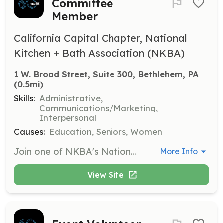
Committee
Member
California Capital Chapter, National
Kitchen + Bath Association (NKBA)
1 W. Broad Street, Suite 300, Bethlehem, PA
(0.5mi)
Skills:
Administrative,
Communications/Marketing,
Interpersonal
Causes:
Education, Seniors, Women
Join one of NKBA's National Committees such as the Board of Directors or Leadership Recruitment Committee to help shape the future of the kitchen and bath industry. Members are encouraged to contribute their expertise and insights to various initiatives and projects.
More Info
View Site