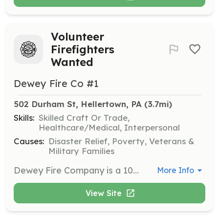
Volunteer
Firefighters
Wanted
Dewey Fire Co #1
502 Durham St, Hellertown, PA
 (3.7mi)
Skills:
Skilled Craft Or Trade,
Healthcare/Medical, Interpersonal
Causes:
Disaster Relief, Poverty, Veterans &
Military Families
Dewey Fire Company is a 100% volunteer fire and rescue company serving Hellertown and surrounding areas, answering almost 400 calls per year. We welcome new members who want to make a difference in their community. We need volunteers in all areas, including administrative, financial, trades, and especially fire and rescue. No experience is required to become a firefighter, and all of your training and equipment are provided at no cost to you. All you have to bring is the drive to serve. Dewey Fire Company welcomes anyone with a desire to serve, regardless of religion, national or ethnic origin, race, color, sex, sexual orientation, gender identity or expression, pregnancy, age, marital or domestic partnership status, veteran status, or disability. https://deweyfireco.org/join-the-fire-department/ | Requirements: If you are aged 14 to 17 years, you are eligible to join our Junior Firefighter program. You will train alongside other firefighters and respond to calls for service with only a few restrictions. Anyone aged 18 and up is eligible to be a full Interior Firefighter. Once you complete the introductory Firefighter 1 course of training (again, at no cost to you), you'll be ready to join in a broad range of fire and rescue service. | Categories: Junior Members, Firefighter
More Info
View Site