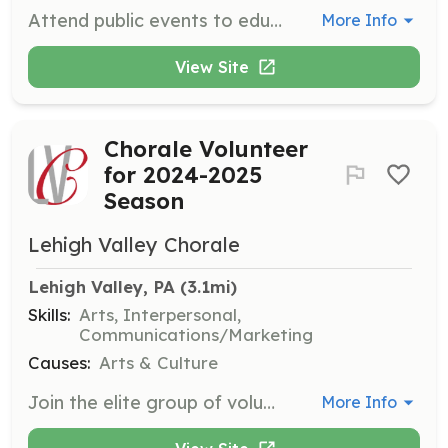
Attend public events to educate the public about northern breed dogs and responsible dog ownership. Volunteers also help raise awareness of the organization and showcase foster dogs.
More Info
View Site
Chorale Volunteer
for 2024-2025
Season
Lehigh Valley Chorale
Lehigh Valley, PA
 (3.1mi)
Skills:
Arts, Interpersonal,
Communications/Marketing
Causes:
Arts & Culture
Join the elite group of volunteers supporting the Lehigh Valley Chorale. Volunteers assist in various capacities to ensure the smooth running of concerts and events, contributing to the vibrant cultural scene in Eastern Pennsylvania.
More Info